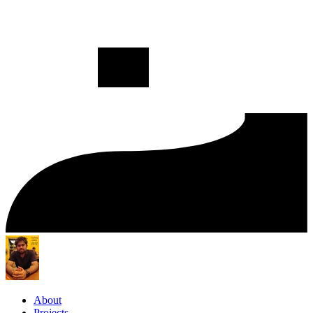
About
Projects