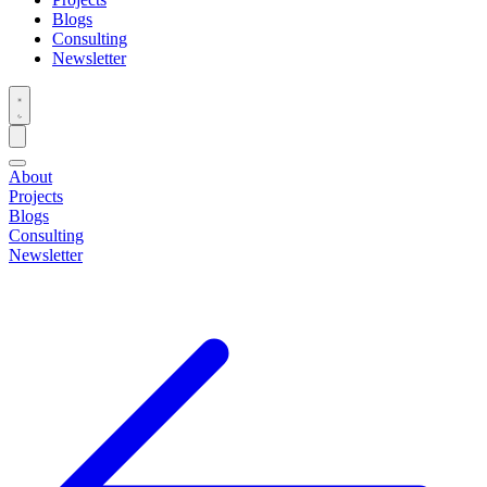
Blogs
Consulting
Newsletter
About
Projects
Blogs
Consulting
Newsletter