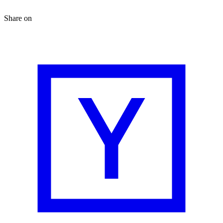
Share on