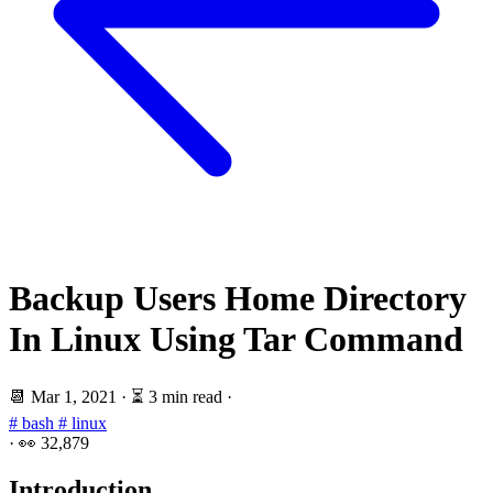
Backup Users Home Directory
In Linux Using Tar Command
📆
Mar 1, 2021
·
⏳ 3 min read
·
# bash
# linux
·
👀
32,879
Introduction