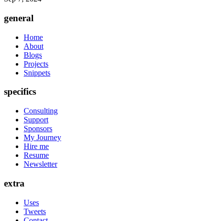
general
Home
About
Blogs
Projects
Snippets
specifics
Consulting
Support
Sponsors
My Journey
Hire me
Resume
Newsletter
extra
Uses
Tweets
Contact