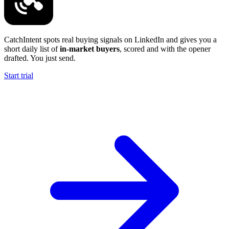
CatchIntent spots real buying signals on LinkedIn and gives you a
short daily list of
in-market buyers
, scored and with the opener
drafted. You just send.
Start trial