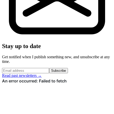
Stay up to date
Get notified when I publish something new, and unsubscribe at any
time.
Subscribe
Read past newsletters →