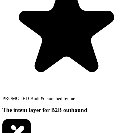
PROMOTED
Built & launched by me
The intent layer for B2B outbound