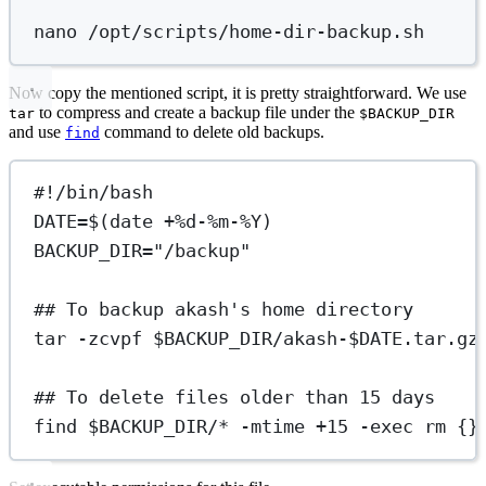
nano
/opt/scripts/home-dir-backup.sh
Now copy the mentioned script, it is pretty straightforward. We use
to compress and create a backup file under the
tar
$BACKUP_DIR
and use
command to delete old backups.
find
#!/bin/bash
DATE
=
$(
date
+%d-%m-%Y
)
BACKUP_DIR
=
"/backup"
## To backup akash's home directory
tar
-zcvpf
 $BACKUP_DIR
/akash-
$DATE
.tar.gz
## To delete files older than 15 days
find
 $BACKUP_DIR
/
*
-mtime
+15
-exec
rm
{}