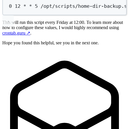
0
12
*
*
5
/opt/scripts/home-dir-backup.s
This will run this script every Friday at 12:00. To learn more about
how to configure these values, I would highly recommend using
crontab.guru
↗️
.
Hope you found this helpful, see you in the next one.