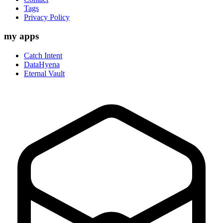
Tags
Privacy Policy
my apps
Catch Intent
DataHyena
Eternal Vault