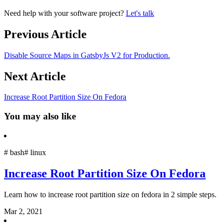
Need help with your software project?
Let's talk
Previous Article
Disable Source Maps in GatsbyJs V2 for Production.
Next Article
Increase Root Partition Size On Fedora
You may also like
#
bash
#
linux
Increase Root Partition Size On Fedora
Learn how to increase root partition size on fedora in 2 simple steps.
Mar 2, 2021