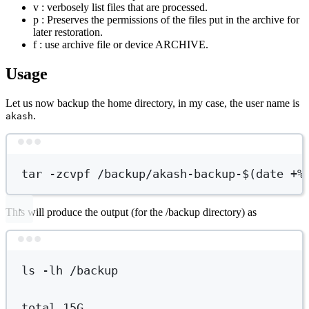
v : verbosely list files that are processed.
p : Preserves the permissions of the files put in the archive for
later restoration.
f : use archive file or device ARCHIVE.
Usage
Let us now backup the home directory, in my case, the user name is
.
akash
Terminal window
tar
-zcvpf
/backup/akash-backup-
$(
date
+%
This will produce the output (for the /backup directory) as
Terminal window
ls
-lh
/backup
total
15G