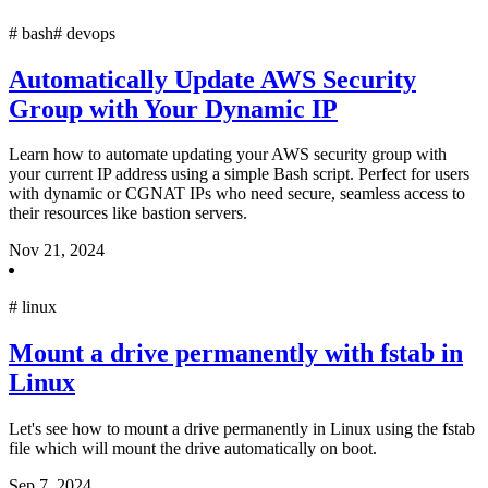
#
bash
#
devops
Automatically Update AWS Security
Group with Your Dynamic IP
Learn how to automate updating your AWS security group with
your current IP address using a simple Bash script. Perfect for users
with dynamic or CGNAT IPs who need secure, seamless access to
their resources like bastion servers.
Nov 21, 2024
#
linux
Mount a drive permanently with fstab in
Linux
Let's see how to mount a drive permanently in Linux using the fstab
file which will mount the drive automatically on boot.
Sep 7, 2024