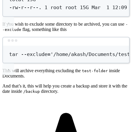
-rw-r--r--.
1
root
root
15G
Mar
1
12:09
If you wish to exclude some directory to be archived, you can use
-
flag, something like this
-exclude
Terminal window
tar
--exclude=
'/home/akash/Documents/test
This will archive everything excluding the
inside
test-folder
Documents.
And that’s it, this will help you create a backup and store it with the
date inside
directory.
/backup