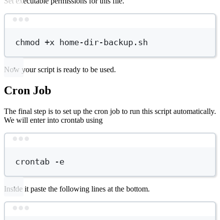
Set executable permissions for this file.
Terminal window
chmod
+x
home-dir-backup.sh
Now your script is ready to be used.
Cron Job
The final step is to set up the cron job to run this script automatically.
We will enter into crontab using
Terminal window
crontab
-e
Inside it paste the following lines at the bottom.
Terminal window