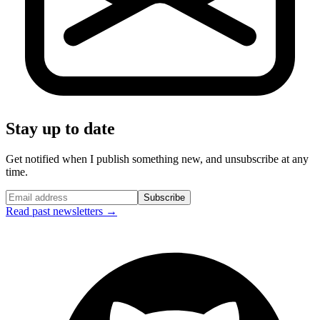
Stay up to date
Get notified when I publish something new, and unsubscribe at any
time.
Subscribe
Read past newsletters →