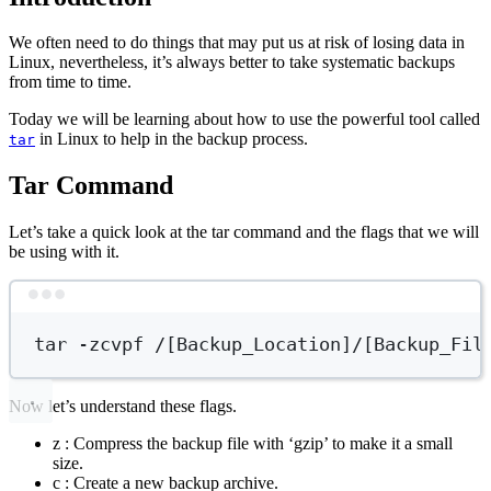
We often need to do things that may put us at risk of losing data in
Linux, nevertheless, it’s always better to take systematic backups
from time to time.
Today we will be learning about how to use the powerful tool called
in Linux to help in the backup process.
tar
Tar Command
Let’s take a quick look at the tar command and the flags that we will
be using with it.
Terminal window
tar
-zcvpf
/[Backup_Location]/[Backup_Fil
Now let’s understand these flags.
z : Compress the backup file with ‘gzip’ to make it a small
size.
c : Create a new backup archive.