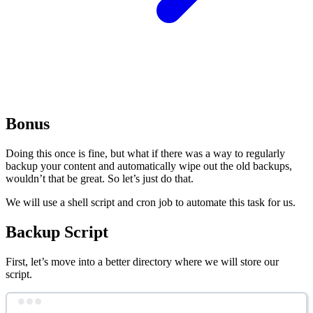
Bonus
Doing this once is fine, but what if there was a way to regularly
backup your content and automatically wipe out the old backups,
wouldn’t that be great. So let’s just do that.
We will use a shell script and cron job to automate this task for us.
Backup Script
First, let’s move into a better directory where we will store our
script.
Terminal window