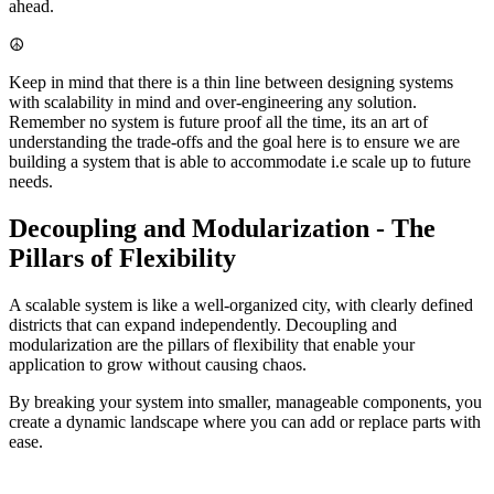
ahead.
☮️
Keep in mind that there is a thin line between designing systems
with scalability in mind and over-engineering any solution.
Remember no system is future proof all the time, its an art of
understanding the trade-offs and the goal here is to ensure we are
building a system that is able to accommodate i.e scale up to future
needs.
Decoupling and Modularization - The
Pillars of Flexibility
A scalable system is like a well-organized city, with clearly defined
districts that can expand independently. Decoupling and
modularization are the pillars of flexibility that enable your
application to grow without causing chaos.
By breaking your system into smaller, manageable components, you
create a dynamic landscape where you can add or replace parts with
ease.