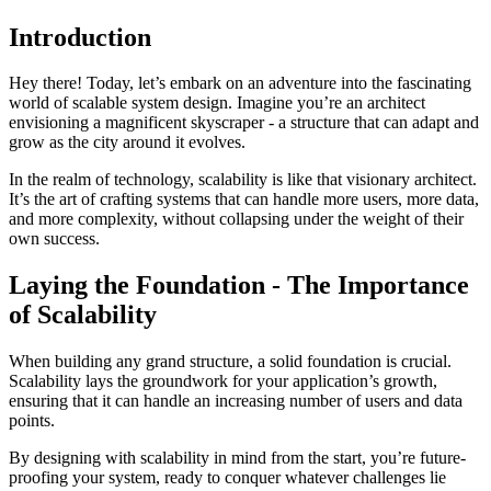
Introduction
Hey there! Today, let’s embark on an adventure into the fascinating
world of scalable system design. Imagine you’re an architect
envisioning a magnificent skyscraper - a structure that can adapt and
grow as the city around it evolves.
In the realm of technology, scalability is like that visionary architect.
It’s the art of crafting systems that can handle more users, more data,
and more complexity, without collapsing under the weight of their
own success.
Laying the Foundation - The Importance
of Scalability
When building any grand structure, a solid foundation is crucial.
Scalability lays the groundwork for your application’s growth,
ensuring that it can handle an increasing number of users and data
points.
By designing with scalability in mind from the start, you’re future-
proofing your system, ready to conquer whatever challenges lie