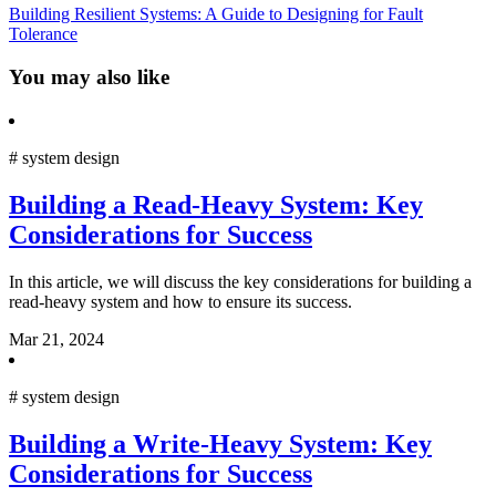
Building Resilient Systems: A Guide to Designing for Fault
Tolerance
You may also like
#
system design
Building a Read-Heavy System: Key
Considerations for Success
In this article, we will discuss the key considerations for building a
read-heavy system and how to ensure its success.
Mar 21, 2024
#
system design
Building a Write-Heavy System: Key
Considerations for Success