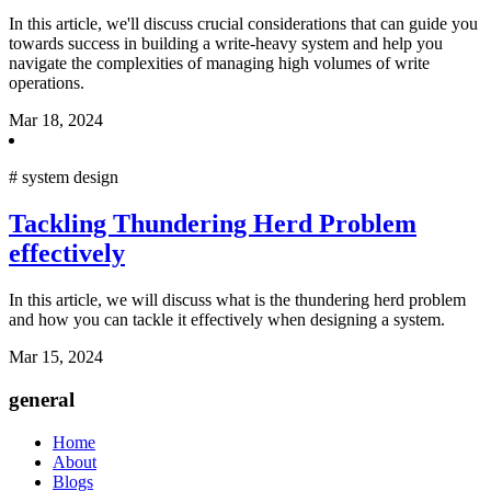
In this article, we'll discuss crucial considerations that can guide you
towards success in building a write-heavy system and help you
navigate the complexities of managing high volumes of write
operations.
Mar 18, 2024
#
system design
Tackling Thundering Herd Problem
effectively
In this article, we will discuss what is the thundering herd problem
and how you can tackle it effectively when designing a system.
Mar 15, 2024
general
Home
About
Blogs