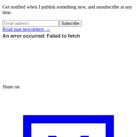
Get notified when I publish something new, and unsubscribe at any
time.
Subscribe
Read past newsletters →
Share on