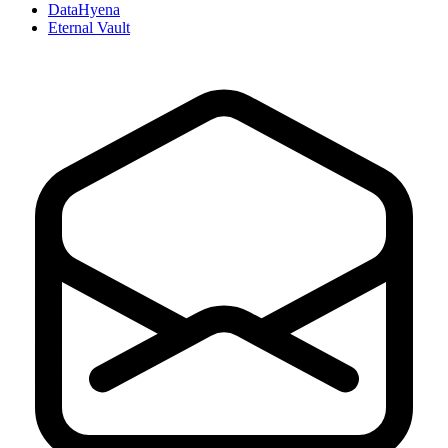
DataHyena
Eternal Vault