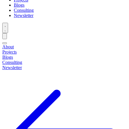
Blogs
Consulting
Newsletter
About
Projects
Blogs
Consulting
Newsletter