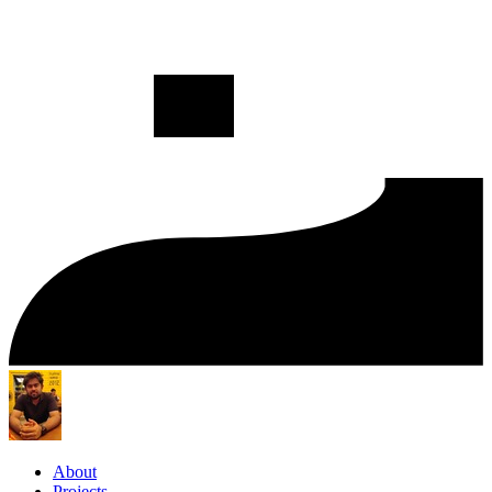
About
Projects