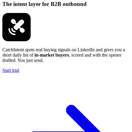
The intent layer for B2B outbound
CatchIntent spots real buying signals on LinkedIn and gives you a
short daily list of
in-market buyers
, scored and with the opener
drafted. You just send.
Start trial