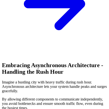
Embracing Asynchronous Architecture -
Handling the Rush Hour
Imagine a bustling city with heavy traffic during rush hour.
Asynchronous architecture lets your system handle peaks and surges
gracefully.
By allowing different components to communicate independently,
you avoid bottlenecks and ensure smooth traffic flow, even during
the busiest times.