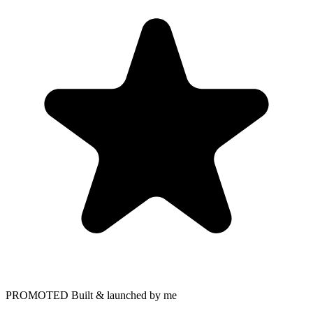
PROMOTED
Built & launched by me