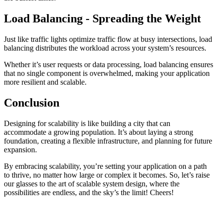
Load Balancing - Spreading the Weight
Just like traffic lights optimize traffic flow at busy intersections, load
balancing distributes the workload across your system’s resources.
Whether it’s user requests or data processing, load balancing ensures
that no single component is overwhelmed, making your application
more resilient and scalable.
Conclusion
Designing for scalability is like building a city that can
accommodate a growing population. It’s about laying a strong
foundation, creating a flexible infrastructure, and planning for future
expansion.
By embracing scalability, you’re setting your application on a path
to thrive, no matter how large or complex it becomes. So, let’s raise
our glasses to the art of scalable system design, where the
possibilities are endless, and the sky’s the limit! Cheers!