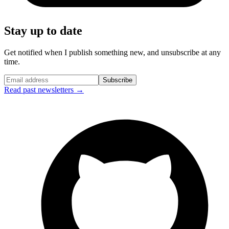
Stay up to date
Get notified when I publish something new, and unsubscribe at any
time.
Subscribe
Read past newsletters →