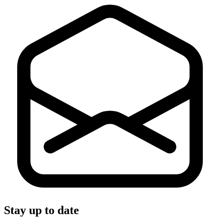
Stay up to date