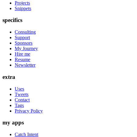
Projects
Snippets
specifics
Consulting
Support
Sponsors
My Journey
Hire me
Resume
Newsletter
extra
Uses
Tweets
Contact
Tags
Privacy Policy
my apps
Catch Intent