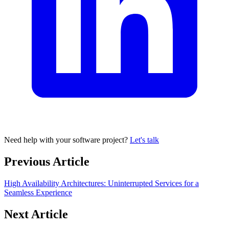
Need help with your software project?
Let's talk
Previous Article
High Availability Architectures: Uninterrupted Services for a
Seamless Experience
Next Article