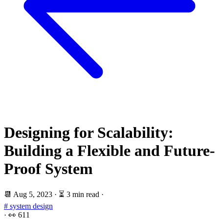
Designing for Scalability:
Building a Flexible and Future-
Proof System
📆
Aug 5, 2023
·
⏳ 3 min read
·
# system design
·
👀
611