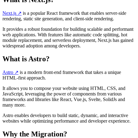
Next.js
↗️
is a popular React framework that enables server-side
rendering, static site generation, and client-side rendering.
It provides a robust foundation for building scalable and performant
web applications. With features like automatic code splitting, hot
module replacement, and serverless deployment, Next.js has gained
widespread adoption among developers.
What is Astro?
Astro
↗️
is a modern front-end framework that takes a unique
HTML-first approach.
It allows you to compose your website using HTML, CSS, and
JavaScript, leveraging the power of components from various
frameworks and libraries like React, Vue.js, Svelte, SolidJs and
many more.
Astro enables developers to build static, dynamic, and interactive
websites while optimizing performance and developer experience.
Why the Migration?