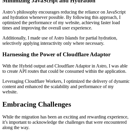
Minimizing JavaScript and Hydration
Astro’s philosophy encourages reducing the reliance on JavaScript
and hydration whenever possible. By following this approach, I
optimized the performance of my website, achieving faster load
times and improving the overall user experience.
Additionally, I made use of Astro Islands for partial hydration,
selectively applying interactivity only where necessary.
Harnessing the Power of Cloudflare Adaptor
With the Hybrid output and Cloudflare Adaptor in Astro, I was able
to create API routes that could be consumed within the application.
Leveraging Cloudflare Workers, I optimized the delivery of dynamic
content and enhanced the scalability and performance of my
website.
Embracing Challenges
While the migration has been an exciting and rewarding experience,
it’s important to acknowledge the challenges that were encountered
along the way.