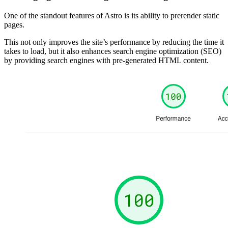
One of the standout features of Astro is its ability to prerender static
pages.
This not only improves the site’s performance by reducing the time it
takes to load, but it also enhances search engine optimization (SEO)
by providing search engines with pre-generated HTML content.