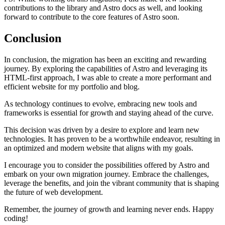
contributions to the library and Astro docs as well, and looking
forward to contribute to the core features of Astro soon.
Conclusion
In conclusion, the migration has been an exciting and rewarding
journey. By exploring the capabilities of Astro and leveraging its
HTML-first approach, I was able to create a more performant and
efficient website for my portfolio and blog.
As technology continues to evolve, embracing new tools and
frameworks is essential for growth and staying ahead of the curve.
This decision was driven by a desire to explore and learn new
technologies. It has proven to be a worthwhile endeavor, resulting in
an optimized and modern website that aligns with my goals.
I encourage you to consider the possibilities offered by Astro and
embark on your own migration journey. Embrace the challenges,
leverage the benefits, and join the vibrant community that is shaping
the future of web development.
Remember, the journey of growth and learning never ends. Happy
coding!