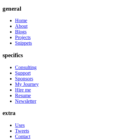
general
Home
About
Blogs
Projects
Snippets
specifics
Consulting
Support
Sponsors
My Journey
Hire me
Resume
Newsletter
extra
Uses
Tweets
Contact