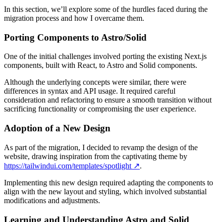
In this section, we’ll explore some of the hurdles faced during the
migration process and how I overcame them.
Porting Components to Astro/Solid
One of the initial challenges involved porting the existing Next.js
components, built with React, to Astro and Solid components.
Although the underlying concepts were similar, there were
differences in syntax and API usage. It required careful
consideration and refactoring to ensure a smooth transition without
sacrificing functionality or compromising the user experience.
Adoption of a New Design
As part of the migration, I decided to revamp the design of the
website, drawing inspiration from the captivating theme by
https://tailwindui.com/templates/spotlight
↗️
.
Implementing this new design required adapting the components to
align with the new layout and styling, which involved substantial
modifications and adjustments.
Learning and Understanding Astro and Solid