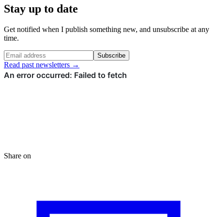
Stay up to date
Get notified when I publish something new, and unsubscribe at any
time.
Subscribe
Read past newsletters →
Share on