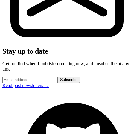
Stay up to date
Get notified when I publish something new, and unsubscribe at any
time.
Subscribe
Read past newsletters →