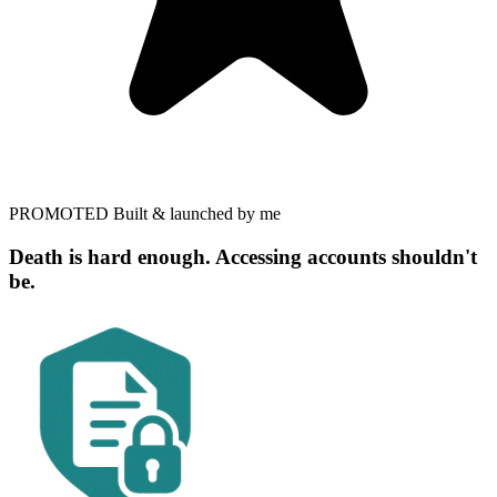
PROMOTED
Built & launched by me
Death is hard enough. Accessing accounts shouldn't
be.