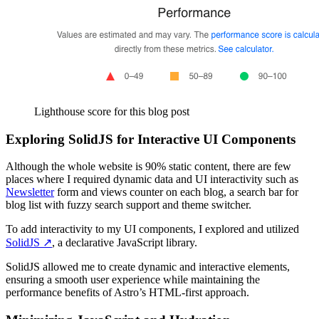
Lighthouse score for this blog post
Exploring SolidJS for Interactive UI Components
Although the whole website is 90% static content, there are few
places where I required dynamic data and UI interactivity such as
Newsletter
form and views counter on each blog, a search bar for
blog list with fuzzy search support and theme switcher.
To add interactivity to my UI components, I explored and utilized
SolidJS
↗️
, a declarative JavaScript library.
SolidJS allowed me to create dynamic and interactive elements,
ensuring a smooth user experience while maintaining the
performance benefits of Astro’s HTML-first approach.