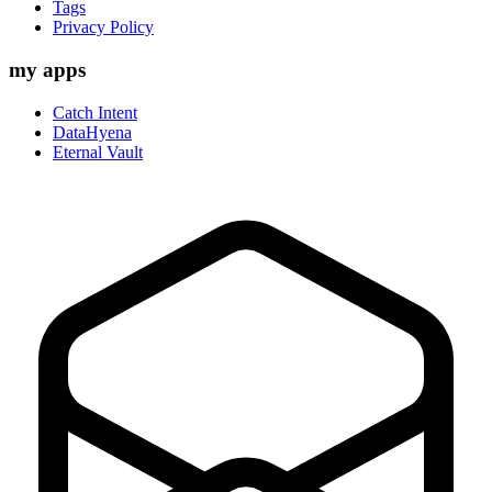
Tags
Privacy Policy
my apps
Catch Intent
DataHyena
Eternal Vault