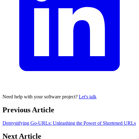
Need help with your software project?
Let's talk
Previous Article
Demystifying Go-URLs: Unleashing the Power of Shortened URLs
Next Article