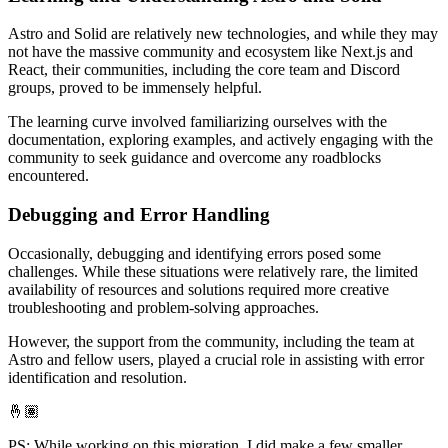
Astro and Solid are relatively new technologies, and while they may
not have the massive community and ecosystem like Next.js and
React, their communities, including the core team and Discord
groups, proved to be immensely helpful.
The learning curve involved familiarizing ourselves with the
documentation, exploring examples, and actively engaging with the
community to seek guidance and overcome any roadblocks
encountered.
Debugging and Error Handling
Occasionally, debugging and identifying errors posed some
challenges. While these situations were relatively rare, the limited
availability of resources and solutions required more creative
troubleshooting and problem-solving approaches.
However, the support from the community, including the team at
Astro and fellow users, played a crucial role in assisting with error
identification and resolution.
🤞🏽
PS: While working on this migration, I did make a few smaller