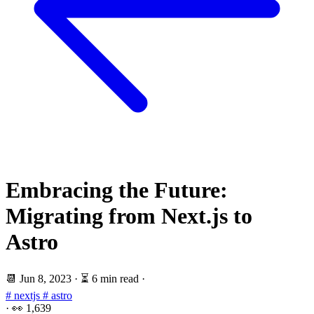
Embracing the Future:
Migrating from Next.js to
Astro
📆
Jun 8, 2023
·
⏳ 6 min read
·
# nextjs
# astro
·
👀
1,639