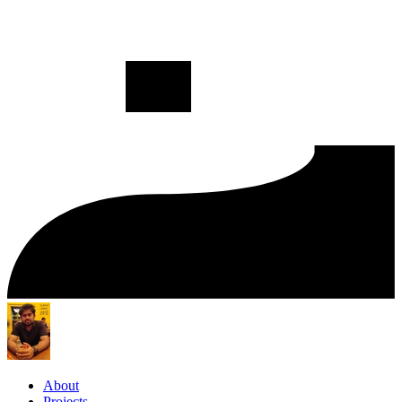
About
Projects