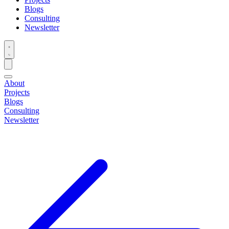
Blogs
Consulting
Newsletter
About
Projects
Blogs
Consulting
Newsletter