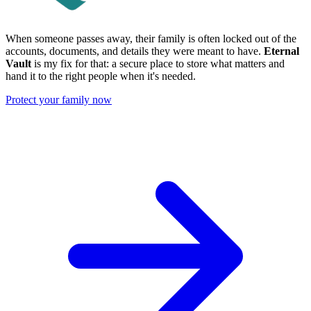
When someone passes away, their family is often locked out of the
accounts, documents, and details they were meant to have.
Eternal
Vault
is my fix for that: a secure place to store what matters and
hand it to the right people when it's needed.
Protect your family now