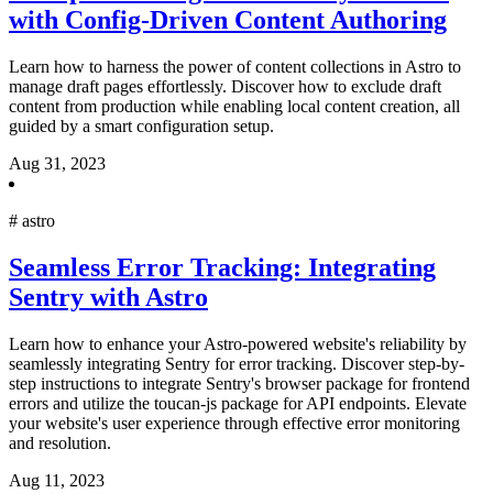
with Config-Driven Content Authoring
Learn how to harness the power of content collections in Astro to
manage draft pages effortlessly. Discover how to exclude draft
content from production while enabling local content creation, all
guided by a smart configuration setup.
Aug 31, 2023
#
astro
Seamless Error Tracking: Integrating
Sentry with Astro
Learn how to enhance your Astro-powered website's reliability by
seamlessly integrating Sentry for error tracking. Discover step-by-
step instructions to integrate Sentry's browser package for frontend
errors and utilize the toucan-js package for API endpoints. Elevate
your website's user experience through effective error monitoring
and resolution.
Aug 11, 2023