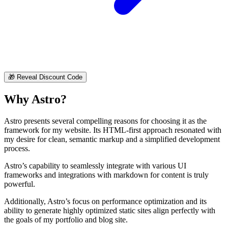
🎁
Reveal Discount Code
Why Astro?
Astro presents several compelling reasons for choosing it as the
framework for my website. Its HTML-first approach resonated with
my desire for clean, semantic markup and a simplified development
process.
Astro’s capability to seamlessly integrate with various UI
frameworks and integrations with markdown for content is truly
powerful.
Additionally, Astro’s focus on performance optimization and its
ability to generate highly optimized static sites align perfectly with
the goals of my portfolio and blog site.