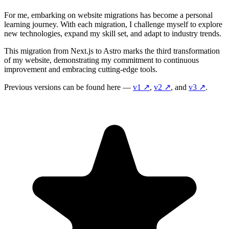
For me, embarking on website migrations has become a personal
learning journey. With each migration, I challenge myself to explore
new technologies, expand my skill set, and adapt to industry trends.
This migration from Next.js to Astro marks the third transformation
of my website, demonstrating my commitment to continuous
improvement and embracing cutting-edge tools.
Previous versions can be found here —
v1
↗️
,
v2
↗️
, and
v3
↗️
.