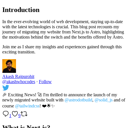
Introduction
In the ever-evolving world of web development, staying up-to-date
with the latest technologies is crucial. This blog post recounts my
journey of migrating my website from Next.js to Astro, highlighting
the motivations behind the switch and the benefits offered by Astro.
Join me as I share my insights and experiences gained through this
exciting transition.
Akash Rajpurohit
@akashwhocodes
·
Follow
🎉 Exciting News! 🚀 I'm thrilled to announce the launch of my
newly migrated website built with
@astrodotbuild
,
@solid_js
and of
course
@tailwindcss
! ❤️🌟✨
1
9
What is Next.js?