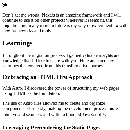
🚧
Don’t get me wrong, Next.js is an amazing framework and I will
continue to use it on other projects wherever it seems fit, this
migration and many more in future is my way of experimenting with
new frameworks and tools.
Learnings
Throughout the migration process, I gained valuable insights and
knowledge that I’d like to share with you. Here are some key
learnings that emerged from this transformative journey:
Embracing an HTML First Approach
With Astro, I discovered the power of structuring my web pages
using HTML as the foundation.
The use of Astro files allowed me to create and organize
components effortlessly, making the development process more
intuitive and seamless and with no bundled JavaScript ⚡️.
Leveraging Prerendering for Static Pages