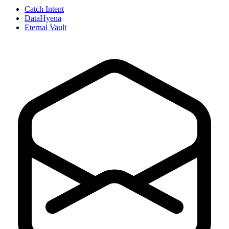
Catch Intent
DataHyena
Eternal Vault