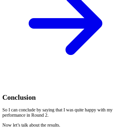
Conclusion
So I can conclude by saying that I was quite happy with my
performance in Round 2.
Now let’s talk about the results.