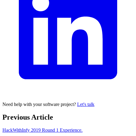
Need help with your software project?
Let's talk
Previous Article
HackWithInfy 2019 Round 1 Experience.