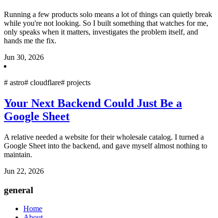
Running a few products solo means a lot of things can quietly break
while you're not looking. So I built something that watches for me,
only speaks when it matters, investigates the problem itself, and
hands me the fix.
Jun 30, 2026
#
astro
#
cloudflare
#
projects
Your Next Backend Could Just Be a
Google Sheet
A relative needed a website for their wholesale catalog. I turned a
Google Sheet into the backend, and gave myself almost nothing to
maintain.
Jun 22, 2026
general
Home
About