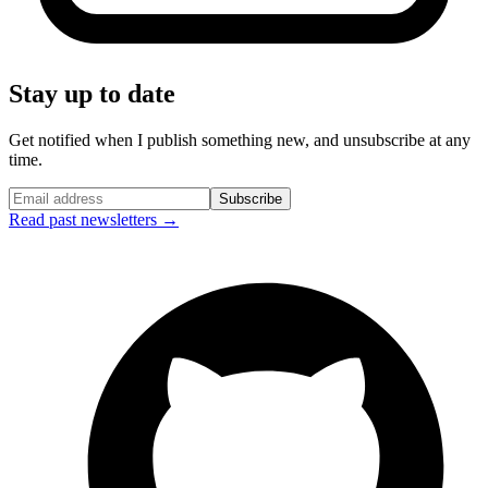
Stay up to date
Get notified when I publish something new, and unsubscribe at any
time.
Subscribe
Read past newsletters →