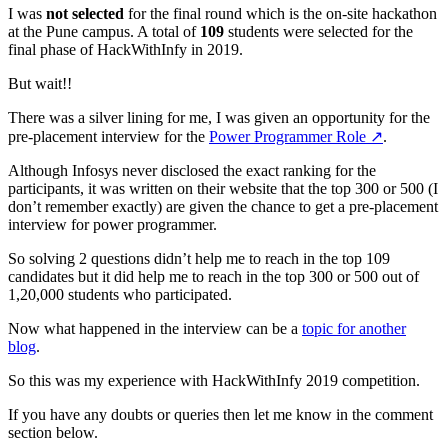
I was
not selected
for the final round which is the on-site hackathon
at the Pune campus. A total of
109
students were selected for the
final phase of HackWithInfy in 2019.
But wait!!
There was a silver lining for me, I was given an opportunity for the
pre-placement interview for the
Power Programmer Role
↗️
.
Although Infosys never disclosed the exact ranking for the
participants, it was written on their website that the top 300 or 500 (I
don’t remember exactly) are given the chance to get a pre-placement
interview for power programmer.
So solving 2 questions didn’t help me to reach in the top 109
candidates but it did help me to reach in the top 300 or 500 out of
1,20,000 students who participated.
Now what happened in the interview can be a
topic for another
blog
.
So this was my experience with HackWithInfy 2019 competition.
If you have any doubts or queries then let me know in the comment
section below.