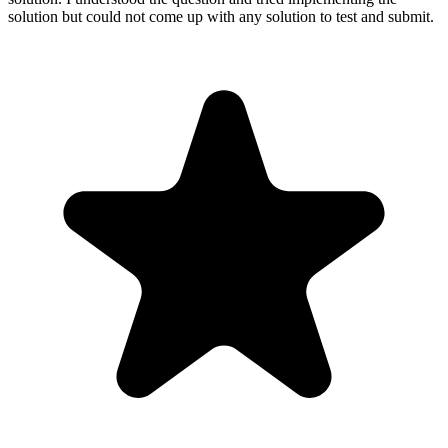
solution but could not come up with any solution to test and submit.