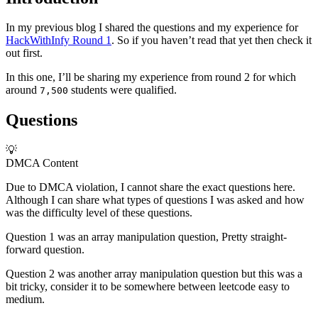
In my previous blog I shared the questions and my experience for
HackWithInfy Round 1
. So if you haven’t read that yet then check it
out first.
In this one, I’ll be sharing my experience from round 2 for which
around
students were qualified.
7,500
Questions
💡
DMCA Content
Due to DMCA violation, I cannot share the exact questions here.
Although I can share what types of questions I was asked and how
was the difficulty level of these questions.
Question 1 was an array manipulation question, Pretty straight-
forward question.
Question 2 was another array manipulation question but this was a
bit tricky, consider it to be somewhere between leetcode easy to
medium.