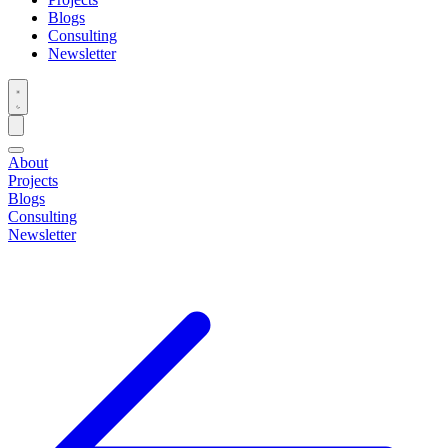
Blogs
Consulting
Newsletter
About
Projects
Blogs
Consulting
Newsletter