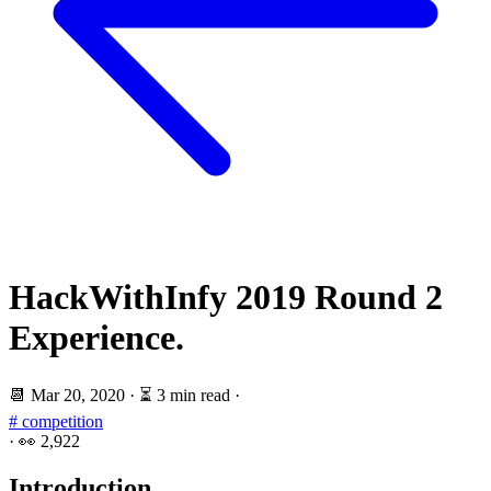
HackWithInfy 2019 Round 2
Experience.
📆
Mar 20, 2020
·
⏳ 3 min read
·
# competition
·
👀
2,922
Introduction