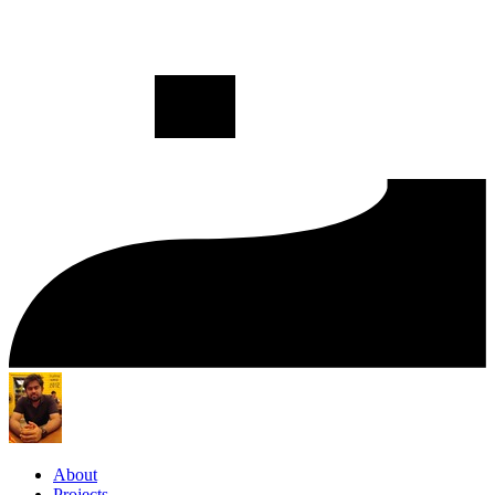
About
Projects