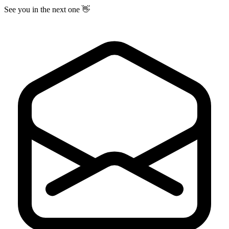
See you in the next one 👋