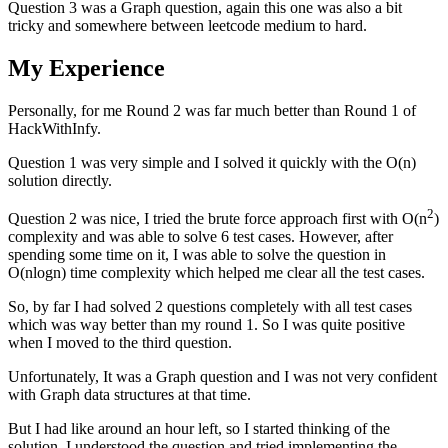
Question 3 was a Graph question, again this one was also a bit
tricky and somewhere between leetcode medium to hard.
My Experience
Personally, for me Round 2 was far much better than Round 1 of
HackWithInfy.
Question 1 was very simple and I solved it quickly with the O(n)
solution directly.
2
Question 2 was nice, I tried the brute force approach first with O(n
)
complexity and was able to solve 6 test cases. However, after
spending some time on it, I was able to solve the question in
O(nlogn) time complexity which helped me clear all the test cases.
So, by far I had solved 2 questions completely with all test cases
which was way better than my round 1. So I was quite positive
when I moved to the third question.
Unfortunately, It was a Graph question and I was not very confident
with Graph data structures at that time.
But I had like around an hour left, so I started thinking of the
solution. I understood the question and tried implementing the