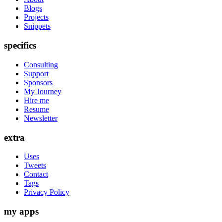
Blogs
Projects
Snippets
specifics
Consulting
Support
Sponsors
My Journey
Hire me
Resume
Newsletter
extra
Uses
Tweets
Contact
Tags
Privacy Policy
my apps