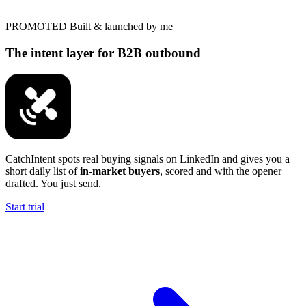
PROMOTED
Built & launched by me
The intent layer for B2B outbound
CatchIntent spots real buying signals on LinkedIn and gives you a
short daily list of
in-market buyers
, scored and with the opener
drafted. You just send.
Start trial