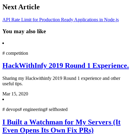
Next Article
API Rate Limit for Production Ready Applications in Node.js
You may also like
#
competition
HackWithInfy 2019 Round 1 Experience.
Sharing my Hackwithinfy 2019 Round 1 experience and other
useful tips.
Mar 15, 2020
#
devops
#
engineering
#
selfhosted
I Built a Watchman for My Servers (It
Even Opens Its Own Fix PRs)