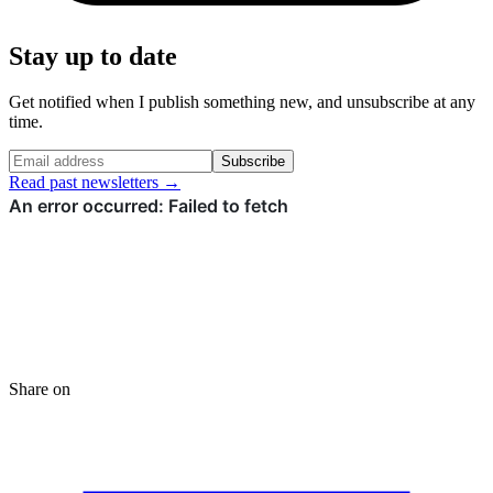
Stay up to date
Get notified when I publish something new, and unsubscribe at any
time.
Subscribe
Read past newsletters →
Share on