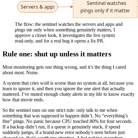
The flow: the sentinel watches the servers and apps and
pings me only when something genuinely matters, I
approve a closer look, it investigates the live system
read-only, and for a real bug it opens a fix PR.
Rule one: shut up unless it matters
Most monitoring gets one thing wrong, and it’s the thing I cared
about most. Noise.
A system that cries wolf is worse than no system at all, because you
learn to ignore it, and then you ignore the one alert that actually
mattered. I’ve muted enough chatty alerts in my life to know exactly
how that movie ends.
So the sentinel runs on one strict rule: only talk to me when
something that was
supposed
to happen didn’t. No “everything’s
fine” pings. No panic because CPU touched 80% for four seconds.
If a backup didn’t run, if a queue is genuinely stuck, if spend
suddenly jumps, if a brand-new error nobody’s seen before just
showed up, that’s worth my attention. A bot poking at random