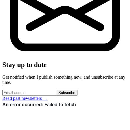
Stay up to date
Get notified when I publish something new, and unsubscribe at any
time.
Subscribe
Read past newsletters →