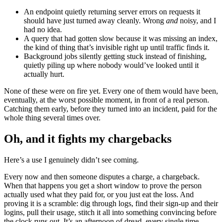
An endpoint quietly returning server errors on requests it
should have just turned away cleanly. Wrong
and
noisy, and I
had no idea.
A query that had gotten slow because it was missing an index,
the kind of thing that’s invisible right up until traffic finds it.
Background jobs silently getting stuck instead of finishing,
quietly piling up where nobody would’ve looked until it
actually hurt.
None of these were on fire yet. Every one of them would have been,
eventually, at the worst possible moment, in front of a real person.
Catching them early, before they turned into an incident, paid for the
whole thing several times over.
Oh, and it fights my chargebacks
Here’s a use I genuinely didn’t see coming.
Every now and then someone disputes a charge, a chargeback.
When that happens you get a short window to prove the person
actually used what they paid for, or you just eat the loss. And
proving it is a scramble: dig through logs, find their sign-up and their
logins, pull their usage, stitch it all into something convincing before
the clock runs out. It’s an afternoon of dread, every single time.