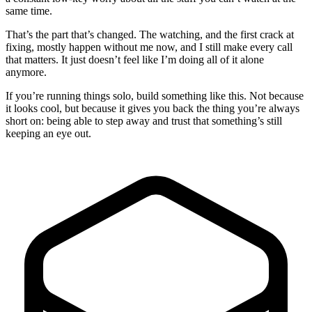
same time.
That’s the part that’s changed. The watching, and the first crack at
fixing, mostly happen without me now, and I still make every call
that matters. It just doesn’t feel like I’m doing all of it alone
anymore.
If you’re running things solo, build something like this. Not because
it looks cool, but because it gives you back the thing you’re always
short on: being able to step away and trust that something’s still
keeping an eye out.