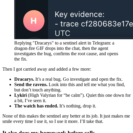
Replying "Dracarys" to a sentinel alert in Telegram: a
dragon-fire GIF drops into the chat, then the agent
investigates the bug, confirms the root cause, and opens
the fix.
Then I got carried away and added a few more:
Dracarys.
It’s a real bug. Go investigate and open the fix.
Send the ravens.
Look into this and tell me what you find,
but don’t touch anything.
Lykiri
(High Valyrian for “be calm”). Quiet this one down for
a bit, I’ve seen it.
The watch has ended.
It’s nothing, drop it.
None of this makes the sentinel any better at its job. It just makes me
smile every time I use it, so I use it more. I’ll take that.
It also does my homework before calls