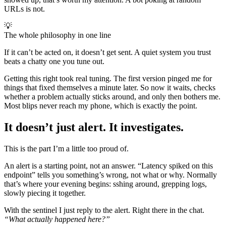
URLs is not.
💡
The whole philosophy in one line
If it can’t be acted on, it doesn’t get sent. A quiet system you trust
beats a chatty one you tune out.
Getting this right took real tuning. The first version pinged me for
things that fixed themselves a minute later. So now it waits, checks
whether a problem actually sticks around, and only then bothers me.
Most blips never reach my phone, which is exactly the point.
It doesn’t just alert. It investigates.
This is the part I’m a little too proud of.
An alert is a starting point, not an answer. “Latency spiked on this
endpoint” tells you something’s wrong, not what or why. Normally
that’s where your evening begins: sshing around, grepping logs,
slowly piecing it together.
With the sentinel I just reply to the alert. Right there in the chat.
“What actually happened here?”