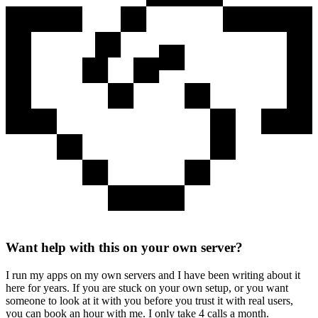
Want help with this on your own server?
I run my apps on my own servers and I have been writing about it
here for years. If you are stuck on your own setup, or you want
someone to look at it with you before you trust it with real users,
you can book an hour with me. I only take 4 calls a month.