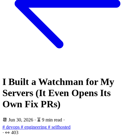
I Built a Watchman for My
Servers (It Even Opens Its
Own Fix PRs)
📆
Jun 30, 2026
·
⏳ 9 min read
·
# devops
# engineering
# selfhosted
·
👀
403