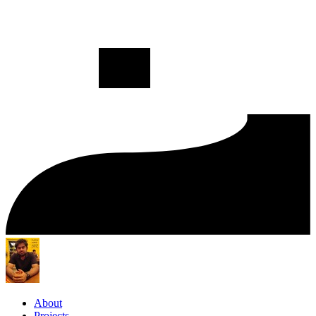
About
Projects