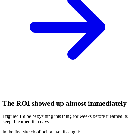
The ROI showed up almost immediately
I figured I’d be babysitting this thing for weeks before it earned its
keep. It earned it in days.
In the first stretch of being live, it caught: