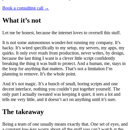
Book a consulting call
→
What it’s not
Let me be honest, because the internet loves to oversell this stuff.
It is not some autonomous wonder-bot running my company. It’s
hacky. It’s wired specifically to my setup, my servers, my apps, my
quirks. It only ever
reads
from production, never writes, by design,
because the last thing I want is a clever little script confidently
breaking the thing it was built to protect. And a human, me, stays in
the loop for anything that matters. That’s not a limitation I’m
planning to remove. It’s the whole point.
And it’s not magic. It’s a bunch of small, boring scripts and one
decent interface, nothing you couldn’t put together yourself. The
only part I actually sweated was keeping it quiet, it sees a lot and
tells me very little, and it doesn’t act on anything until it’s sure.
The takeaway
Being a team of one usually means exactly that. One set of eyes, and
a constant low-key worry about all the stuff you can’t watch at the