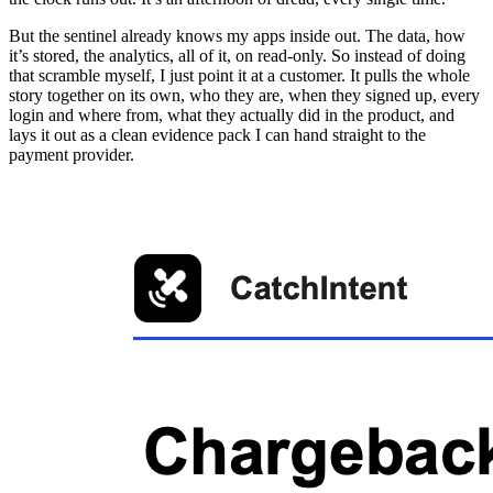
But the sentinel already knows my apps inside out. The data, how
it’s stored, the analytics, all of it, on read-only. So instead of doing
that scramble myself, I just point it at a customer. It pulls the whole
story together on its own, who they are, when they signed up, every
login and where from, what they actually did in the product, and
lays it out as a clean evidence pack I can hand straight to the
payment provider.