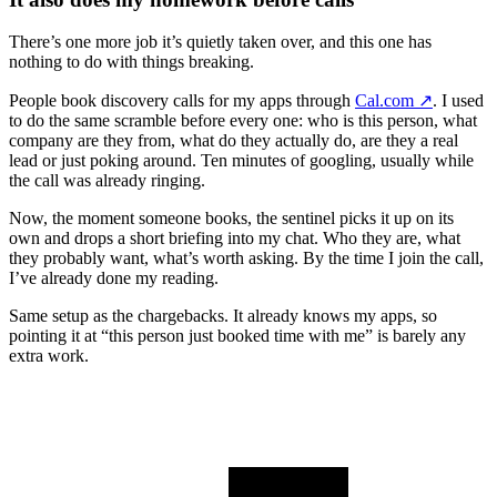
There’s one more job it’s quietly taken over, and this one has
nothing to do with things breaking.
People book discovery calls for my apps through
Cal.com
↗️
. I used
to do the same scramble before every one: who is this person, what
company are they from, what do they actually do, are they a real
lead or just poking around. Ten minutes of googling, usually while
the call was already ringing.
Now, the moment someone books, the sentinel picks it up on its
own and drops a short briefing into my chat. Who they are, what
they probably want, what’s worth asking. By the time I join the call,
I’ve already done my reading.
Same setup as the chargebacks. It already knows my apps, so
pointing it at “this person just booked time with me” is barely any
extra work.