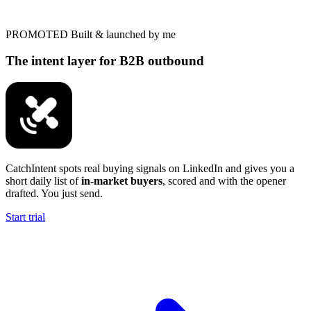
PROMOTED
Built & launched by me
The intent layer for B2B outbound
CatchIntent spots real buying signals on LinkedIn and gives you a
short daily list of
in-market buyers
, scored and with the opener
drafted. You just send.
Start trial