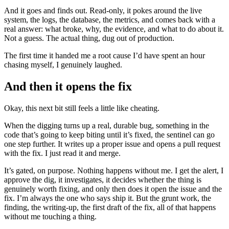
And it goes and finds out. Read-only, it pokes around the live
system, the logs, the database, the metrics, and comes back with a
real answer: what broke, why, the evidence, and what to do about it.
Not a guess. The actual thing, dug out of production.
The first time it handed me a root cause I’d have spent an hour
chasing myself, I genuinely laughed.
And then it opens the fix
Okay, this next bit still feels a little like cheating.
When the digging turns up a real, durable bug, something in the
code that’s going to keep biting until it’s fixed, the sentinel can go
one step further. It writes up a proper issue and opens a pull request
with the fix. I just read it and merge.
It’s gated, on purpose. Nothing happens without me. I get the alert, I
approve the dig, it investigates, it decides whether the thing is
genuinely worth fixing, and only then does it open the issue and the
fix. I’m always the one who says ship it. But the grunt work, the
finding, the writing-up, the first draft of the fix, all of that happens
without me touching a thing.