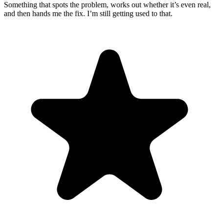
Something that spots the problem, works out whether it’s even real,
and then hands me the fix. I’m still getting used to that.