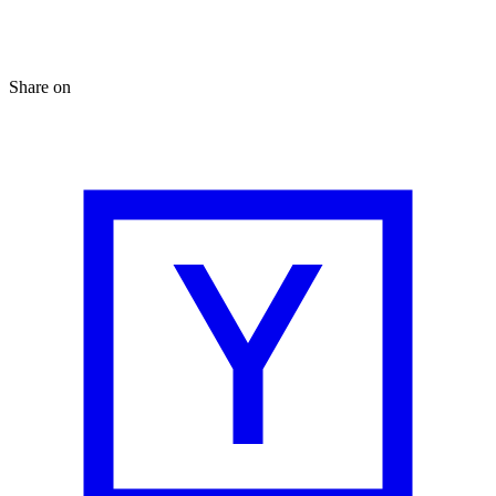
Share on