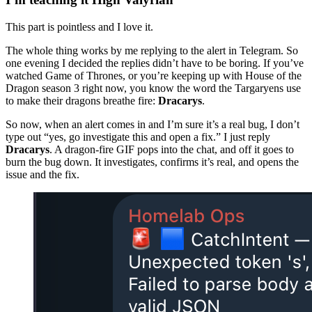
This part is pointless and I love it.
The whole thing works by me replying to the alert in Telegram. So
one evening I decided the replies didn’t have to be boring. If you’ve
watched Game of Thrones, or you’re keeping up with House of the
Dragon season 3 right now, you know the word the Targaryens use
to make their dragons breathe fire:
Dracarys
.
So now, when an alert comes in and I’m sure it’s a real bug, I don’t
type out “yes, go investigate this and open a fix.” I just reply
Dracarys
. A dragon-fire GIF pops into the chat, and off it goes to
burn the bug down. It investigates, confirms it’s real, and opens the
issue and the fix.