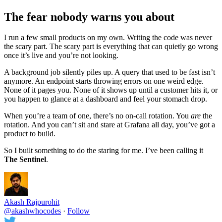
The fear nobody warns you about
I run a few small products on my own. Writing the code was never
the scary part. The scary part is everything that can quietly go wrong
once it’s live and you’re not looking.
A background job silently piles up. A query that used to be fast isn’t
anymore. An endpoint starts throwing errors on one weird edge.
None of it pages you. None of it shows up until a customer hits it, or
you happen to glance at a dashboard and feel your stomach drop.
When you’re a team of one, there’s no on-call rotation. You
are
the
rotation. And you can’t sit and stare at Grafana all day, you’ve got a
product to build.
So I built something to do the staring for me. I’ve been calling it
The Sentinel
.
Akash Rajpurohit
@akashwhocodes
·
Follow