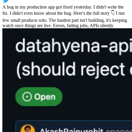
A bug in my production app got fixed yesterday. I didn't write the
fix. I didn't even know about the bug. Here's the full story 👇 I run
few small products solo. The hardest part isn't building, it's keeping
watch once things are live. Errors, failing jobs, APIs silently