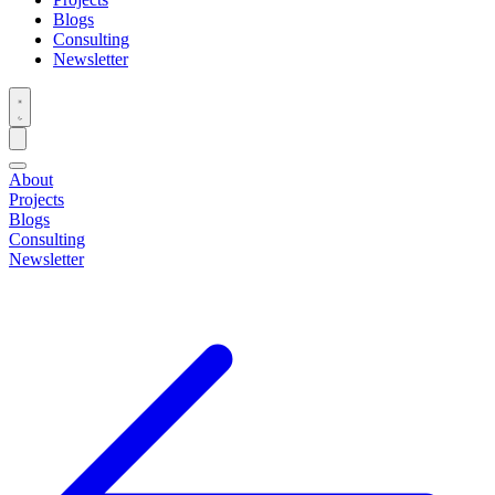
Blogs
Consulting
Newsletter
About
Projects
Blogs
Consulting
Newsletter