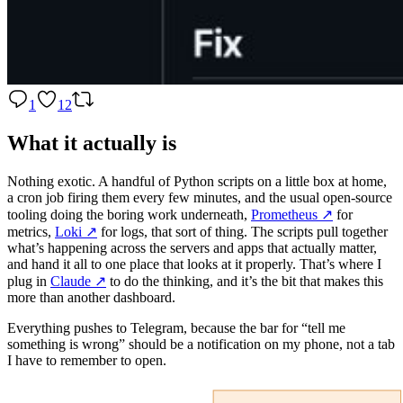
1
12
What it actually is
Nothing exotic. A handful of Python scripts on a little box at home,
a cron job firing them every few minutes, and the usual open-source
tooling doing the boring work underneath,
Prometheus
↗️
for
metrics,
Loki
↗️
for logs, that sort of thing. The scripts pull together
what’s happening across the servers and apps that actually matter,
and hand it all to one place that looks at it properly. That’s where I
plug in
Claude
↗️
to do the thinking, and it’s the bit that makes this
more than another dashboard.
Everything pushes to Telegram, because the bar for “tell me
something is wrong” should be a notification on my phone, not a tab
I have to remember to open.