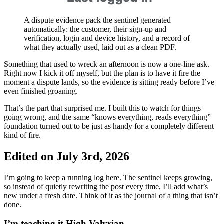
A dispute evidence pack the sentinel generated
automatically: the customer, their sign-up and
verification, login and device history, and a record of
what they actually used, laid out as a clean PDF.
Something that used to wreck an afternoon is now a one-line ask.
Right now I kick it off myself, but the plan is to have it fire the
moment a dispute lands, so the evidence is sitting ready before I’ve
even finished groaning.
That’s the part that surprised me. I built this to watch for things
going wrong, and the same “knows everything, reads everything”
foundation turned out to be just as handy for a completely different
kind of fire.
Edited on July 3rd, 2026
I’m going to keep a running log here. The sentinel keeps growing,
so instead of quietly rewriting the post every time, I’ll add what’s
new under a fresh date. Think of it as the journal of a thing that isn’t
done.
I’m teaching it High Valyrian