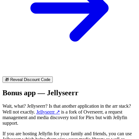
🎁
Reveal Discount Code
Bonus app — Jellyseerr
Wait, what? Jellyseerr? Is that another application in the arr stack?
Well not exactly.
Jellyseerr
↗️
is a fork of Overseerr, a request
management and media discovery tool for Plex but with Jellyfin
support.
If you are hosting Jellyfin for your family and friends, you can use