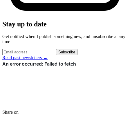
Stay up to date
Get notified when I publish something new, and unsubscribe at any
time.
Subscribe
Read past newsletters →
Share on