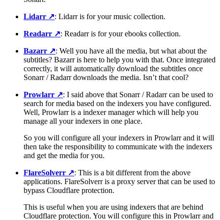
Lidarr
↗️
: Lidarr is for your music collection.
Readarr
↗️
: Readarr is for your ebooks collection.
Bazarr
↗️
: Well you have all the media, but what about the
subtitles? Bazarr is here to help you with that. Once integrated
correctly, it will automatically download the subtitles once
Sonarr / Radarr downloads the media. Isn’t that cool?
Prowlarr
↗️
: I said above that Sonarr / Radarr can be used to
search for media based on the indexers you have configured.
Well, Prowlarr is a indexer manager which will help you
manage all your indexers in one place.
So you will configure all your indexers in Prowlarr and it will
then take the responsibility to communicate with the indexers
and get the media for you.
FlareSolverr
↗️
: This is a bit different from the above
applications. FlareSolverr is a proxy server that can be used to
bypass Cloudflare protection.
This is useful when you are using indexers that are behind
Cloudflare protection. You will configure this in Prowlarr and