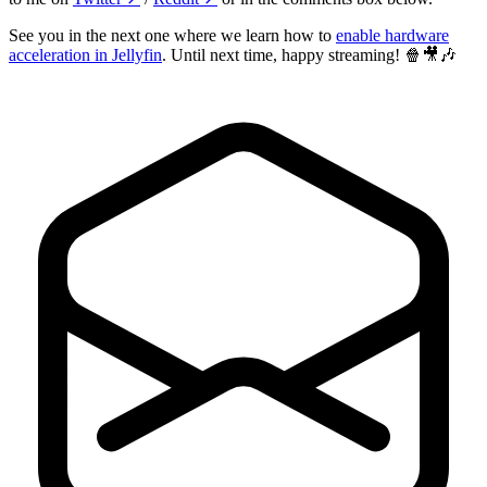
See you in the next one where we learn how to
enable hardware
acceleration in Jellyfin
. Until next time, happy streaming! 🍿🎥🎶