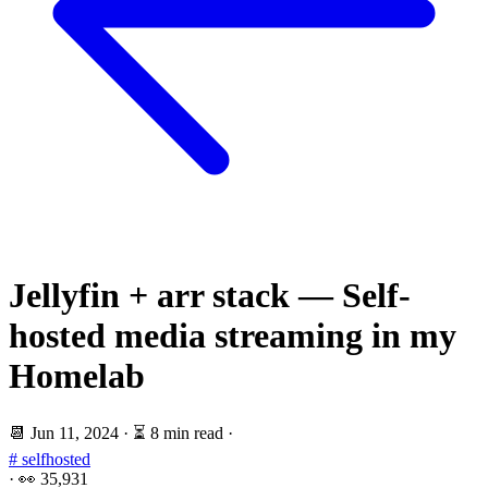
Jellyfin + arr stack — Self-
hosted media streaming in my
Homelab
📆
Jun 11, 2024
·
⏳ 8 min read
·
# selfhosted
·
👀
35,931