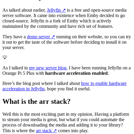
As talked about earlier,
Jellyfin
↗️
is a free and open-source media
server software. It came into existence when Emby decided to go
closed-source. Jellyfin is a fork of Emby which is actively
maintained by the community and have rich set of features.
They have a
demo server
↗️
running on their website, so you can try
it out to get the taste of the software before deciding to install it on
your server.
💡
As I talked in
my new server blog
, I have been running Jellyfin on a
Orange Pi 5 Plus with
hardware acceleration enabled
.
Here’s the blog post where I talked about
how to enable hardware
acceleration in Jellyfin
, hope you find it useful.
What is the arr stack?
Well this is the most exciting part in my opinion. Having a platform
to stream your media is great, but what if you could automate the
process of downloading the media and adding it to your library?
This is where the
arr stack
↗️
comes into play.