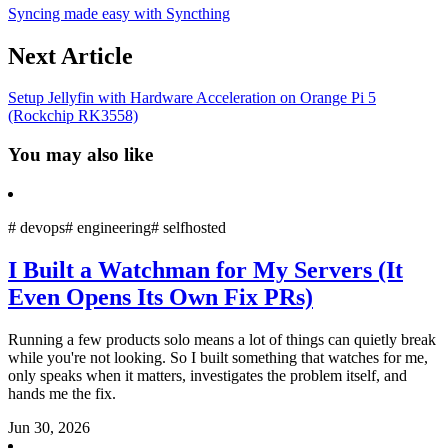
Syncing made easy with Syncthing
Next Article
Setup Jellyfin with Hardware Acceleration on Orange Pi 5
(Rockchip RK3558)
You may also like
#
devops
#
engineering
#
selfhosted
I Built a Watchman for My Servers (It
Even Opens Its Own Fix PRs)
Running a few products solo means a lot of things can quietly break
while you're not looking. So I built something that watches for me,
only speaks when it matters, investigates the problem itself, and
hands me the fix.
Jun 30, 2026