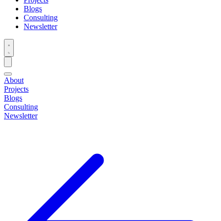
Blogs
Consulting
Newsletter
About
Projects
Blogs
Consulting
Newsletter