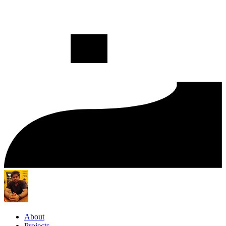
About
Projects