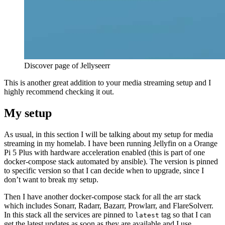
Discover page of Jellyseerr
This is another great addition to your media streaming setup and I
highly recommend checking it out.
My setup
As usual, in this section I will be talking about my setup for media
streaming in my homelab. I have been running Jellyfin on a Orange
Pi 5 Plus with hardware acceleration enabled (this is part of one
docker-compose stack automated by ansible). The version is pinned
to specific version so that I can decide when to upgrade, since I
don’t want to break my setup.
Then I have another docker-compose stack for all the arr stack
which includes Sonarr, Radarr, Bazarr, Prowlarr, and FlareSolverr.
In this stack all the services are pinned to
tag so that I can
latest
get the latest updates as soon as they are available and I use