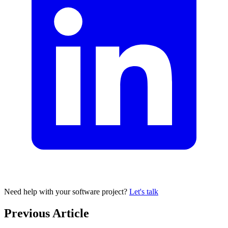
Need help with your software project?
Let's talk
Previous Article