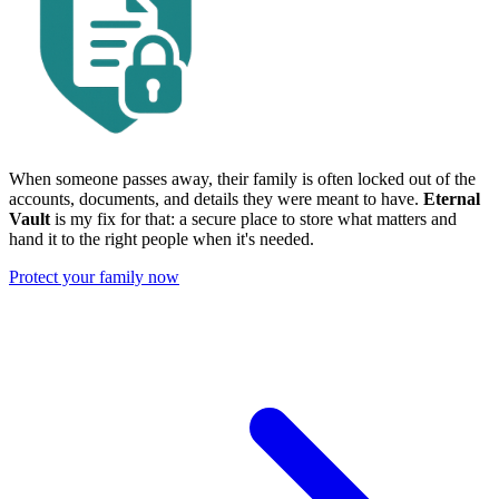
When someone passes away, their family is often locked out of the
accounts, documents, and details they were meant to have.
Eternal
Vault
is my fix for that: a secure place to store what matters and
hand it to the right people when it's needed.
Protect your family now