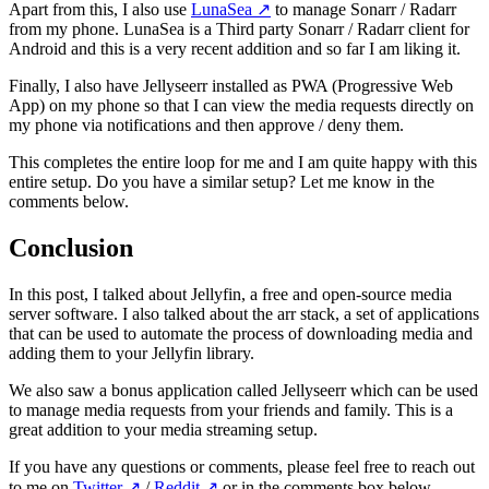
Apart from this, I also use
LunaSea
↗️
to manage Sonarr / Radarr
from my phone. LunaSea is a Third party Sonarr / Radarr client for
Android and this is a very recent addition and so far I am liking it.
Finally, I also have Jellyseerr installed as PWA (Progressive Web
App) on my phone so that I can view the media requests directly on
my phone via notifications and then approve / deny them.
This completes the entire loop for me and I am quite happy with this
entire setup. Do you have a similar setup? Let me know in the
comments below.
Conclusion
In this post, I talked about Jellyfin, a free and open-source media
server software. I also talked about the arr stack, a set of applications
that can be used to automate the process of downloading media and
adding them to your Jellyfin library.
We also saw a bonus application called Jellyseerr which can be used
to manage media requests from your friends and family. This is a
great addition to your media streaming setup.
If you have any questions or comments, please feel free to reach out
to me on
Twitter
↗️
/
Reddit
↗️
or in the comments box below.