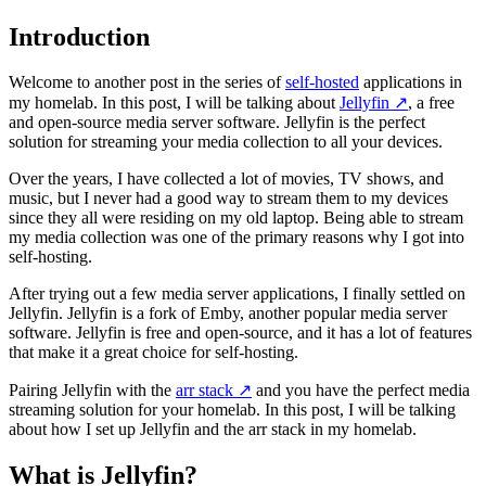
Introduction
Welcome to another post in the series of
self-hosted
applications in
my homelab. In this post, I will be talking about
Jellyfin
↗️
, a free
and open-source media server software. Jellyfin is the perfect
solution for streaming your media collection to all your devices.
Over the years, I have collected a lot of movies, TV shows, and
music, but I never had a good way to stream them to my devices
since they all were residing on my old laptop. Being able to stream
my media collection was one of the primary reasons why I got into
self-hosting.
After trying out a few media server applications, I finally settled on
Jellyfin. Jellyfin is a fork of Emby, another popular media server
software. Jellyfin is free and open-source, and it has a lot of features
that make it a great choice for self-hosting.
Pairing Jellyfin with the
arr stack
↗️
and you have the perfect media
streaming solution for your homelab. In this post, I will be talking
about how I set up Jellyfin and the arr stack in my homelab.
What is Jellyfin?