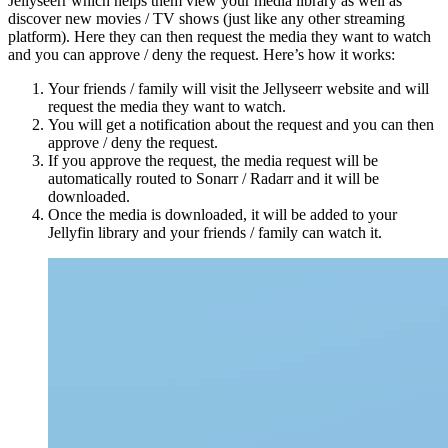
Jellyseerr which helps them view your media library as well as
discover new movies / TV shows (just like any other streaming
platform). Here they can then request the media they want to watch
and you can approve / deny the request. Here’s how it works:
Your friends / family will visit the Jellyseerr website and will
request the media they want to watch.
You will get a notification about the request and you can then
approve / deny the request.
If you approve the request, the media request will be
automatically routed to Sonarr / Radarr and it will be
downloaded.
Once the media is downloaded, it will be added to your
Jellyfin library and your friends / family can watch it.