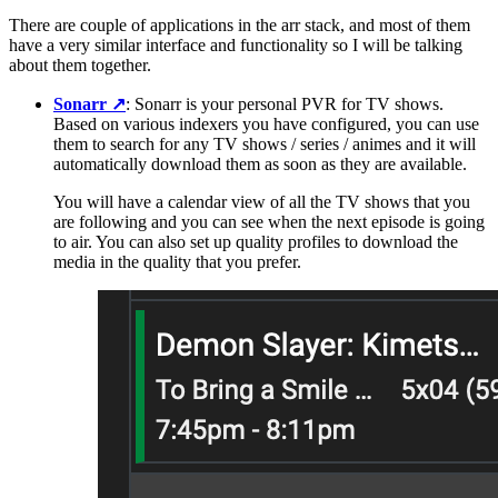
There are couple of applications in the arr stack, and most of them
have a very similar interface and functionality so I will be talking
about them together.
Sonarr
↗️
: Sonarr is your personal PVR for TV shows.
Based on various indexers you have configured, you can use
them to search for any TV shows / series / animes and it will
automatically download them as soon as they are available.
You will have a calendar view of all the TV shows that you
are following and you can see when the next episode is going
to air. You can also set up quality profiles to download the
media in the quality that you prefer.