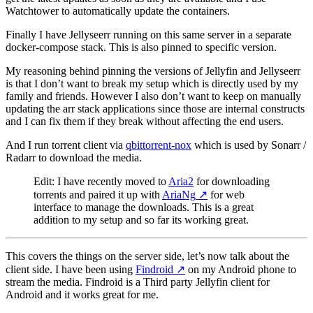
Watchtower to automatically update the containers.
Finally I have Jellyseerr running on this same server in a separate
docker-compose stack. This is also pinned to specific version.
My reasoning behind pinning the versions of Jellyfin and Jellyseerr
is that I don’t want to break my setup which is directly used by my
family and friends. However I also don’t want to keep on manually
updating the arr stack applications since those are internal constructs
and I can fix them if they break without affecting the end users.
And I run torrent client via
qbittorrent-nox
which is used by Sonarr /
Radarr to download the media.
Edit: I have recently moved to
Aria2
for downloading
torrents and paired it up with
AriaNg
↗️
for web
interface to manage the downloads. This is a great
addition to my setup and so far its working great.
This covers the things on the server side, let’s now talk about the
client side. I have been using
Findroid
↗️
on my Android phone to
stream the media. Findroid is a Third party Jellyfin client for
Android and it works great for me.