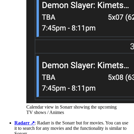
Calendar view in Sonarr showing the upcoming
TV shows / Animes
Radarr
↗️
: Radarr is the Sonarr but for movies. You can use
it to search for any movies and the functionality is similar to
Sonarr.