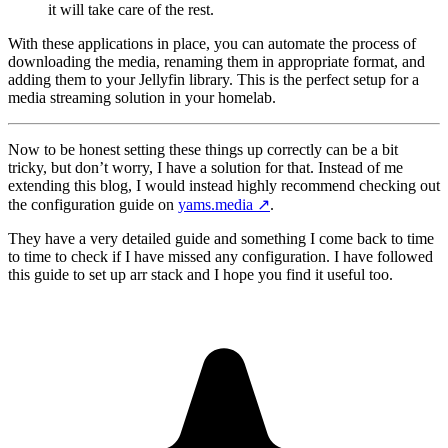
it will take care of the rest.
With these applications in place, you can automate the process of
downloading the media, renaming them in appropriate format, and
adding them to your Jellyfin library. This is the perfect setup for a
media streaming solution in your homelab.
Now to be honest setting these things up correctly can be a bit
tricky, but don’t worry, I have a solution for that. Instead of me
extending this blog, I would instead highly recommend checking out
the configuration guide on
yams.media
↗️
.
They have a very detailed guide and something I come back to time
to time to check if I have missed any configuration. I have followed
this guide to set up arr stack and I hope you find it useful too.