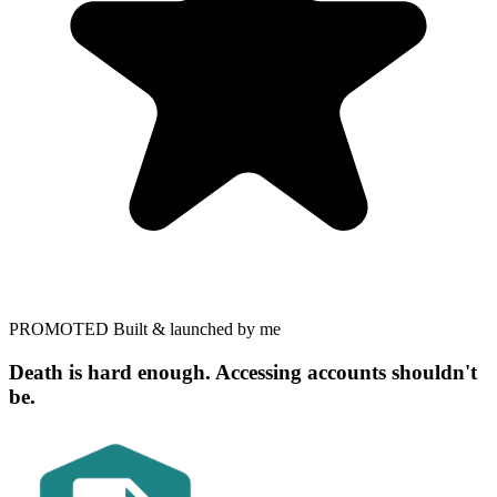
PROMOTED
Built & launched by me
Death is hard enough. Accessing accounts shouldn't
be.