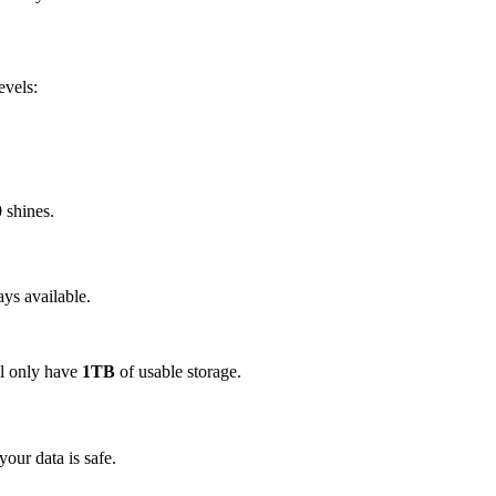
evels:
 shines.
ays available.
ll only have
1TB
of usable storage.
your data is safe.