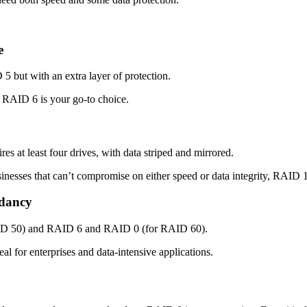
e
 5 but with an extra layer of protection.
a, RAID 6 is your go-to choice.
s at least four drives, with data striped and mirrored.
sinesses that can’t compromise on either speed or data integrity, RAID 1
dancy
ID 50) and RAID 6 and RAID 0 (for RAID 60).
l for enterprises and data-intensive applications.