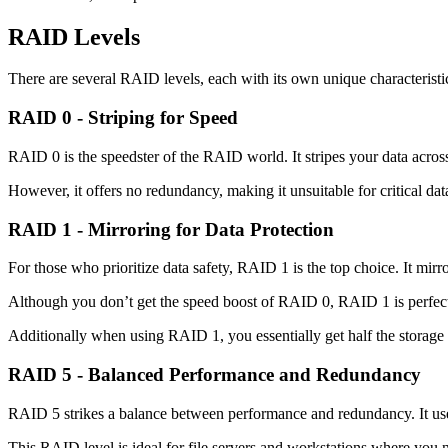
RAID Levels
There are several RAID levels, each with its own unique characterist
RAID 0 - Striping for Speed
RAID 0 is the speedster of the RAID world. It stripes your data across 
However, it offers no redundancy, making it unsuitable for critical da
RAID 1 - Mirroring for Data Protection
For those who prioritize data safety, RAID 1 is the top choice. It mirr
Although you don’t get the speed boost of RAID 0, RAID 1 is perfect f
Additionally when using RAID 1, you essentially get half the storage 
RAID 5 - Balanced Performance and Redundancy
RAID 5 strikes a balance between performance and redundancy. It uses bl
This RAID level is ideal for file servers and workstations where you 