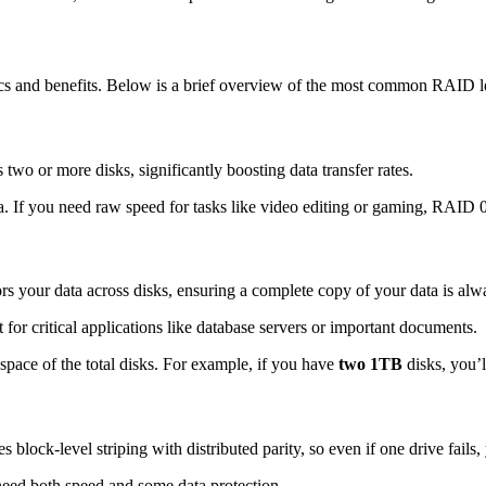
ics and benefits. Below is a brief overview of the most common RAID l
two or more disks, significantly boosting data transfer rates.
ta. If you need raw speed for tasks like video editing or gaming, RAID 0
ors your data across disks, ensuring a complete copy of your data is alw
or critical applications like database servers or important documents.
space of the total disks. For example, if you have
two 1TB
disks, you’
ock-level striping with distributed parity, so even if one drive fails, 
need both speed and some data protection.