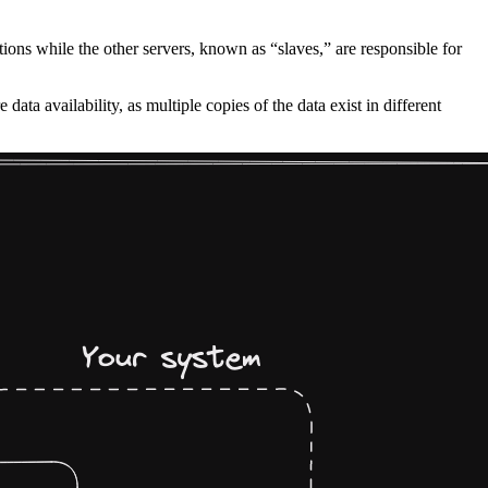
tions while the other servers, known as “slaves,” are responsible for
data availability, as multiple copies of the data exist in different