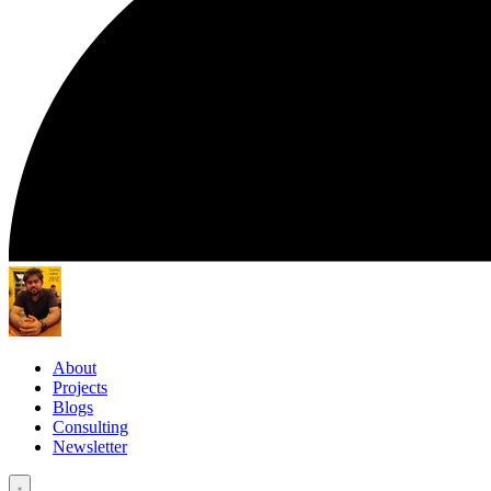
About
Projects
Blogs
Consulting
Newsletter