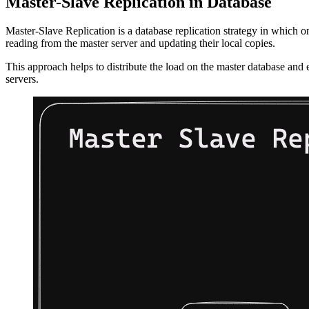
Master-Slave Replication in Database
Master-Slave Replication is a database replication strategy in which on
reading from the master server and updating their local copies.
This approach helps to distribute the load on the master database and en
servers.