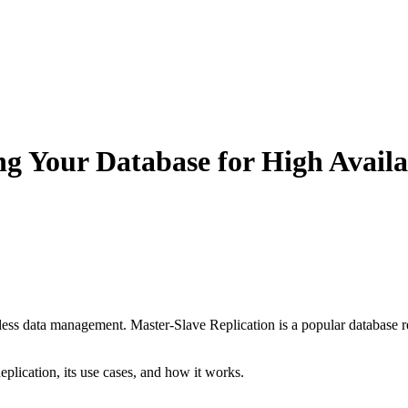
ng Your Database for High Availa
amless data management. Master-Slave Replication is a popular database 
Replication, its use cases, and how it works.