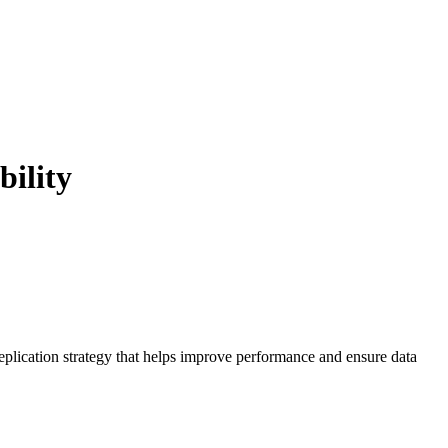
bility
replication strategy that helps improve performance and ensure data