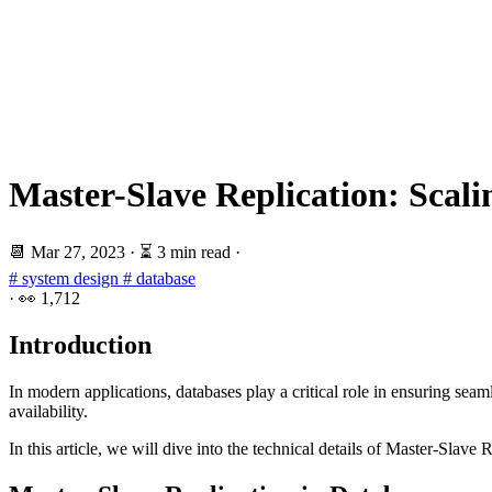
Master-Slave Replication: Scali
📆
Mar 27, 2023
·
⏳ 3 min read
·
# system design
# database
·
👀
1,712
Introduction
In modern applications, databases play a critical role in ensuring se
availability.
In this article, we will dive into the technical details of Master-Slave 