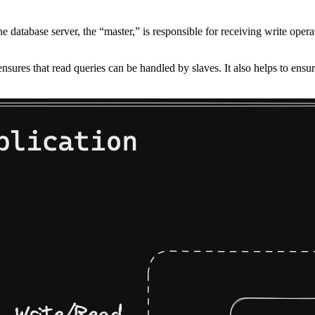
e database server, the “master,” is responsible for receiving write opera
sures that read queries can be handled by slaves. It also helps to ensure 