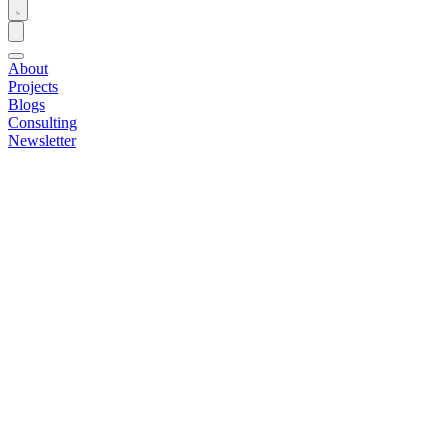
About
Projects
Blogs
Consulting
Newsletter