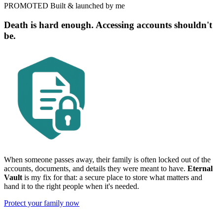
PROMOTED
Built & launched by me
Death is hard enough. Accessing accounts shouldn't
be.
When someone passes away, their family is often locked out of the
accounts, documents, and details they were meant to have.
Eternal
Vault
is my fix for that: a secure place to store what matters and
hand it to the right people when it's needed.
Protect your family now