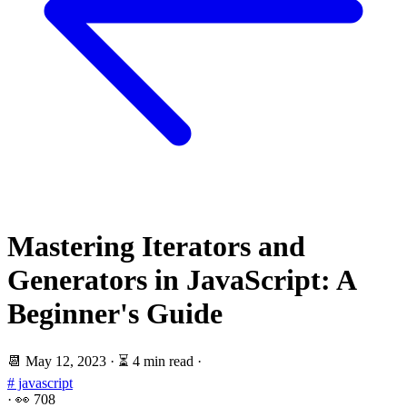
Mastering Iterators and
Generators in JavaScript: A
Beginner's Guide
📆
May 12, 2023
·
⏳ 4 min read
·
# javascript
·
👀
708