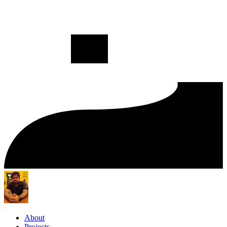
About
Projects