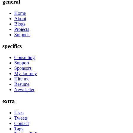
general
Home
About
Blogs
Projects
Snippets
specifics
Consulting
Support
Sponsors
My Journey
Hire me
Resume
Newsletter
extra
Uses
Tweets
Contact
Tags