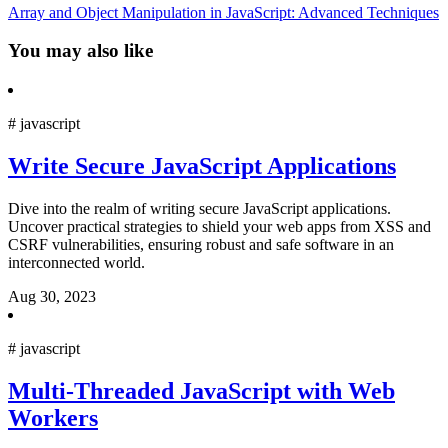
Array and Object Manipulation in JavaScript: Advanced Techniques
You may also like
#
javascript
Write Secure JavaScript Applications
Dive into the realm of writing secure JavaScript applications.
Uncover practical strategies to shield your web apps from XSS and
CSRF vulnerabilities, ensuring robust and safe software in an
interconnected world.
Aug 30, 2023
#
javascript
Multi-Threaded JavaScript with Web
Workers