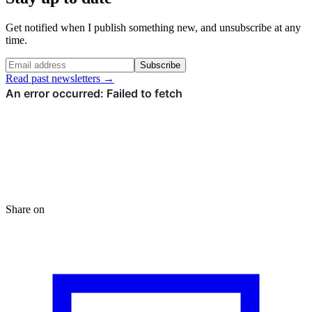
Get notified when I publish something new, and unsubscribe at any
time.
Subscribe
Read past newsletters →
Share on