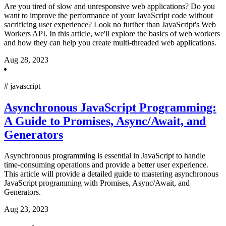
Are you tired of slow and unresponsive web applications? Do you
want to improve the performance of your JavaScript code without
sacrificing user experience? Look no further than JavaScript's Web
Workers API. In this article, we'll explore the basics of web workers
and how they can help you create multi-threaded web applications.
Aug 28, 2023
#
javascript
Asynchronous JavaScript Programming:
A Guide to Promises, Async/Await, and
Generators
Asynchronous programming is essential in JavaScript to handle
time-consuming operations and provide a better user experience.
This article will provide a detailed guide to mastering asynchronous
JavaScript programming with Promises, Async/Await, and
Generators.
Aug 23, 2023