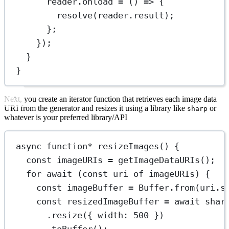
reader.
onload
=
 () 
=>
 {
resolve
(reader.result);
};
});
}
}
Next, you create an iterator function that retrieves each image data
URI from the generator and resizes it using a library like
or
sharp
whatever is your preferred library/API
async
function*
resizeImages
() {
const
imageURIs
=
getImageDataURIs
();
for
await
 (
const
uri
of
 imageURIs) {
const
imageBuffer
=
 Buffer.
from
(uri.
s
const
resizedImageBuffer
=
await
shar
.
resize
({ width: 
500
 })
.
toBuffer
();