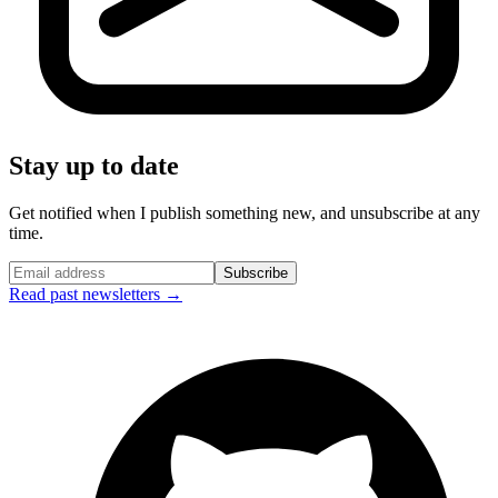
Stay up to date
Get notified when I publish something new, and unsubscribe at any
time.
Subscribe
Read past newsletters →