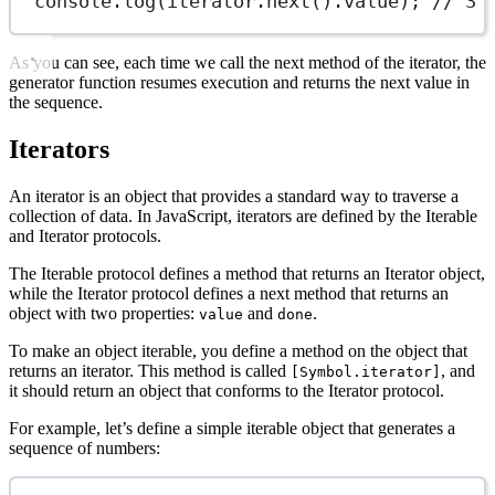
console.
log
(iterator.
next
().value); 
// 3
As you can see, each time we call the next method of the iterator, the
generator function resumes execution and returns the next value in
the sequence.
Iterators
An iterator is an object that provides a standard way to traverse a
collection of data. In JavaScript, iterators are defined by the Iterable
and Iterator protocols.
The Iterable protocol defines a method that returns an Iterator object,
while the Iterator protocol defines a next method that returns an
object with two properties:
and
.
value
done
To make an object iterable, you define a method on the object that
returns an iterator. This method is called
, and
[Symbol.iterator]
it should return an object that conforms to the Iterator protocol.
For example, let’s define a simple iterable object that generates a
sequence of numbers: