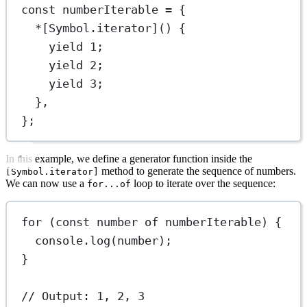
const
numberIterable
=
 {
*
[Symbol.iterator]() {
yield
1
;
yield
2
;
yield
3
;
},
};
In this example, we define a generator function inside the
method to generate the sequence of numbers.
[Symbol.iterator]
We can now use a
loop to iterate over the sequence:
for...of
for
 (
const
number
of
 numberIterable) {
console.
log
(number);
}
// Output: 1, 2, 3