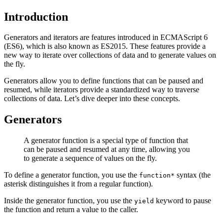
Introduction
Generators and iterators are features introduced in ECMAScript 6
(ES6), which is also known as ES2015. These features provide a
new way to iterate over collections of data and to generate values on
the fly.
Generators allow you to define functions that can be paused and
resumed, while iterators provide a standardized way to traverse
collections of data. Let’s dive deeper into these concepts.
Generators
A generator function is a special type of function that
can be paused and resumed at any time, allowing you
to generate a sequence of values on the fly.
To define a generator function, you use the
syntax (the
function*
asterisk distinguishes it from a regular function).
Inside the generator function, you use the
keyword to pause
yield
the function and return a value to the caller.