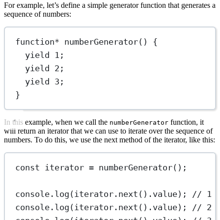
For example, let’s define a simple generator function that generates a
sequence of numbers:
function*
numberGenerator
() {
yield
1
;
yield
2
;
yield
3
;
}
In this example, when we call the
function, it
numberGenerator
will return an iterator that we can use to iterate over the sequence of
numbers. To do this, we use the next method of the iterator, like this:
const
iterator
=
numberGenerator
();
console.
log
(iterator.
next
().value); 
// 1
console.
log
(iterator.
next
().value); 
// 2