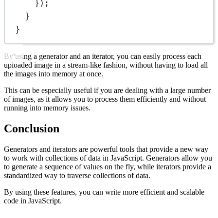
});
}
}
By using a generator and an iterator, you can easily process each
uploaded image in a stream-like fashion, without having to load all
the images into memory at once.
This can be especially useful if you are dealing with a large number
of images, as it allows you to process them efficiently and without
running into memory issues.
Conclusion
Generators and iterators are powerful tools that provide a new way
to work with collections of data in JavaScript. Generators allow you
to generate a sequence of values on the fly, while iterators provide a
standardized way to traverse collections of data.
By using these features, you can write more efficient and scalable
code in JavaScript.