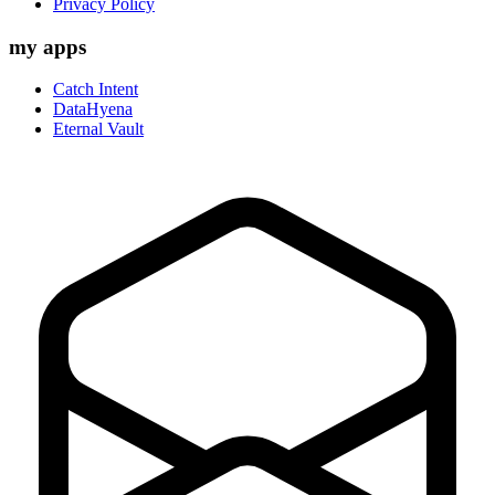
Privacy Policy
my apps
Catch Intent
DataHyena
Eternal Vault