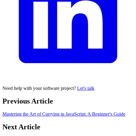
Need help with your software project?
Let's talk
Previous Article
Mastering the Art of Currying in JavaScript: A Beginner's Guide
Next Article