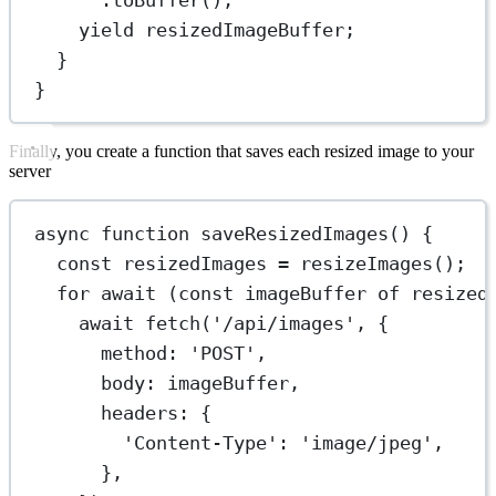
yield
 resizedImageBuffer;
}
}
Finally, you create a function that saves each resized image to your
server
async
function
saveResizedImages
() {
const
resizedImages
=
resizeImages
();
for
await
 (
const
imageBuffer
of
 resized
await
fetch
(
'/api/images'
, {
method: 
'POST'
,
body: imageBuffer,
headers: {
'Content-Type'
: 
'image/jpeg'
,
},