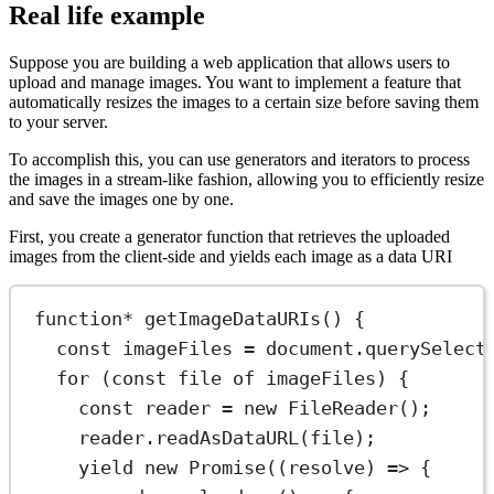
Real life example
Suppose you are building a web application that allows users to
upload and manage images. You want to implement a feature that
automatically resizes the images to a certain size before saving them
to your server.
To accomplish this, you can use generators and iterators to process
the images in a stream-like fashion, allowing you to efficiently resize
and save the images one by one.
First, you create a generator function that retrieves the uploaded
images from the client-side and yields each image as a data URI
function*
getImageDataURIs
() {
const
imageFiles
=
 document.
querySelect
for
 (
const
file
of
 imageFiles) {
const
reader
=
new
FileReader
();
reader.
readAsDataURL
(file);
yield
new
Promise
((
resolve
) 
=>
 {