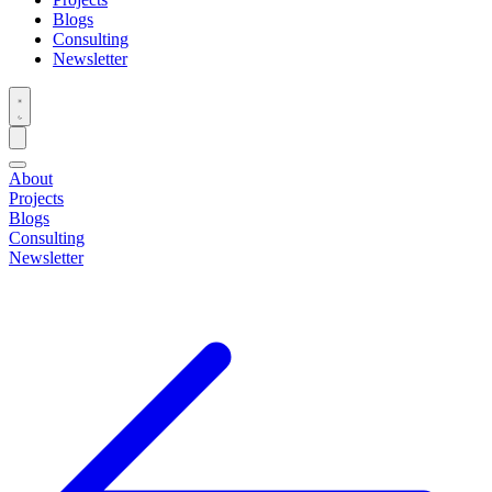
Blogs
Consulting
Newsletter
About
Projects
Blogs
Consulting
Newsletter