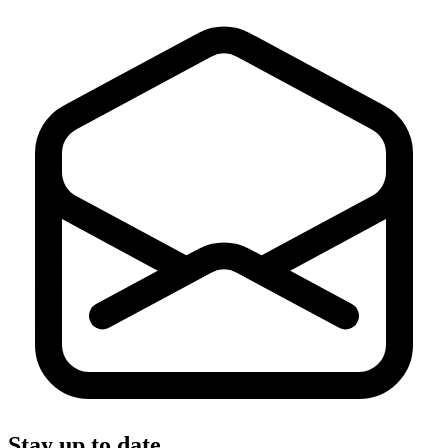
Stay up to date