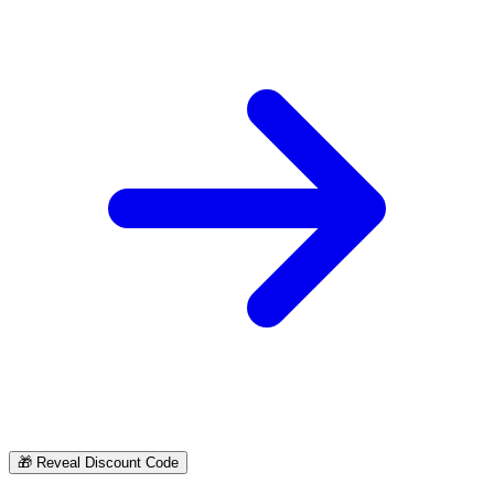
🎁
Reveal Discount Code