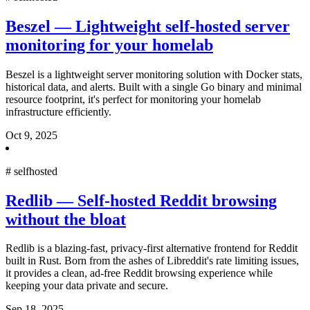
Beszel — Lightweight self-hosted server
monitoring for your homelab
Beszel is a lightweight server monitoring solution with Docker stats,
historical data, and alerts. Built with a single Go binary and minimal
resource footprint, it's perfect for monitoring your homelab
infrastructure efficiently.
Oct 9, 2025
#
selfhosted
Redlib — Self-hosted Reddit browsing
without the bloat
Redlib is a blazing-fast, privacy-first alternative frontend for Reddit
built in Rust. Born from the ashes of Libreddit's rate limiting issues,
it provides a clean, ad-free Reddit browsing experience while
keeping your data private and secure.
Sep 18, 2025