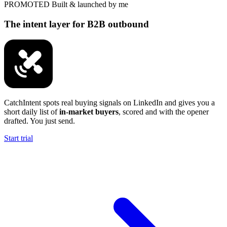
PROMOTED
Built & launched by me
The intent layer for B2B outbound
CatchIntent spots real buying signals on LinkedIn and gives you a
short daily list of
in-market buyers
, scored and with the opener
drafted. You just send.
Start trial