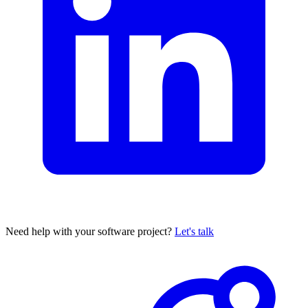
Need help with your software project?
Let's talk