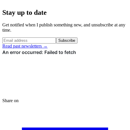
Stay up to date
Get notified when I publish something new, and unsubscribe at any
time.
Subscribe
Read past newsletters →
Share on