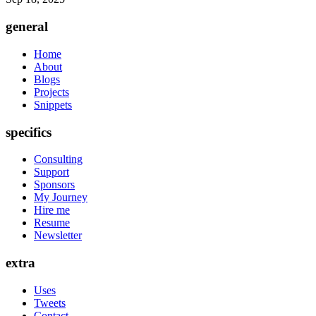
general
Home
About
Blogs
Projects
Snippets
specifics
Consulting
Support
Sponsors
My Journey
Hire me
Resume
Newsletter
extra
Uses
Tweets
Contact