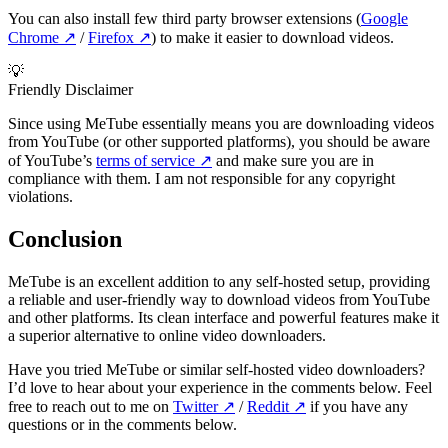
You can also install few third party browser extensions (
Google
Chrome
↗️
/
Firefox
↗️
) to make it easier to download videos.
💡
Friendly Disclaimer
Since using MeTube essentially means you are downloading videos
from YouTube (or other supported platforms), you should be aware
of YouTube’s
terms of service
↗️
and make sure you are in
compliance with them. I am not responsible for any copyright
violations.
Conclusion
MeTube is an excellent addition to any self-hosted setup, providing
a reliable and user-friendly way to download videos from YouTube
and other platforms. Its clean interface and powerful features make it
a superior alternative to online video downloaders.
Have you tried MeTube or similar self-hosted video downloaders?
I’d love to hear about your experience in the comments below. Feel
free to reach out to me on
Twitter
↗️
/
Reddit
↗️
if you have any
questions or in the comments below.