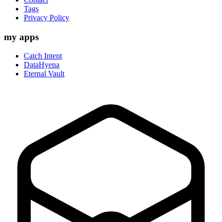
Tags
Privacy Policy
my apps
Catch Intent
DataHyena
Eternal Vault