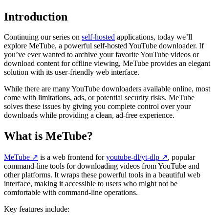
Introduction
Continuing our series on
self-hosted
applications, today we’ll
explore MeTube, a powerful self-hosted YouTube downloader. If
you’ve ever wanted to archive your favorite YouTube videos or
download content for offline viewing, MeTube provides an elegant
solution with its user-friendly web interface.
While there are many YouTube downloaders available online, most
come with limitations, ads, or potential security risks. MeTube
solves these issues by giving you complete control over your
downloads while providing a clean, ad-free experience.
What is MeTube?
MeTube
↗️
is a web frontend for
youtube-dl/yt-dlp
↗️
, popular
command-line tools for downloading videos from YouTube and
other platforms. It wraps these powerful tools in a beautiful web
interface, making it accessible to users who might not be
comfortable with command-line operations.
Key features include: