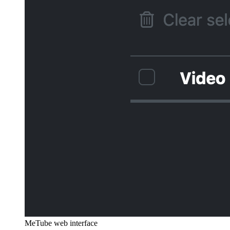
MeTube web interface