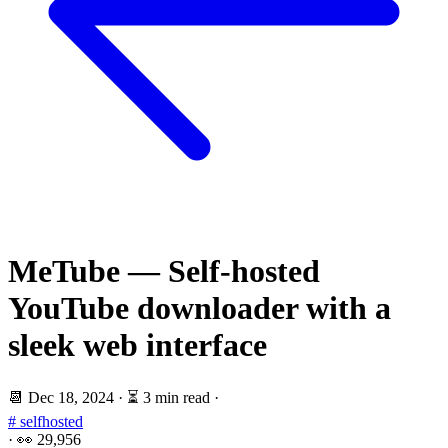
MeTube — Self-hosted
YouTube downloader with a
sleek web interface
📆
Dec 18, 2024
·
⏳ 3 min read
·
# selfhosted
·
👀
29,956