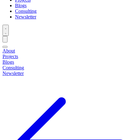
Blogs
Consulting
Newsletter
About
Projects
Blogs
Consulting
Newsletter