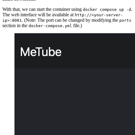
With that, we can start the container using
.
docker compose up -d
The web interface will be available at
http://<your-server-
. (Note: The port can be changed by modifying the
ip>:8081
ports
section in the
file.)
docker-compose.yml