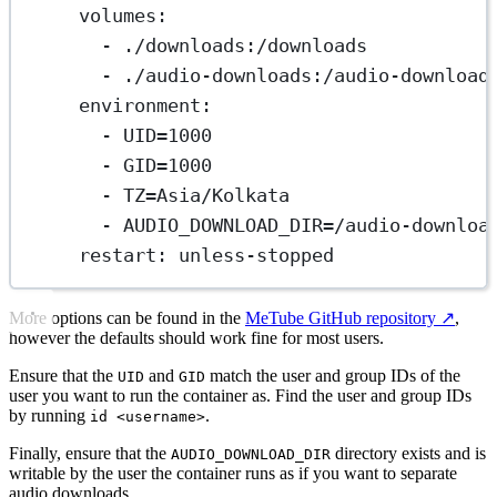
volumes
:
- 
./downloads:/downloads
- 
./audio-downloads:/audio-download
environment
:
- 
UID=1000
- 
GID=1000
- 
TZ=Asia/Kolkata
- 
AUDIO_DOWNLOAD_DIR=/audio-downloa
restart
: 
unless-stopped
More options can be found in the
MeTube GitHub repository
↗️
,
however the defaults should work fine for most users.
Ensure that the
and
match the user and group IDs of the
UID
GID
user you want to run the container as. Find the user and group IDs
by running
.
id <username>
Finally, ensure that the
directory exists and is
AUDIO_DOWNLOAD_DIR
writable by the user the container runs as if you want to separate
audio downloads.