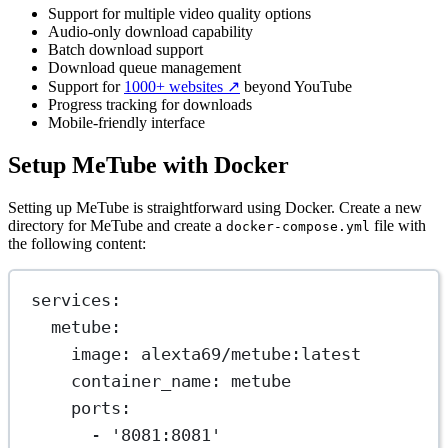
Support for multiple video quality options
Audio-only download capability
Batch download support
Download queue management
Support for
1000+ websites
↗️
beyond YouTube
Progress tracking for downloads
Mobile-friendly interface
Setup MeTube with Docker
Setting up MeTube is straightforward using Docker. Create a new
directory for MeTube and create a
file with
docker-compose.yml
the following content:
services
:
metube
:
image
: 
alexta69/metube:latest
container_name
: 
metube
ports
:
- 
'8081:8081'