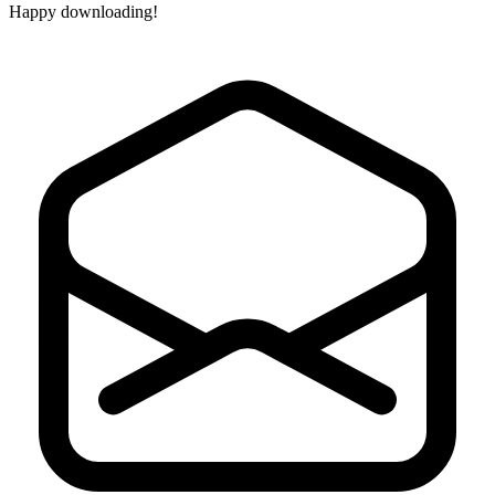
Happy downloading!