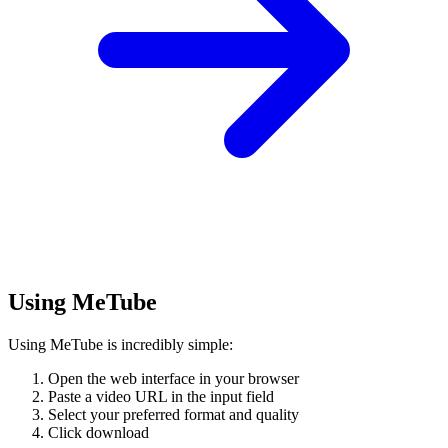
Using MeTube
Using MeTube is incredibly simple:
Open the web interface in your browser
Paste a video URL in the input field
Select your preferred format and quality
Click download