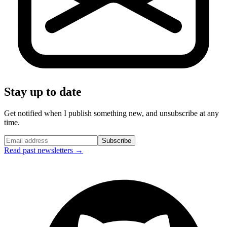
Stay up to date
Get notified when I publish something new, and unsubscribe at any
time.
Subscribe
Read past newsletters →