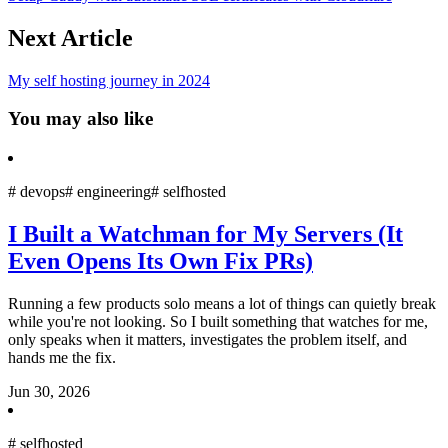
Next Article
My self hosting journey in 2024
You may also like
#
devops
#
engineering
#
selfhosted
I Built a Watchman for My Servers (It
Even Opens Its Own Fix PRs)
Running a few products solo means a lot of things can quietly break
while you're not looking. So I built something that watches for me,
only speaks when it matters, investigates the problem itself, and
hands me the fix.
Jun 30, 2026
#
selfhosted