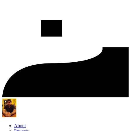
About
Projects