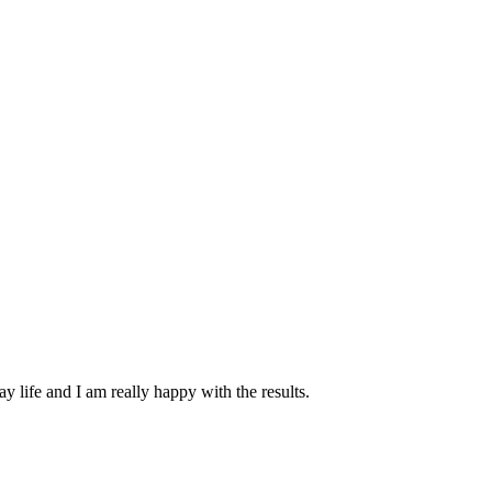
y life and I am really happy with the results.