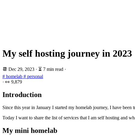
My self hosting journey in 2023
📆
Dec 29, 2023
·
⏳ 7 min read
·
# homelab
# personal
·
👀
9,879
Introduction
Since this year in January I started my homelab journey, I have been tr
Today I want to share the list of services that I am self hosting and w
My mini homelab