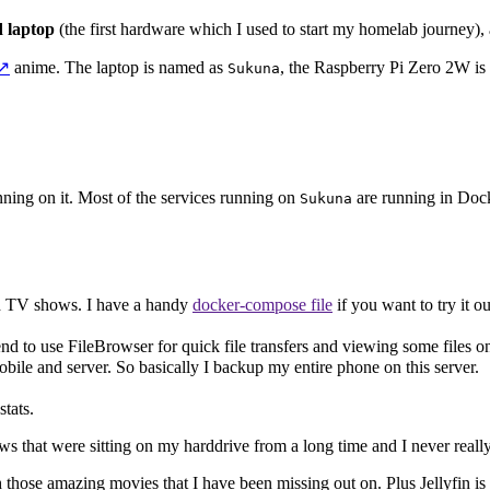
d laptop
(the first hardware which I used to start my homelab journey),
↗️
anime. The laptop is named as
, the Raspberry Pi Zero 2W i
Sukuna
running on it. Most of the services running on
are running in Dock
Sukuna
d TV shows. I have a handy
docker-compose file
if you want to try it ou
tend to use FileBrowser for quick file transfers and viewing some files o
bile and server. So basically I backup my entire phone on this server.
tats.
s that were sitting on my harddrive from a long time and I never really
atch those amazing movies that I have been missing out on. Plus Jellyfin 