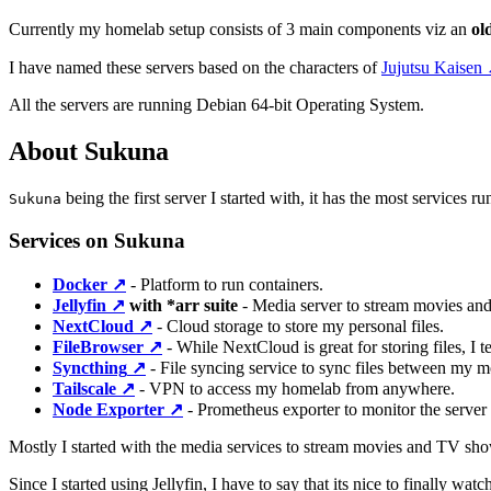
Currently my homelab setup consists of 3 main components viz an
ol
I have named these servers based on the characters of
Jujutsu Kaisen
All the servers are running Debian 64-bit Operating System.
About Sukuna
being the first server I started with, it has the most services 
Sukuna
Services on Sukuna
Docker
↗️
- Platform to run containers.
Jellyfin
↗️
with *arr suite
- Media server to stream movies an
NextCloud
↗️
- Cloud storage to store my personal files.
FileBrowser
↗️
- While NextCloud is great for storing files, I 
Syncthing
↗️
- File syncing service to sync files between my mo
Tailscale
↗️
- VPN to access my homelab from anywhere.
Node Exporter
↗️
- Prometheus exporter to monitor the server s
Mostly I started with the media services to stream movies and TV show
Since I started using Jellyfin, I have to say that its nice to finally w