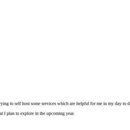
ying to self host some services which are helpful for me in my day to da
hat I plan to explore in the upcoming year.