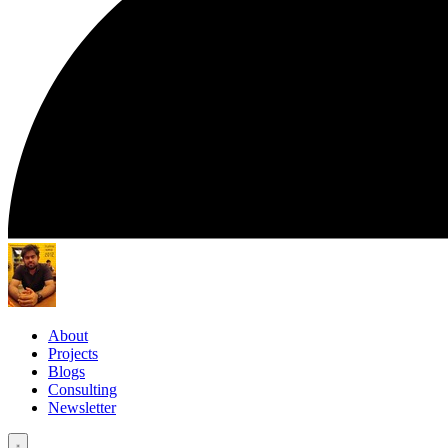
About
Projects
Blogs
Consulting
Newsletter