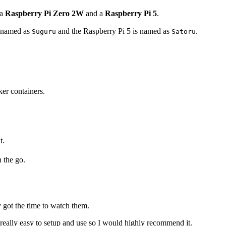
 a
Raspberry Pi Zero 2W
and a
Raspberry Pi 5
.
s named as
and the Raspberry Pi 5 is named as
.
Suguru
Satoru
er containers.
t.
n the go.
 got the time to watch them.
is really easy to setup and use so I would highly recommend it.