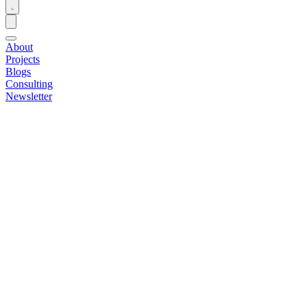
About
Projects
Blogs
Consulting
Newsletter