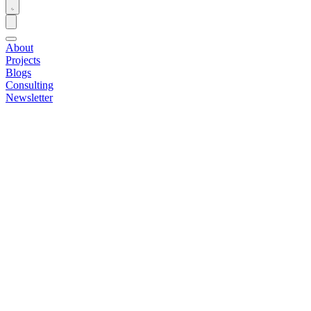
About
Projects
Blogs
Consulting
Newsletter