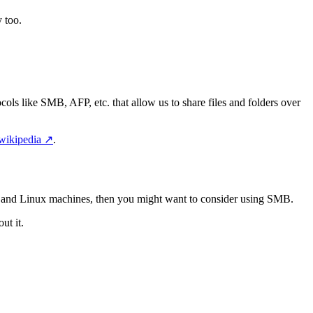
 too.
cols like SMB, AFP, etc. that allow us to share files and folders over
wikipedia
↗️
.
s and Linux machines, then you might want to consider using SMB.
ut it.