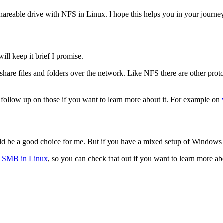
shareable drive with NFS in Linux. I hope this helps you in your journey
ll keep it brief I promise.
share files and folders over the network. Like NFS there are other proto
n follow up on those if you want to learn more about it. For example on
ld be a good choice for me. But if you have a mixed setup of Window
th SMB in Linux
, so you can check that out if you want to learn more abo