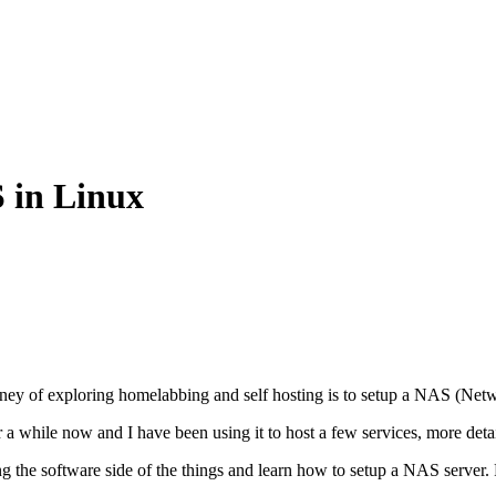
 in Linux
urney of exploring homelabbing and self hosting is to setup a NAS (Net
r a while now and I have been using it to host a few services, more deta
oring the software side of the things and learn how to setup a NAS serve