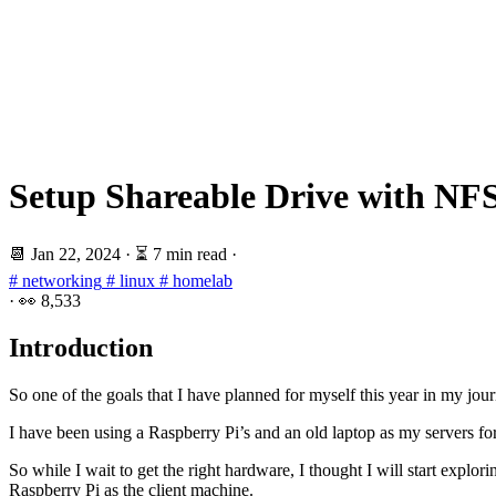
Setup Shareable Drive with NFS
📆
Jan 22, 2024
·
⏳ 7 min read
·
# networking
# linux
# homelab
·
👀
8,533
Introduction
So one of the goals that I have planned for myself this year in my jo
I have been using a Raspberry Pi’s and an old laptop as my servers fo
So while I wait to get the right hardware, I thought I will start expl
Raspberry Pi as the client machine.