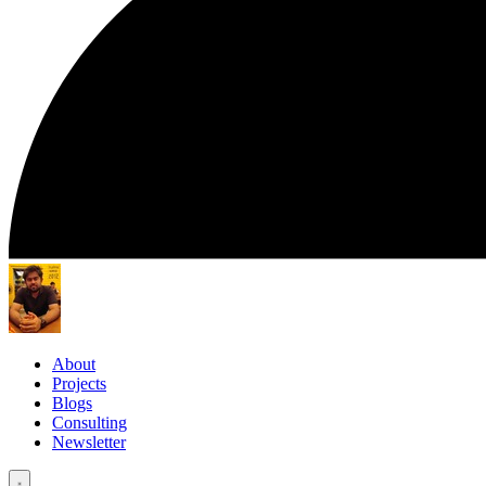
About
Projects
Blogs
Consulting
Newsletter