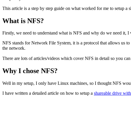
This article is a step by step guide on what worked for me to setup a 
What is NFS?
Firstly, we need to understand what is NFS and why do we need it, I wi
NFS stands for Network File System, it is a protocol that allows us to 
the network.
There are lots of articles/videos which cover NFS in detail so you ca
Why I chose NFS?
Well in my setup, I only have Linux machines, so I thought NFS wou
I have written a detailed article on how to setup a
shareable drive wi