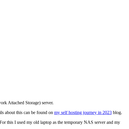
work Attached Storage) server.
ils about this can be found on
my self hosting journey in 2023
blog.
r. For this I used my old laptop as the temporary NAS server and my