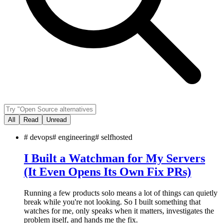
All
Read
Unread
#
devops
#
engineering
#
selfhosted
I Built a Watchman for My Servers
(It Even Opens Its Own Fix PRs)
Running a few products solo means a lot of things can quietly
break while you're not looking. So I built something that
watches for me, only speaks when it matters, investigates the
problem itself, and hands me the fix.