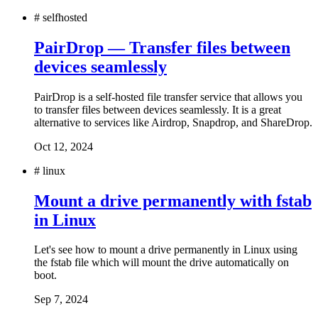
#
selfhosted
PairDrop — Transfer files between
devices seamlessly
PairDrop is a self-hosted file transfer service that allows you
to transfer files between devices seamlessly. It is a great
alternative to services like Airdrop, Snapdrop, and ShareDrop.
Oct 12, 2024
#
linux
Mount a drive permanently with fstab
in Linux
Let's see how to mount a drive permanently in Linux using
the fstab file which will mount the drive automatically on
boot.
Sep 7, 2024