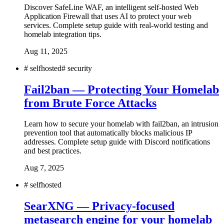
Discover SafeLine WAF, an intelligent self-hosted Web
Application Firewall that uses AI to protect your web
services. Complete setup guide with real-world testing and
homelab integration tips.
Aug 11, 2025
#
selfhosted
#
security
Fail2ban — Protecting Your Homelab
from Brute Force Attacks
Learn how to secure your homelab with fail2ban, an intrusion
prevention tool that automatically blocks malicious IP
addresses. Complete setup guide with Discord notifications
and best practices.
Aug 7, 2025
#
selfhosted
SearXNG — Privacy-focused
metasearch engine for your homelab