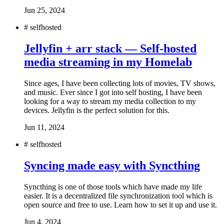
Jun 25, 2024
#
selfhosted
Jellyfin + arr stack — Self-hosted
media streaming in my Homelab
Since ages, I have been collecting lots of movies, TV shows,
and music. Ever since I got into self hosting, I have been
looking for a way to stream my media collection to my
devices. Jellyfin is the perfect solution for this.
Jun 11, 2024
#
selfhosted
Syncing made easy with Syncthing
Syncthing is one of those tools which have made my life
easier. It is a decentralized file synchronization tool which is
open source and free to use. Learn how to set it up and use it.
Jun 4, 2024