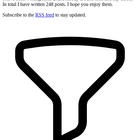
In total I have written
248
posts. I hope you enjoy them.
Subscribe to the
RSS feed
to stay updated.