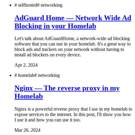
#
selfhosted
#
networking
AdGuard Home — Network Wide Ad
Blocking in your Homelab
Let's talk about AdGuardHome, a network-wide ad blocking
software that you can run in your homelab. It's a great way to
block ads and trackers on your network without having to
install ad blockers on every device.
Apr 2, 2024
#
homelab
#
networking
Nginx — The reverse proxy in my
Homelab
Nginx is a powerful reverse proxy that I use in my homelab to
expose services to the internet. In this post, I'll show you how
I use it and how you can use it too.
Mar 26, 2024