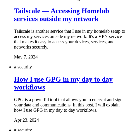
Tailscale — Accessing Homelab
services outside my network
Tailscale is another service that I use in my homelab setup to
access my services outside my network. It's a VPN service
that makes it easy to access your devices, services, and
networks securely.
May 7, 2024
#
security
How I use GPG in my day to day
workflows
GPG is a powerful tool that allows you to encrypt and sign
your data and communications. In this post, I will explain
how I use GPG in my day to day workflows.
Apr 23, 2024
#
security