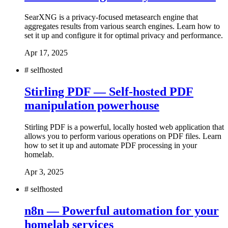
SearXNG is a privacy-focused metasearch engine that
aggregates results from various search engines. Learn how to
set it up and configure it for optimal privacy and performance.
Apr 17, 2025
#
selfhosted
Stirling PDF — Self-hosted PDF
manipulation powerhouse
Stirling PDF is a powerful, locally hosted web application that
allows you to perform various operations on PDF files. Learn
how to set it up and automate PDF processing in your
homelab.
Apr 3, 2025
#
selfhosted
n8n — Powerful automation for your
homelab services