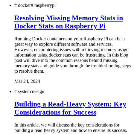
#
docker
#
raspberrypi
Resolving Missing Memory Stats in
Docker Stats on Raspberry Pi
Running Docker containers on your Raspberry Pi can be a
great way to explore different software and services.
However, encountering issues with retrieving memory usage
information using docker stats can be frustrating. In this blog
post will dive into the common reasons behind missing
memory stats and guide you through the troubleshooting steps
to resolve them.
Mar 24, 2024
#
system design
Building a Read-Heavy System: Key
Considerations for Success
In this article, we will discuss the key considerations for
building a read-heavy system and how to ensure its success.