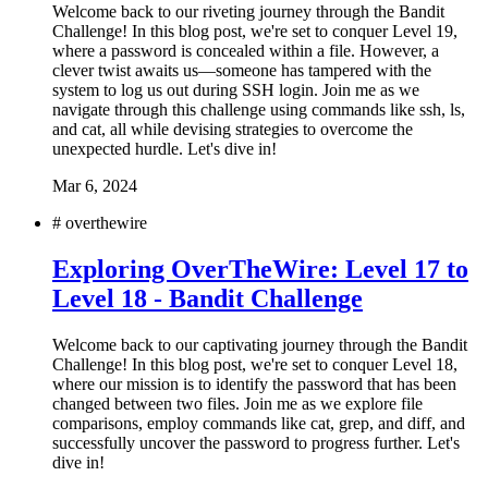
Welcome back to our riveting journey through the Bandit
Challenge! In this blog post, we're set to conquer Level 19,
where a password is concealed within a file. However, a
clever twist awaits us—someone has tampered with the
system to log us out during SSH login. Join me as we
navigate through this challenge using commands like ssh, ls,
and cat, all while devising strategies to overcome the
unexpected hurdle. Let's dive in!
Mar 6, 2024
#
overthewire
Exploring OverTheWire: Level 17 to
Level 18 - Bandit Challenge
Welcome back to our captivating journey through the Bandit
Challenge! In this blog post, we're set to conquer Level 18,
where our mission is to identify the password that has been
changed between two files. Join me as we explore file
comparisons, employ commands like cat, grep, and diff, and
successfully uncover the password to progress further. Let's
dive in!