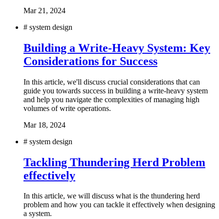
Mar 21, 2024
#
system design
Building a Write-Heavy System: Key
Considerations for Success
In this article, we'll discuss crucial considerations that can
guide you towards success in building a write-heavy system
and help you navigate the complexities of managing high
volumes of write operations.
Mar 18, 2024
#
system design
Tackling Thundering Herd Problem
effectively
In this article, we will discuss what is the thundering herd
problem and how you can tackle it effectively when designing
a system.