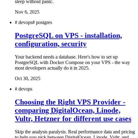
sleep without panic.
Nov 6, 2025
#
devops
#
postgres
PostgreSQL on VPS - installation,
configuration, security
Your backend needs a database. Here's how to set up
PostgreSQL with Docker Compose on your VPS - the way
most developers actually do it in 2025.
Oct 30, 2025
#
devops
Choosing the Right VPS Provider -
comparing DigitalOcean, Linode,
Vultr, Hetzner for different use cases
Skip the analysis paralysis. Real performance data and pricing
to help you pick between DigitalOcean, Linode, Vultr, and