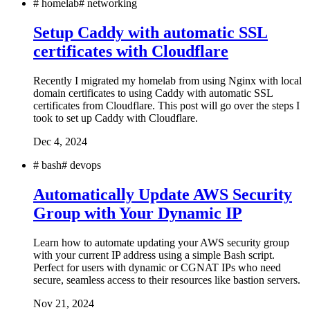
#
homelab
#
networking
Setup Caddy with automatic SSL
certificates with Cloudflare
Recently I migrated my homelab from using Nginx with local
domain certificates to using Caddy with automatic SSL
certificates from Cloudflare. This post will go over the steps I
took to set up Caddy with Cloudflare.
Dec 4, 2024
#
bash
#
devops
Automatically Update AWS Security
Group with Your Dynamic IP
Learn how to automate updating your AWS security group
with your current IP address using a simple Bash script.
Perfect for users with dynamic or CGNAT IPs who need
secure, seamless access to their resources like bastion servers.
Nov 21, 2024