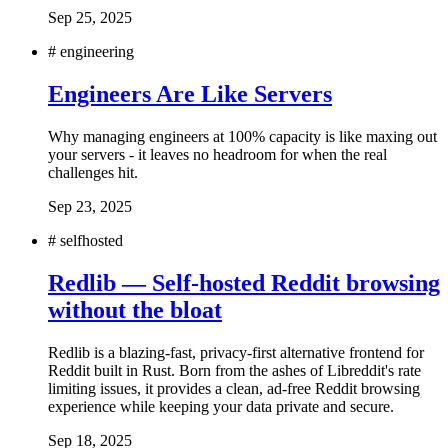
Sep 25, 2025
#
engineering
Engineers Are Like Servers
Why managing engineers at 100% capacity is like maxing out
your servers - it leaves no headroom for when the real
challenges hit.
Sep 23, 2025
#
selfhosted
Redlib — Self-hosted Reddit browsing
without the bloat
Redlib is a blazing-fast, privacy-first alternative frontend for
Reddit built in Rust. Born from the ashes of Libreddit's rate
limiting issues, it provides a clean, ad-free Reddit browsing
experience while keeping your data private and secure.
Sep 18, 2025