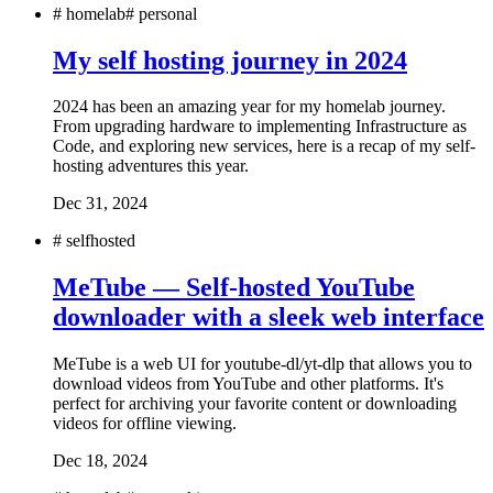
#
homelab
#
personal
My self hosting journey in 2024
2024 has been an amazing year for my homelab journey.
From upgrading hardware to implementing Infrastructure as
Code, and exploring new services, here is a recap of my self-
hosting adventures this year.
Dec 31, 2024
#
selfhosted
MeTube — Self-hosted YouTube
downloader with a sleek web interface
MeTube is a web UI for youtube-dl/yt-dlp that allows you to
download videos from YouTube and other platforms. It's
perfect for archiving your favorite content or downloading
videos for offline viewing.
Dec 18, 2024