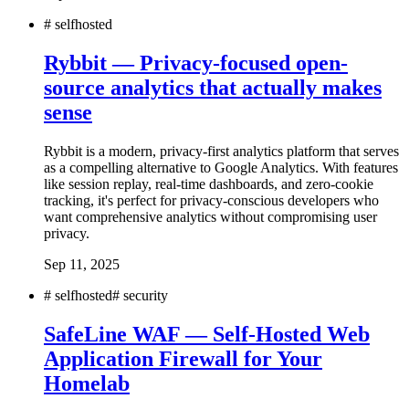
#
selfhosted
Rybbit — Privacy-focused open-
source analytics that actually makes
sense
Rybbit is a modern, privacy-first analytics platform that serves
as a compelling alternative to Google Analytics. With features
like session replay, real-time dashboards, and zero-cookie
tracking, it's perfect for privacy-conscious developers who
want comprehensive analytics without compromising user
privacy.
Sep 11, 2025
#
selfhosted
#
security
SafeLine WAF — Self-Hosted Web
Application Firewall for Your
Homelab