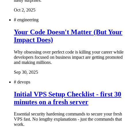
nasty surprises.
Oct 2, 2025
#
engineering
Your Code Doesn't Matter (But Your
Impact Does)
Why obsessing over perfect code is killing your career while
developers focused on business impact are getting promoted
and making millions.
Sep 30, 2025
#
devops
Initial VPS Setup Checklist - first 30
minutes on a fresh server
Essential security hardening commands to secure your fresh
VPS fast. No lengthy explanations - just the commands that
work.