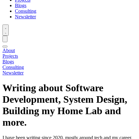
Blogs
Consulting
Newsletter
About
Projects
Blogs
Consulting
Newsletter
Writing about Software
Development, System Design,
Building my Home Lab and
more.
I have been writing since 2020, mostly around tech and my career.