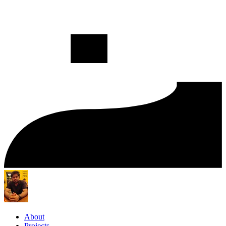
About
Projects