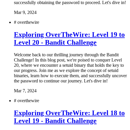
successfully obtaining the password to proceed. Let's dive in!
Mar 9, 2024
#
overthewire
Exploring OverTheWire: Level 19 to
Level 20 - Bandit Challenge
Welcome back to our thrilling journey through the Bandit
Challenge! In this blog post, we're poised to conquer Level
20, where we encounter a setuid binary that holds the key to
our progress. Join me as we explore the concept of setuid
binaries, learn how to execute them, and successfully uncover
the password to continue our journey. Let's dive in!
Mar 7, 2024
#
overthewire
Exploring OverTheWire: Level 18 to
Level 19 - Bandit Challenge