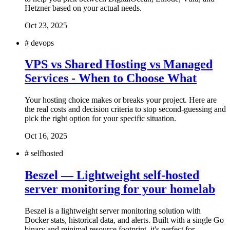
Hetzner based on your actual needs.
Oct 23, 2025
#
devops
VPS vs Shared Hosting vs Managed
Services - When to Choose What
Your hosting choice makes or breaks your project. Here are
the real costs and decision criteria to stop second-guessing and
pick the right option for your specific situation.
Oct 16, 2025
#
selfhosted
Beszel — Lightweight self-hosted
server monitoring for your homelab
Beszel is a lightweight server monitoring solution with
Docker stats, historical data, and alerts. Built with a single Go
binary and minimal resource footprint, it's perfect for