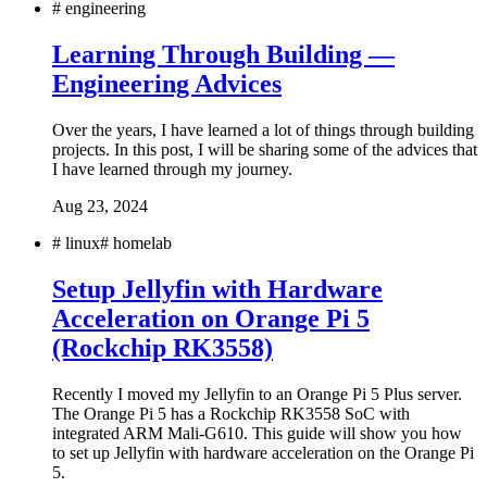
#
engineering
Learning Through Building —
Engineering Advices
Over the years, I have learned a lot of things through building
projects. In this post, I will be sharing some of the advices that
I have learned through my journey.
Aug 23, 2024
#
linux
#
homelab
Setup Jellyfin with Hardware
Acceleration on Orange Pi 5
(Rockchip RK3558)
Recently I moved my Jellyfin to an Orange Pi 5 Plus server.
The Orange Pi 5 has a Rockchip RK3558 SoC with
integrated ARM Mali-G610. This guide will show you how
to set up Jellyfin with hardware acceleration on the Orange Pi
5.