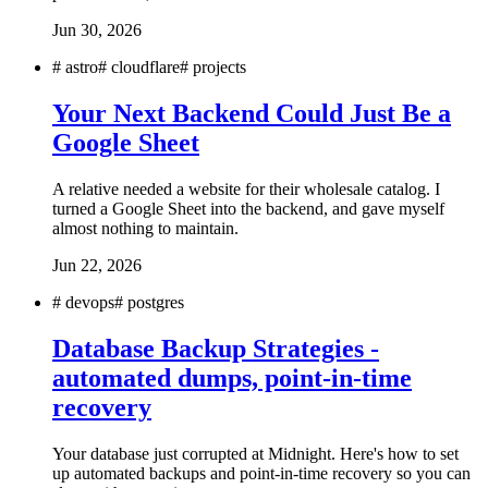
Jun 30, 2026
#
astro
#
cloudflare
#
projects
Your Next Backend Could Just Be a
Google Sheet
A relative needed a website for their wholesale catalog. I
turned a Google Sheet into the backend, and gave myself
almost nothing to maintain.
Jun 22, 2026
#
devops
#
postgres
Database Backup Strategies -
automated dumps, point-in-time
recovery
Your database just corrupted at Midnight. Here's how to set
up automated backups and point-in-time recovery so you can