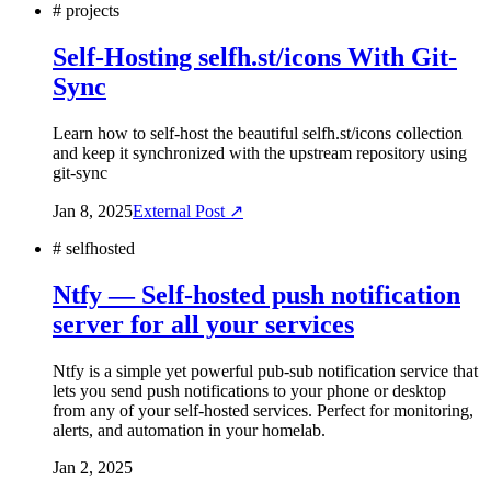
#
projects
Self-Hosting selfh.st/icons With Git-
Sync
Learn how to self-host the beautiful selfh.st/icons collection
and keep it synchronized with the upstream repository using
git-sync
Jan 8, 2025
External Post ↗
#
selfhosted
Ntfy — Self-hosted push notification
server for all your services
Ntfy is a simple yet powerful pub-sub notification service that
lets you send push notifications to your phone or desktop
from any of your self-hosted services. Perfect for monitoring,
alerts, and automation in your homelab.
Jan 2, 2025