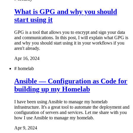
What is GPG and why you should
start using it
GPG is a tool that allows you to encrypt and sign your data
and communications. In this post, I will explain what GPG is
and why you should start using it in your workflows if you
aren't already.
Apr 16, 2024
#
homelab
Ansible — Configuration as Code for
building up my Homelab
I have been using Ansible to manage my homelab
infrastructure. It's a great tool to automate the deployment and
configuration of servers and services. Let me share with you
how I use Ansible to manage my homelab.
Apr 9, 2024