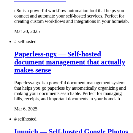
n8n is a powerful workflow automation tool that helps you
connect and automate your self-hosted services. Perfect for
creating custom workflows and integrations in your homelab.
Mar 20, 2025
#
selfhosted
Paperless-ngx — Self-hosted
document management that actually
makes sense
Paperless-ngx is a powerful document management system
that helps you go paperless by automatically organizing and
making your documents searchable. Perfect for managing
bills, receipts, and important documents in your homelab.
Mar 6, 2025
#
selfhosted
Immich — Self-hosted Google Photos