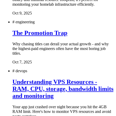
monitoring your homelab infrastructure efficiently.
Oct 9, 2025
#
engineering
The Promotion Trap
Why chasing titles can derail your actual growth - and why
the highest-paid engineers often have the most boring job
titles.
Oct 7, 2025
#
devops
Understanding VPS Resources -
RAM, CPU, storage, bandwidth limits
and monitoring
Your app just crashed over night because you hit the 4GB
RAM limit. Here's how to monitor VPS resources and avoid