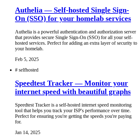
Authelia — Self-hosted Single Sign-
On (SSO) for your homelab services
Authelia is a powerful authentication and authorization server
that provides secure Single Sign-On (SSO) for all your self-
hosted services. Perfect for adding an extra layer of security to
your homelab.
Feb 5, 2025
#
selfhosted
Speedtest Tracker — Monitor your
internet speed with beautiful graphs
Speedtest Tracker is a self-hosted internet speed monitoring
tool that helps you track your ISP's performance over time.
Perfect for ensuring you're getting the speeds you're paying
for.
Jan 14, 2025