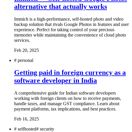
alternative that actually works
Immich is a high-performance, self-hosted photo and video
backup solution that rivals Google Photos in features and user
experience. Perfect for taking control of your precious
memories while maintaining the convenience of cloud photo
services.
Feb 20, 2025
#
personal
Getting paid in foreign currency as a
software developer in India
A comprehensive guide for Indian software developers
working with foreign clients on how to receive payments,
handle taxes, and manage GST compliance. Learn about
payment platforms, tax implications, and best practices.
Feb 16, 2025
#
selfhosted
#
security