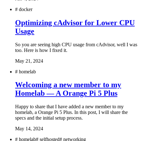
#
docker
Optimizing cAdvisor for Lower CPU
Usage
So you are seeing high CPU usage from cAdvisor, well I was
too. Here is how I fixed it.
May 21, 2024
#
homelab
Welcoming a new member to my
Homelab — A Orange Pi 5 Plus
Happy to share that I have added a new member to my
homelab, a Orange Pi 5 Plus. In this post, I will share the
specs and the initial setup process.
May 14, 2024
#
homelab
#
selfhosted
#
networking