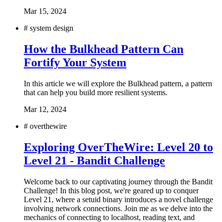
Mar 15, 2024
#
system design
How the Bulkhead Pattern Can
Fortify Your System
In this article we will explore the Bulkhead pattern, a pattern
that can help you build more resilient systems.
Mar 12, 2024
#
overthewire
Exploring OverTheWire: Level 20 to
Level 21 - Bandit Challenge
Welcome back to our captivating journey through the Bandit
Challenge! In this blog post, we're geared up to conquer
Level 21, where a setuid binary introduces a novel challenge
involving network connections. Join me as we delve into the
mechanics of connecting to localhost, reading text, and