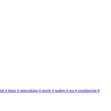
ipt
# linux
# networking
# nextjs
# nodejs
# oss
# overthewire
#