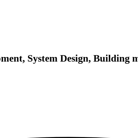
pment, System Design, Building