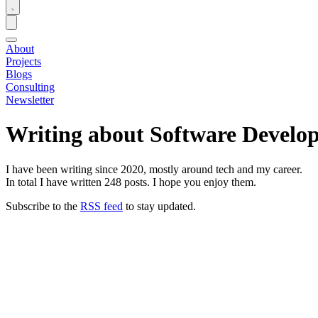
About
Projects
Blogs
Consulting
Newsletter
Writing about Software Develo
I have been writing since 2020, mostly around tech and my career.
In total I have written
248
posts. I hope you enjoy them.
Subscribe to the
RSS feed
to stay updated.