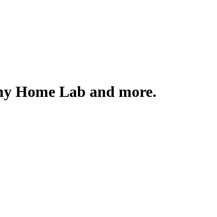
 my Home Lab and more.