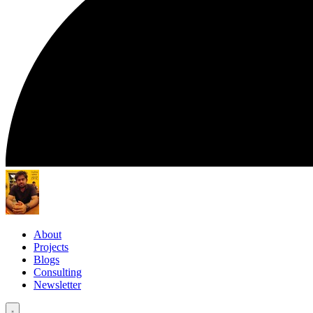
About
Projects
Blogs
Consulting
Newsletter