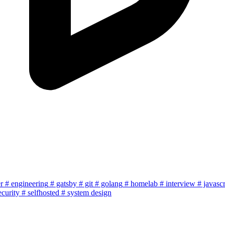
r
# engineering
# gatsby
# git
# golang
# homelab
# interview
# javascr
ecurity
# selfhosted
# system design