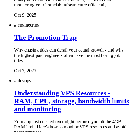
monitoring your homelab infrastructure efficiently.
Oct 9, 2025
#
engineering
The Promotion Trap
Why chasing titles can derail your actual growth - and why
the highest-paid engineers often have the most boring job
titles.
Oct 7, 2025
#
devops
Understanding VPS Resources -
RAM, CPU, storage, bandwidth limits
and monitoring
Your app just crashed over night because you hit the 4GB
RAM limit. Here's how to monitor VPS resources and avoid