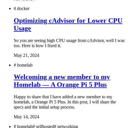
#
docker
Optimizing cAdvisor for Lower CPU
Usage
So you are seeing high CPU usage from cAdvisor, well I was
too. Here is how I fixed it.
May 21, 2024
#
homelab
Welcoming a new member to my
Homelab — A Orange Pi 5 Plus
Happy to share that I have added a new member to my
homelab, a Orange Pi 5 Plus. In this post, I will share the
specs and the initial setup process.
May 14, 2024
#
homelab
#
selfhosted
#
networking