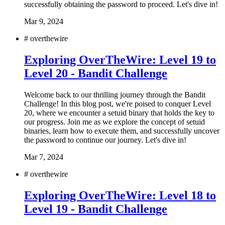
successfully obtaining the password to proceed. Let's dive in!
Mar 9, 2024
#
overthewire
Exploring OverTheWire: Level 19 to
Level 20 - Bandit Challenge
Welcome back to our thrilling journey through the Bandit
Challenge! In this blog post, we're poised to conquer Level
20, where we encounter a setuid binary that holds the key to
our progress. Join me as we explore the concept of setuid
binaries, learn how to execute them, and successfully uncover
the password to continue our journey. Let's dive in!
Mar 7, 2024
#
overthewire
Exploring OverTheWire: Level 18 to
Level 19 - Bandit Challenge