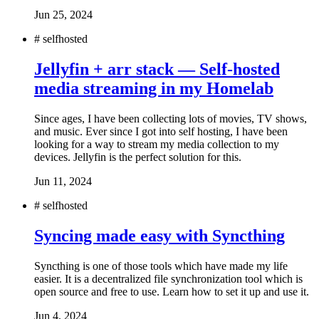
Jun 25, 2024
#
selfhosted
Jellyfin + arr stack — Self-hosted
media streaming in my Homelab
Since ages, I have been collecting lots of movies, TV shows,
and music. Ever since I got into self hosting, I have been
looking for a way to stream my media collection to my
devices. Jellyfin is the perfect solution for this.
Jun 11, 2024
#
selfhosted
Syncing made easy with Syncthing
Syncthing is one of those tools which have made my life
easier. It is a decentralized file synchronization tool which is
open source and free to use. Learn how to set it up and use it.
Jun 4, 2024