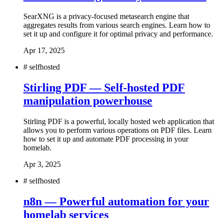
SearXNG is a privacy-focused metasearch engine that
aggregates results from various search engines. Learn how to
set it up and configure it for optimal privacy and performance.
Apr 17, 2025
#
selfhosted
Stirling PDF — Self-hosted PDF
manipulation powerhouse
Stirling PDF is a powerful, locally hosted web application that
allows you to perform various operations on PDF files. Learn
how to set it up and automate PDF processing in your
homelab.
Apr 3, 2025
#
selfhosted
n8n — Powerful automation for your
homelab services