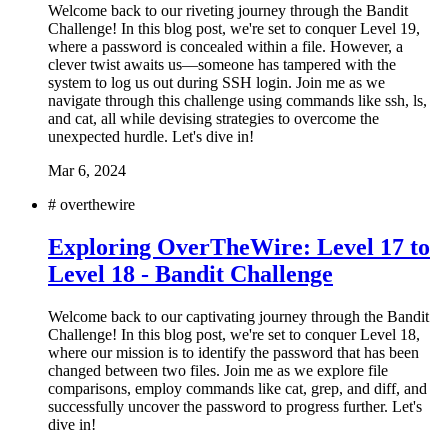
Welcome back to our riveting journey through the Bandit
Challenge! In this blog post, we're set to conquer Level 19,
where a password is concealed within a file. However, a
clever twist awaits us—someone has tampered with the
system to log us out during SSH login. Join me as we
navigate through this challenge using commands like ssh, ls,
and cat, all while devising strategies to overcome the
unexpected hurdle. Let's dive in!
Mar 6, 2024
#
overthewire
Exploring OverTheWire: Level 17 to
Level 18 - Bandit Challenge
Welcome back to our captivating journey through the Bandit
Challenge! In this blog post, we're set to conquer Level 18,
where our mission is to identify the password that has been
changed between two files. Join me as we explore file
comparisons, employ commands like cat, grep, and diff, and
successfully uncover the password to progress further. Let's
dive in!