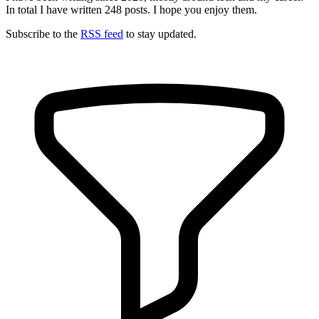
In total I have written
248
posts. I hope you enjoy them.
Subscribe to the
RSS feed
to stay updated.