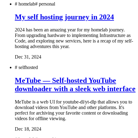
#
homelab
#
personal
My self hosting journey in 2024
2024 has been an amazing year for my homelab journey.
From upgrading hardware to implementing Infrastructure as
Code, and exploring new services, here is a recap of my self-
hosting adventures this year.
Dec 31, 2024
#
selfhosted
MeTube — Self-hosted YouTube
downloader with a sleek web interface
MeTube is a web UI for youtube-dl/yt-dlp that allows you to
download videos from YouTube and other platforms. It's
perfect for archiving your favorite content or downloading
videos for offline viewing.
Dec 18, 2024