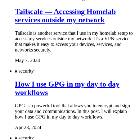
Tailscale — Accessing Homelab
services outside my network
Tailscale is another service that I use in my homelab setup to
access my services outside my network. It's a VPN service
that makes it easy to access your devices, services, and
networks securely.
May 7, 2024
#
security
How I use GPG in my day to day
workflows
GPG is a powerful tool that allows you to encrypt and sign
your data and communications. In this post, I will explain
how I use GPG in my day to day workflows.
Apr 23, 2024
#
security