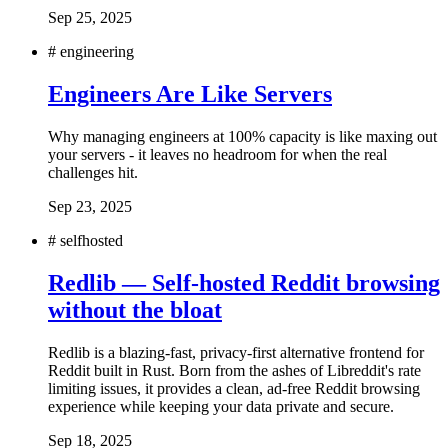
Sep 25, 2025
#
engineering
Engineers Are Like Servers
Why managing engineers at 100% capacity is like maxing out
your servers - it leaves no headroom for when the real
challenges hit.
Sep 23, 2025
#
selfhosted
Redlib — Self-hosted Reddit browsing
without the bloat
Redlib is a blazing-fast, privacy-first alternative frontend for
Reddit built in Rust. Born from the ashes of Libreddit's rate
limiting issues, it provides a clean, ad-free Reddit browsing
experience while keeping your data private and secure.
Sep 18, 2025