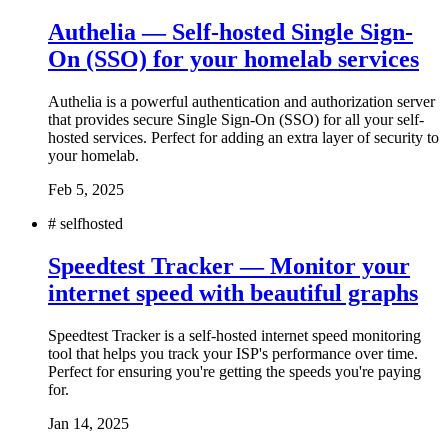
Authelia — Self-hosted Single Sign-
On (SSO) for your homelab services
Authelia is a powerful authentication and authorization server
that provides secure Single Sign-On (SSO) for all your self-
hosted services. Perfect for adding an extra layer of security to
your homelab.
Feb 5, 2025
#
selfhosted
Speedtest Tracker — Monitor your
internet speed with beautiful graphs
Speedtest Tracker is a self-hosted internet speed monitoring
tool that helps you track your ISP's performance over time.
Perfect for ensuring you're getting the speeds you're paying
for.
Jan 14, 2025