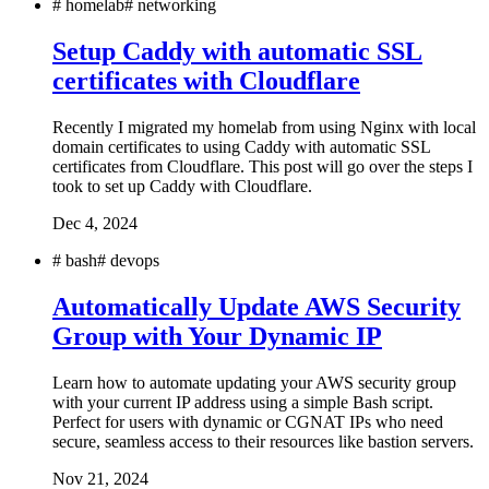
#
homelab
#
networking
Setup Caddy with automatic SSL
certificates with Cloudflare
Recently I migrated my homelab from using Nginx with local
domain certificates to using Caddy with automatic SSL
certificates from Cloudflare. This post will go over the steps I
took to set up Caddy with Cloudflare.
Dec 4, 2024
#
bash
#
devops
Automatically Update AWS Security
Group with Your Dynamic IP
Learn how to automate updating your AWS security group
with your current IP address using a simple Bash script.
Perfect for users with dynamic or CGNAT IPs who need
secure, seamless access to their resources like bastion servers.
Nov 21, 2024