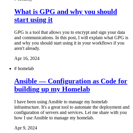
What is GPG and why you should
start using it
GPG is a tool that allows you to encrypt and sign your data
and communications. In this post, I will explain what GPG is
and why you should start using it in your workflows if you
aren't already.
Apr 16, 2024
#
homelab
Ansible — Configuration as Code for
building up my Homelab
I have been using Ansible to manage my homelab
infrastructure. It's a great tool to automate the deployment and
configuration of servers and services. Let me share with you
how I use Ansible to manage my homelab.
Apr 9, 2024