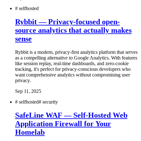
#
selfhosted
Rybbit — Privacy-focused open-
source analytics that actually makes
sense
Rybbit is a modern, privacy-first analytics platform that serves
as a compelling alternative to Google Analytics. With features
like session replay, real-time dashboards, and zero-cookie
tracking, it's perfect for privacy-conscious developers who
want comprehensive analytics without compromising user
privacy.
Sep 11, 2025
#
selfhosted
#
security
SafeLine WAF — Self-Hosted Web
Application Firewall for Your
Homelab