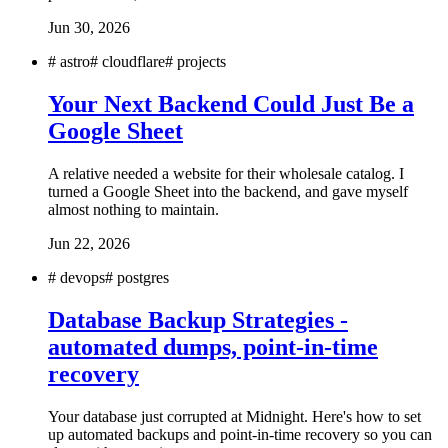
Jun 30, 2026
#
astro
#
cloudflare
#
projects
Your Next Backend Could Just Be a
Google Sheet
A relative needed a website for their wholesale catalog. I
turned a Google Sheet into the backend, and gave myself
almost nothing to maintain.
Jun 22, 2026
#
devops
#
postgres
Database Backup Strategies -
automated dumps, point-in-time
recovery
Your database just corrupted at Midnight. Here's how to set
up automated backups and point-in-time recovery so you can