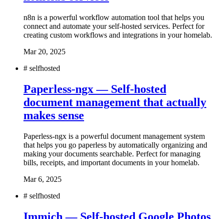
n8n is a powerful workflow automation tool that helps you
connect and automate your self-hosted services. Perfect for
creating custom workflows and integrations in your homelab.
Mar 20, 2025
#
selfhosted
Paperless-ngx — Self-hosted
document management that actually
makes sense
Paperless-ngx is a powerful document management system
that helps you go paperless by automatically organizing and
making your documents searchable. Perfect for managing
bills, receipts, and important documents in your homelab.
Mar 6, 2025
#
selfhosted
Immich — Self-hosted Google Photos