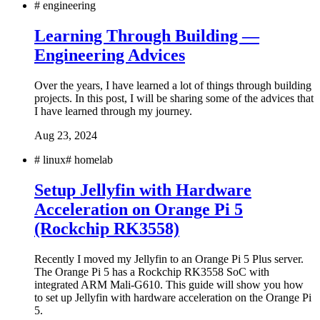
#
engineering
Learning Through Building —
Engineering Advices
Over the years, I have learned a lot of things through building
projects. In this post, I will be sharing some of the advices that
I have learned through my journey.
Aug 23, 2024
#
linux
#
homelab
Setup Jellyfin with Hardware
Acceleration on Orange Pi 5
(Rockchip RK3558)
Recently I moved my Jellyfin to an Orange Pi 5 Plus server.
The Orange Pi 5 has a Rockchip RK3558 SoC with
integrated ARM Mali-G610. This guide will show you how
to set up Jellyfin with hardware acceleration on the Orange Pi
5.