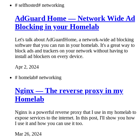
#
selfhosted
#
networking
AdGuard Home — Network Wide Ad
Blocking in your Homelab
Let's talk about AdGuardHome, a network-wide ad blocking
software that you can run in your homelab. It's a great way to
block ads and trackers on your network without having to
install ad blockers on every device.
Apr 2, 2024
#
homelab
#
networking
Nginx — The reverse proxy in my
Homelab
Nginx is a powerful reverse proxy that I use in my homelab to
expose services to the internet. In this post, I'll show you how
I use it and how you can use it too.
Mar 26, 2024