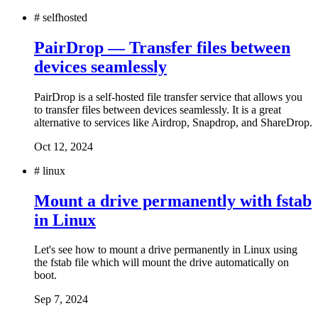
#
selfhosted
PairDrop — Transfer files between
devices seamlessly
PairDrop is a self-hosted file transfer service that allows you
to transfer files between devices seamlessly. It is a great
alternative to services like Airdrop, Snapdrop, and ShareDrop.
Oct 12, 2024
#
linux
Mount a drive permanently with fstab
in Linux
Let's see how to mount a drive permanently in Linux using
the fstab file which will mount the drive automatically on
boot.
Sep 7, 2024