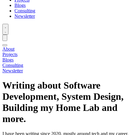
Blogs
Consulting
Newsletter
About
Projects
Blogs
Consulting
Newsletter
Writing about Software
Development, System Design,
Building my Home Lab and
more.
I have been writing since 2020, mostly around tech and my career.