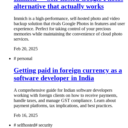
alternative that actually works
Immich is a high-performance, self-hosted photo and video
backup solution that rivals Google Photos in features and user
experience. Perfect for taking control of your precious
memories while maintaining the convenience of cloud photo
services.
Feb 20, 2025
#
personal
Getting paid in foreign currency as a
software developer in India
A comprehensive guide for Indian software developers
working with foreign clients on how to receive payments,
handle taxes, and manage GST compliance. Learn about
payment platforms, tax implications, and best practices.
Feb 16, 2025
#
selfhosted
#
security