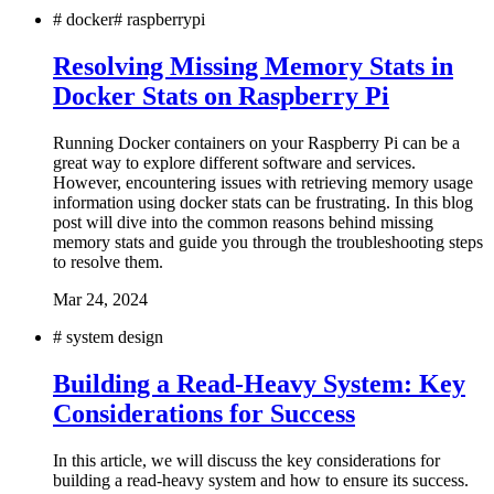
#
docker
#
raspberrypi
Resolving Missing Memory Stats in
Docker Stats on Raspberry Pi
Running Docker containers on your Raspberry Pi can be a
great way to explore different software and services.
However, encountering issues with retrieving memory usage
information using docker stats can be frustrating. In this blog
post will dive into the common reasons behind missing
memory stats and guide you through the troubleshooting steps
to resolve them.
Mar 24, 2024
#
system design
Building a Read-Heavy System: Key
Considerations for Success
In this article, we will discuss the key considerations for
building a read-heavy system and how to ensure its success.