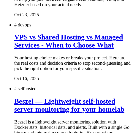
Hetzner based on your actual needs.
Oct 23, 2025
#
devops
VPS vs Shared Hosting vs Managed
Services - When to Choose What
Your hosting choice makes or breaks your project. Here are
the real costs and decision criteria to stop second-guessing and
pick the right option for your specific situation.
Oct 16, 2025
#
selfhosted
Beszel — Lightweight self-hosted
server monitoring for your homelab
Beszel is a lightweight server monitoring solution with
Docker stats, historical data, and alerts. Built with a single Go
binary and minimal resource footprint, it's perfect for