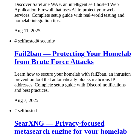
Discover SafeLine WAF, an intelligent self-hosted Web
Application Firewall that uses AI to protect your web
services. Complete setup guide with real-world testing and
homelab integration tips.
Aug 11, 2025
#
selfhosted
#
security
Fail2ban — Protecting Your Homelab
from Brute Force Attacks
Learn how to secure your homelab with fail2ban, an intrusion
prevention tool that automatically blocks malicious IP
addresses. Complete setup guide with Discord notifications
and best practices.
Aug 7, 2025
#
selfhosted
SearXNG — Privacy-focused
metasearch engine for your homelab