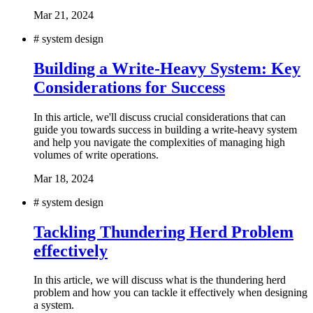
Mar 21, 2024
#
system design
Building a Write-Heavy System: Key
Considerations for Success
In this article, we'll discuss crucial considerations that can
guide you towards success in building a write-heavy system
and help you navigate the complexities of managing high
volumes of write operations.
Mar 18, 2024
#
system design
Tackling Thundering Herd Problem
effectively
In this article, we will discuss what is the thundering herd
problem and how you can tackle it effectively when designing
a system.