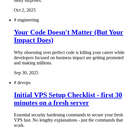
nasty surprises.
Oct 2, 2025
#
engineering
Your Code Doesn't Matter (But Your
Impact Does)
Why obsessing over perfect code is killing your career while
developers focused on business impact are getting promoted
and making millions.
Sep 30, 2025
#
devops
Initial VPS Setup Checklist - first 30
minutes on a fresh server
Essential security hardening commands to secure your fresh
VPS fast. No lengthy explanations - just the commands that
work.