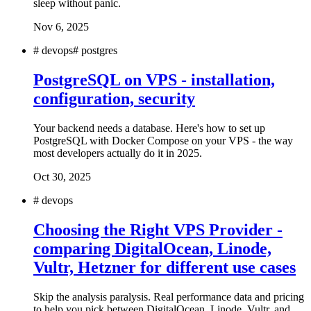
sleep without panic.
Nov 6, 2025
#
devops
#
postgres
PostgreSQL on VPS - installation,
configuration, security
Your backend needs a database. Here's how to set up
PostgreSQL with Docker Compose on your VPS - the way
most developers actually do it in 2025.
Oct 30, 2025
#
devops
Choosing the Right VPS Provider -
comparing DigitalOcean, Linode,
Vultr, Hetzner for different use cases
Skip the analysis paralysis. Real performance data and pricing
to help you pick between DigitalOcean, Linode, Vultr, and