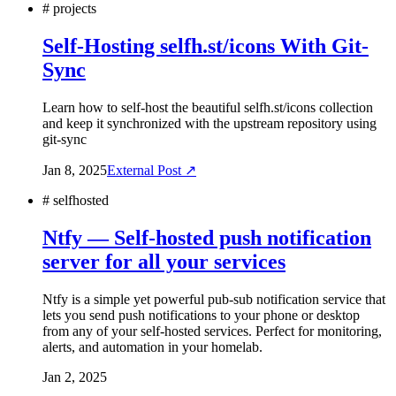
#
projects
Self-Hosting selfh.st/icons With Git-
Sync
Learn how to self-host the beautiful selfh.st/icons collection
and keep it synchronized with the upstream repository using
git-sync
Jan 8, 2025
External Post ↗
#
selfhosted
Ntfy — Self-hosted push notification
server for all your services
Ntfy is a simple yet powerful pub-sub notification service that
lets you send push notifications to your phone or desktop
from any of your self-hosted services. Perfect for monitoring,
alerts, and automation in your homelab.
Jan 2, 2025