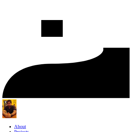
About
Projects