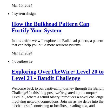
Mar 15, 2024
#
system design
How the Bulkhead Pattern Can
Fortify Your System
In this article we will explore the Bulkhead pattern, a pattern
that can help you build more resilient systems.
Mar 12, 2024
#
overthewire
Exploring OverTheWire: Level 20 to
Level 21 - Bandit Challenge
Welcome back to our captivating journey through the Bandit
Challenge! In this blog post, we're geared up to conquer
Level 21, where a setuid binary introduces a novel challenge
involving network connections. Join me as we delve into the
mechanics of connecting to localhost, reading text, and