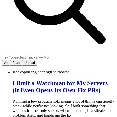
All
Read
Unread
#
devops
#
engineering
#
selfhosted
I Built a Watchman for My Servers
(It Even Opens Its Own Fix PRs)
Running a few products solo means a lot of things can quietly
break while you're not looking. So I built something that
watches for me, only speaks when it matters, investigates the
problem itself, and hands me the fix.