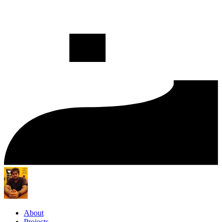
About
Projects