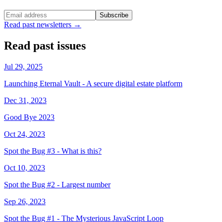
Subscribe
Read past newsletters →
Read past issues
Jul 29, 2025
Launching Eternal Vault - A secure digital estate platform
Dec 31, 2023
Good Bye 2023
Oct 24, 2023
Spot the Bug #3 - What is this?
Oct 10, 2023
Spot the Bug #2 - Largest number
Sep 26, 2023
Spot the Bug #1 - The Mysterious JavaScript Loop