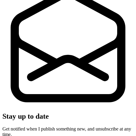
Stay up to date
Get notified when I publish something new, and unsubscribe at any
time.