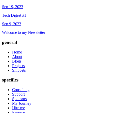
Sep 19, 2023
Tech Digest #1
Sep 9, 2023
Welcome to my Newsletter
general
Home
About
Blogs
Projects
Snippets
specifics
Consulting
Support
Sponsors
My Journey
Hire me
Resume