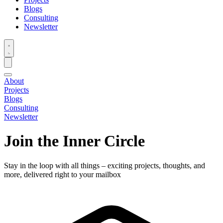
Blogs
Consulting
Newsletter
About
Projects
Blogs
Consulting
Newsletter
Join the Inner Circle
Stay in the loop with all things – exciting projects, thoughts, and
more, delivered right to your mailbox