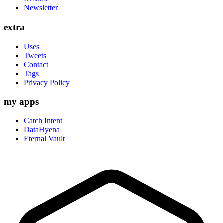
Newsletter
extra
Uses
Tweets
Contact
Tags
Privacy Policy
my apps
Catch Intent
DataHyena
Eternal Vault