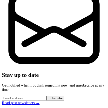
Stay up to date
Get notified when I publish something new, and unsubscribe at any
time.
Subscribe
Read past newsletters →