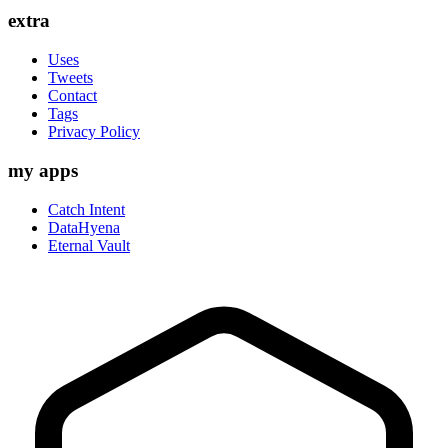
extra
Uses
Tweets
Contact
Tags
Privacy Policy
my apps
Catch Intent
DataHyena
Eternal Vault