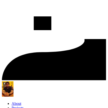
About
Projects