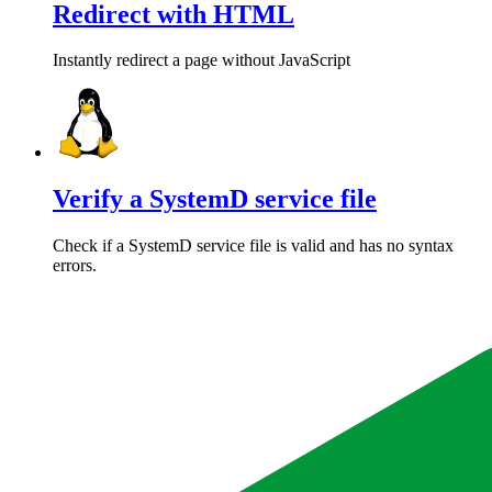
Redirect with HTML
Instantly redirect a page without JavaScript
Verify a SystemD service file
Check if a SystemD service file is valid and has no syntax
errors.