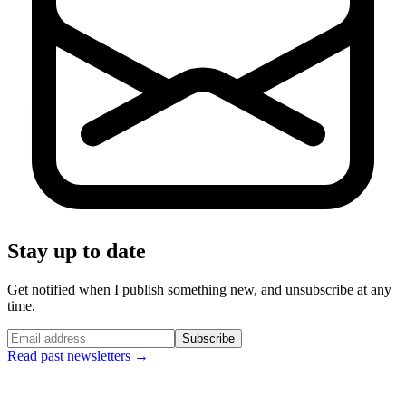
Stay up to date
Get notified when I publish something new, and unsubscribe at any
time.
Subscribe
Read past newsletters →