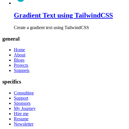
Gradient Text using TailwindCSS
Create a gradient text using TailwindCSS
general
Home
About
Blogs
Projects
Snippets
specifics
Consulting
Support
Sponsors
My Journey
Hire me
Resume
Newsletter