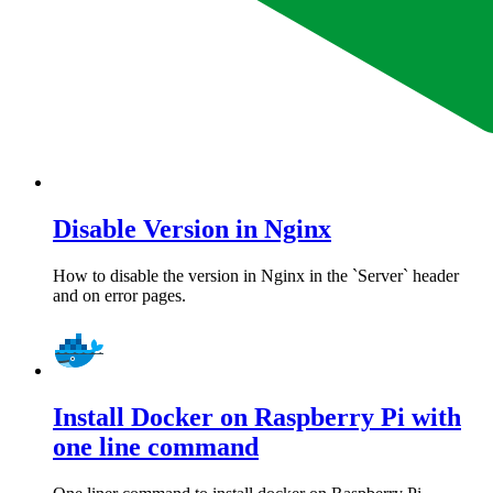
Disable Version in Nginx
How to disable the version in Nginx in the `Server` header
and on error pages.
Install Docker on Raspberry Pi with
one line command