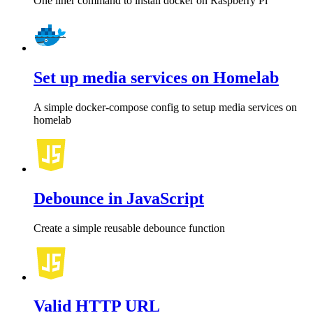
One liner command to install docker on Raspberry Pi
Set up media services on Homelab
A simple docker-compose config to setup media services on
homelab
Debounce in JavaScript
Create a simple reusable debounce function
Valid HTTP URL