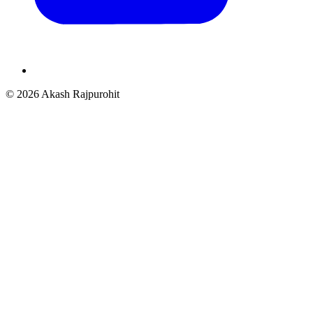
© 2026 Akash Rajpurohit