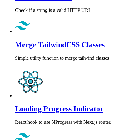
Check if a string is a valid HTTP URL
Merge TailwindCSS Classes
Simple utility function to merge tailwind classes
Loading Progress Indicator
React hook to use NProgress with Next.js router.