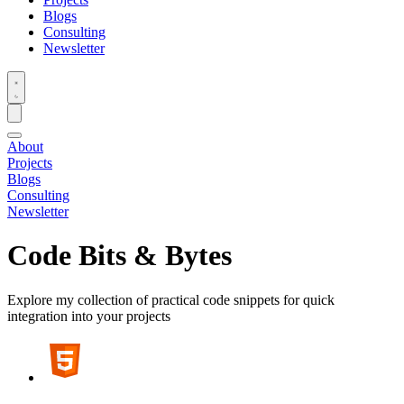
Blogs
Consulting
Newsletter
About
Projects
Blogs
Consulting
Newsletter
Code Bits & Bytes
Explore my collection of practical code snippets for quick
integration into your projects