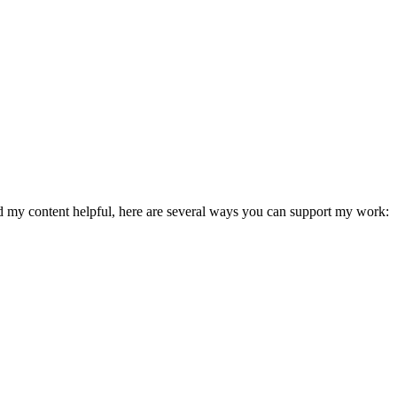
ind my content helpful, here are several ways you can support my work: