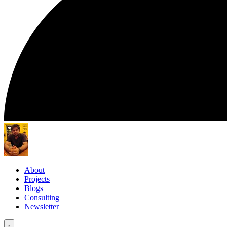
About
Projects
Blogs
Consulting
Newsletter