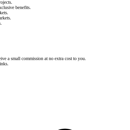
ojects.
clusive benefits.
kets.
rkets.
.
eive a small commission at no extra cost to you.
inks.