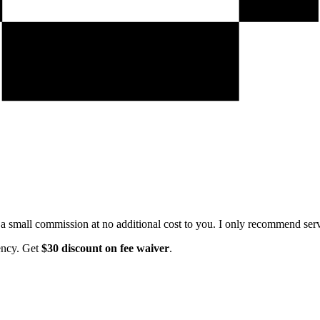
e a small commission at no additional cost to you. I only recommend servi
ency. Get
$30 discount on fee waiver
.