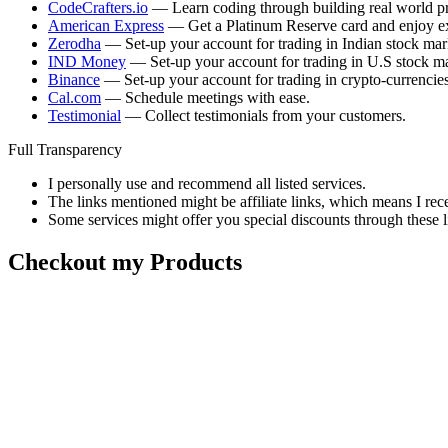
CodeCrafters.io
— Learn coding through building real world pr
American Express
— Get a Platinum Reserve card and enjoy ex
Zerodha
— Set-up your account for trading in Indian stock mar
IND Money
— Set-up your account for trading in U.S stock ma
Binance
— Set-up your account for trading in crypto-currencies
Cal.com
— Schedule meetings with ease.
Testimonial
— Collect testimonials from your customers.
Full Transparency
I personally use and recommend all listed services.
The links mentioned might be affiliate links, which means I rec
Some services might offer you special discounts through these l
Checkout my Products