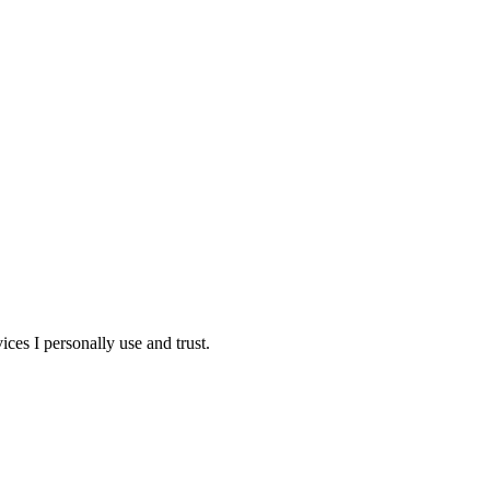
ces I personally use and trust.