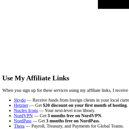
Use My Affiliate Links
When you sign up for these services using my affiliate links, I receiv
Skydo
— Receive funds from foreign clients in your local curr
Hetzner
— Get
$20 discount on your first month of hosting
.
Nucleo Icons
— Your next-level icon library.
NordVPN
— Get
3 months free on NordVPN
.
NordPass
— Get
3 months free on NordPass
.
Thera
— Payroll, Treasury, and Payments for Global Teams.