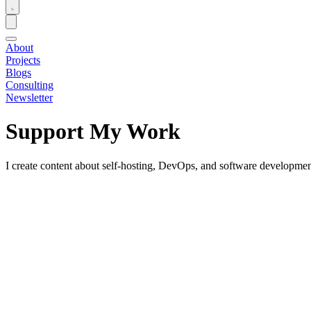
About
Projects
Blogs
Consulting
Newsletter
Support My Work
I create content about self-hosting, DevOps, and software development