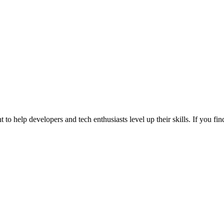
 to help developers and tech enthusiasts level up their skills. If you f