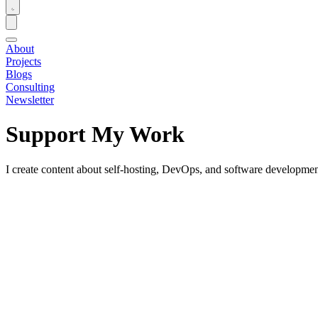
About
Projects
Blogs
Consulting
Newsletter
Support My Work
I create content about self-hosting, DevOps, and software development