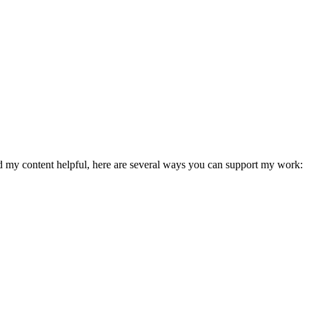
ind my content helpful, here are several ways you can support my work: