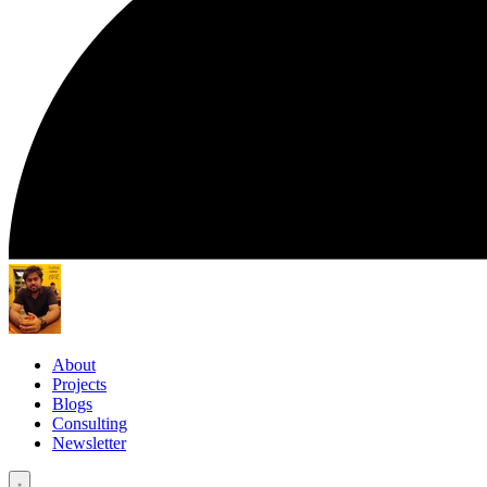
About
Projects
Blogs
Consulting
Newsletter