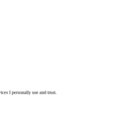
ces I personally use and trust.