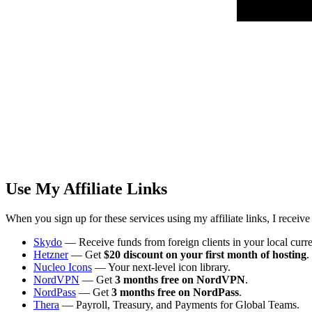
Use My Affiliate Links
When you sign up for these services using my affiliate links, I receiv
Skydo
— Receive funds from foreign clients in your local curr
Hetzner
— Get
$20 discount on your first month of hosting
.
Nucleo Icons
— Your next-level icon library.
NordVPN
— Get
3 months free on NordVPN
.
NordPass
— Get
3 months free on NordPass
.
Thera
— Payroll, Treasury, and Payments for Global Teams.