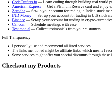
CodeCrafters.io
— Learn coding through building real world pr
American Express
— Get a Platinum Reserve card and enjoy ex
Zerodha
— Set-up your account for trading in Indian stock mar
IND Money
— Set-up your account for trading in U.S stock ma
Binance
— Set-up your account for trading in crypto-currencies
Cal.com
— Schedule meetings with ease.
Testimonial
— Collect testimonials from your customers.
Full Transparency
I personally use and recommend all listed services.
The links mentioned might be affiliate links, which means I rec
Some services might offer you special discounts through these l
Checkout my Products