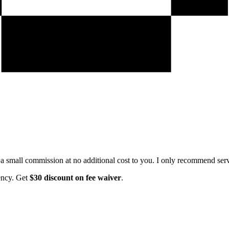
e a small commission at no additional cost to you. I only recommend servi
ency. Get
$30 discount on fee waiver
.