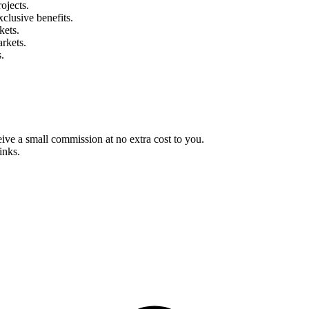
ojects.
clusive benefits.
kets.
rkets.
.
eive a small commission at no extra cost to you.
inks.