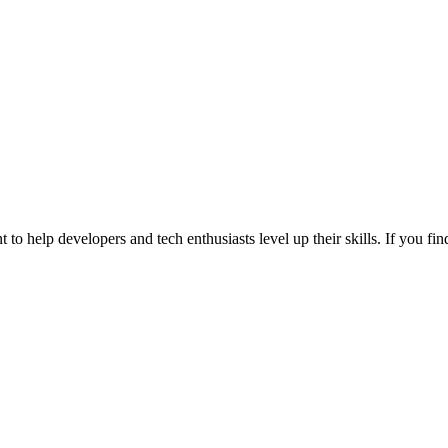
 to help developers and tech enthusiasts level up their skills. If you f