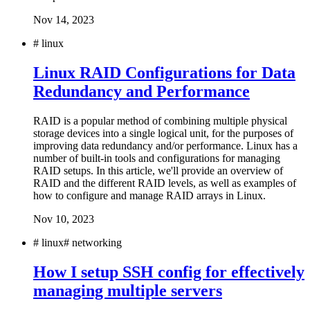
Nov 14, 2023
#
linux
Linux RAID Configurations for Data
Redundancy and Performance
RAID is a popular method of combining multiple physical
storage devices into a single logical unit, for the purposes of
improving data redundancy and/or performance. Linux has a
number of built-in tools and configurations for managing
RAID setups. In this article, we'll provide an overview of
RAID and the different RAID levels, as well as examples of
how to configure and manage RAID arrays in Linux.
Nov 10, 2023
#
linux
#
networking
How I setup SSH config for effectively
managing multiple servers