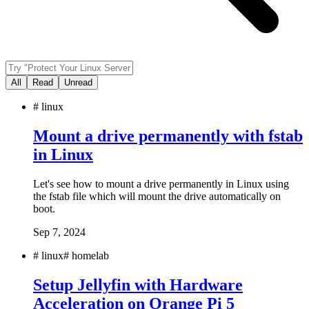
All
Read
Unread
#
linux
Mount a drive permanently with fstab
in Linux
Let's see how to mount a drive permanently in Linux using
the fstab file which will mount the drive automatically on
boot.
Sep 7, 2024
#
linux
#
homelab
Setup Jellyfin with Hardware
Acceleration on Orange Pi 5