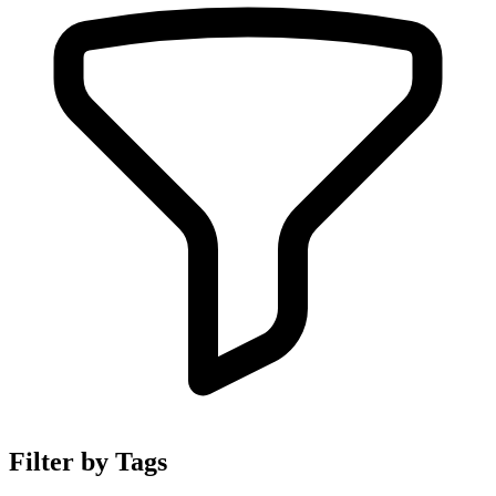
Filter by Tags