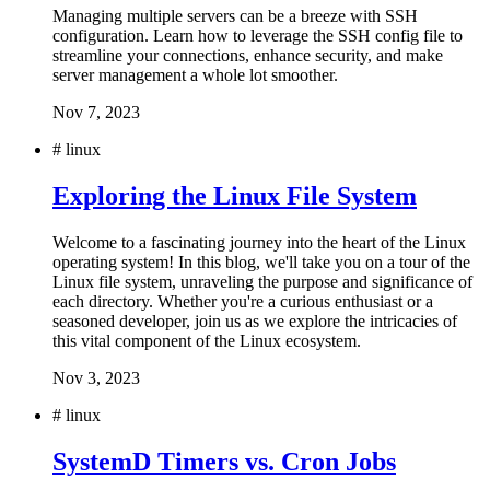
Managing multiple servers can be a breeze with SSH
configuration. Learn how to leverage the SSH config file to
streamline your connections, enhance security, and make
server management a whole lot smoother.
Nov 7, 2023
#
linux
Exploring the Linux File System
Welcome to a fascinating journey into the heart of the Linux
operating system! In this blog, we'll take you on a tour of the
Linux file system, unraveling the purpose and significance of
each directory. Whether you're a curious enthusiast or a
seasoned developer, join us as we explore the intricacies of
this vital component of the Linux ecosystem.
Nov 3, 2023
#
linux
SystemD Timers vs. Cron Jobs