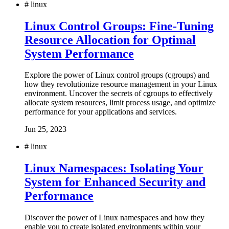
#
linux
Linux Control Groups: Fine-Tuning
Resource Allocation for Optimal
System Performance
Explore the power of Linux control groups (cgroups) and
how they revolutionize resource management in your Linux
environment. Uncover the secrets of cgroups to effectively
allocate system resources, limit process usage, and optimize
performance for your applications and services.
Jun 25, 2023
#
linux
Linux Namespaces: Isolating Your
System for Enhanced Security and
Performance
Discover the power of Linux namespaces and how they
enable you to create isolated environments within your