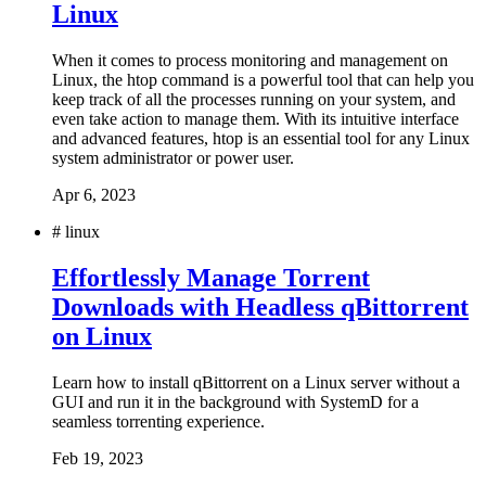
Linux
When it comes to process monitoring and management on
Linux, the htop command is a powerful tool that can help you
keep track of all the processes running on your system, and
even take action to manage them. With its intuitive interface
and advanced features, htop is an essential tool for any Linux
system administrator or power user.
Apr 6, 2023
#
linux
Effortlessly Manage Torrent
Downloads with Headless qBittorrent
on Linux
Learn how to install qBittorrent on a Linux server without a
GUI and run it in the background with SystemD for a
seamless torrenting experience.
Feb 19, 2023