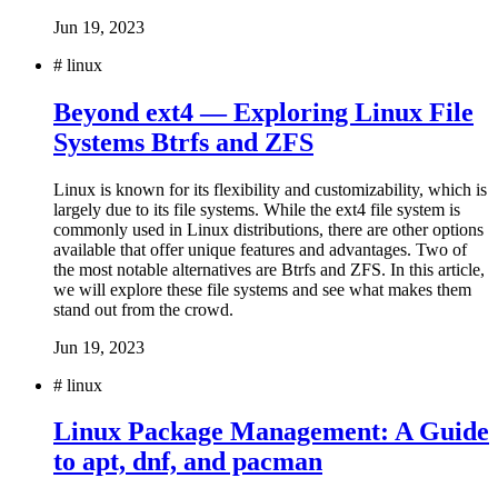
Jun 19, 2023
#
linux
Beyond ext4 — Exploring Linux File
Systems Btrfs and ZFS
Linux is known for its flexibility and customizability, which is
largely due to its file systems. While the ext4 file system is
commonly used in Linux distributions, there are other options
available that offer unique features and advantages. Two of
the most notable alternatives are Btrfs and ZFS. In this article,
we will explore these file systems and see what makes them
stand out from the crowd.
Jun 19, 2023
#
linux
Linux Package Management: A Guide
to apt, dnf, and pacman