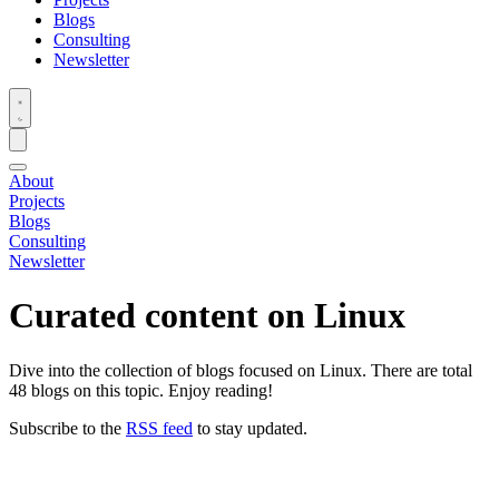
Blogs
Consulting
Newsletter
About
Projects
Blogs
Consulting
Newsletter
Curated content on
Linux
Dive into the collection of blogs focused on Linux. There are total
48 blogs on this topic. Enjoy reading!
Subscribe to the
RSS feed
to stay updated.