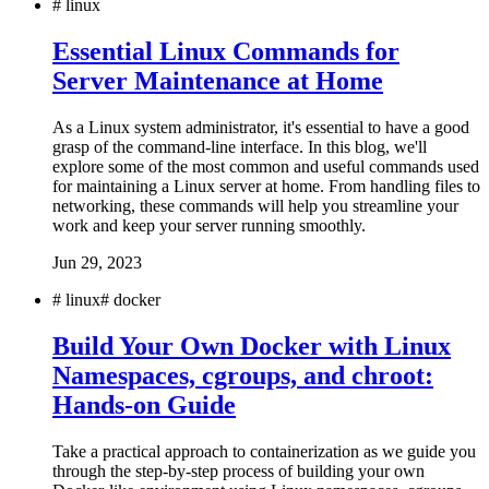
#
linux
Essential Linux Commands for
Server Maintenance at Home
As a Linux system administrator, it's essential to have a good
grasp of the command-line interface. In this blog, we'll
explore some of the most common and useful commands used
for maintaining a Linux server at home. From handling files to
networking, these commands will help you streamline your
work and keep your server running smoothly.
Jun 29, 2023
#
linux
#
docker
Build Your Own Docker with Linux
Namespaces, cgroups, and chroot:
Hands-on Guide
Take a practical approach to containerization as we guide you
through the step-by-step process of building your own