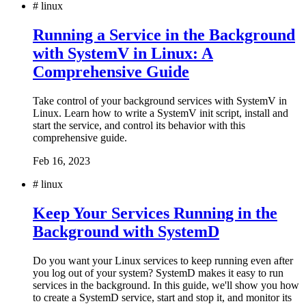
#
linux
Running a Service in the Background
with SystemV in Linux: A
Comprehensive Guide
Take control of your background services with SystemV in
Linux. Learn how to write a SystemV init script, install and
start the service, and control its behavior with this
comprehensive guide.
Feb 16, 2023
#
linux
Keep Your Services Running in the
Background with SystemD
Do you want your Linux services to keep running even after
you log out of your system? SystemD makes it easy to run
services in the background. In this guide, we'll show you how
to create a SystemD service, start and stop it, and monitor its