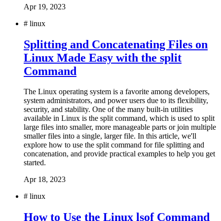
Apr 19, 2023
#
linux
Splitting and Concatenating Files on
Linux Made Easy with the split
Command
The Linux operating system is a favorite among developers,
system administrators, and power users due to its flexibility,
security, and stability. One of the many built-in utilities
available in Linux is the split command, which is used to split
large files into smaller, more manageable parts or join multiple
smaller files into a single, larger file. In this article, we'll
explore how to use the split command for file splitting and
concatenation, and provide practical examples to help you get
started.
Apr 18, 2023
#
linux
How to Use the Linux lsof Command