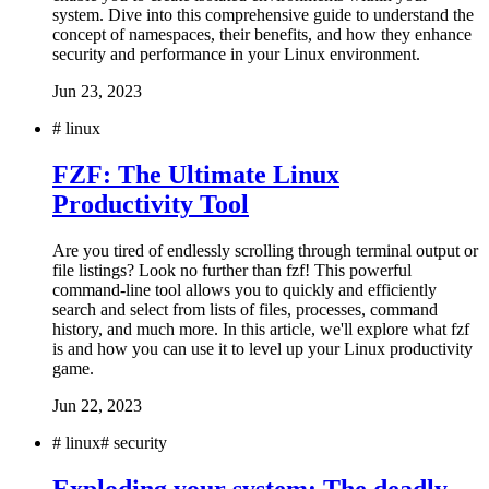
system. Dive into this comprehensive guide to understand the
concept of namespaces, their benefits, and how they enhance
security and performance in your Linux environment.
Jun 23, 2023
#
linux
FZF: The Ultimate Linux
Productivity Tool
Are you tired of endlessly scrolling through terminal output or
file listings? Look no further than fzf! This powerful
command-line tool allows you to quickly and efficiently
search and select from lists of files, processes, command
history, and much more. In this article, we'll explore what fzf
is and how you can use it to level up your Linux productivity
game.
Jun 22, 2023
#
linux
#
security