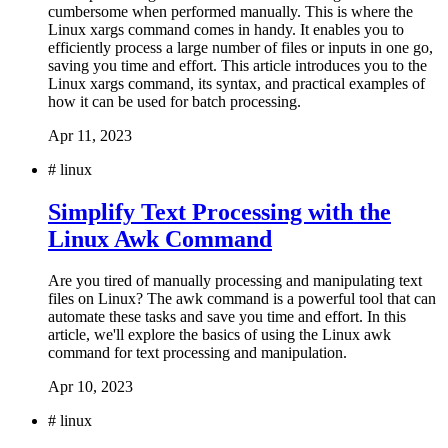
cumbersome when performed manually. This is where the
Linux xargs command comes in handy. It enables you to
efficiently process a large number of files or inputs in one go,
saving you time and effort. This article introduces you to the
Linux xargs command, its syntax, and practical examples of
how it can be used for batch processing.
Apr 11, 2023
#
linux
Simplify Text Processing with the
Linux Awk Command
Are you tired of manually processing and manipulating text
files on Linux? The awk command is a powerful tool that can
automate these tasks and save you time and effort. In this
article, we'll explore the basics of using the Linux awk
command for text processing and manipulation.
Apr 10, 2023
#
linux