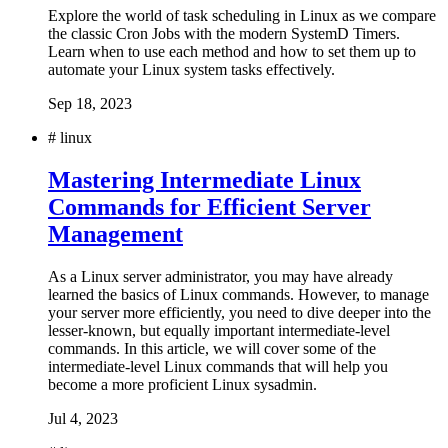
Explore the world of task scheduling in Linux as we compare
the classic Cron Jobs with the modern SystemD Timers.
Learn when to use each method and how to set them up to
automate your Linux system tasks effectively.
Sep 18, 2023
#
linux
Mastering Intermediate Linux
Commands for Efficient Server
Management
As a Linux server administrator, you may have already
learned the basics of Linux commands. However, to manage
your server more efficiently, you need to dive deeper into the
lesser-known, but equally important intermediate-level
commands. In this article, we will cover some of the
intermediate-level Linux commands that will help you
become a more proficient Linux sysadmin.
Jul 4, 2023