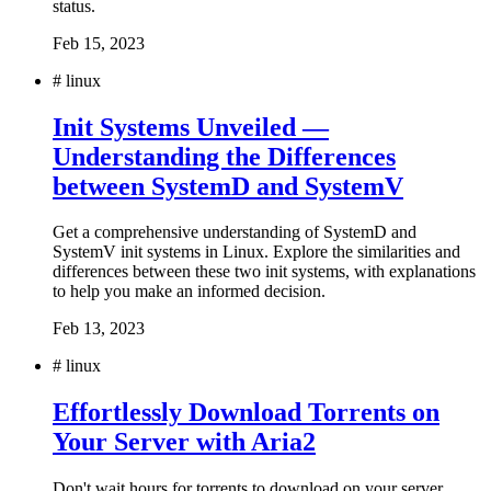
status.
Feb 15, 2023
#
linux
Init Systems Unveiled —
Understanding the Differences
between SystemD and SystemV
Get a comprehensive understanding of SystemD and
SystemV init systems in Linux. Explore the similarities and
differences between these two init systems, with explanations
to help you make an informed decision.
Feb 13, 2023
#
linux
Effortlessly Download Torrents on
Your Server with Aria2
Don't wait hours for torrents to download on your server.