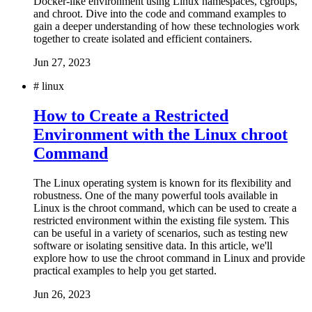
Docker-like environment using Linux namespaces, cgroups,
and chroot. Dive into the code and command examples to
gain a deeper understanding of how these technologies work
together to create isolated and efficient containers.
Jun 27, 2023
#
linux
How to Create a Restricted
Environment with the Linux chroot
Command
The Linux operating system is known for its flexibility and
robustness. One of the many powerful tools available in
Linux is the chroot command, which can be used to create a
restricted environment within the existing file system. This
can be useful in a variety of scenarios, such as testing new
software or isolating sensitive data. In this article, we'll
explore how to use the chroot command in Linux and provide
practical examples to help you get started.
Jun 26, 2023