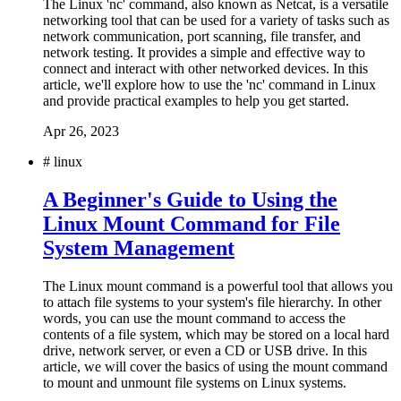
The Linux 'nc' command, also known as Netcat, is a versatile
networking tool that can be used for a variety of tasks such as
network communication, port scanning, file transfer, and
network testing. It provides a simple and effective way to
connect and interact with other networked devices. In this
article, we'll explore how to use the 'nc' command in Linux
and provide practical examples to help you get started.
Apr 26, 2023
#
linux
A Beginner's Guide to Using the
Linux Mount Command for File
System Management
The Linux mount command is a powerful tool that allows you
to attach file systems to your system's file hierarchy. In other
words, you can use the mount command to access the
contents of a file system, which may be stored on a local hard
drive, network server, or even a CD or USB drive. In this
article, we will cover the basics of using the mount command
to mount and unmount file systems on Linux systems.