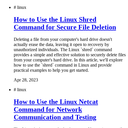
#
linux
How to Use the Linux Shred
Command for Secure File Deletion
Deleting a file from your computer's hard drive doesn't
actually erase the data, leaving it open to recovery by
unauthorized individuals. The Linux `shred` command
provides a simple and effective solution to securely delete files
from your computer's hard drive. In this article, we'll explore
how to use the `shred` command in Linux and provide
practical examples to help you get started.
Apr 28, 2023
#
linux
How to Use the Linux Netcat
Command for Network
Communication and Testing