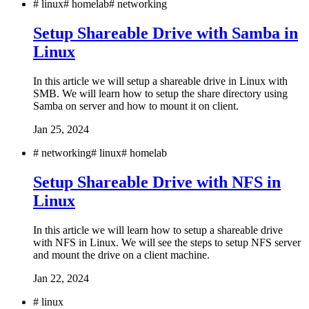
#
linux
#
homelab
#
networking
Setup Shareable Drive with Samba in
Linux
In this article we will setup a shareable drive in Linux with
SMB. We will learn how to setup the share directory using
Samba on server and how to mount it on client.
Jan 25, 2024
#
networking
#
linux
#
homelab
Setup Shareable Drive with NFS in
Linux
In this article we will learn how to setup a shareable drive
with NFS in Linux. We will see the steps to setup NFS server
and mount the drive on a client machine.
Jan 22, 2024
#
linux