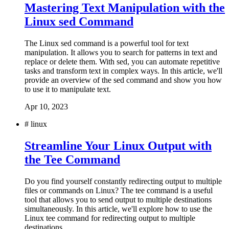
Mastering Text Manipulation with the
Linux sed Command
The Linux sed command is a powerful tool for text
manipulation. It allows you to search for patterns in text and
replace or delete them. With sed, you can automate repetitive
tasks and transform text in complex ways. In this article, we'll
provide an overview of the sed command and show you how
to use it to manipulate text.
Apr 10, 2023
#
linux
Streamline Your Linux Output with
the Tee Command
Do you find yourself constantly redirecting output to multiple
files or commands on Linux? The tee command is a useful
tool that allows you to send output to multiple destinations
simultaneously. In this article, we'll explore how to use the
Linux tee command for redirecting output to multiple
destinations.