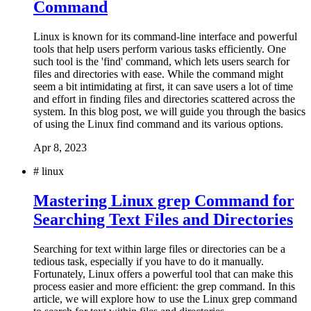
Command
Linux is known for its command-line interface and powerful
tools that help users perform various tasks efficiently. One
such tool is the 'find' command, which lets users search for
files and directories with ease. While the command might
seem a bit intimidating at first, it can save users a lot of time
and effort in finding files and directories scattered across the
system. In this blog post, we will guide you through the basics
of using the Linux find command and its various options.
Apr 8, 2023
#
linux
Mastering Linux grep Command for
Searching Text Files and Directories
Searching for text within large files or directories can be a
tedious task, especially if you have to do it manually.
Fortunately, Linux offers a powerful tool that can make this
process easier and more efficient: the grep command. In this
article, we will explore how to use the Linux grep command