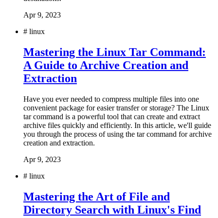
Apr 9, 2023
#
linux
Mastering the Linux Tar Command:
A Guide to Archive Creation and
Extraction
Have you ever needed to compress multiple files into one
convenient package for easier transfer or storage? The Linux
tar command is a powerful tool that can create and extract
archive files quickly and efficiently. In this article, we'll guide
you through the process of using the tar command for archive
creation and extraction.
Apr 9, 2023
#
linux
Mastering the Art of File and
Directory Search with Linux's Find