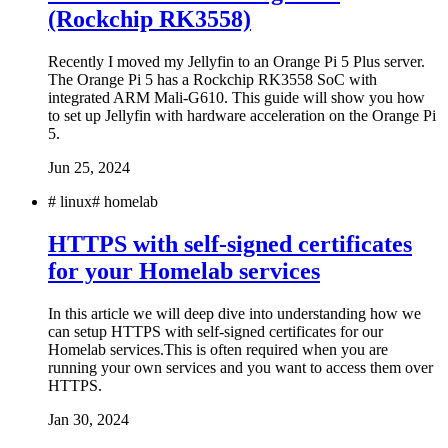
(Rockchip RK3558)
Recently I moved my Jellyfin to an Orange Pi 5 Plus server.
The Orange Pi 5 has a Rockchip RK3558 SoC with
integrated ARM Mali-G610. This guide will show you how
to set up Jellyfin with hardware acceleration on the Orange Pi
5.
Jun 25, 2024
#
linux
#
homelab
HTTPS with self-signed certificates
for your Homelab services
In this article we will deep dive into understanding how we
can setup HTTPS with self-signed certificates for our
Homelab services.This is often required when you are
running your own services and you want to access them over
HTTPS.
Jan 30, 2024