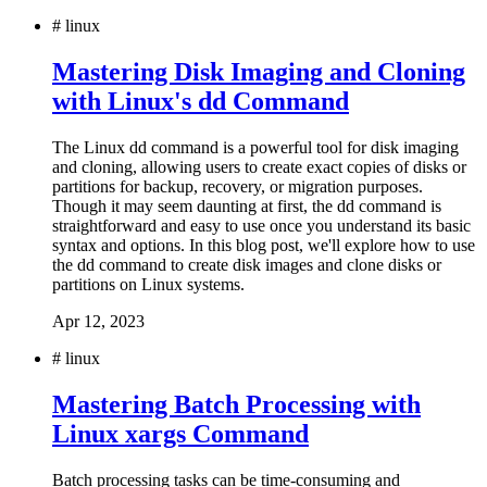
#
linux
Mastering Disk Imaging and Cloning
with Linux's dd Command
The Linux dd command is a powerful tool for disk imaging
and cloning, allowing users to create exact copies of disks or
partitions for backup, recovery, or migration purposes.
Though it may seem daunting at first, the dd command is
straightforward and easy to use once you understand its basic
syntax and options. In this blog post, we'll explore how to use
the dd command to create disk images and clone disks or
partitions on Linux systems.
Apr 12, 2023
#
linux
Mastering Batch Processing with
Linux xargs Command
Batch processing tasks can be time-consuming and