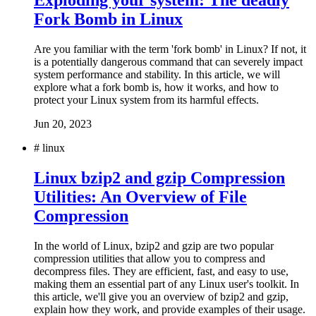
Exploding your system: The deadly
Fork Bomb in Linux
Are you familiar with the term 'fork bomb' in Linux? If not, it
is a potentially dangerous command that can severely impact
system performance and stability. In this article, we will
explore what a fork bomb is, how it works, and how to
protect your Linux system from its harmful effects.
Jun 20, 2023
#
linux
Linux bzip2 and gzip Compression
Utilities: An Overview of File
Compression
In the world of Linux, bzip2 and gzip are two popular
compression utilities that allow you to compress and
decompress files. They are efficient, fast, and easy to use,
making them an essential part of any Linux user's toolkit. In
this article, we'll give you an overview of bzip2 and gzip,
explain how they work, and provide examples of their usage.