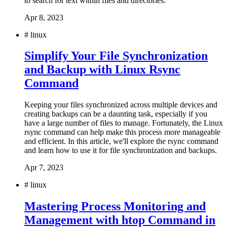
to search for text within files and directories.
Apr 8, 2023
#
linux
Simplify Your File Synchronization
and Backup with Linux Rsync
Command
Keeping your files synchronized across multiple devices and
creating backups can be a daunting task, especially if you
have a large number of files to manage. Fortunately, the Linux
rsync command can help make this process more manageable
and efficient. In this article, we'll explore the rsync command
and learn how to use it for file synchronization and backups.
Apr 7, 2023
#
linux
Mastering Process Monitoring and
Management with htop Command in