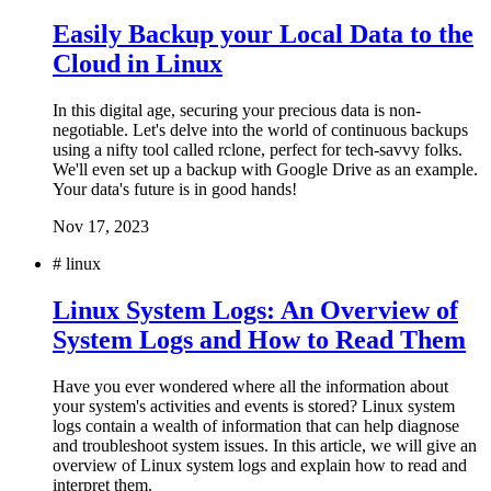
Easily Backup your Local Data to the
Cloud in Linux
In this digital age, securing your precious data is non-
negotiable. Let's delve into the world of continuous backups
using a nifty tool called rclone, perfect for tech-savvy folks.
We'll even set up a backup with Google Drive as an example.
Your data's future is in good hands!
Nov 17, 2023
#
linux
Linux System Logs: An Overview of
System Logs and How to Read Them
Have you ever wondered where all the information about
your system's activities and events is stored? Linux system
logs contain a wealth of information that can help diagnose
and troubleshoot system issues. In this article, we will give an
overview of Linux system logs and explain how to read and
interpret them.