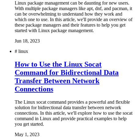
Linux package management can be daunting for new users.
With multiple package managers like apt, dnf, and pacman, it
can be overwhelming to understand how they work and
which one to use. In this article, we'll provide an overview of
these package managers and their features to help you get
started with Linux package management.
Jun 18, 2023
#
linux
How to Use the Linux Socat
Command for Bidirectional Data
Transfer Between Network
Connections
The Linux socat command provides a powerful and flexible
solution for bidirectional data transfer between network
connections. In this article, we'll explore how to use the socat
command in Linux and provide practical examples to help
you get started.
May 1, 2023