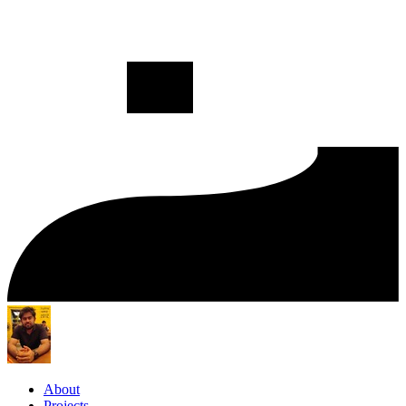
About
Projects