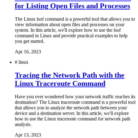
for Listing Open Files and Processes
The Linux lsof command is a powerful tool that allows you to
view information about open files and processes on your
system. In this article, we'll explore how to use the lsof
command in Linux and provide practical examples to help
you get started.
Apr 16, 2023
#
linux
Tracing the Network Path with the
Linux Traceroute Command
Have you ever wondered how your network traffic reaches its
destination? The Linux traceroute command is a powerful tool
that allows you to analyze the network path between your
device and a destination server. In this article, we'll explore
how to use the Linux traceroute command for network path
analysis.
Apr 13, 2023