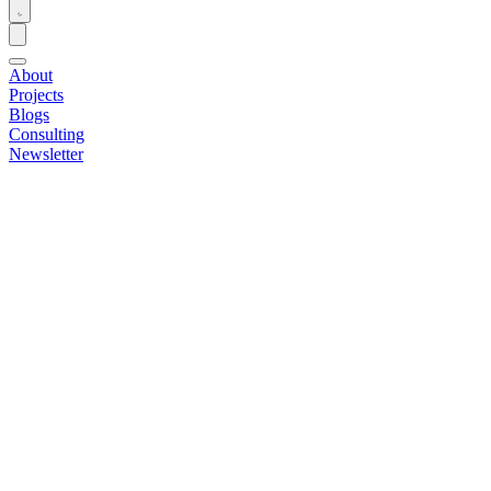
About
Projects
Blogs
Consulting
Newsletter