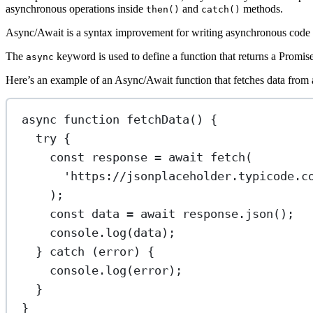
asynchronous operations inside
and
methods.
then()
catch()
Async/Await is a syntax improvement for writing asynchronous code in
The
keyword is used to define a function that returns a Promis
async
Here’s an example of an Async/Await function that fetches data from
async
function
fetchData
() {
try
 {
const
response
=
await
fetch
(
'https://jsonplaceholder.typicode.c
);
const
data
=
await
 response.
json
();
console.
log
(data);
} 
catch
 (error) {
console.
log
(error);
}
}