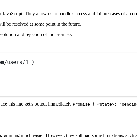
 JavaScript. They allow us to handle success and failure cases of an o
ill be resolved at some point in the future.
esolution and rejection of the promise.
om/users/1'
)
ice this line get’s output immediately
Promise { <state>: "pendin
mming much easier. However, they still had some limitations, such as