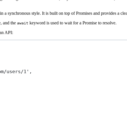
 a synchronous style. It is built on top of Promises and provides a cle
e, and the
keyword is used to wait for a Promise to resolve.
await
 an API:
om/users/1'
,