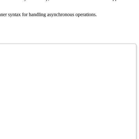
aner syntax for handling asynchronous operations.