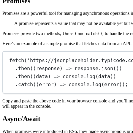
Promises
Promises are a powerful tool for managing asynchronous operations in
A promise represents a value that may not be available yet but w
Promises provide two methods,
and
, to handle the r
then()
catch()
Here’s an example of a simple promise that fetches data from an API:
fetch
(
'https://jsonplaceholder.typicode.c
.
then
((
response
) 
=>
 response.
json
())
.
then
((
data
) 
=>
 console.
log
(data))
.
catch
((
error
) 
=>
 console.
log
(error));
Copy and paste the above code in your browser console and you’ll not
will appear in the console.
Async/Await
When promises were introduced in ES6, they made asynchronous progra