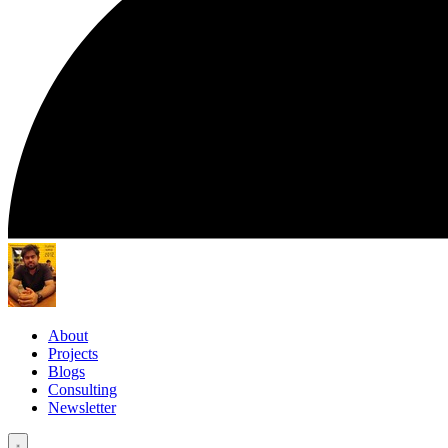
About
Projects
Blogs
Consulting
Newsletter