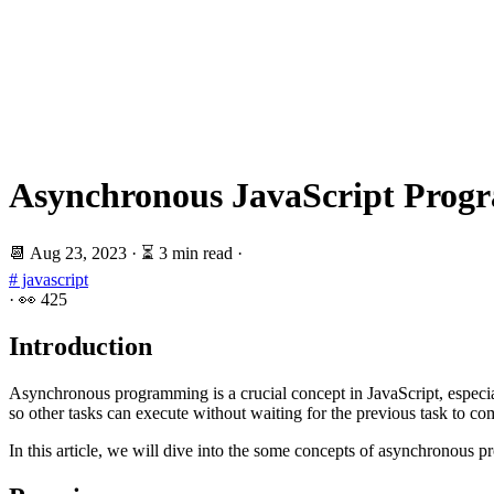
Asynchronous JavaScript Progr
📆
Aug 23, 2023
·
⏳ 3 min read
·
# javascript
·
👀
425
Introduction
Asynchronous programming is a crucial concept in JavaScript, especial
so other tasks can execute without waiting for the previous task to co
In this article, we will dive into the some concepts of asynchronous