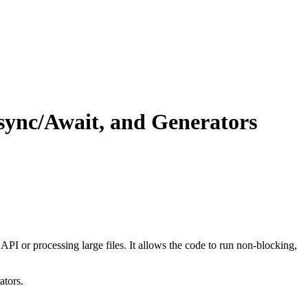
sync/Await, and Generators
PI or processing large files. It allows the code to run non-blocking,
ators.