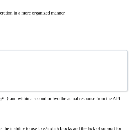
peration in a more organized manner.
and within a second or two the actual response from the API
g" }
 the inability to use
blocks and the lack of support for
try/catch