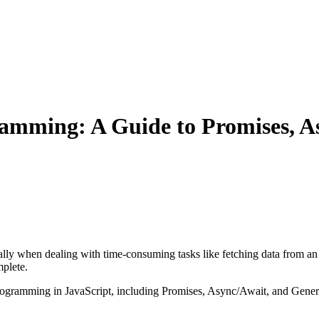
amming: A Guide to Promises, A
ly when dealing with time-consuming tasks like fetching data from an A
mplete.
 programming in JavaScript, including Promises, Async/Await, and Gener