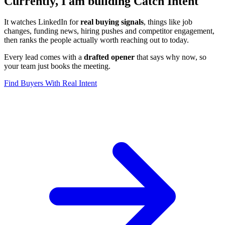
Currently, I am building Catch Intent
It watches LinkedIn for
real buying signals
, things like job
changes, funding news, hiring pushes and competitor engagement,
then ranks the people actually worth reaching out to today.
Every lead comes with a
drafted opener
that says why now, so
your team just books the meeting.
Find Buyers With Real Intent