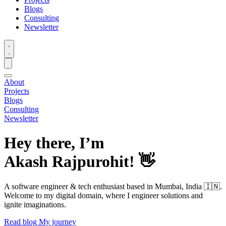
Blogs
Consulting
Newsletter
About
Projects
Blogs
Consulting
Newsletter
Hey there, I’m
Akash Rajpurohit!
👋
A software engineer & tech enthusiast based in Mumbai, India 🇮🇳.
Welcome to my digital domain, where I engineer solutions and
ignite imaginations.
Read blog
My journey