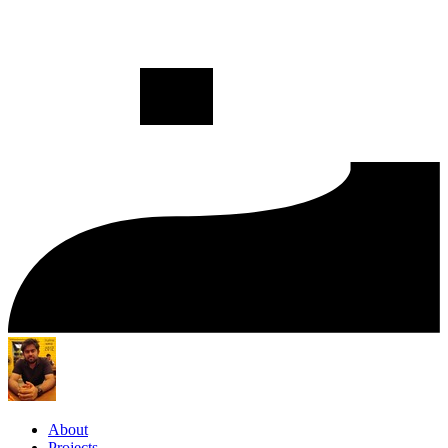
About
Projects