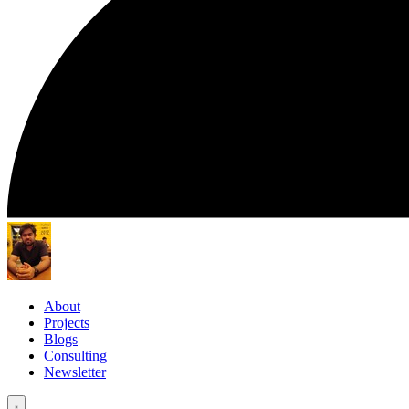
About
Projects
Blogs
Consulting
Newsletter