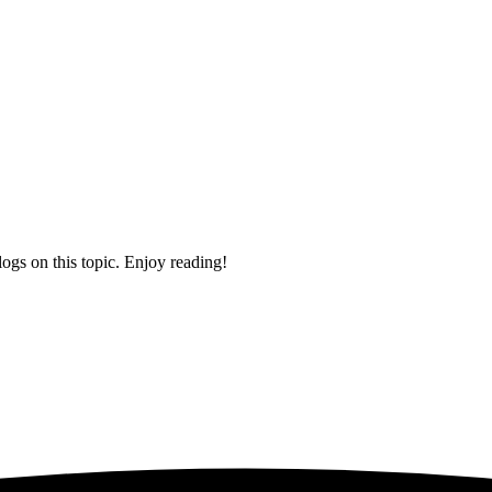
logs on this topic. Enjoy reading!