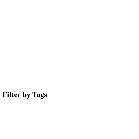
Filter by Tags