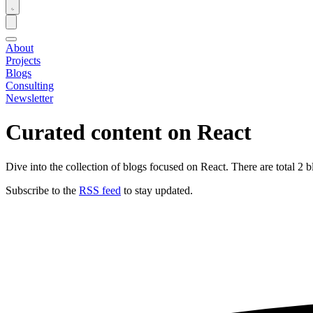
About
Projects
Blogs
Consulting
Newsletter
Curated content on
React
Dive into the collection of blogs focused on React. There are total 2 b
Subscribe to the
RSS feed
to stay updated.