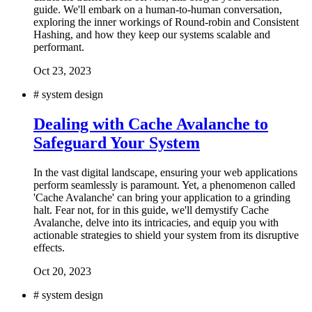
guide. We'll embark on a human-to-human conversation,
exploring the inner workings of Round-robin and Consistent
Hashing, and how they keep our systems scalable and
performant.
Oct 23, 2023
#
system design
Dealing with Cache Avalanche to
Safeguard Your System
In the vast digital landscape, ensuring your web applications
perform seamlessly is paramount. Yet, a phenomenon called
'Cache Avalanche' can bring your application to a grinding
halt. Fear not, for in this guide, we'll demystify Cache
Avalanche, delve into its intricacies, and equip you with
actionable strategies to shield your system from its disruptive
effects.
Oct 20, 2023
#
system design