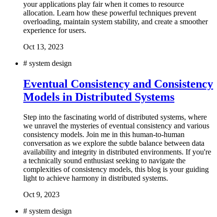
your applications play fair when it comes to resource
allocation. Learn how these powerful techniques prevent
overloading, maintain system stability, and create a smoother
experience for users.
Oct 13, 2023
#
system design
Eventual Consistency and Consistency
Models in Distributed Systems
Step into the fascinating world of distributed systems, where
we unravel the mysteries of eventual consistency and various
consistency models. Join me in this human-to-human
conversation as we explore the subtle balance between data
availability and integrity in distributed environments. If you're
a technically sound enthusiast seeking to navigate the
complexities of consistency models, this blog is your guiding
light to achieve harmony in distributed systems.
Oct 9, 2023
#
system design