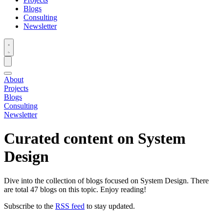
Blogs
Consulting
Newsletter
About
Projects
Blogs
Consulting
Newsletter
Curated content on
System
Design
Dive into the collection of blogs focused on System Design. There
are total 47 blogs on this topic. Enjoy reading!
Subscribe to the
RSS feed
to stay updated.