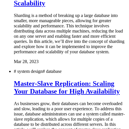
Scalability
Sharding is a method of breaking up a large database into
smaller, more manageable pieces, allowing for greater
scalability and performance. This technique involves
distributing data across multiple machines, reducing the load
on any one server and enabling faster and more efficient
queries. In this article, we’ll dive into the concept of sharding
and explore how it can be implemented to improve the
performance and scalability of your database system.
Mar 28, 2023
#
system design
#
database
Master-Slave Replication: Scaling
Your Database for High Availability
As businesses grow, their databases can become overloaded
and slow, leading to a poor user experience. To address this
issue, database administrators can use a system called master-
slave replication, which allows for multiple copies of a
database to be distributed across different servers. In this