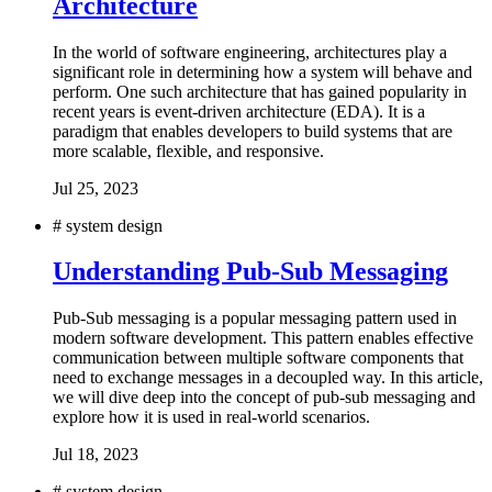
Architecture
In the world of software engineering, architectures play a
significant role in determining how a system will behave and
perform. One such architecture that has gained popularity in
recent years is event-driven architecture (EDA). It is a
paradigm that enables developers to build systems that are
more scalable, flexible, and responsive.
Jul 25, 2023
#
system design
Understanding Pub-Sub Messaging
Pub-Sub messaging is a popular messaging pattern used in
modern software development. This pattern enables effective
communication between multiple software components that
need to exchange messages in a decoupled way. In this article,
we will dive deep into the concept of pub-sub messaging and
explore how it is used in real-world scenarios.
Jul 18, 2023
#
system design