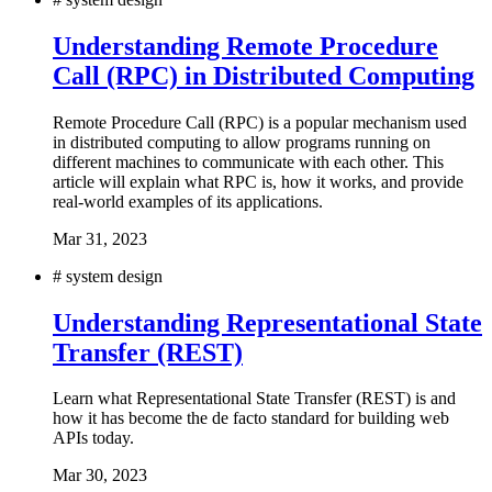
Understanding Remote Procedure
Call (RPC) in Distributed Computing
Remote Procedure Call (RPC) is a popular mechanism used
in distributed computing to allow programs running on
different machines to communicate with each other. This
article will explain what RPC is, how it works, and provide
real-world examples of its applications.
Mar 31, 2023
#
system design
Understanding Representational State
Transfer (REST)
Learn what Representational State Transfer (REST) is and
how it has become the de facto standard for building web
APIs today.
Mar 30, 2023