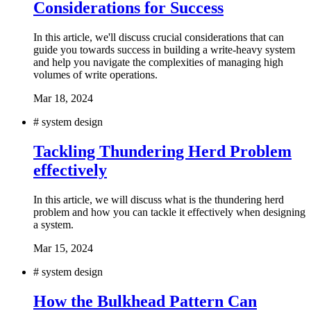
Considerations for Success
In this article, we'll discuss crucial considerations that can
guide you towards success in building a write-heavy system
and help you navigate the complexities of managing high
volumes of write operations.
Mar 18, 2024
#
system design
Tackling Thundering Herd Problem
effectively
In this article, we will discuss what is the thundering herd
problem and how you can tackle it effectively when designing
a system.
Mar 15, 2024
#
system design
How the Bulkhead Pattern Can