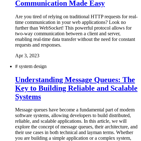
Communication Made Easy
Are you tired of relying on traditional HTTP requests for real-
time communication in your web applications? Look no
further than WebSocket! This powerful protocol allows for
two-way communication between a client and server,
enabling real-time data transfer without the need for constant
requests and responses.
Apr 3, 2023
#
system design
Understanding Message Queues: The
Key to Building Reliable and Scalable
Systems
Message queues have become a fundamental part of modern
software systems, allowing developers to build distributed,
reliable, and scalable applications. In this article, we will
explore the concept of message queues, their architecture, and
their use cases in both technical and layman terms. Whether
you are building a simple application or a complex system,