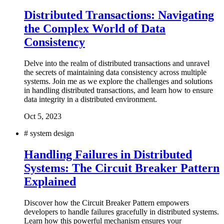
Distributed Transactions: Navigating
the Complex World of Data
Consistency
Delve into the realm of distributed transactions and unravel
the secrets of maintaining data consistency across multiple
systems. Join me as we explore the challenges and solutions
in handling distributed transactions, and learn how to ensure
data integrity in a distributed environment.
Oct 5, 2023
#
system design
Handling Failures in Distributed
Systems: The Circuit Breaker Pattern
Explained
Discover how the Circuit Breaker Pattern empowers
developers to handle failures gracefully in distributed systems.
Learn how this powerful mechanism ensures your