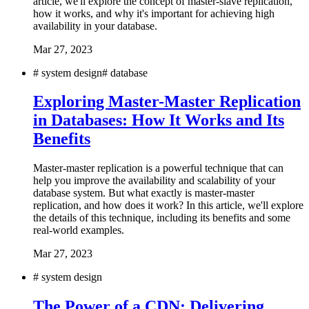
article, we'll explore the concept of master-slave replication,
how it works, and why it's important for achieving high
availability in your database.
Mar 27, 2023
#
system design
#
database
Exploring Master-Master Replication
in Databases: How It Works and Its
Benefits
Master-master replication is a powerful technique that can
help you improve the availability and scalability of your
database system. But what exactly is master-master
replication, and how does it work? In this article, we'll explore
the details of this technique, including its benefits and some
real-world examples.
Mar 27, 2023
#
system design
The Power of a CDN: Delivering