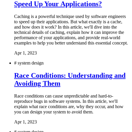
Speed Up Your Applications?
Caching is a powerful technique used by software engineers
to speed up their applications. But what exactly is a cache,
and how does it work? In this article, we'll dive into the
technical details of caching, explain how it can improve the
performance of your applications, and provide real-world
examples to help you better understand this essential concept.
Apr 1, 2023
#
system design
Race Conditions: Understanding and
Avoiding Them
Race conditions can cause unpredictable and hard-to-
reproduce bugs in software systems. In this article, we'll
explain what race conditions are, why they occur, and how
you can design your system to avoid them.
Apr 1, 2023
#
system design