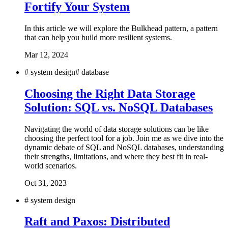
Fortify Your System
In this article we will explore the Bulkhead pattern, a pattern
that can help you build more resilient systems.
Mar 12, 2024
#
system design
#
database
Choosing the Right Data Storage
Solution: SQL vs. NoSQL Databases
Navigating the world of data storage solutions can be like
choosing the perfect tool for a job. Join me as we dive into the
dynamic debate of SQL and NoSQL databases, understanding
their strengths, limitations, and where they best fit in real-
world scenarios.
Oct 31, 2023
#
system design
Raft and Paxos: Distributed