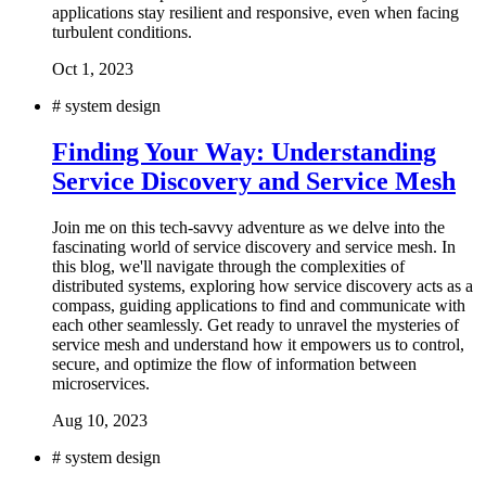
applications stay resilient and responsive, even when facing
turbulent conditions.
Oct 1, 2023
#
system design
Finding Your Way: Understanding
Service Discovery and Service Mesh
Join me on this tech-savvy adventure as we delve into the
fascinating world of service discovery and service mesh. In
this blog, we'll navigate through the complexities of
distributed systems, exploring how service discovery acts as a
compass, guiding applications to find and communicate with
each other seamlessly. Get ready to unravel the mysteries of
service mesh and understand how it empowers us to control,
secure, and optimize the flow of information between
microservices.
Aug 10, 2023
#
system design