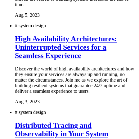
time.
Aug 5, 2023
#
system design
High Availability Architectures:
Uninterrupted Services for a
Seamless Experience
Discover the world of high availability architectures and how
they ensure your services are always up and running, no
matter the circumstances. Join me as we explore the art of
building resilient systems that guarantee 24/7 uptime and
deliver a seamless experience to users.
Aug 3, 2023
#
system design
Distributed Tracing and
Observability in Your System