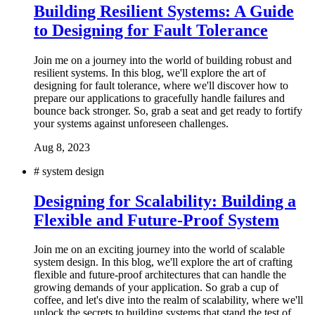
Building Resilient Systems: A Guide
to Designing for Fault Tolerance
Join me on a journey into the world of building robust and
resilient systems. In this blog, we'll explore the art of
designing for fault tolerance, where we'll discover how to
prepare our applications to gracefully handle failures and
bounce back stronger. So, grab a seat and get ready to fortify
your systems against unforeseen challenges.
Aug 8, 2023
#
system design
Designing for Scalability: Building a
Flexible and Future-Proof System
Join me on an exciting journey into the world of scalable
system design. In this blog, we'll explore the art of crafting
flexible and future-proof architectures that can handle the
growing demands of your application. So grab a cup of
coffee, and let's dive into the realm of scalability, where we'll
unlock the secrets to building systems that stand the test of