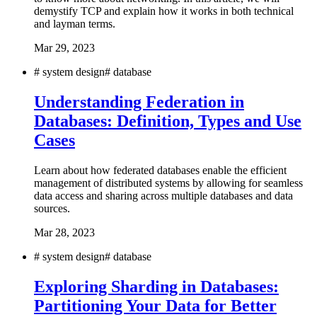
demystify TCP and explain how it works in both technical
and layman terms.
Mar 29, 2023
#
system design
#
database
Understanding Federation in
Databases: Definition, Types and Use
Cases
Learn about how federated databases enable the efficient
management of distributed systems by allowing for seamless
data access and sharing across multiple databases and data
sources.
Mar 28, 2023
#
system design
#
database
Exploring Sharding in Databases:
Partitioning Your Data for Better