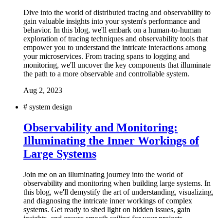
Dive into the world of distributed tracing and observability to
gain valuable insights into your system's performance and
behavior. In this blog, we'll embark on a human-to-human
exploration of tracing techniques and observability tools that
empower you to understand the intricate interactions among
your microservices. From tracing spans to logging and
monitoring, we'll uncover the key components that illuminate
the path to a more observable and controllable system.
Aug 2, 2023
#
system design
Observability and Monitoring:
Illuminating the Inner Workings of
Large Systems
Join me on an illuminating journey into the world of
observability and monitoring when building large systems. In
this blog, we'll demystify the art of understanding, visualizing,
and diagnosing the intricate inner workings of complex
systems. Get ready to shed light on hidden issues, gain