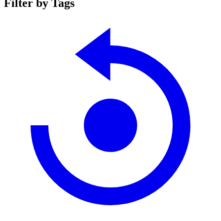
Filter by Tags