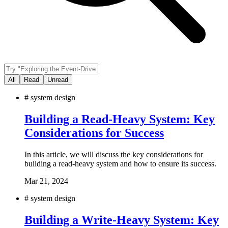
All
Read
Unread
#
system design
Building a Read-Heavy System: Key
Considerations for Success
In this article, we will discuss the key considerations for
building a read-heavy system and how to ensure its success.
Mar 21, 2024
#
system design
Building a Write-Heavy System: Key