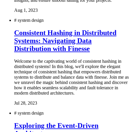
insights, and ensure smooth sailing for your projects.
Aug 1, 2023
#
system design
Consistent Hashing in Distributed
Systems: Navigating Data
Distribution with Finesse
Welcome to the captivating world of consistent hashing in
distributed systems! In this blog, we'll explore the elegant
technique of consistent hashing that empowers distributed
systems to distribute and balance data with finesse. Join me as
we unravel the magic behind consistent hashing and discover
how it enables seamless scalability and fault tolerance in
modern distributed architectures.
Jul 28, 2023
#
system design
Exploring the Event-Driven