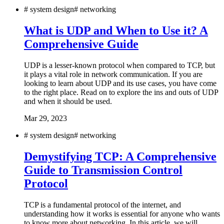
#
system design
#
networking
What is UDP and When to Use it? A
Comprehensive Guide
UDP is a lesser-known protocol when compared to TCP, but
it plays a vital role in network communication. If you are
looking to learn about UDP and its use cases, you have come
to the right place. Read on to explore the ins and outs of UDP
and when it should be used.
Mar 29, 2023
#
system design
#
networking
Demystifying TCP: A Comprehensive
Guide to Transmission Control
Protocol
TCP is a fundamental protocol of the internet, and
understanding how it works is essential for anyone who wants
to know more about networking. In this article, we will