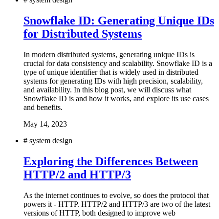
Snowflake ID: Generating Unique IDs
for Distributed Systems
In modern distributed systems, generating unique IDs is
crucial for data consistency and scalability. Snowflake ID is a
type of unique identifier that is widely used in distributed
systems for generating IDs with high precision, scalability,
and availability. In this blog post, we will discuss what
Snowflake ID is and how it works, and explore its use cases
and benefits.
May 14, 2023
#
system design
Exploring the Differences Between
HTTP/2 and HTTP/3
As the internet continues to evolve, so does the protocol that
powers it - HTTP. HTTP/2 and HTTP/3 are two of the latest
versions of HTTP, both designed to improve web