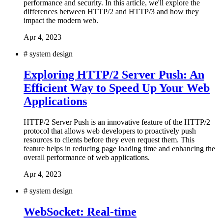
performance and security. In this article, we'll explore the
differences between HTTP/2 and HTTP/3 and how they
impact the modern web.
Apr 4, 2023
#
system design
Exploring HTTP/2 Server Push: An
Efficient Way to Speed Up Your Web
Applications
HTTP/2 Server Push is an innovative feature of the HTTP/2
protocol that allows web developers to proactively push
resources to clients before they even request them. This
feature helps in reducing page loading time and enhancing the
overall performance of web applications.
Apr 4, 2023
#
system design
WebSocket: Real-time