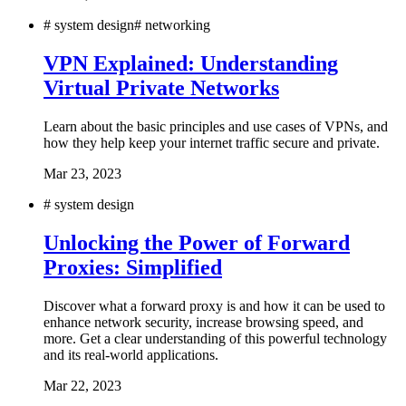
#
system design
#
networking
VPN Explained: Understanding
Virtual Private Networks
Learn about the basic principles and use cases of VPNs, and
how they help keep your internet traffic secure and private.
Mar 23, 2023
#
system design
Unlocking the Power of Forward
Proxies: Simplified
Discover what a forward proxy is and how it can be used to
enhance network security, increase browsing speed, and
more. Get a clear understanding of this powerful technology
and its real-world applications.
Mar 22, 2023