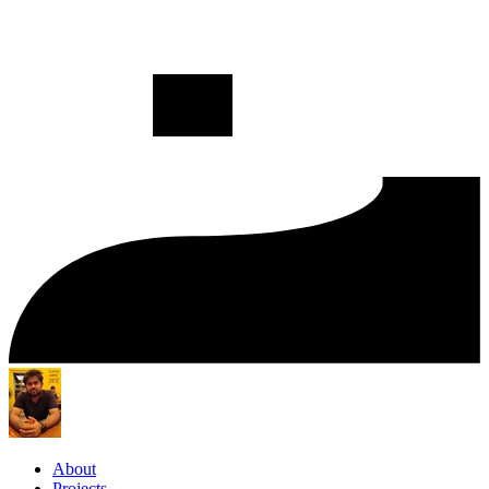
About
Projects