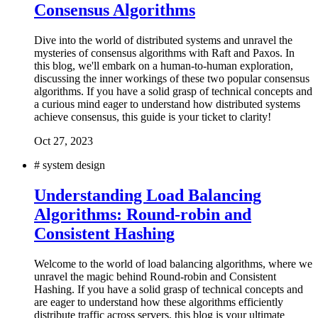
Consensus Algorithms
Dive into the world of distributed systems and unravel the
mysteries of consensus algorithms with Raft and Paxos. In
this blog, we'll embark on a human-to-human exploration,
discussing the inner workings of these two popular consensus
algorithms. If you have a solid grasp of technical concepts and
a curious mind eager to understand how distributed systems
achieve consensus, this guide is your ticket to clarity!
Oct 27, 2023
#
system design
Understanding Load Balancing
Algorithms: Round-robin and
Consistent Hashing
Welcome to the world of load balancing algorithms, where we
unravel the magic behind Round-robin and Consistent
Hashing. If you have a solid grasp of technical concepts and
are eager to understand how these algorithms efficiently
distribute traffic across servers, this blog is your ultimate