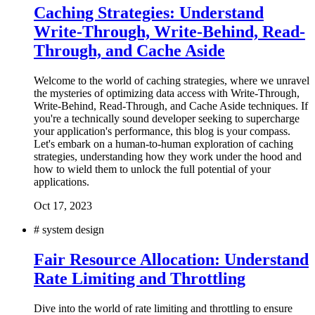
Caching Strategies: Understand
Write-Through, Write-Behind, Read-
Through, and Cache Aside
Welcome to the world of caching strategies, where we unravel
the mysteries of optimizing data access with Write-Through,
Write-Behind, Read-Through, and Cache Aside techniques. If
you're a technically sound developer seeking to supercharge
your application's performance, this blog is your compass.
Let's embark on a human-to-human exploration of caching
strategies, understanding how they work under the hood and
how to wield them to unlock the full potential of your
applications.
Oct 17, 2023
#
system design
Fair Resource Allocation: Understand
Rate Limiting and Throttling
Dive into the world of rate limiting and throttling to ensure