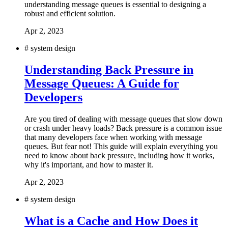
understanding message queues is essential to designing a
robust and efficient solution.
Apr 2, 2023
#
system design
Understanding Back Pressure in
Message Queues: A Guide for
Developers
Are you tired of dealing with message queues that slow down
or crash under heavy loads? Back pressure is a common issue
that many developers face when working with message
queues. But fear not! This guide will explain everything you
need to know about back pressure, including how it works,
why it's important, and how to master it.
Apr 2, 2023
#
system design
What is a Cache and How Does it