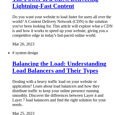
Lightning-Fast Content
Do you want your website to load faster for users all over the
world? A Content Delivery Network (CDN) is the solution
you've been looking for. This article will explore what a CDN
is and how it works to speed up your website, giving you a
competitive edge in today's fast-paced online world.
Mar 26, 2023
#
system design
Balancing the Load: Understanding
Load Balancers and Their Types
Dealing with a heavy traffic load on your website or
application? Learn about load balancers and how they
distribute traffic to keep your online presence running
smoothly. Discover the differences between Layer 4 and
Layer 7 load balancers and find the right solution for your
needs.
Mar 25, 2023