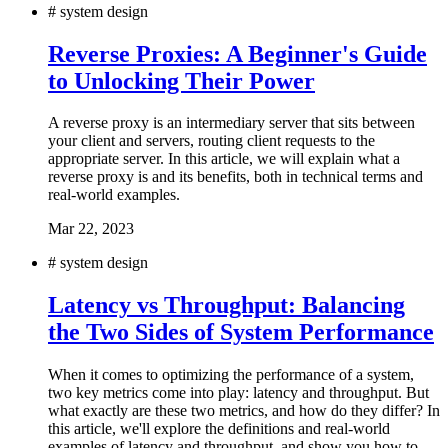
#
system design
Reverse Proxies: A Beginner's Guide
to Unlocking Their Power
A reverse proxy is an intermediary server that sits between
your client and servers, routing client requests to the
appropriate server. In this article, we will explain what a
reverse proxy is and its benefits, both in technical terms and
real-world examples.
Mar 22, 2023
#
system design
Latency vs Throughput: Balancing
the Two Sides of System Performance
When it comes to optimizing the performance of a system,
two key metrics come into play: latency and throughput. But
what exactly are these two metrics, and how do they differ? In
this article, we'll explore the definitions and real-world
examples of latency and throughput, and show you how to