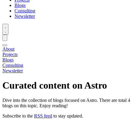
Blogs
Consulting
Newsletter
About
Projects
Blogs
Consulting
Newsletter
Curated content on
Astro
Dive into the collection of blogs focused on Astro. There are total 4
blogs on this topic. Enjoy reading!
Subscribe to the
RSS feed
to stay updated.