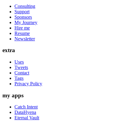
Consulting
Support
Sponsors
My Journey
Hire me
Resume
Newsletter
extra
Uses
Tweets
Contact
Tags
Privacy Policy
my apps
Catch Intent
DataHyena
Eternal Vault