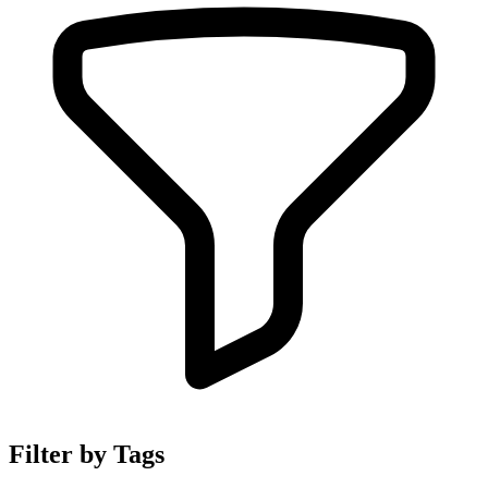
Filter by Tags