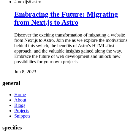
#
nextjs
#
astro
Embracing the Future: Migrating
from Next.js to Astro
Discover the exciting transformation of migrating a website
from Next.js to Astro. Join me as we explore the motivations
behind this switch, the benefits of Astro's HTML-first
approach, and the valuable insights gained along the way.
Embrace the future of web development and unlock new
possibilities for your own projects.
Jun 8, 2023
general
Home
About
Blogs
Projects
Snippets
specifics