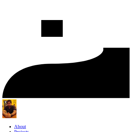
About
Projects