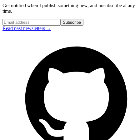
Get notified when I publish something new, and unsubscribe at any
time.
Subscribe
Read past newsletters →