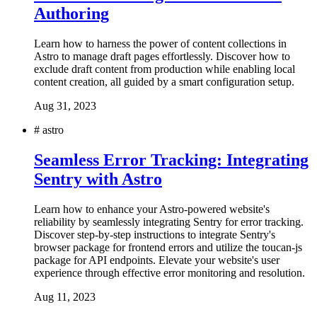
Authoring
Learn how to harness the power of content collections in
Astro to manage draft pages effortlessly. Discover how to
exclude draft content from production while enabling local
content creation, all guided by a smart configuration setup.
Aug 31, 2023
#
astro
Seamless Error Tracking: Integrating
Sentry with Astro
Learn how to enhance your Astro-powered website's
reliability by seamlessly integrating Sentry for error tracking.
Discover step-by-step instructions to integrate Sentry's
browser package for frontend errors and utilize the toucan-js
package for API endpoints. Elevate your website's user
experience through effective error monitoring and resolution.
Aug 11, 2023