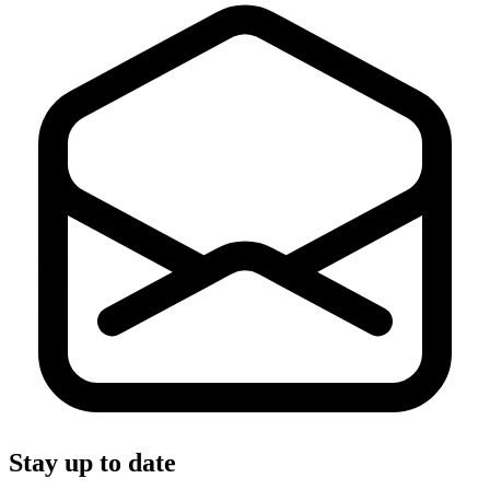
Stay up to date