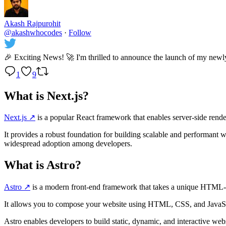
Akash Rajpurohit
@akashwhocodes
·
Follow
🎉 Exciting News! 🚀 I'm thrilled to announce the launch of my newl
1
9
What is Next.js?
Next.js
↗️
is a popular React framework that enables server-side renderi
It provides a robust foundation for building scalable and performant w
widespread adoption among developers.
What is Astro?
Astro
↗️
is a modern front-end framework that takes a unique HTML-f
It allows you to compose your website using HTML, CSS, and JavaScri
Astro enables developers to build static, dynamic, and interactive we