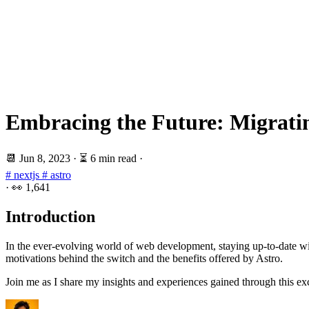
Embracing the Future: Migratin
📆
Jun 8, 2023
·
⏳ 6 min read
·
# nextjs
# astro
·
👀
1,641
Introduction
In the ever-evolving world of web development, staying up-to-date with
motivations behind the switch and the benefits offered by Astro.
Join me as I share my insights and experiences gained through this exci