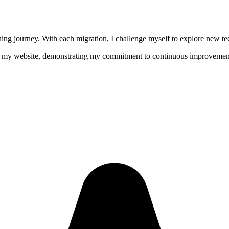
g journey. With each migration, I challenge myself to explore new tech
 of my website, demonstrating my commitment to continuous improvemen