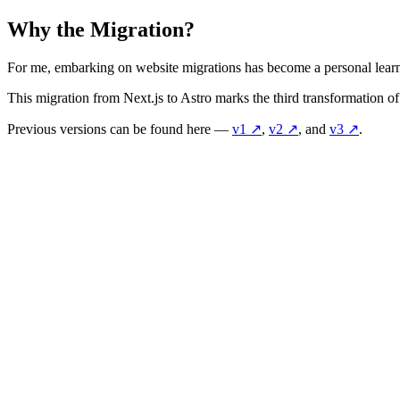
Why the Migration?
For me, embarking on website migrations has become a personal learnin
This migration from Next.js to Astro marks the third transformation
Previous versions can be found here —
v1
↗️
,
v2
↗️
, and
v3
↗️
.