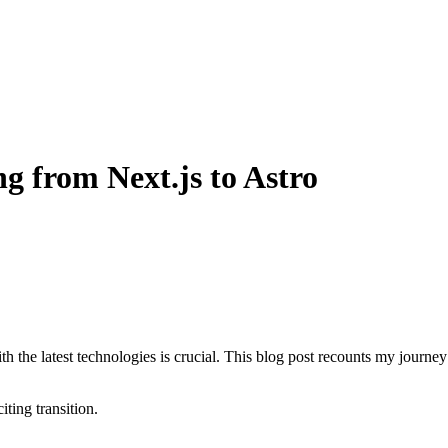
g from Next.js to Astro
 the latest technologies is crucial. This blog post recounts my journey
ting transition.