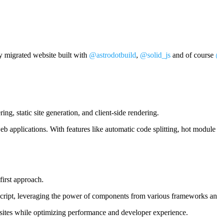
y migrated website built with
@astrodotbuild
,
@solid_js
and of course
ng, static site generation, and client-side rendering.
eb applications. With features like automatic code splitting, hot modul
irst approach.
pt, leveraging the power of components from various frameworks and l
bsites while optimizing performance and developer experience.