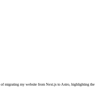
 of migrating my website from Next.js to Astro, highlighting the