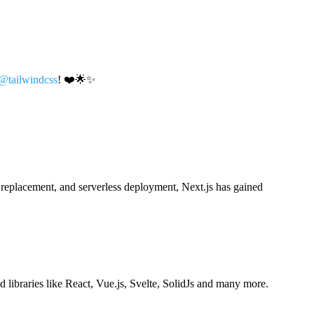
@tailwindcss
! ❤️🌟✨
e replacement, and serverless deployment, Next.js has gained
ibraries like React, Vue.js, Svelte, SolidJs and many more.