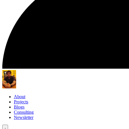
About
Projects
Blogs
Consulting
Newsletter