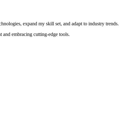
nologies, expand my skill set, and adapt to industry trends.
t and embracing cutting-edge tools.