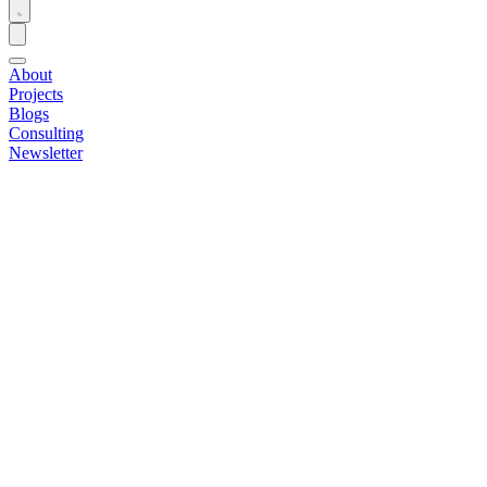
About
Projects
Blogs
Consulting
Newsletter