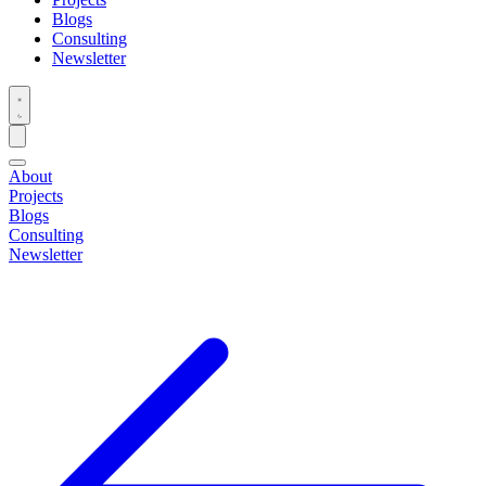
Blogs
Consulting
Newsletter
About
Projects
Blogs
Consulting
Newsletter