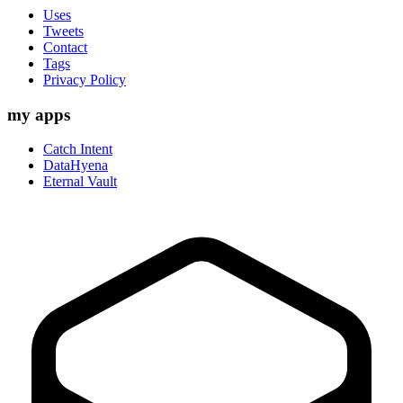
Uses
Tweets
Contact
Tags
Privacy Policy
my apps
Catch Intent
DataHyena
Eternal Vault