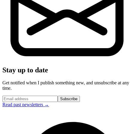
Stay up to date
Get notified when I publish something new, and unsubscribe at any
time.
Subscribe
Read past newsletters →