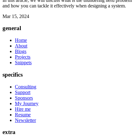
In this article, we will discuss what is the thundering herd problem
and how you can tackle it effectively when designing a system.
Mar 15, 2024
general
Home
About
Blogs
Projects
Snippets
specifics
Consulting
Support
Sponsors
My Journey
Hire me
Resume
Newsletter
extra