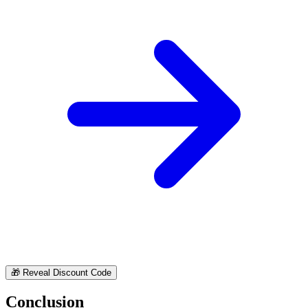
🎁
Reveal Discount Code
Conclusion