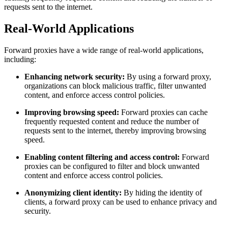
requests sent to the internet.
Real-World Applications
Forward proxies have a wide range of real-world applications,
including:
Enhancing network security:
By using a forward proxy,
organizations can block malicious traffic, filter unwanted
content, and enforce access control policies.
Improving browsing speed:
Forward proxies can cache
frequently requested content and reduce the number of
requests sent to the internet, thereby improving browsing
speed.
Enabling content filtering and access control:
Forward
proxies can be configured to filter and block unwanted
content and enforce access control policies.
Anonymizing client identity:
By hiding the identity of
clients, a forward proxy can be used to enhance privacy and
security.