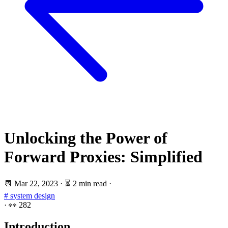
Unlocking the Power of
Forward Proxies: Simplified
📆
Mar 22, 2023
·
⏳ 2 min read
·
# system design
·
👀
282
Introduction