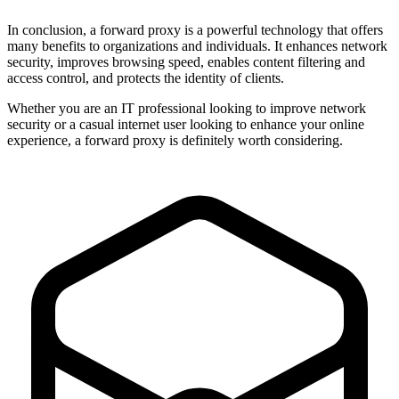
In conclusion, a forward proxy is a powerful technology that offers
many benefits to organizations and individuals. It enhances network
security, improves browsing speed, enables content filtering and
access control, and protects the identity of clients.
Whether you are an IT professional looking to improve network
security or a casual internet user looking to enhance your online
experience, a forward proxy is definitely worth considering.