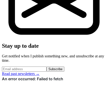
Stay up to date
Get notified when I publish something new, and unsubscribe at any
time.
Subscribe
Read past newsletters →