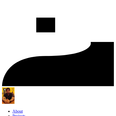
About
Projects