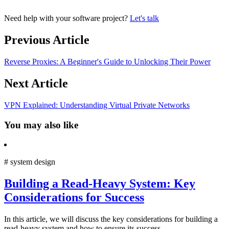
Need help with your software project?
Let's talk
Previous Article
Reverse Proxies: A Beginner's Guide to Unlocking Their Power
Next Article
VPN Explained: Understanding Virtual Private Networks
You may also like
#
system design
Building a Read-Heavy System: Key
Considerations for Success
In this article, we will discuss the key considerations for building a
read-heavy system and how to ensure its success.