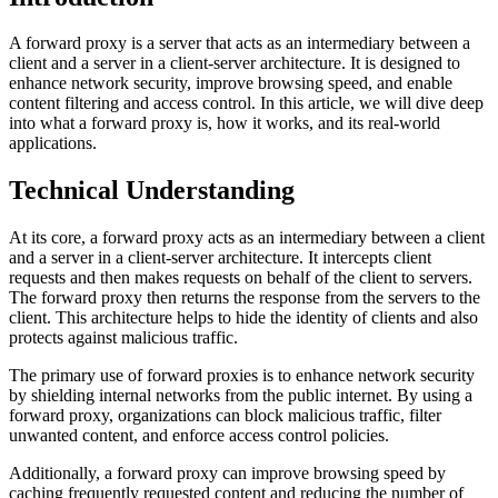
A forward proxy is a server that acts as an intermediary between a
client and a server in a client-server architecture. It is designed to
enhance network security, improve browsing speed, and enable
content filtering and access control. In this article, we will dive deep
into what a forward proxy is, how it works, and its real-world
applications.
Technical Understanding
At its core, a forward proxy acts as an intermediary between a client
and a server in a client-server architecture. It intercepts client
requests and then makes requests on behalf of the client to servers.
The forward proxy then returns the response from the servers to the
client. This architecture helps to hide the identity of clients and also
protects against malicious traffic.
The primary use of forward proxies is to enhance network security
by shielding internal networks from the public internet. By using a
forward proxy, organizations can block malicious traffic, filter
unwanted content, and enforce access control policies.
Additionally, a forward proxy can improve browsing speed by
caching frequently requested content and reducing the number of