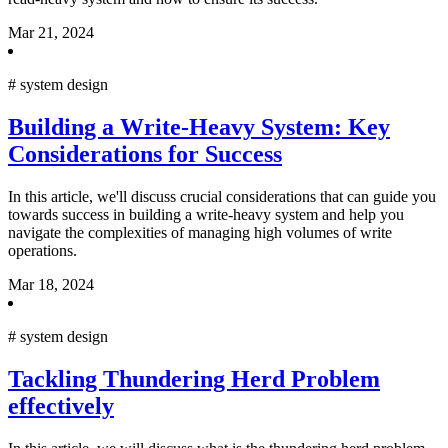
Mar 21, 2024
#
system design
Building a Write-Heavy System: Key
Considerations for Success
In this article, we'll discuss crucial considerations that can guide you
towards success in building a write-heavy system and help you
navigate the complexities of managing high volumes of write
operations.
Mar 18, 2024
#
system design
Tackling Thundering Herd Problem
effectively