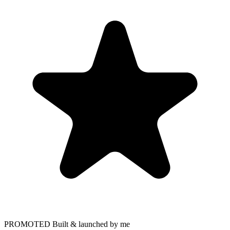
PROMOTED
Built & launched by me