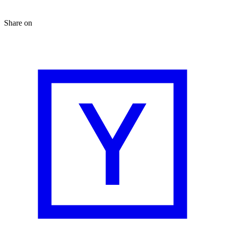
Share on