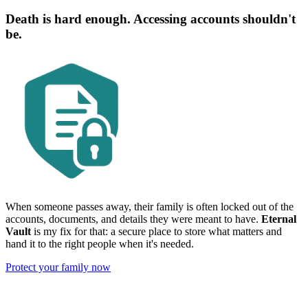
Death is hard enough. Accessing accounts shouldn't
be.
When someone passes away, their family is often locked out of the
accounts, documents, and details they were meant to have.
Eternal
Vault
is my fix for that: a secure place to store what matters and
hand it to the right people when it's needed.
Protect your family now