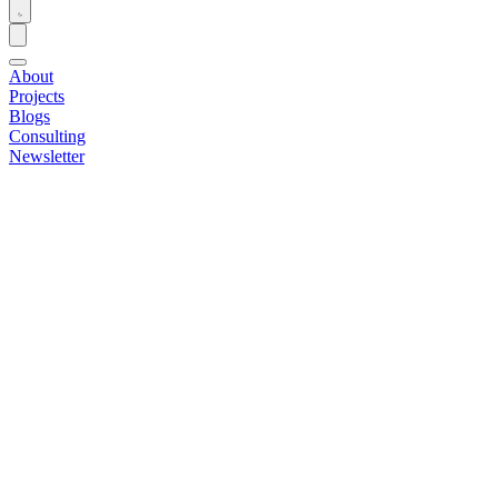
About
Projects
Blogs
Consulting
Newsletter