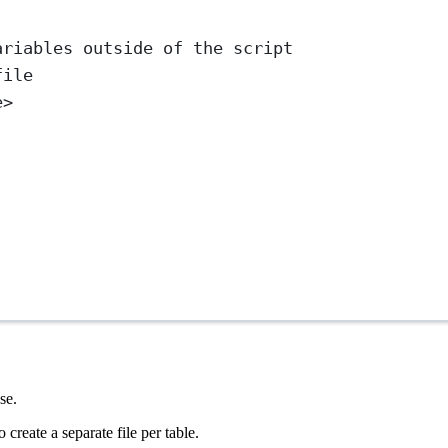
ariables outside of the script
file
e>
se.
 create a separate file per table.