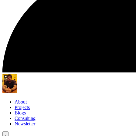
About
Projects
Blogs
Consulting
Newsletter