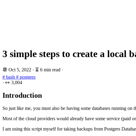
3 simple steps to create a local
📆
Oct 5, 2022
·
⏳ 6 min read
·
# bash
# postgres
·
👀
3,004
Introduction
So just like me, you must also be having some databases running on t
Most of the cloud providers would already have some service (paid or 
I am using this script myself for taking backups from Postgres Data