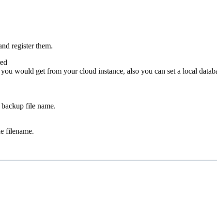
and register them.
red
ou would get from your cloud instance, also you can set a local databa
e backup file name.
e filename.