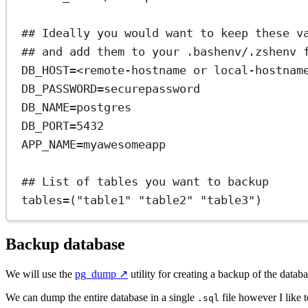
## Ideally you would want to keep these v
## and add them to your .bashenv/.zshenv 
DB_HOST
=
<remote-hostname
or
local-hostnam
DB_PASSWORD
=
securepassword
DB_NAME
=
postgres
DB_PORT
=
5432
APP_NAME
=
myawesomeapp
## List of tables you want to backup
tables
=
(
"table1"
"table2"
"table3"
)
Backup database
We will use the
pg_dump
↗️
utility for creating a backup of the databa
We can dump the entire database in a single
file however I like to
.sql