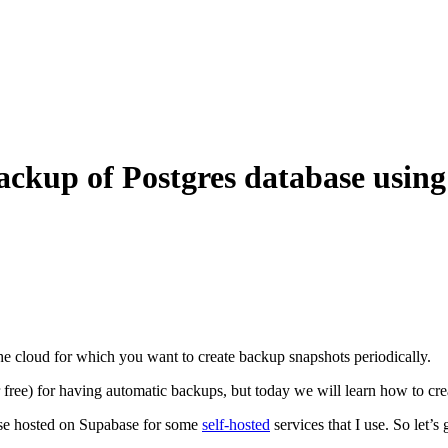
 backup of Postgres database using
he cloud for which you want to create backup snapshots periodically.
free) for having automatic backups, but today we will learn how to crea
base hosted on Supabase for some
self-hosted
services that I use. So let’s g