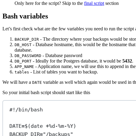
Only here for the script? Skip to the
final script
section
Bash variables
Let’s first check what are the few variables you need to run the script 
- The directory where your backups would be sto
BACKUP_DIR
- Database hostname, this would be the hostname that y
DB_HOST
database.
- Database password
DB_PASSWORD
- Ideally for the Postgres database, it would be
5432
.
DB_PORT
- Application name, we will use this to append in th
APP_NAME
- List of tables you want to backup.
tables
We will have a
variable as well which again would be used in th
DATE
So your initial bash script should start like this
#!/bin/bash
DATE
=
$(
date
+%d-%m-%Y
)
BACKUP_DIR
=
"/backups"