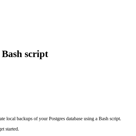
 Bash script
te local backups of your Postgres database using a Bash script.
et started.