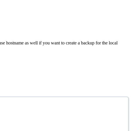
se hostname as well if you want to create a backup for the local