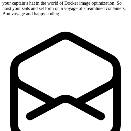
your captain’s hat in the world of Docker image optimization. So
hoist your sails and set forth on a voyage of streamlined containers.
Bon voyage and happy coding!