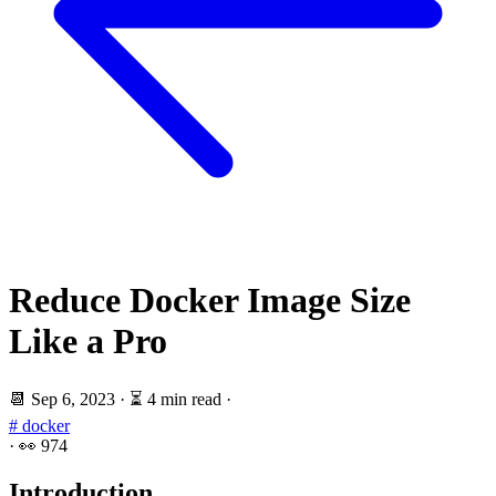
Reduce Docker Image Size
Like a Pro
📆
Sep 6, 2023
·
⏳ 4 min read
·
# docker
·
👀
974
Introduction