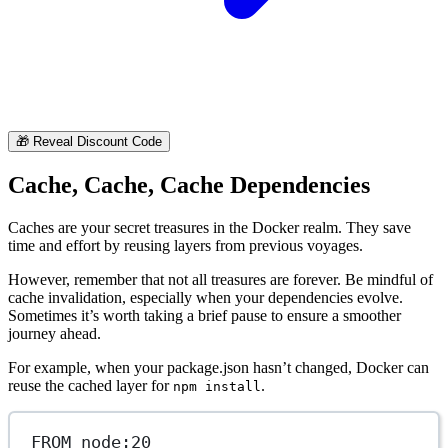
🎁
Reveal Discount Code
Cache, Cache, Cache Dependencies
Caches are your secret treasures in the Docker realm. They save
time and effort by reusing layers from previous voyages.
However, remember that not all treasures are forever. Be mindful of
cache invalidation, especially when your dependencies evolve.
Sometimes it’s worth taking a brief pause to ensure a smoother
journey ahead.
For example, when your package.json hasn’t changed, Docker can
reuse the cached layer for
.
npm install
FROM
 node:20