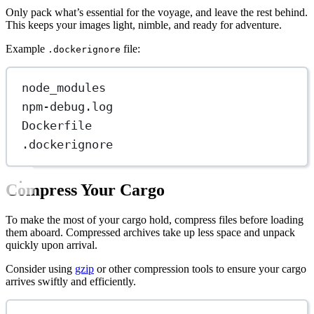
Only pack what’s essential for the voyage, and leave the rest behind.
This keeps your images light, nimble, and ready for adventure.
Example
file:
.dockerignore
node_modules
npm-debug.log
Dockerfile
.dockerignore
Compress Your Cargo
To make the most of your cargo hold, compress files before loading
them aboard. Compressed archives take up less space and unpack
quickly upon arrival.
Consider using
gzip
or other compression tools to ensure your cargo
arrives swiftly and efficiently.