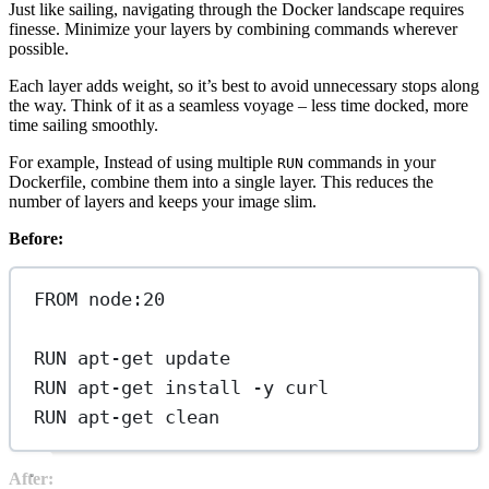
Just like sailing, navigating through the Docker landscape requires
finesse. Minimize your layers by combining commands wherever
possible.
Each layer adds weight, so it’s best to avoid unnecessary stops along
the way. Think of it as a seamless voyage – less time docked, more
time sailing smoothly.
For example, Instead of using multiple
commands in your
RUN
Dockerfile, combine them into a single layer. This reduces the
number of layers and keeps your image slim.
Before:
FROM
 node:20
RUN
 apt-get update
RUN
 apt-get install -y curl
RUN
 apt-get clean
After: