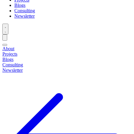
Blogs
Consulting
Newsletter
About
Projects
Blogs
Consulting
Newsletter