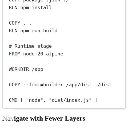
RUN
 npm install
COPY
 . .
RUN
 npm run build
# Runtime stage
FROM
 node:20-alpine
WORKDIR
 /app
COPY
 --from=builder /app/dist ./dist
CMD
 [ 
"node"
, 
"dist/index.js"
 ]
Navigate with Fewer Layers