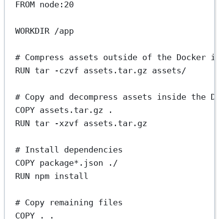
FROM
 node:20
WORKDIR
 /app
# Compress assets outside of the Docker i
RUN
 tar -czvf assets.tar.gz assets/
# Copy and decompress assets inside the D
COPY
 assets.tar.gz .
RUN
 tar -xzvf assets.tar.gz
# Install dependencies
COPY
 package*.json ./
RUN
 npm install
# Copy remaining files
COPY
 . .