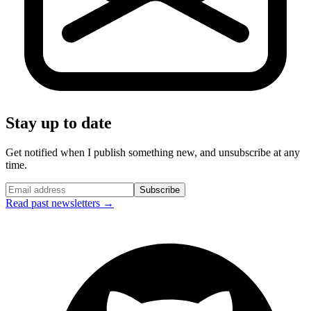
Stay up to date
Get notified when I publish something new, and unsubscribe at any
time.
Subscribe
Read past newsletters →