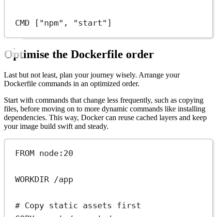
CMD
 [
"npm"
, 
"start"
]
Optimise the Dockerfile order
Last but not least, plan your journey wisely. Arrange your
Dockerfile commands in an optimized order.
Start with commands that change less frequently, such as copying
files, before moving on to more dynamic commands like installing
dependencies. This way, Docker can reuse cached layers and keep
your image build swift and steady.
FROM
 node:20
WORKDIR
 /app
# Copy static assets first