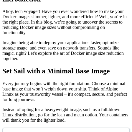
Ahoy, tech voyager! Have you ever wondered how to make your
Docker images slimmer, lighter, and more efficient? Well, you’re in
the right place. In this blog, we’re going to uncover the secrets to
reducing Docker image sizes without compromising on
functionality.
Imagine being able to deploy your applications faster, optimize
storage usage, and even save on network transfers. Sounds like
magic, right? Let’s explore the art of Docker image size reduction
together.
Set Sail with a Minimal Base Image
Every journey begins with the right foundation. Choose a minimal
base image that won’t weigh down your ship. Think of Alpine
Linux as your trustworthy vessel – it’s compact, secure, and perfect
for long journeys.
Instead of opting for a heavyweight image, such as a full-blown
Linux distribution, go for the lean and mean option. Your containers
will thank you for the lighter load.