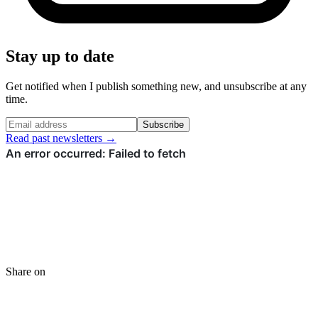
Stay up to date
Get notified when I publish something new, and unsubscribe at any
time.
Subscribe
Read past newsletters →
Share on