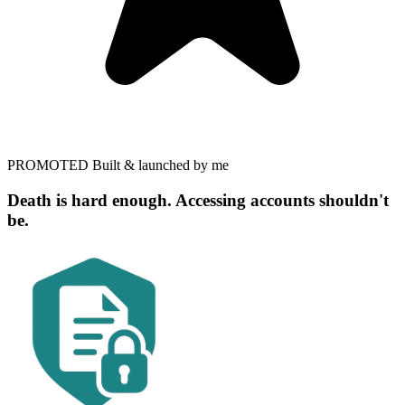
PROMOTED
Built & launched by me
Death is hard enough. Accessing accounts shouldn't
be.