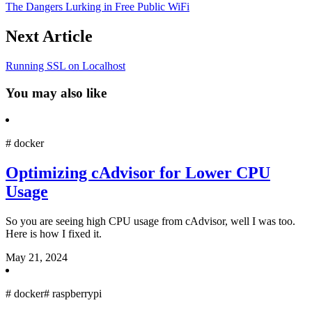
The Dangers Lurking in Free Public WiFi
Next Article
Running SSL on Localhost
You may also like
#
docker
Optimizing cAdvisor for Lower CPU
Usage
So you are seeing high CPU usage from cAdvisor, well I was too.
Here is how I fixed it.
May 21, 2024
#
docker
#
raspberrypi