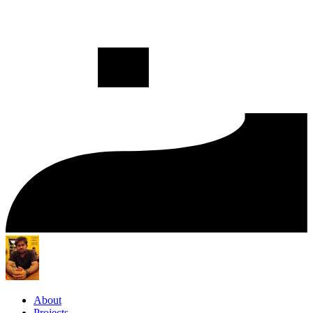
About
Projects