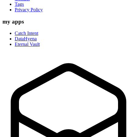
Tags
Privacy Policy
my apps
Catch Intent
DataHyena
Eternal Vault