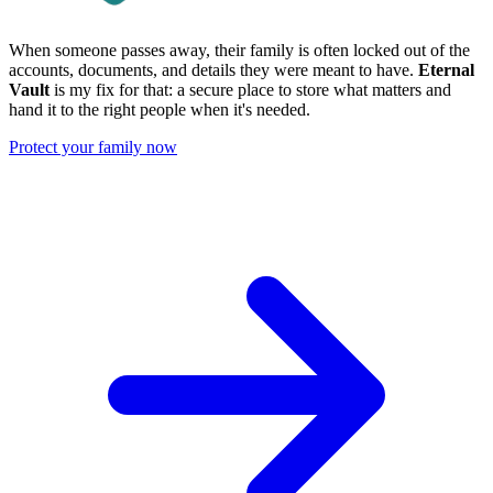
When someone passes away, their family is often locked out of the
accounts, documents, and details they were meant to have.
Eternal
Vault
is my fix for that: a secure place to store what matters and
hand it to the right people when it's needed.
Protect your family now