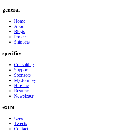
general
Home
About
Blogs
Projects
Snippets
specifics
Consulting
Support
Sponsors
My Journey
Hire me
Resume
Newsletter
extra
Uses
Tweets
Contact