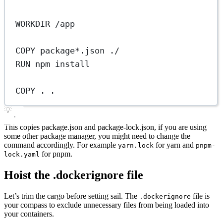
WORKDIR
 /app
COPY
 package*.json ./
RUN
 npm install
COPY
 . .
💡
This copies package.json and package-lock.json, if you are using
some other package manager, you might need to change the
command accordingly. For example
for yarn and
yarn.lock
pnpm-
for pnpm.
lock.yaml
Hoist the .dockerignore file
Let’s trim the cargo before setting sail. The
file is
.dockerignore
your compass to exclude unnecessary files from being loaded into
your containers.