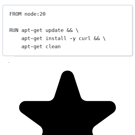
FROM
 node:20
RUN
 apt-get update && \
apt-get install -y curl && \
apt-get clean