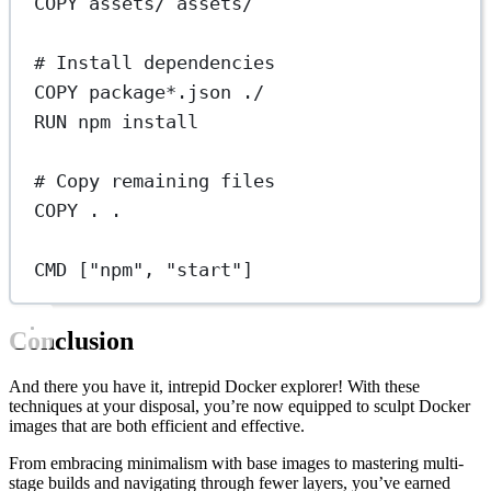
COPY
 assets/ assets/
# Install dependencies
COPY
 package*.json ./
RUN
 npm install
# Copy remaining files
COPY
 . .
CMD
 [
"npm"
, 
"start"
]
Conclusion
And there you have it, intrepid Docker explorer! With these
techniques at your disposal, you’re now equipped to sculpt Docker
images that are both efficient and effective.
From embracing minimalism with base images to mastering multi-
stage builds and navigating through fewer layers, you’ve earned