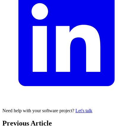
Need help with your software project?
Let's talk
Previous Article