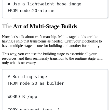
# Use a lightweight base image
FROM
 node:20-alpine
The Art of Multi-Stage Builds
Now, let’s talk about craftsmanship. Multi-stage builds are like
having a ship that transforms as needed. Craft your Dockerfile to
have multiple stages – one for building and another for running.
This way, you can use the building stage to assemble all your
resources, and then seamlessly transition to the runtime stage with
only what’s necessary.
# Building stage
FROM
 node:20 
as
 builder
WORKDIR
 /app
COPY
 package*.json ./