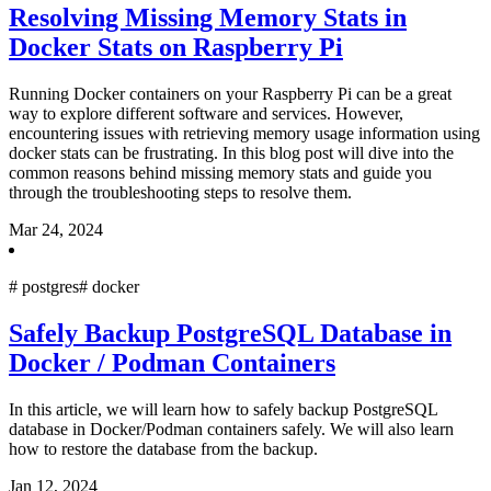
Resolving Missing Memory Stats in
Docker Stats on Raspberry Pi
Running Docker containers on your Raspberry Pi can be a great
way to explore different software and services. However,
encountering issues with retrieving memory usage information using
docker stats can be frustrating. In this blog post will dive into the
common reasons behind missing memory stats and guide you
through the troubleshooting steps to resolve them.
Mar 24, 2024
#
postgres
#
docker
Safely Backup PostgreSQL Database in
Docker / Podman Containers
In this article, we will learn how to safely backup PostgreSQL
database in Docker/Podman containers safely. We will also learn
how to restore the database from the backup.
Jan 12, 2024