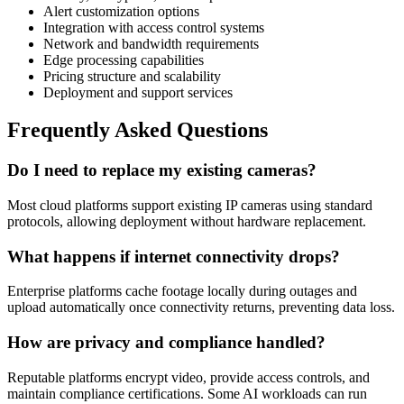
Alert customization options
Integration with access control systems
Network and bandwidth requirements
Edge processing capabilities
Pricing structure and scalability
Deployment and support services
Frequently Asked Questions
Do I need to replace my existing cameras?
Most cloud platforms support existing IP cameras using standard
protocols, allowing deployment without hardware replacement.
What happens if internet connectivity drops?
Enterprise platforms cache footage locally during outages and
upload automatically once connectivity returns, preventing data loss.
How are privacy and compliance handled?
Reputable platforms encrypt video, provide access controls, and
maintain compliance certifications. Some AI workloads can run