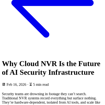
Why Cloud NVR Is the Future
of AI Security Infrastructure
📆
Feb 16, 2026
·
⏳ 5 min read
Security teams are drowning in footage they can’t search.
Traditional NVR systems record everything but surface nothing.
They’re hardware-dependent, isolated from AI tools, and scale like