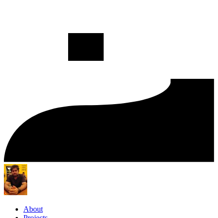
About
Projects