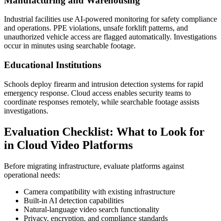
Manufacturing and Warehousing
Industrial facilities use AI-powered monitoring for safety compliance
and operations. PPE violations, unsafe forklift patterns, and
unauthorized vehicle access are flagged automatically. Investigations
occur in minutes using searchable footage.
Educational Institutions
Schools deploy firearm and intrusion detection systems for rapid
emergency response. Cloud access enables security teams to
coordinate responses remotely, while searchable footage assists
investigations.
Evaluation Checklist: What to Look for
in Cloud Video Platforms
Before migrating infrastructure, evaluate platforms against
operational needs:
Camera compatibility with existing infrastructure
Built-in AI detection capabilities
Natural-language video search functionality
Privacy, encryption, and compliance standards