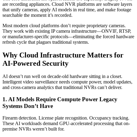
are recording appliances. Cloud NVR platforms are software layers
that unify cameras, apply AI models in real time, and make footage
searchable the moment it’s recorded.
Most modern cloud platforms don’t require proprietary cameras.
They work with existing IP camera infrastructure—ONVIF, RTSP,
or manufacturer-specific protocols—eliminating the forced hardware
refresh cycle that plagues traditional systems.
Why Cloud Infrastructure Matters for
AI-Powered Security
AI doesn’t run well on decade-old hardware sitting in a closet.
Intelligent video surveillance needs compute power, model updates,
and cross-camera analytics that traditional NVRs can’t deliver.
1. AI Models Require Compute Power Legacy
Systems Don’t Have
Firearm detection. License plate recognition. Occupancy tracking.
These AI workloads demand GPU-accelerated processing that on-
premise NVRs weren’t built for.