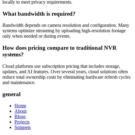
locally to meet privacy requirements.
What bandwidth is required?
Bandwidth depends on camera resolution and configuration. Many
systems optimize streaming by uploading high-resolution footage
only when needed or during events.
How does pricing compare to traditional NVR
systems?
Cloud platforms use subscription pricing that includes storage,
updates, and AI features. Over several years, cloud solutions often
reduce total ownership costs by eliminating hardware refresh cycles
and maintenance.
general
Home
About
Blogs
Projects
Snippets