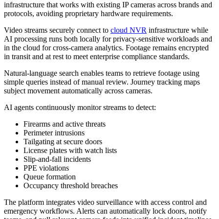
infrastructure that works with existing IP cameras across brands and
protocols, avoiding proprietary hardware requirements.
Video streams securely connect to
cloud NVR
infrastructure while
AI processing runs both locally for privacy-sensitive workloads and
in the cloud for cross-camera analytics. Footage remains encrypted
in transit and at rest to meet enterprise compliance standards.
Natural-language search enables teams to retrieve footage using
simple queries instead of manual review. Journey tracking maps
subject movement automatically across cameras.
AI agents continuously monitor streams to detect:
Firearms and active threats
Perimeter intrusions
Tailgating at secure doors
License plates with watch lists
Slip-and-fall incidents
PPE violations
Queue formation
Occupancy threshold breaches
The platform integrates video surveillance with access control and
emergency workflows. Alerts can automatically lock doors, notify