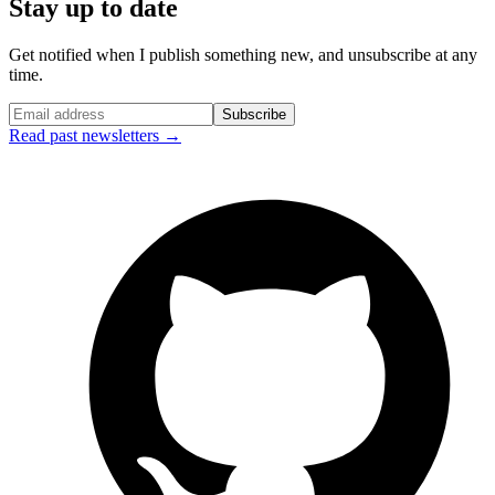
Stay up to date
Get notified when I publish something new, and unsubscribe at any
time.
Subscribe
Read past newsletters →