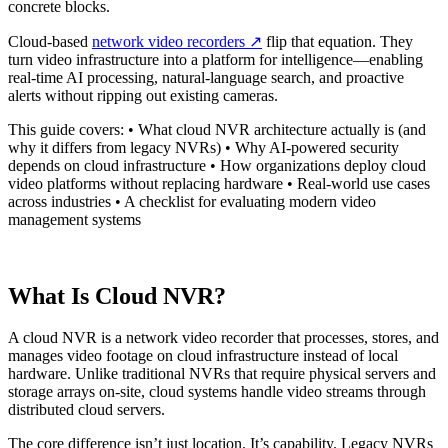
concrete blocks.
Cloud-based
network video recorders
↗️
flip that equation. They
turn video infrastructure into a platform for intelligence—enabling
real-time AI processing, natural-language search, and proactive
alerts without ripping out existing cameras.
This guide covers: • What cloud NVR architecture actually is (and
why it differs from legacy NVRs) • Why AI-powered security
depends on cloud infrastructure • How organizations deploy cloud
video platforms without replacing hardware • Real-world use cases
across industries • A checklist for evaluating modern video
management systems
What Is Cloud NVR?
A cloud NVR is a network video recorder that processes, stores, and
manages video footage on cloud infrastructure instead of local
hardware. Unlike traditional NVRs that require physical servers and
storage arrays on-site, cloud systems handle video streams through
distributed cloud servers.
The core difference isn’t just location. It’s capability. Legacy NVRs