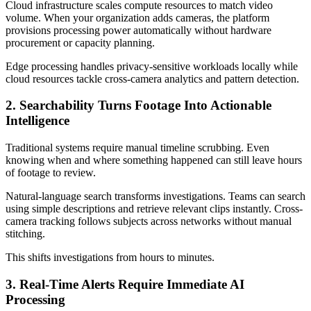
Cloud infrastructure scales compute resources to match video
volume. When your organization adds cameras, the platform
provisions processing power automatically without hardware
procurement or capacity planning.
Edge processing handles privacy-sensitive workloads locally while
cloud resources tackle cross-camera analytics and pattern detection.
2. Searchability Turns Footage Into Actionable
Intelligence
Traditional systems require manual timeline scrubbing. Even
knowing when and where something happened can still leave hours
of footage to review.
Natural-language search transforms investigations. Teams can search
using simple descriptions and retrieve relevant clips instantly. Cross-
camera tracking follows subjects across networks without manual
stitching.
This shifts investigations from hours to minutes.
3. Real-Time Alerts Require Immediate AI
Processing