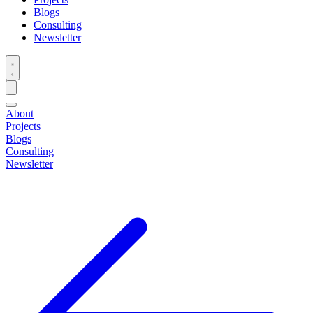
Blogs
Consulting
Newsletter
About
Projects
Blogs
Consulting
Newsletter