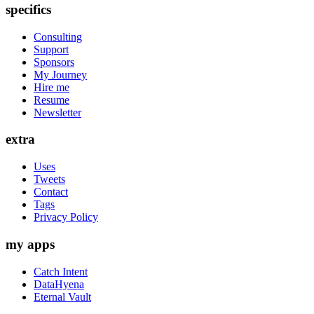
specifics
Consulting
Support
Sponsors
My Journey
Hire me
Resume
Newsletter
extra
Uses
Tweets
Contact
Tags
Privacy Policy
my apps
Catch Intent
DataHyena
Eternal Vault