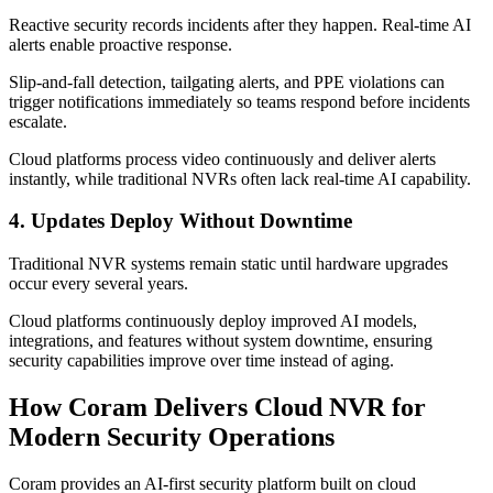
Reactive security records incidents after they happen. Real-time AI
alerts enable proactive response.
Slip-and-fall detection, tailgating alerts, and PPE violations can
trigger notifications immediately so teams respond before incidents
escalate.
Cloud platforms process video continuously and deliver alerts
instantly, while traditional NVRs often lack real-time AI capability.
4. Updates Deploy Without Downtime
Traditional NVR systems remain static until hardware upgrades
occur every several years.
Cloud platforms continuously deploy improved AI models,
integrations, and features without system downtime, ensuring
security capabilities improve over time instead of aging.
How Coram Delivers Cloud NVR for
Modern Security Operations
Coram provides an AI-first security platform built on cloud