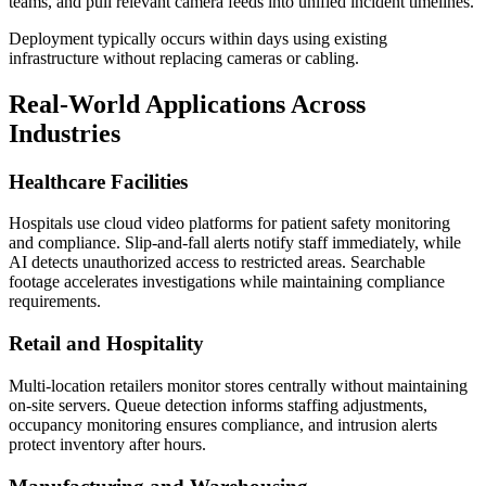
teams, and pull relevant camera feeds into unified incident timelines.
Deployment typically occurs within days using existing
infrastructure without replacing cameras or cabling.
Real-World Applications Across
Industries
Healthcare Facilities
Hospitals use cloud video platforms for patient safety monitoring
and compliance. Slip-and-fall alerts notify staff immediately, while
AI detects unauthorized access to restricted areas. Searchable
footage accelerates investigations while maintaining compliance
requirements.
Retail and Hospitality
Multi-location retailers monitor stores centrally without maintaining
on-site servers. Queue detection informs staffing adjustments,
occupancy monitoring ensures compliance, and intrusion alerts
protect inventory after hours.