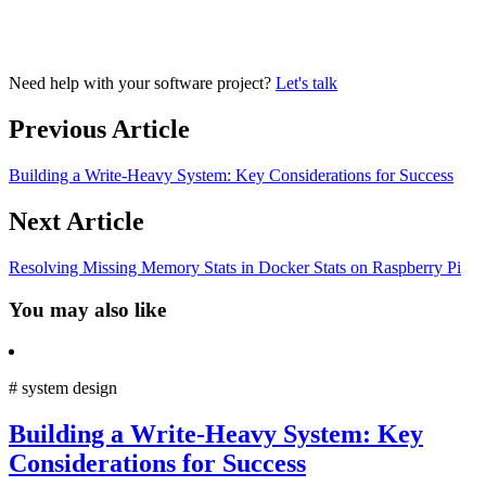
Need help with your software project?
Let's talk
Previous Article
Building a Write-Heavy System: Key Considerations for Success
Next Article
Resolving Missing Memory Stats in Docker Stats on Raspberry Pi
You may also like
#
system design
Building a Write-Heavy System: Key
Considerations for Success