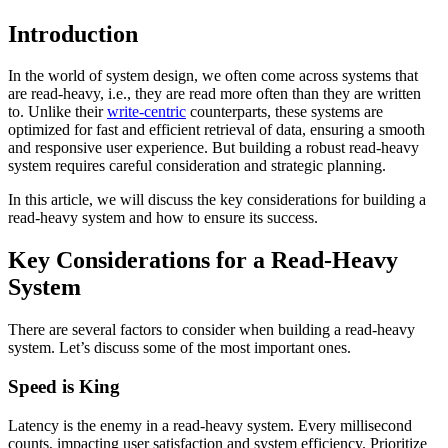
Introduction
In the world of system design, we often come across systems that
are read-heavy, i.e., they are read more often than they are written
to. Unlike their
write-centric
counterparts, these systems are
optimized for fast and efficient retrieval of data, ensuring a smooth
and responsive user experience. But building a robust read-heavy
system requires careful consideration and strategic planning.
In this article, we will discuss the key considerations for building a
read-heavy system and how to ensure its success.
Key Considerations for a Read-Heavy
System
There are several factors to consider when building a read-heavy
system. Let’s discuss some of the most important ones.
Speed is King
Latency is the enemy in a read-heavy system. Every millisecond
counts, impacting user satisfaction and system efficiency. Prioritize