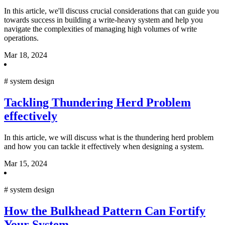
In this article, we'll discuss crucial considerations that can guide you
towards success in building a write-heavy system and help you
navigate the complexities of managing high volumes of write
operations.
Mar 18, 2024
#
system design
Tackling Thundering Herd Problem
effectively
In this article, we will discuss what is the thundering herd problem
and how you can tackle it effectively when designing a system.
Mar 15, 2024
#
system design
How the Bulkhead Pattern Can Fortify
Your System