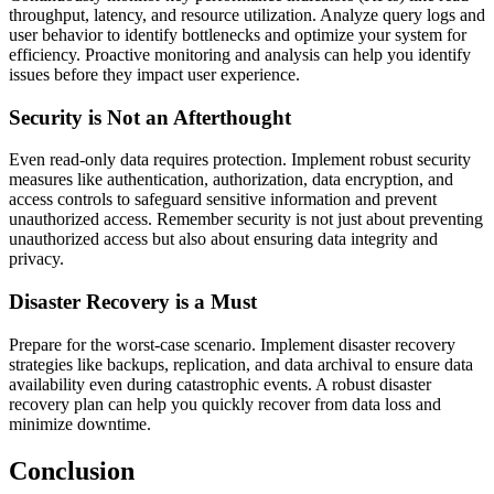
throughput, latency, and resource utilization. Analyze query logs and
user behavior to identify bottlenecks and optimize your system for
efficiency. Proactive monitoring and analysis can help you identify
issues before they impact user experience.
Security is Not an Afterthought
Even read-only data requires protection. Implement robust security
measures like authentication, authorization, data encryption, and
access controls to safeguard sensitive information and prevent
unauthorized access. Remember security is not just about preventing
unauthorized access but also about ensuring data integrity and
privacy.
Disaster Recovery is a Must
Prepare for the worst-case scenario. Implement disaster recovery
strategies like backups, replication, and data archival to ensure data
availability even during catastrophic events. A robust disaster
recovery plan can help you quickly recover from data loss and
minimize downtime.
Conclusion