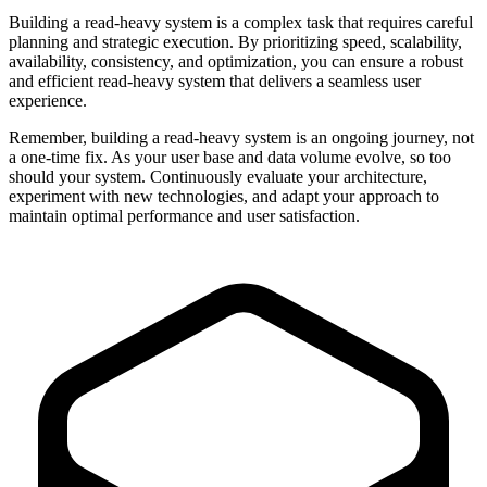
Building a read-heavy system is a complex task that requires careful
planning and strategic execution. By prioritizing speed, scalability,
availability, consistency, and optimization, you can ensure a robust
and efficient read-heavy system that delivers a seamless user
experience.
Remember, building a read-heavy system is an ongoing journey, not
a one-time fix. As your user base and data volume evolve, so too
should your system. Continuously evaluate your architecture,
experiment with new technologies, and adapt your approach to
maintain optimal performance and user satisfaction.