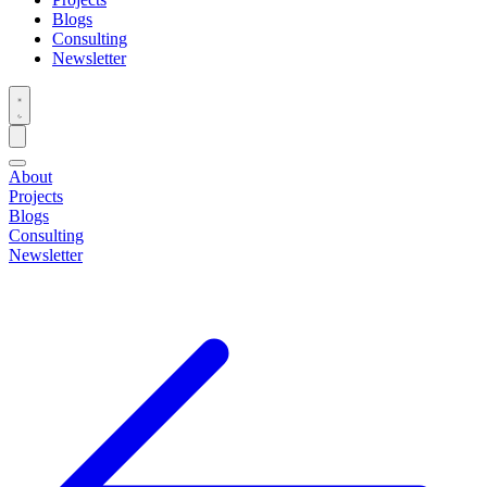
Blogs
Consulting
Newsletter
About
Projects
Blogs
Consulting
Newsletter