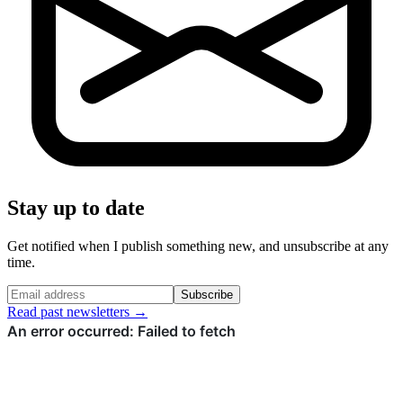
Stay up to date
Get notified when I publish something new, and unsubscribe at any
time.
Subscribe
Read past newsletters →