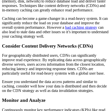
(memory, disk, network) to reduce database load and deliver faster
responses. Techniques like content delivery networks (CDNs) and
in-memory caching can greatly enhance read performance.
Caching can become a game-changer in a read-heavy system. It can
significantly reduce the load on your database and improve the
overall system performance. However a
bad caching strategy
can
also lead to stale data and other issues so it’s important to understand
your caching strategy well.
Consider Content Delivery Networks (CDNs)
For geographically distributed users, CDNs can significantly
improve read experience. By replicating data across geographically
diverse servers, users access information from the closest location,
reducing latency and improving response times. CDNs are
particularly useful for read-heavy systems with a global user base.
Ensure you understand the data access patterns and similar to
caching, consider well how your data is distributed and then decide
on the CDN strategy as well as data invalidation strategies.
Monitor and Analyze
Continuously monitor key performance indicators (KPIs) like read