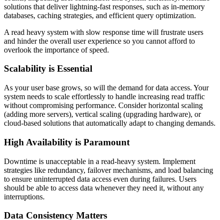
solutions that deliver lightning-fast responses, such as in-memory
databases, caching strategies, and efficient query optimization.
A read heavy system with slow response time will frustrate users
and hinder the overall user experience so you cannot afford to
overlook the importance of speed.
Scalability is Essential
As your user base grows, so will the demand for data access. Your
system needs to scale effortlessly to handle increasing read traffic
without compromising performance. Consider horizontal scaling
(adding more servers), vertical scaling (upgrading hardware), or
cloud-based solutions that automatically adapt to changing demands.
High Availability is Paramount
Downtime is unacceptable in a read-heavy system. Implement
strategies like redundancy, failover mechanisms, and load balancing
to ensure uninterrupted data access even during failures. Users
should be able to access data whenever they need it, without any
interruptions.
Data Consistency Matters