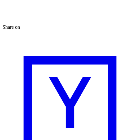
Share on