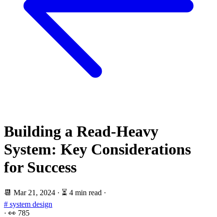
Building a Read-Heavy
System: Key Considerations
for Success
📆
Mar 21, 2024
·
⏳ 4 min read
·
# system design
·
👀
785