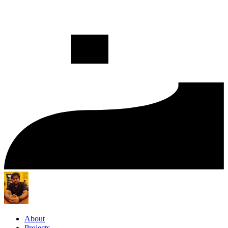
About
Projects