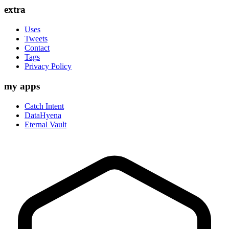
extra
Uses
Tweets
Contact
Tags
Privacy Policy
my apps
Catch Intent
DataHyena
Eternal Vault