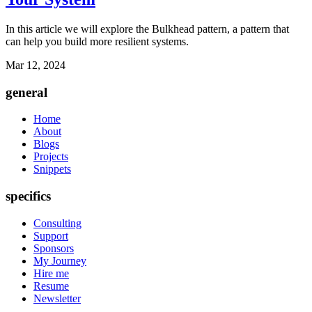
In this article we will explore the Bulkhead pattern, a pattern that
can help you build more resilient systems.
Mar 12, 2024
general
Home
About
Blogs
Projects
Snippets
specifics
Consulting
Support
Sponsors
My Journey
Hire me
Resume
Newsletter