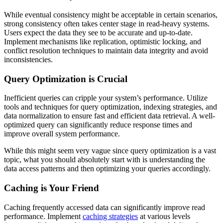
While eventual consistency might be acceptable in certain scenarios,
strong consistency often takes center stage in read-heavy systems.
Users expect the data they see to be accurate and up-to-date.
Implement mechanisms like replication, optimistic locking, and
conflict resolution techniques to maintain data integrity and avoid
inconsistencies.
Query Optimization is Crucial
Inefficient queries can cripple your system’s performance. Utilize
tools and techniques for query optimization, indexing strategies, and
data normalization to ensure fast and efficient data retrieval. A well-
optimized query can significantly reduce response times and
improve overall system performance.
While this might seem very vague since query optimization is a vast
topic, what you should absolutely start with is understanding the
data access patterns and then optimizing your queries accordingly.
Caching is Your Friend
Caching frequently accessed data can significantly improve read
performance. Implement
caching strategies
at various levels