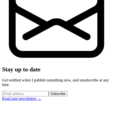
Stay up to date
Get notified when I publish something new, and unsubscribe at any
time.
Subscribe
Read past newsletters →