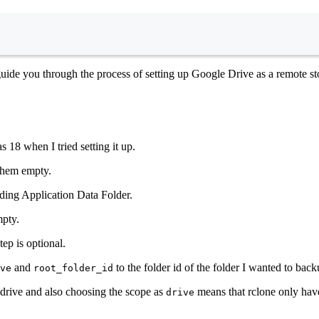
Terminal window
ide you through the process of setting up Google Drive as a remote sto
s 18 when I tried setting it up.
 them empty.
luding Application Data Folder.
mpty.
ep is optional.
and
to the folder id of the folder I wanted to back
ve
root_folder_id
e drive and also choosing the scope as
means that rclone only have 
drive