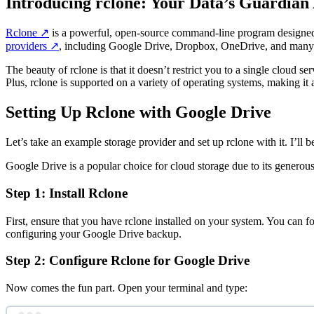
Introducing rclone: Your Data’s Guardian
Rclone
↗️
is a powerful, open-source command-line program designed to m
providers
↗️
, including Google Drive, Dropbox, OneDrive, and many
The beauty of rclone is that it doesn’t restrict you to a single cloud 
Plus, rclone is supported on a variety of operating systems, making i
Setting Up Rclone with Google Drive
Let’s take an example storage provider and set up rclone with it. I’ll
Google Drive is a popular choice for cloud storage due to its generous 
Step 1: Install Rclone
First, ensure that you have rclone installed on your system. You can f
configuring your Google Drive backup.
Step 2: Configure Rclone for Google Drive
Now comes the fun part. Open your terminal and type: