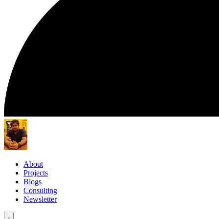
About
Projects
Blogs
Consulting
Newsletter