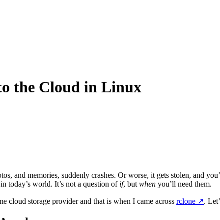
to the Cloud in Linux
hotos, and memories, suddenly crashes. Or worse, it gets stolen, and you’r
in today’s world. It’s not a question of
if
, but
when
you’ll need them.
some cloud storage provider and that is when I came across
rclone
↗️
. Let