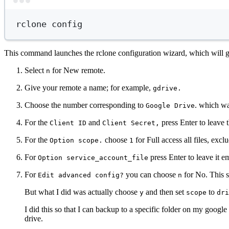
rclone
config
This command launches the rclone configuration wizard, which will gu
Select
for New remote.
n
Give your remote a name; for example,
gdrive.
Choose the number corresponding to
. which wa
Google Drive
For the
and
press Enter to leave
Client ID
Client Secret,
For the
choose
for Full access all files, exc
Option scope.
1
For
press Enter to leave it e
Option service_account_file
For
you can choose
for No. This st
Edit advanced config?
n
But what I did was actually choose
and then set
to
y
scope
dri
I did this so that I can backup to a specific folder on my googl
drive.