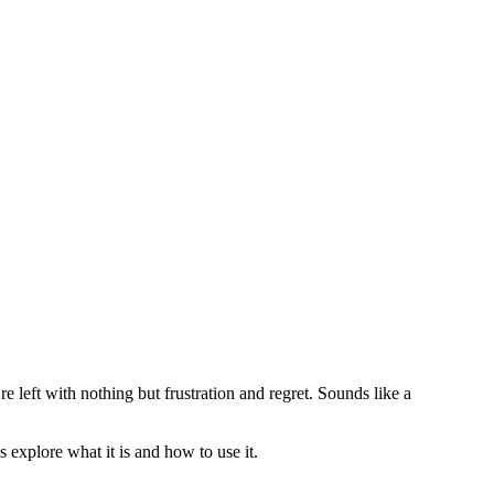
e left with nothing but frustration and regret. Sounds like a
’s explore what it is and how to use it.