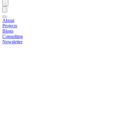
About
Projects
Blogs
Consulting
Newsletter