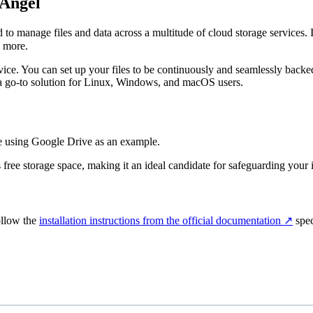
 Angel
anage files and data across a multitude of cloud storage services. It’s 
 more.
service. You can set up your files to be continuously and seamlessly back
t a go-to solution for Linux, Windows, and macOS users.
 be using Google Drive as an example.
free storage space, making it an ideal candidate for safeguarding your i
ollow the
installation instructions from the official documentation
↗️
spec