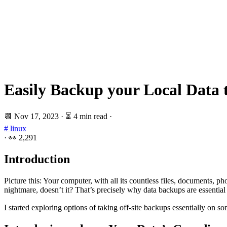
Easily Backup your Local Data 
📆
Nov 17, 2023
·
⏳ 4 min read
·
# linux
·
👀
2,291
Introduction
Picture this: Your computer, with all its countless files, documents, p
nightmare, doesn’t it? That’s precisely why data backups are essential 
I started exploring options of taking off-site backups essentially on 