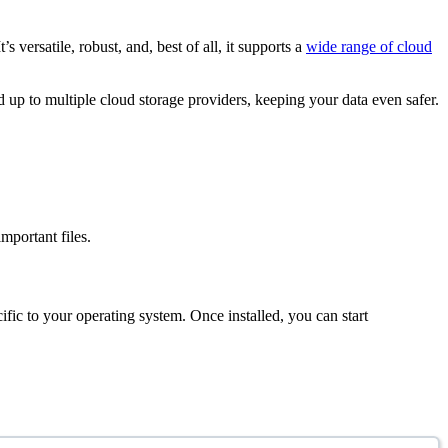
versatile, robust, and, best of all, it supports a
wide range of cloud
ed up to multiple cloud storage providers, keeping your data even safer.
mportant files.
ific to your operating system. Once installed, you can start