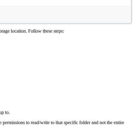
rage location. Follow these steps:
up to.
permissions to read/write to that specific folder and not the entire