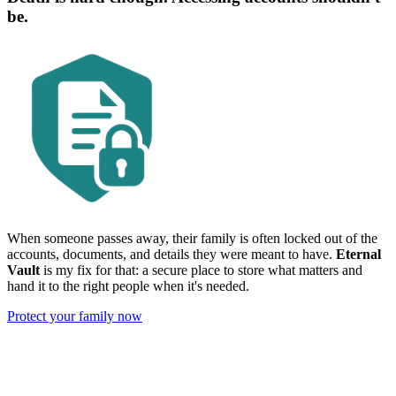
be.
When someone passes away, their family is often locked out of the
accounts, documents, and details they were meant to have.
Eternal
Vault
is my fix for that: a secure place to store what matters and
hand it to the right people when it's needed.
Protect your family now