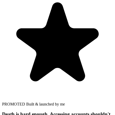
PROMOTED
Built & launched by me
Death is hard enough. Accessing accounts shouldn't