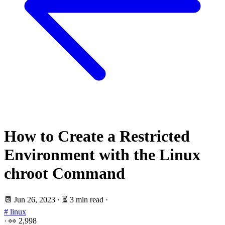
How to Create a Restricted
Environment with the Linux
chroot Command
📆
Jun 26, 2023
·
⏳ 3 min read
·
# linux
·
👀
2,998