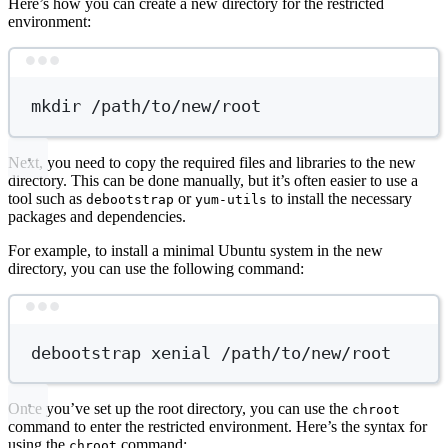
Here’s how you can create a new directory for the restricted
environment:
Terminal window
mkdir
/path/to/new/root
Next, you need to copy the required files and libraries to the new
directory. This can be done manually, but it’s often easier to use a
tool such as
or
to install the necessary
debootstrap
yum-utils
packages and dependencies.
For example, to install a minimal Ubuntu system in the new
directory, you can use the following command:
Terminal window
debootstrap
xenial
/path/to/new/root
Once you’ve set up the root directory, you can use the
chroot
command to enter the restricted environment. Here’s the syntax for
using the
command:
chroot