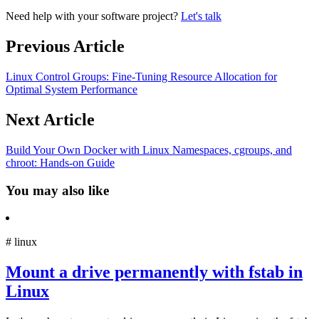
Need help with your software project?
Let's talk
Previous Article
Linux Control Groups: Fine-Tuning Resource Allocation for
Optimal System Performance
Next Article
Build Your Own Docker with Linux Namespaces, cgroups, and
chroot: Hands-on Guide
You may also like
#
linux
Mount a drive permanently with fstab in
Linux