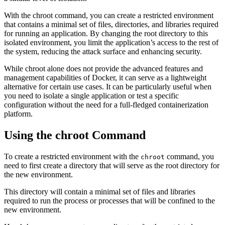
With the chroot command, you can create a restricted environment
that contains a minimal set of files, directories, and libraries required
for running an application. By changing the root directory to this
isolated environment, you limit the application’s access to the rest of
the system, reducing the attack surface and enhancing security.
While chroot alone does not provide the advanced features and
management capabilities of Docker, it can serve as a lightweight
alternative for certain use cases. It can be particularly useful when
you need to isolate a single application or test a specific
configuration without the need for a full-fledged containerization
platform.
Using the chroot Command
To create a restricted environment with the
command, you
chroot
need to first create a directory that will serve as the root directory for
the new environment.
This directory will contain a minimal set of files and libraries
required to run the process or processes that will be confined to the
new environment.