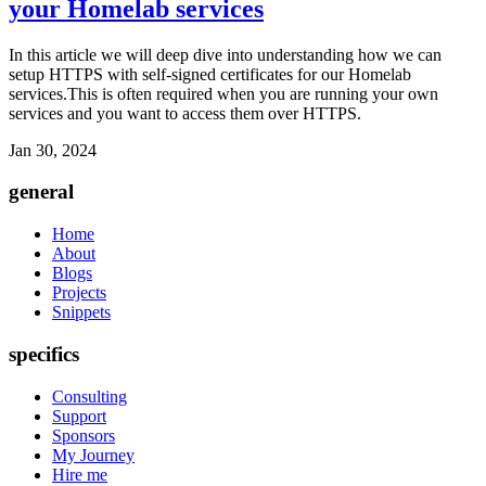
your Homelab services
In this article we will deep dive into understanding how we can
setup HTTPS with self-signed certificates for our Homelab
services.This is often required when you are running your own
services and you want to access them over HTTPS.
Jan 30, 2024
general
Home
About
Blogs
Projects
Snippets
specifics
Consulting
Support
Sponsors
My Journey
Hire me