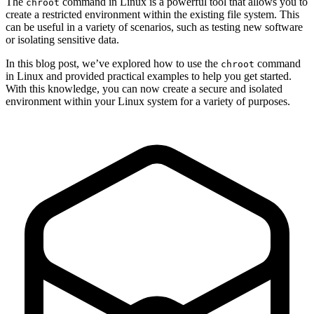
The
command in Linux is a powerful tool that allows you to
chroot
create a restricted environment within the existing file system. This
can be useful in a variety of scenarios, such as testing new software
or isolating sensitive data.
In this blog post, we’ve explored how to use the
command
chroot
in Linux and provided practical examples to help you get started.
With this knowledge, you can now create a secure and isolated
environment within your Linux system for a variety of purposes.