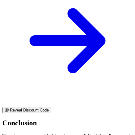
🎁
Reveal Discount Code
Conclusion