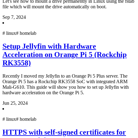
Let's see how to mount a drive permanently in Linux using the fstab
file which will mount the drive automatically on boot.
Sep 7, 2024
#
linux
#
homelab
Setup Jellyfin with Hardware
Acceleration on Orange Pi 5 (Rockchip
RK3558)
Recently I moved my Jellyfin to an Orange Pi 5 Plus server. The
Orange Pi 5 has a Rockchip RK3558 SoC with integrated ARM
Mali-G610. This guide will show you how to set up Jellyfin with
hardware acceleration on the Orange Pi 5.
Jun 25, 2024
#
linux
#
homelab
HTTPS with self-signed certificates for