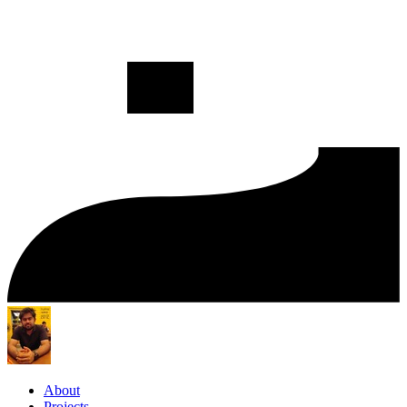
About
Projects