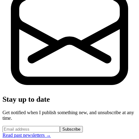
Stay up to date
Get notified when I publish something new, and unsubscribe at any
time.
Subscribe
Read past newsletters →