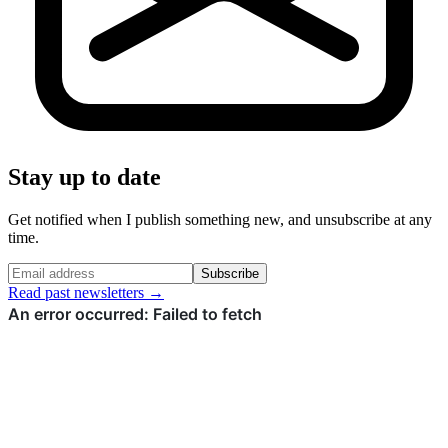
Stay up to date
Get notified when I publish something new, and unsubscribe at any
time.
Subscribe
Read past newsletters →