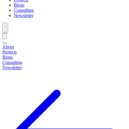
Blogs
Consulting
Newsletter
About
Projects
Blogs
Consulting
Newsletter