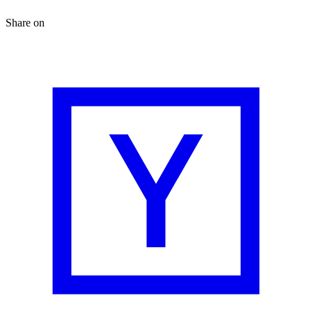
Share on