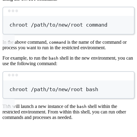
Terminal window
chroot
/path/to/new/root
command
In the above command,
is the name of the command or
command
process you want to run in the restricted environment.
For example, to run the
shell in the new environment, you can
bash
use the following command:
Terminal window
chroot
/path/to/new/root
bash
This will launch a new instance of the
shell within the
bash
restricted environment. From within this shell, you can run other
commands and processes as needed.