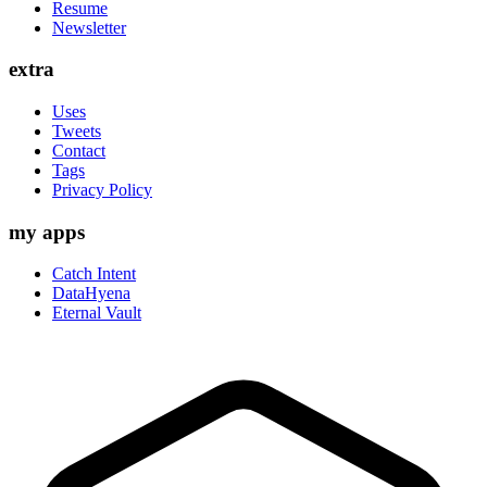
Resume
Newsletter
extra
Uses
Tweets
Contact
Tags
Privacy Policy
my apps
Catch Intent
DataHyena
Eternal Vault