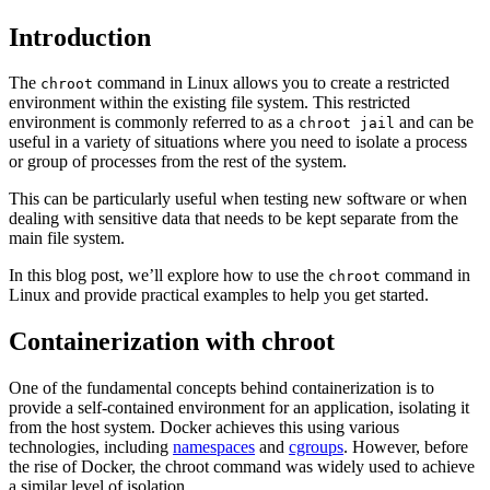
Introduction
The
command in Linux allows you to create a restricted
chroot
environment within the existing file system. This restricted
environment is commonly referred to as a
and can be
chroot jail
useful in a variety of situations where you need to isolate a process
or group of processes from the rest of the system.
This can be particularly useful when testing new software or when
dealing with sensitive data that needs to be kept separate from the
main file system.
In this blog post, we’ll explore how to use the
command in
chroot
Linux and provide practical examples to help you get started.
Containerization with chroot
One of the fundamental concepts behind containerization is to
provide a self-contained environment for an application, isolating it
from the host system. Docker achieves this using various
technologies, including
namespaces
and
cgroups
. However, before
the rise of Docker, the chroot command was widely used to achieve
a similar level of isolation.