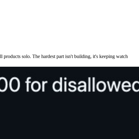
l products solo. The hardest part isn't building, it's keeping watch