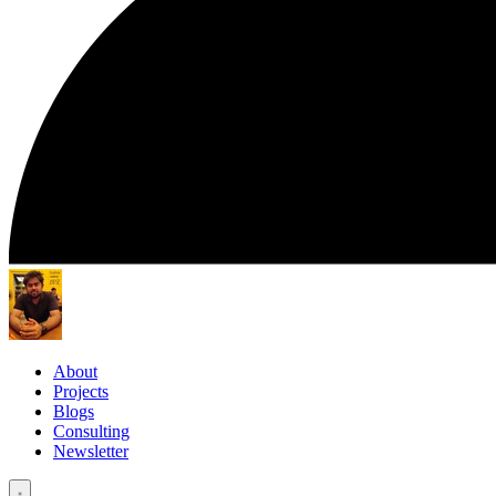
About
Projects
Blogs
Consulting
Newsletter