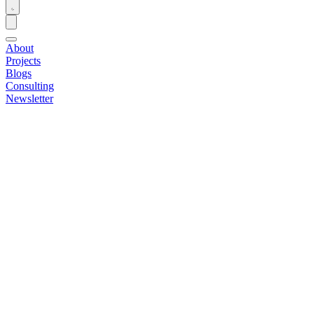
About
Projects
Blogs
Consulting
Newsletter