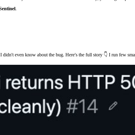
Sentinel
.
I didn't even know about the bug. Here's the full story 👇 I run few smal