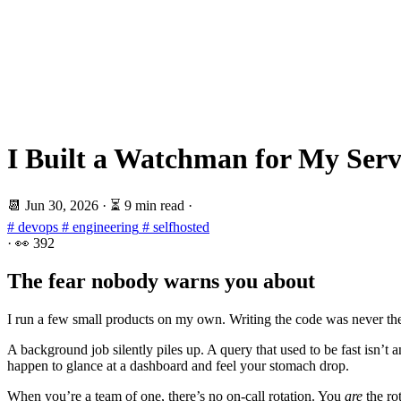
I Built a Watchman for My Serv
📆
Jun 30, 2026
·
⏳ 9 min read
·
# devops
# engineering
# selfhosted
·
👀
392
The fear nobody warns you about
I run a few small products on my own. Writing the code was never the s
A background job silently piles up. A query that used to be fast isn’t
happen to glance at a dashboard and feel your stomach drop.
When you’re a team of one, there’s no on-call rotation. You
are
the rot