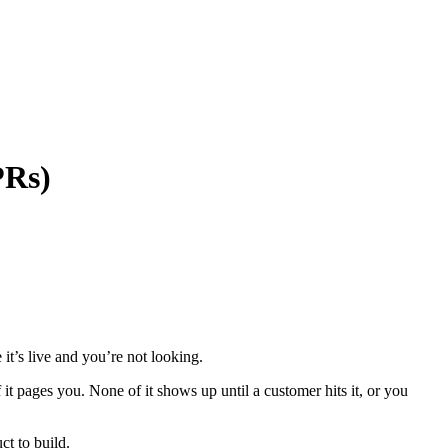
PRs)
it’s live and you’re not looking.
it pages you. None of it shows up until a customer hits it, or you
ct to build.