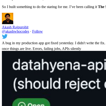
So I built something to do the staring for me. I’ve been calling it
The 
Akash Rajpurohit
@akashwhocodes
·
Follow
A bug in my production app got fixed yesterday. I didn't write the fix. 
once things are live. Errors, failing jobs, APIs silently