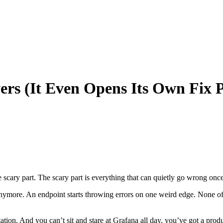
ers (It Even Opens Its Own Fix 
cary part. The scary part is everything that can quietly go wrong once 
 anymore. An endpoint starts throwing errors on one weird edge. None of 
ation. And you can’t sit and stare at Grafana all day, you’ve got a produ