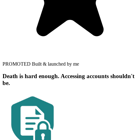
PROMOTED
Built & launched by me
Death is hard enough. Accessing accounts shouldn't
be.