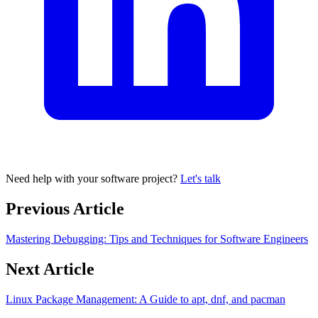
Need help with your software project?
Let's talk
Previous Article
Mastering Debugging: Tips and Techniques for Software Engineers
Next Article
Linux Package Management: A Guide to apt, dnf, and pacman