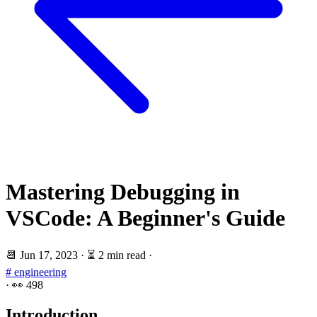
Mastering Debugging in
VSCode: A Beginner's Guide
📆
Jun 17, 2023
·
⏳ 2 min read
·
# engineering
·
👀
498
Introduction