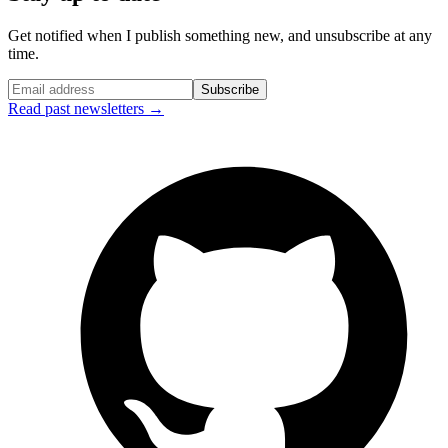
Get notified when I publish something new, and unsubscribe at any
time.
Subscribe
Read past newsletters →