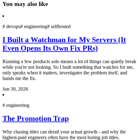
You may also like
#
devops
#
engineering
#
selfhosted
I Built a Watchman for My Servers (It
Even Opens Its Own Fix PRs)
Running a few products solo means a lot of things can quietly break
while you're not looking. So I built something that watches for me,
only speaks when it matters, investigates the problem itself, and
hands me the fix.
Jun 30, 2026
#
engineering
The Promotion Trap
Why chasing titles can derail your actual growth - and why the
highest-paid engineers often have the most boring job titles.