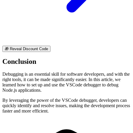
🎁
Reveal Discount Code
Conclusion
Debugging is an essential skill for software developers, and with the
right tools, it can be made significantly easier. In this article, we
learned how to set up and use the VSCode debugger to debug
Node.js applications.
By leveraging the power of the VSCode debugger, developers can
quickly identify and resolve issues, making the development process
faster and more efficient.