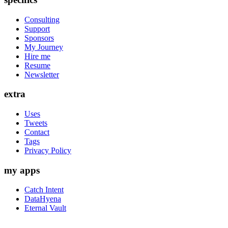
Consulting
Support
Sponsors
My Journey
Hire me
Resume
Newsletter
extra
Uses
Tweets
Contact
Tags
Privacy Policy
my apps
Catch Intent
DataHyena
Eternal Vault