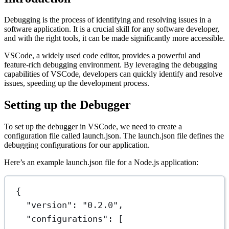
Debugging is the process of identifying and resolving issues in a
software application. It is a crucial skill for any software developer,
and with the right tools, it can be made significantly more accessible.
VSCode, a widely used code editor, provides a powerful and
feature-rich debugging environment. By leveraging the debugging
capabilities of VSCode, developers can quickly identify and resolve
issues, speeding up the development process.
Setting up the Debugger
To set up the debugger in VSCode, we need to create a
configuration file called launch.json. The launch.json file defines the
debugging configurations for our application.
Here’s an example launch.json file for a Node.js application:
{
"version"
: 
"0.2.0"
,
"configurations"
: [