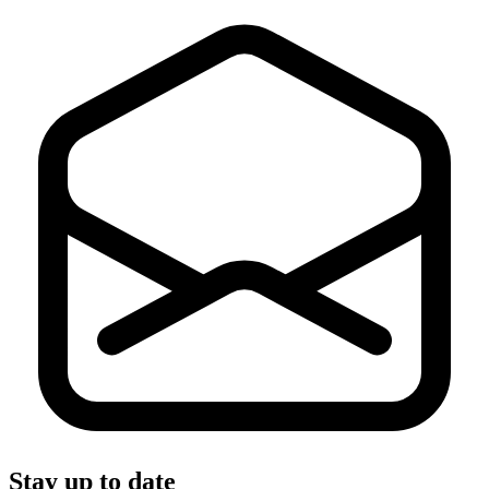
Stay up to date