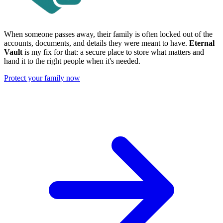
When someone passes away, their family is often locked out of the
accounts, documents, and details they were meant to have.
Eternal
Vault
is my fix for that: a secure place to store what matters and
hand it to the right people when it's needed.
Protect your family now