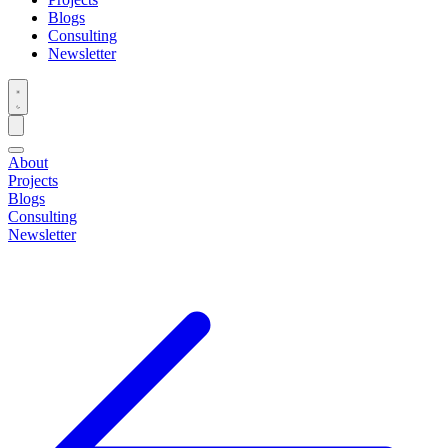
Blogs
Consulting
Newsletter
About
Projects
Blogs
Consulting
Newsletter