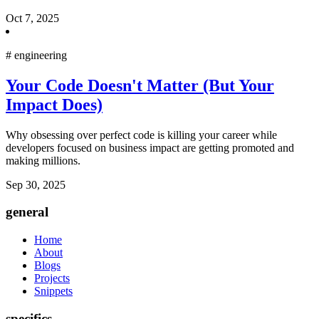
Oct 7, 2025
#
engineering
Your Code Doesn't Matter (But Your
Impact Does)
Why obsessing over perfect code is killing your career while
developers focused on business impact are getting promoted and
making millions.
Sep 30, 2025
general
Home
About
Blogs
Projects
Snippets
specifics