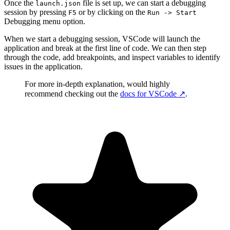
Once the
file is set up, we can start a debugging
launch.json
session by pressing
or by clicking on the
F5
Run -> Start
Debugging menu option.
When we start a debugging session, VSCode will launch the
application and break at the first line of code. We can then step
through the code, add breakpoints, and inspect variables to identify
issues in the application.
For more in-depth explanation, would highly
recommend checking out the
docs for VSCode
↗️
.