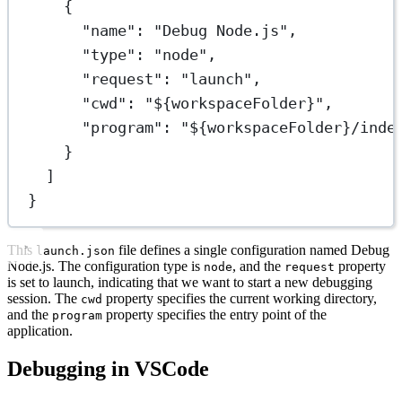
{
"name"
: 
"Debug Node.js"
,
"type"
: 
"node"
,
"request"
: 
"launch"
,
"cwd"
: 
"${workspaceFolder}"
,
"program"
: 
"${workspaceFolder}/inde
}
]
}
This
file defines a single configuration named Debug
launch.json
Node.js. The configuration type is
, and the
property
node
request
is set to launch, indicating that we want to start a new debugging
session. The
property specifies the current working directory,
cwd
and the
property specifies the entry point of the
program
application.
Debugging in VSCode