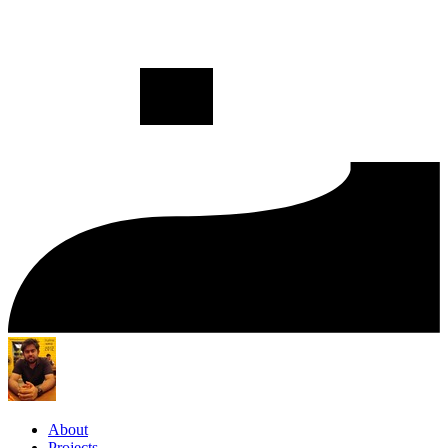
About
Projects