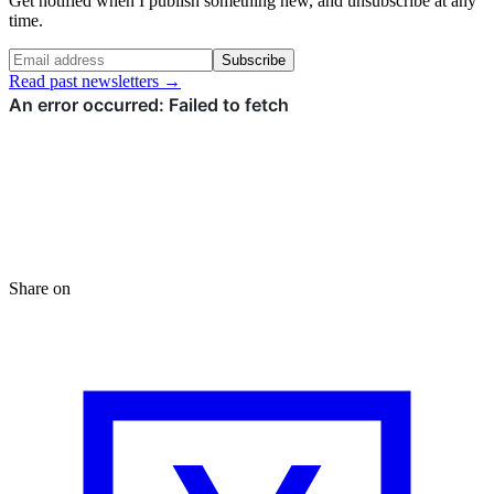
Get notified when I publish something new, and unsubscribe at any
time.
Subscribe
Read past newsletters →
Share on