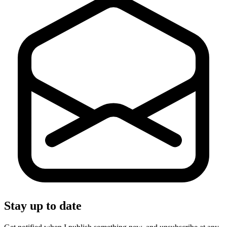
Stay up to date