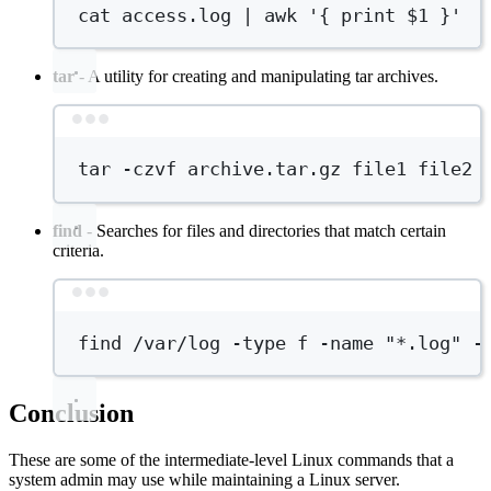
cat
access.log
|
awk
'{ print $1 }'
tar
- A utility for creating and manipulating tar archives.
Terminal window
tar
-czvf
archive.tar.gz
file1
file2
find
- Searches for files and directories that match certain
criteria.
Terminal window
find
/var/log
-type
f
-name
"*.log"
-
Conclusion
These are some of the intermediate-level Linux commands that a
system admin may use while maintaining a Linux server.