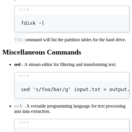
Terminal window
fdisk
-l
This command will list the partition tables for the hard drive.
Miscellaneous Commands
sed
- A stream editor for filtering and transforming text.
Terminal window
sed
's/foo/bar/g'
input.txt
>
output.
awk
- A versatile programming language for text processing
and data extraction.
Terminal window