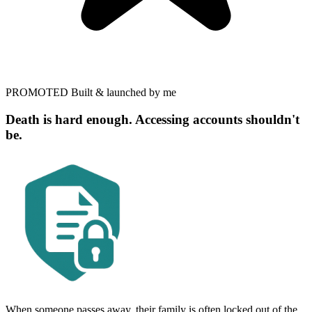
PROMOTED
Built & launched by me
Death is hard enough. Accessing accounts shouldn't
be.
When someone passes away, their family is often locked out of the