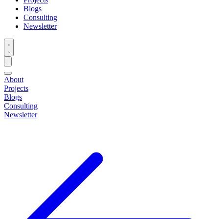
Blogs
Consulting
Newsletter
About
Projects
Blogs
Consulting
Newsletter