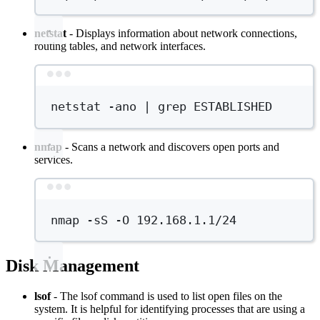
netstat
- Displays information about network connections,
routing tables, and network interfaces.
Terminal window
netstat
-ano
|
grep
ESTABLISHED
nmap
- Scans a network and discovers open ports and
services.
Terminal window
nmap
-sS
-O
192.168.1.1/24
Disk Management
lsof
- The lsof command is used to list open files on the
system. It is helpful for identifying processes that are using a