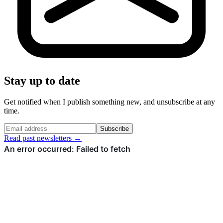
Stay up to date
Get notified when I publish something new, and unsubscribe at any
time.
Subscribe
Read past newsletters →