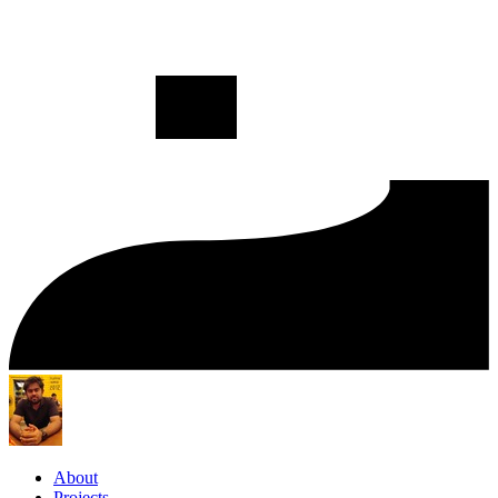
About
Projects