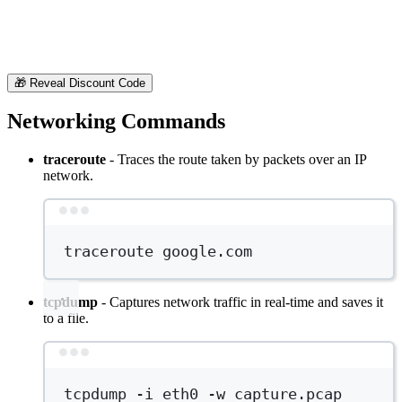
🎁
Reveal Discount Code
Networking Commands
traceroute
- Traces the route taken by packets over an IP
network.
Terminal window
traceroute
google.com
tcpdump
- Captures network traffic in real-time and saves it
to a file.
Terminal window
tcpdump
-i
eth0
-w
capture.pcap