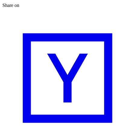
Share on