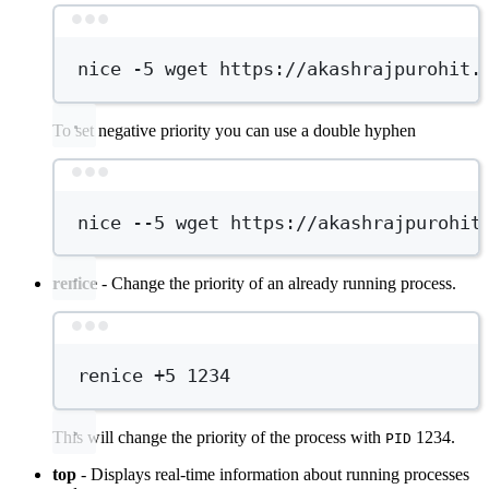
Terminal window
nice
-5
wget
https://akashrajpurohit.
To set negative priority you can use a double hyphen
Terminal window
nice
--5
wget
https://akashrajpurohit
renice
- Change the priority of an already running process.
Terminal window
renice
+5
1234
This will change the priority of the process with
1234.
PID
top
- Displays real-time information about running processes