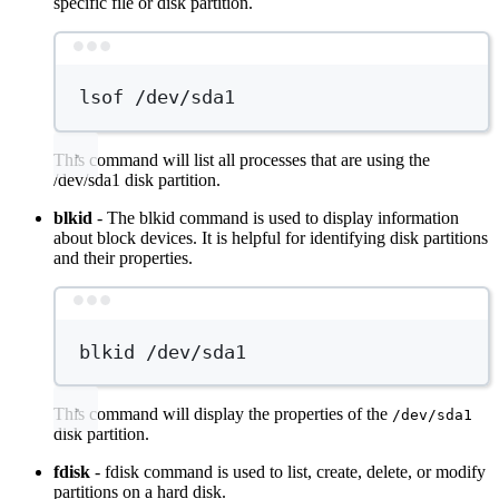
specific file or disk partition.
Terminal window
lsof
/dev/sda1
This command will list all processes that are using the
/dev/sda1 disk partition.
blkid
- The blkid command is used to display information
about block devices. It is helpful for identifying disk partitions
and their properties.
Terminal window
blkid
/dev/sda1
This command will display the properties of the
/dev/sda1
disk partition.
fdisk
- fdisk command is used to list, create, delete, or modify
partitions on a hard disk.