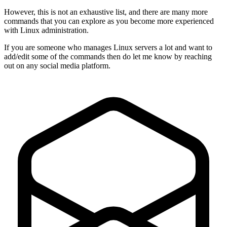
However, this is not an exhaustive list, and there are many more
commands that you can explore as you become more experienced
with Linux administration.
If you are someone who manages Linux servers a lot and want to
add/edit some of the commands then do let me know by reaching
out on any social media platform.