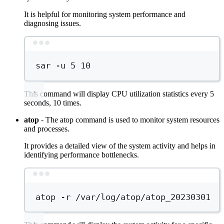
It is helpful for monitoring system performance and
diagnosing issues.
Terminal window
sar
-u
5
10
This command will display CPU utilization statistics every 5
seconds, 10 times.
atop
- The atop command is used to monitor system resources
and processes.
It provides a detailed view of the system activity and helps in
identifying performance bottlenecks.
Terminal window
atop
-r
/var/log/atop/atop_20230301