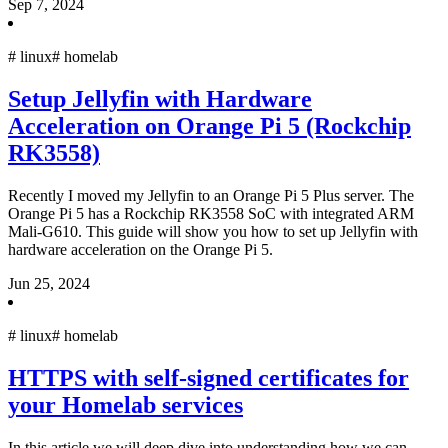
Sep 7, 2024
#
linux
#
homelab
Setup Jellyfin with Hardware
Acceleration on Orange Pi 5 (Rockchip
RK3558)
Recently I moved my Jellyfin to an Orange Pi 5 Plus server. The
Orange Pi 5 has a Rockchip RK3558 SoC with integrated ARM
Mali-G610. This guide will show you how to set up Jellyfin with
hardware acceleration on the Orange Pi 5.
Jun 25, 2024
#
linux
#
homelab
HTTPS with self-signed certificates for
your Homelab services
In this article we will deep dive into understanding how we can