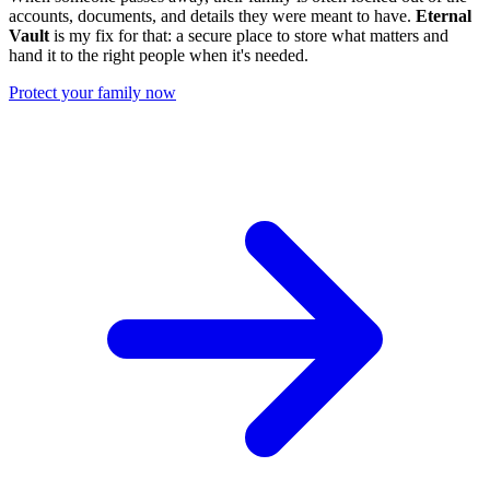
accounts, documents, and details they were meant to have.
Eternal
Vault
is my fix for that: a secure place to store what matters and
hand it to the right people when it's needed.
Protect your family now