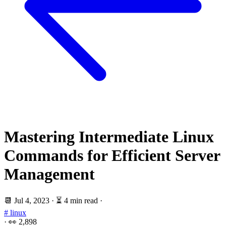
Mastering Intermediate Linux
Commands for Efficient Server
Management
📆
Jul 4, 2023
·
⏳ 4 min read
·
# linux
·
👀
2,898