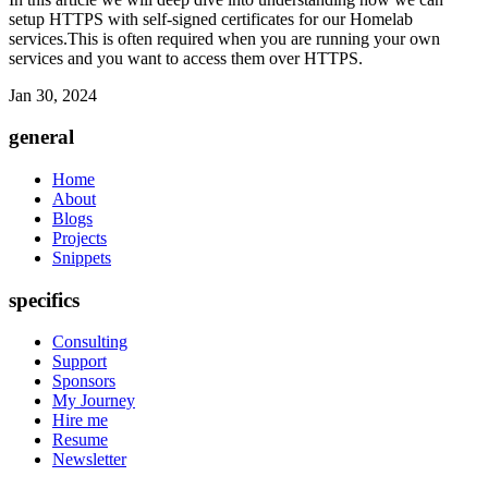
setup HTTPS with self-signed certificates for our Homelab
services.This is often required when you are running your own
services and you want to access them over HTTPS.
Jan 30, 2024
general
Home
About
Blogs
Projects
Snippets
specifics
Consulting
Support
Sponsors
My Journey
Hire me
Resume
Newsletter