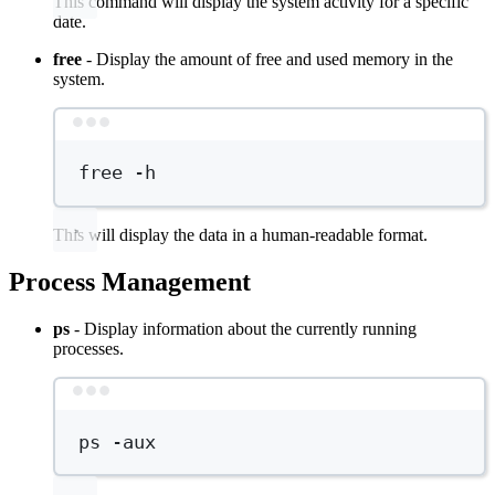
This command will display the system activity for a specific
date.
free
- Display the amount of free and used memory in the
system.
Terminal window
free
-h
This will display the data in a human-readable format.
Process Management
ps
- Display information about the currently running
processes.
Terminal window
ps
-aux