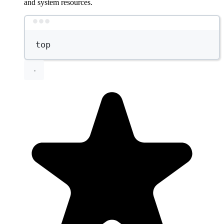
and system resources.
Terminal window
top