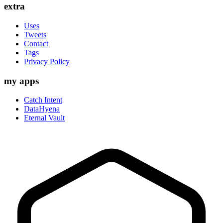
extra
Uses
Tweets
Contact
Tags
Privacy Policy
my apps
Catch Intent
DataHyena
Eternal Vault