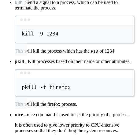
kill
- Send a signal to a process, which can be used to
terminate the process.
Terminal window
kill
-9
1234
This will kill the process which has the
of 1234
PID
pkill
- Kill processes based on their name or other attributes.
Terminal window
pkill
-f
firefox
This will kill the firefox process.
nice
- nice command is used to set the priority of a process.
It is often used to give lower priority to CPU-intensive
processes so that they don’t hog the system resources.