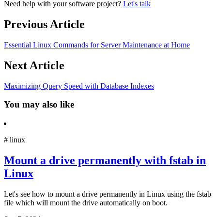
Need help with your software project?
Let's talk
Previous Article
Essential Linux Commands for Server Maintenance at Home
Next Article
Maximizing Query Speed with Database Indexes
You may also like
#
linux
Mount a drive permanently with fstab in
Linux
Let's see how to mount a drive permanently in Linux using the fstab
file which will mount the drive automatically on boot.