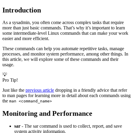
Introduction
As a sysadmin, you often come across complex tasks that require
more than just basic commands. That’s why it’s important to learn
some intermediate-level Linux commands that can make your work
easier and more efficient.
These commands can help you automate repetitive tasks, manage
processes, and monitor system performance, among other things. In
this article, we will explore some of these commands and their
usage.
💡
Pro Tip!
Just like the
previous article
dropping in a friendly advice that refer
to man pages for learning more in detail about each commands using
the
man <command_name>
Monitoring and Performance
sar
- The sar command is used to collect, report, and save
system activity information.