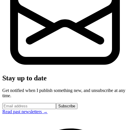
Stay up to date
Get notified when I publish something new, and unsubscribe at any
time.
Subscribe
Read past newsletters →