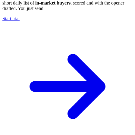
short daily list of
in-market buyers
, scored and with the opener
drafted. You just send.
Start trial