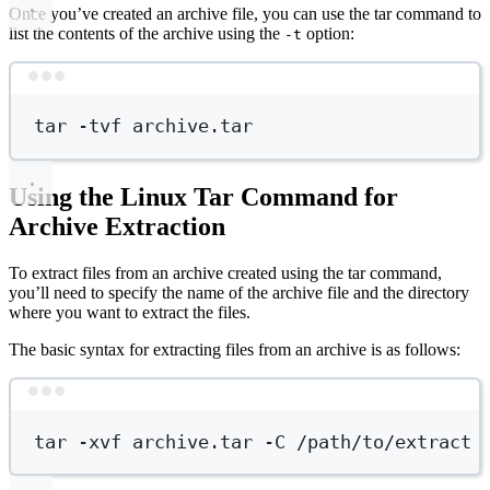
Once you’ve created an archive file, you can use the tar command to
list the contents of the archive using the
option:
-t
Terminal window
tar
-tvf
archive.tar
Using the Linux Tar Command for
Archive Extraction
To extract files from an archive created using the tar command,
you’ll need to specify the name of the archive file and the directory
where you want to extract the files.
The basic syntax for extracting files from an archive is as follows:
Terminal window
tar
-xvf
archive.tar
-C
/path/to/extract