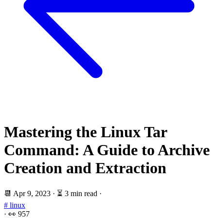
Mastering the Linux Tar
Command: A Guide to Archive
Creation and Extraction
📆
Apr 9, 2023
·
⏳ 3 min read
·
# linux
·
👀
957