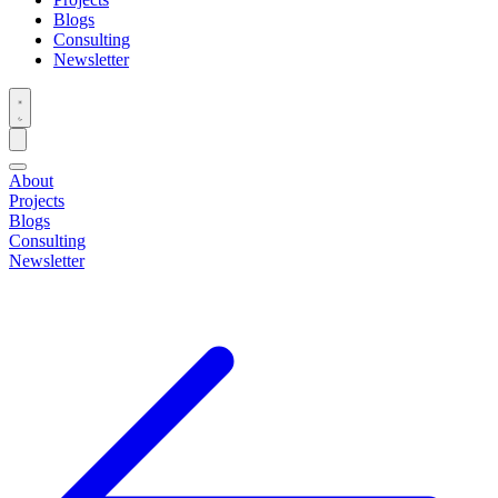
Blogs
Consulting
Newsletter
About
Projects
Blogs
Consulting
Newsletter