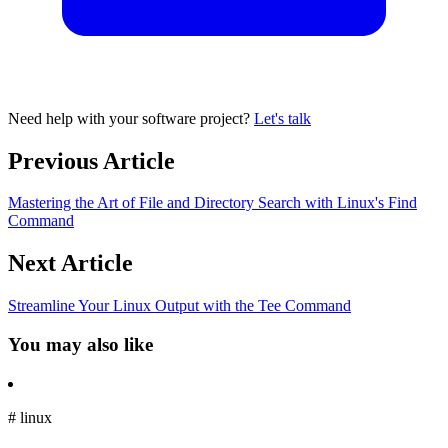
Need help with your software project?
Let's talk
Previous Article
Mastering the Art of File and Directory Search with Linux's Find
Command
Next Article
Streamline Your Linux Output with the Tee Command
You may also like
#
linux