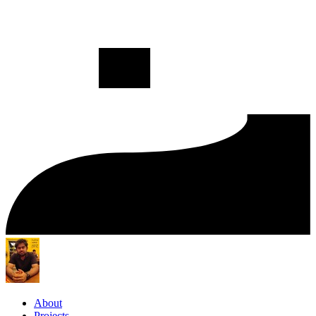
About
Projects