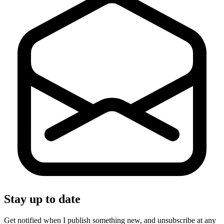
Stay up to date
Get notified when I publish something new, and unsubscribe at any