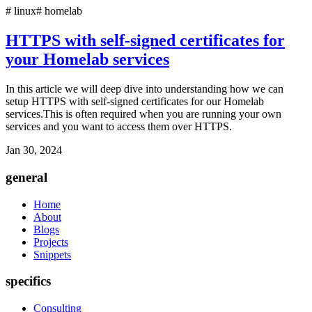
#
linux
#
homelab
HTTPS with self-signed certificates for
your Homelab services
In this article we will deep dive into understanding how we can
setup HTTPS with self-signed certificates for our Homelab
services.This is often required when you are running your own
services and you want to access them over HTTPS.
Jan 30, 2024
general
Home
About
Blogs
Projects
Snippets
specifics
Consulting