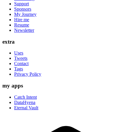
Support
Sponsors
My Journey
Hire me
Resume
Newsletter
extra
Uses
Tweets
Contact
Tags
Privacy Policy
my apps
Catch Intent
DataHyena
Eternal Vault