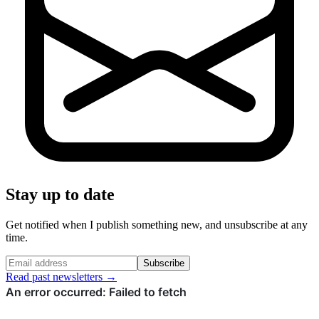
Stay up to date
Get notified when I publish something new, and unsubscribe at any
time.
Subscribe
Read past newsletters →