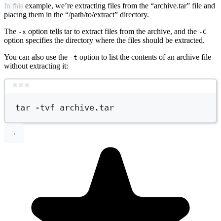
In this example, we’re extracting files from the “archive.tar” file and
placing them in the “/path/to/extract” directory.
The
option tells tar to extract files from the archive, and the
-x
-C
option specifies the directory where the files should be extracted.
You can also use the
option to list the contents of an archive file
-t
without extracting it:
Terminal window
tar
-tvf
archive.tar