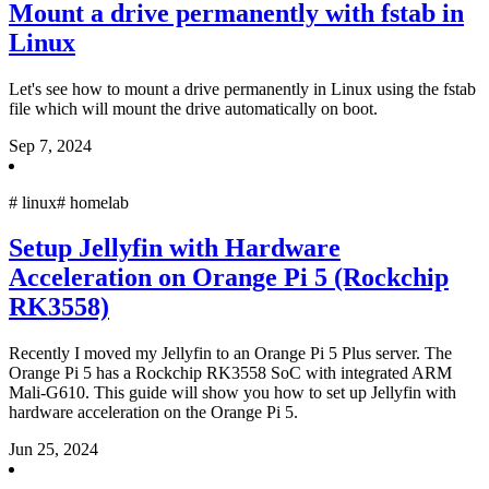
Mount a drive permanently with fstab in
Linux
Let's see how to mount a drive permanently in Linux using the fstab
file which will mount the drive automatically on boot.
Sep 7, 2024
#
linux
#
homelab
Setup Jellyfin with Hardware
Acceleration on Orange Pi 5 (Rockchip
RK3558)
Recently I moved my Jellyfin to an Orange Pi 5 Plus server. The
Orange Pi 5 has a Rockchip RK3558 SoC with integrated ARM
Mali-G610. This guide will show you how to set up Jellyfin with
hardware acceleration on the Orange Pi 5.
Jun 25, 2024