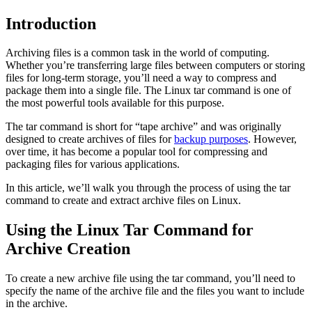
Introduction
Archiving files is a common task in the world of computing.
Whether you’re transferring large files between computers or storing
files for long-term storage, you’ll need a way to compress and
package them into a single file. The Linux tar command is one of
the most powerful tools available for this purpose.
The tar command is short for “tape archive” and was originally
designed to create archives of files for
backup purposes
. However,
over time, it has become a popular tool for compressing and
packaging files for various applications.
In this article, we’ll walk you through the process of using the tar
command to create and extract archive files on Linux.
Using the Linux Tar Command for
Archive Creation
To create a new archive file using the tar command, you’ll need to
specify the name of the archive file and the files you want to include
in the archive.