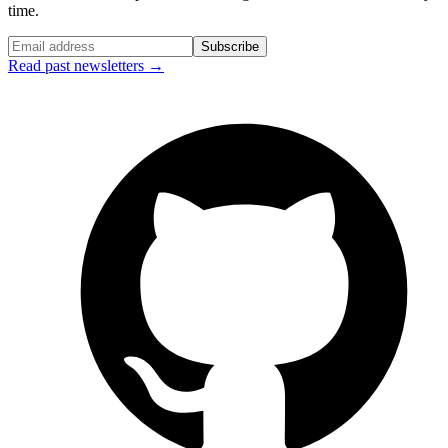
time.
Subscribe
Read past newsletters →