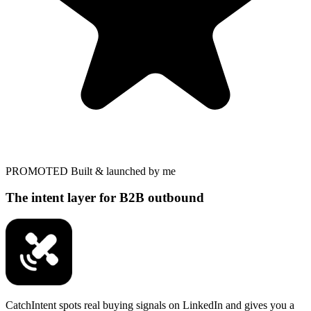
PROMOTED
Built & launched by me
The intent layer for B2B outbound
CatchIntent spots real buying signals on LinkedIn and gives you a