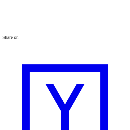
Share on