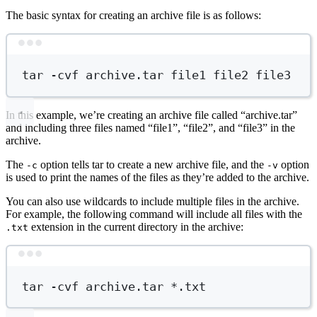
The basic syntax for creating an archive file is as follows:
Terminal window
tar
-cvf
archive.tar
file1
file2
file3
In this example, we’re creating an archive file called “archive.tar”
and including three files named “file1”, “file2”, and “file3” in the
archive.
The
option tells tar to create a new archive file, and the
option
-c
-v
is used to print the names of the files as they’re added to the archive.
You can also use wildcards to include multiple files in the archive.
For example, the following command will include all files with the
extension in the current directory in the archive:
.txt
Terminal window
tar
-cvf
archive.tar
*
.txt