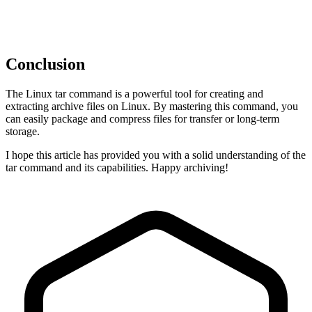
Conclusion
The Linux tar command is a powerful tool for creating and
extracting archive files on Linux. By mastering this command, you
can easily package and compress files for transfer or long-term
storage.
I hope this article has provided you with a solid understanding of the
tar command and its capabilities. Happy archiving!