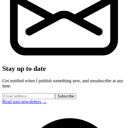
Stay up to date
Get notified when I publish something new, and unsubscribe at any
time.
Subscribe
Read past newsletters →