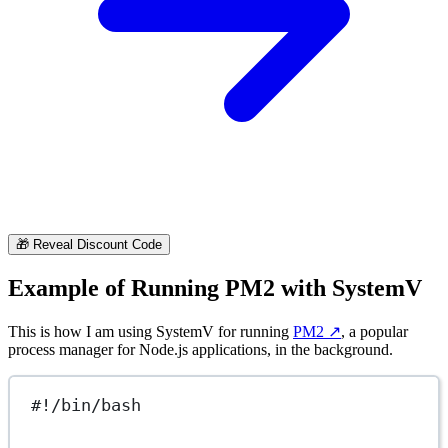
🎁
Reveal Discount Code
Example of Running PM2 with SystemV
This is how I am using SystemV for running
PM2
↗️
, a popular
process manager for Node.js applications, in the background.
#!/bin/bash