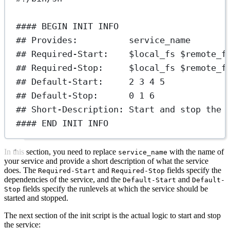
#### BEGIN INIT INFO
## Provides:          service_name
## Required-Start:    $local_fs $remote_f
## Required-Stop:     $local_fs $remote_f
## Default-Start:     2 3 4 5
## Default-Stop:      0 1 6
## Short-Description: Start and stop the 
#### END INIT INFO
In this section, you need to replace
with the name of
service_name
your service and provide a short description of what the service
does. The
and
fields specify the
Required-Start
Required-Stop
dependencies of the service, and the
and
Default-Start
Default-
fields specify the runlevels at which the service should be
Stop
started and stopped.
The next section of the init script is the actual logic to start and stop
the service: