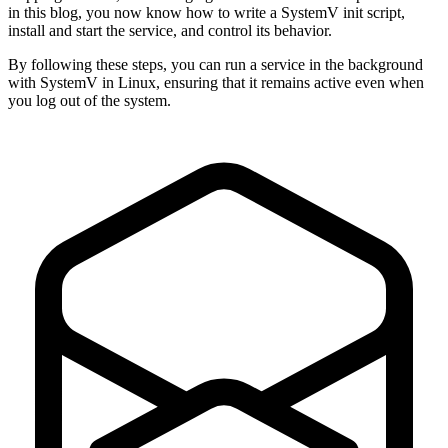
in this blog, you now know how to write a SystemV init script,
install and start the service, and control its behavior.
By following these steps, you can run a service in the background
with SystemV in Linux, ensuring that it remains active even when
you log out of the system.