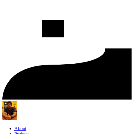
About
Projects