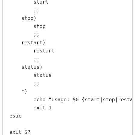
start
;;
stop
)
stop
;;
restart
)
restart
;;
status
)
status
;;
*)
echo
"Usage: 
$0
 {start|stop|resta
exit
1
esac
exit
$?