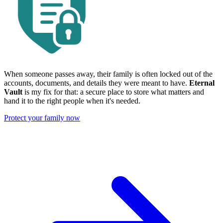
When someone passes away, their family is often locked out of the
accounts, documents, and details they were meant to have.
Eternal
Vault
is my fix for that: a secure place to store what matters and
hand it to the right people when it's needed.
Protect your family now