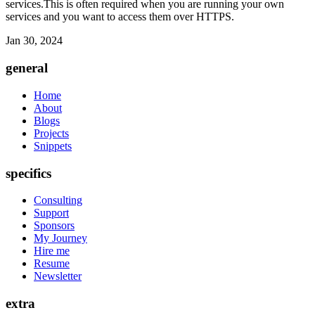
services.This is often required when you are running your own
services and you want to access them over HTTPS.
Jan 30, 2024
general
Home
About
Blogs
Projects
Snippets
specifics
Consulting
Support
Sponsors
My Journey
Hire me
Resume
Newsletter
extra