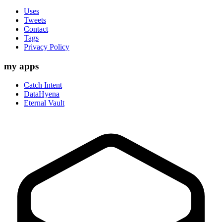
Uses
Tweets
Contact
Tags
Privacy Policy
my apps
Catch Intent
DataHyena
Eternal Vault