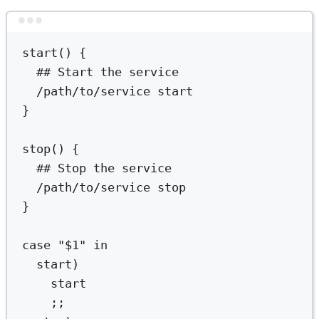
Terminal window
start
() {
## Start the service
/path/to/service
start
}
stop
() {
## Stop the service
/path/to/service
stop
}
case
"
$1
"
in
start
)
start
;;