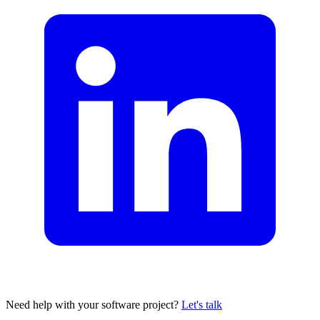
Need help with your software project?
Let's talk