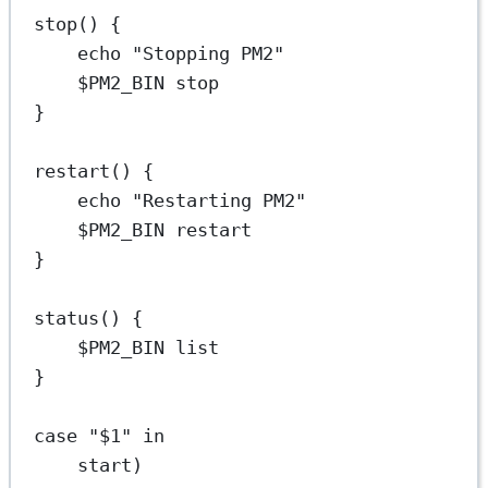
stop
() {
echo
"Stopping PM2"
$PM2_BIN 
stop
}
restart
() {
echo
"Restarting PM2"
$PM2_BIN 
restart
}
status
() {
$PM2_BIN 
list
}
case
"
$1
"
in
start
)