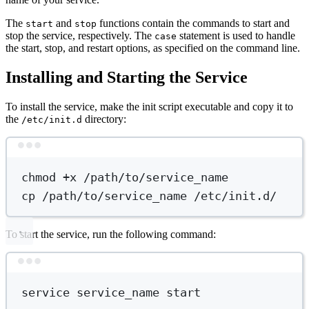
The
and
functions contain the commands to start and
start
stop
stop the service, respectively. The
statement is used to handle
case
the start, stop, and restart options, as specified on the command line.
Installing and Starting the Service
To install the service, make the init script executable and copy it to
the
directory:
/etc/init.d
Terminal window
chmod
+x
/path/to/service_name
cp
/path/to/service_name
/etc/init.d/
To start the service, run the following command:
Terminal window
service
service_name
start