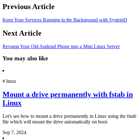
Previous Article
Keep Your Services Running in the Background with SystemD
Next Article
Revamp Your Old Android Phone into a Mini Linux Server
You may also like
#
linux
Mount a drive permanently with fstab in
Linux
Let's see how to mount a drive permanently in Linux using the fstab
file which will mount the drive automatically on boot.
Sep 7, 2024