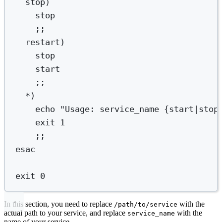
stop
)
stop
;;
restart
)
stop
start
;;
*)
echo
"Usage: service_name {start|stop
exit
1
;;
esac
exit
0
In this section, you need to replace
with the
/path/to/service
actual path to your service, and replace
with the
service_name
name of your service.