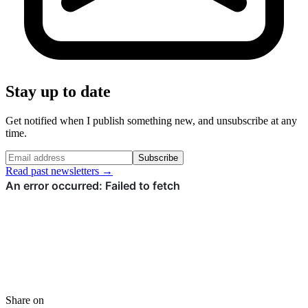
Stay up to date
Get notified when I publish something new, and unsubscribe at any
time.
Subscribe
Read past newsletters →
Share on