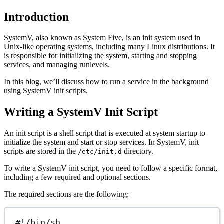
Introduction
SystemV, also known as System Five, is an init system used in
Unix-like operating systems, including many Linux distributions. It
is responsible for initializing the system, starting and stopping
services, and managing runlevels.
In this blog, we’ll discuss how to run a service in the background
using SystemV init scripts.
Writing a SystemV Init Script
An init script is a shell script that is executed at system startup to
initialize the system and start or stop services. In SystemV, init
scripts are stored in the
directory.
/etc/init.d
To write a SystemV init script, you need to follow a specific format,
including a few required and optional sections.
The required sections are the following:
#!/bin/sh