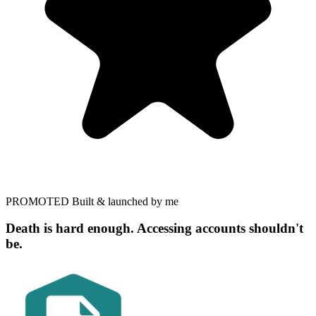
PROMOTED
Built & launched by me
Death is hard enough. Accessing accounts shouldn't
be.