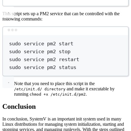
This script sets up a PM2 service that can be controlled with the
following commands:
Terminal window
sudo
service
pm2
start
sudo
service
pm2
stop
sudo
service
pm2
restart
sudo
service
pm2
status
Note that you need to place this script in the
and make it executable by
/etc/init.d/ directory
running
.
chmod +x /etc/init.d/pm2
Conclusion
In conclusion, SystemV is an important init system used in many
Linux distributions for managing system initialization, starting and
stopping services, and managing runlevels. With the steps outlined