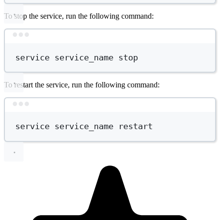
To stop the service, run the following command:
Terminal window
service
service_name
stop
To restart the service, run the following command:
Terminal window
service
service_name
restart