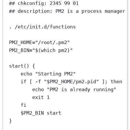
## chkconfig: 2345 99 01
## description: PM2 is a process manager 
.
/etc/init.d/functions
PM2_HOME
=
"/root/.pm2"
PM2_BIN
=
"$(
which
 pm2)"
start
() {
echo
"Starting PM2"
if
 [ 
-f
"
$PM2_HOME
/pm2.pid"
 ]; 
then
echo
"PM2 is already running"
exit
1
fi
$PM2_BIN 
start
}