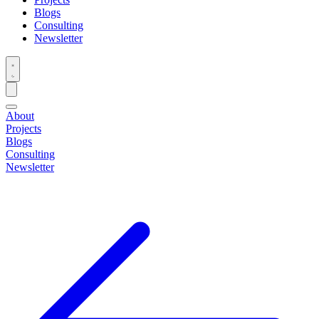
Blogs
Consulting
Newsletter
About
Projects
Blogs
Consulting
Newsletter