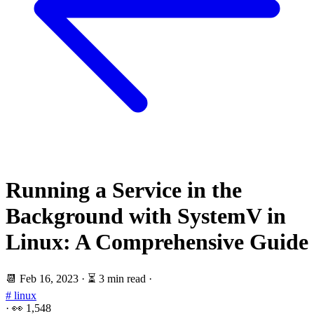
Running a Service in the
Background with SystemV in
Linux: A Comprehensive Guide
📆
Feb 16, 2023
·
⏳ 3 min read
·
# linux
·
👀
1,548