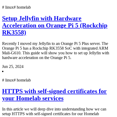
#
linux
#
homelab
Setup Jellyfin with Hardware
Acceleration on Orange Pi 5 (Rockchip
RK3558)
Recently I moved my Jellyfin to an Orange Pi 5 Plus server. The
Orange Pi 5 has a Rockchip RK3558 SoC with integrated ARM
Mali-G610. This guide will show you how to set up Jellyfin with
hardware acceleration on the Orange Pi 5.
Jun 25, 2024
#
linux
#
homelab
HTTPS with self-signed certificates for
your Homelab services
In this article we will deep dive into understanding how we can
setup HTTPS with self-signed certificates for our Homelab