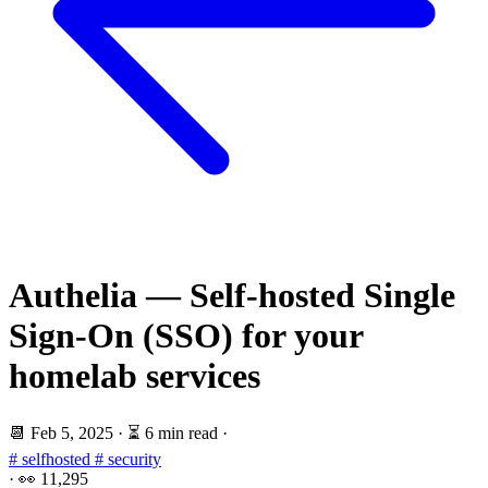
Authelia — Self-hosted Single
Sign-On (SSO) for your
homelab services
📆
Feb 5, 2025
·
⏳ 6 min read
·
# selfhosted
# security
·
👀
11,295