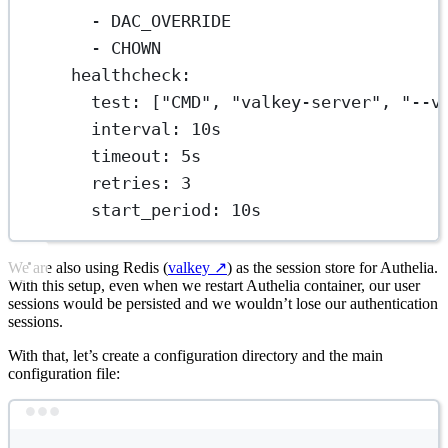
- 
DAC_OVERRIDE
- 
CHOWN
healthcheck
:
test
: [
"CMD"
, 
"valkey-server"
, 
"--v
interval
: 
10s
timeout
: 
5s
retries
: 
3
start_period
: 
10s
We are also using Redis (
valkey
↗️
) as the session store for Authelia.
With this setup, even when we restart Authelia container, our user
sessions would be persisted and we wouldn’t lose our authentication
sessions.
With that, let’s create a configuration directory and the main
configuration file:
Terminal window