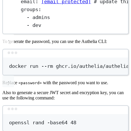
email
: 
[email protected]
# update thi
groups
:
- 
admins
- 
dev
To generate the password, you can use the Authelia CLI:
Terminal window
docker
run
--rm
ghcr.io/authelia/authelia
Replace
with the password you want to use.
<password>
Also to generate a secure JWT secret and encryption key, you can
use the following command:
Terminal window
openssl
rand
-base64
48