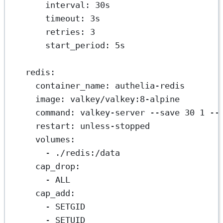
interval
: 
30s
timeout
: 
3s
retries
: 
3
start_period
: 
5s
redis
:
container_name
: 
authelia-redis
image
: 
valkey/valkey:8-alpine
command
: 
valkey-server --save 30 1 --
restart
: 
unless-stopped
volumes
:
- 
./redis:/data
cap_drop
:
- 
ALL
cap_add
:
- 
SETGID
- 
SETUID