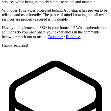
services while being relatively simple to set up and maintain.
With over 15 services protected behind Authelia, it has proven to be
reliable and user-friendly. The peace of mind knowing that all my
services are properly secured is invaluable.
Have you implemented SSO in your homelab? What authentication
solutions do you use? Share your experiences in the comments
below, or reach out to me on
Twitter
↗️
/
Reddit
↗️
.
Happy securing!