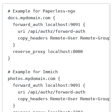
# Example for Paperless-ngx
docs.mydomain.com {
forward_auth localhost:9091 {
uri /api/authz/forward-auth
copy_headers Remote-User Remote-Group
}
reverse_proxy localhost:8000
}
# Example for Immich
photos.mydomain.com {
forward_auth localhost:9091 {
uri /api/authz/forward-auth
copy_headers Remote-User Remote-Group
}