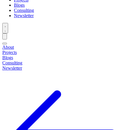
Blogs
Consulting
Newsletter
About
Projects
Blogs
Consulting
Newsletter