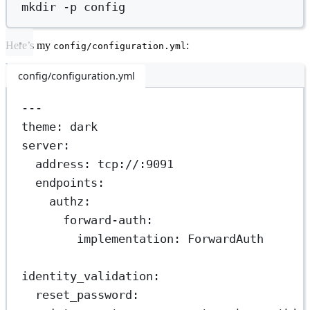
mkdir
-p
config
Here’s my
:
config/configuration.yml
config/configuration.yml
---
theme
: 
dark
server
:
address
: 
tcp://:9091
endpoints
:
authz
:
forward-auth
:
implementation
: 
ForwardAuth
identity_validation
:
reset_password
: