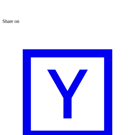
Share on