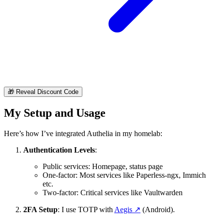
🎁
Reveal Discount Code
My Setup and Usage
Here’s how I’ve integrated Authelia in my homelab:
Authentication Levels
:
Public services: Homepage, status page
One-factor: Most services like Paperless-ngx, Immich
etc.
Two-factor: Critical services like Vaultwarden
2FA Setup
: I use TOTP with
Aegis
↗️
(Android).