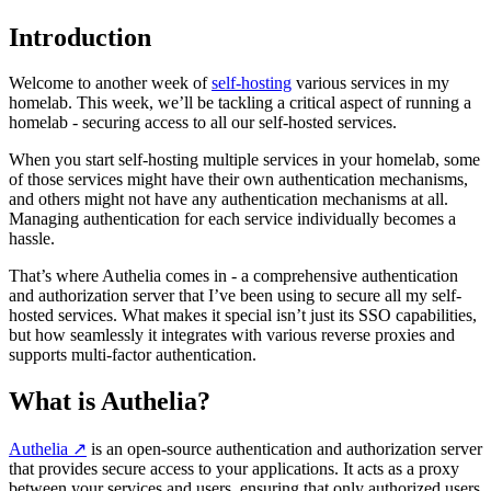
Introduction
Welcome to another week of
self-hosting
various services in my
homelab. This week, we’ll be tackling a critical aspect of running a
homelab - securing access to all our self-hosted services.
When you start self-hosting multiple services in your homelab, some
of those services might have their own authentication mechanisms,
and others might not have any authentication mechanisms at all.
Managing authentication for each service individually becomes a
hassle.
That’s where Authelia comes in - a comprehensive authentication
and authorization server that I’ve been using to secure all my self-
hosted services. What makes it special isn’t just its SSO capabilities,
but how seamlessly it integrates with various reverse proxies and
supports multi-factor authentication.
What is Authelia?
Authelia
↗️
is an open-source authentication and authorization server
that provides secure access to your applications. It acts as a proxy
between your services and users, ensuring that only authorized users