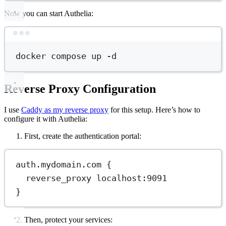
Now you can start Authelia:
Terminal window
docker
compose
up
-d
Reverse Proxy Configuration
I use
Caddy as my reverse proxy
for this setup. Here’s how to
configure it with Authelia:
First, create the authentication portal:
auth.mydomain.com {
reverse_proxy localhost:9091
}
Then, protect your services: