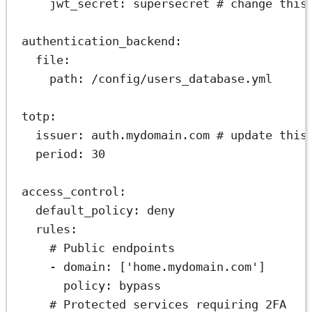
jwt_secret
: 
supersecret
# change this
authentication_backend
:
file
:
path
: 
/config/users_database.yml
totp
:
issuer
: 
auth.mydomain.com
# update this
period
: 
30
access_control
:
default_policy
: 
deny
rules
:
# Public endpoints
- 
domain
: [
'home.mydomain.com'
]
policy
: 
bypass
# Protected services requiring 2FA