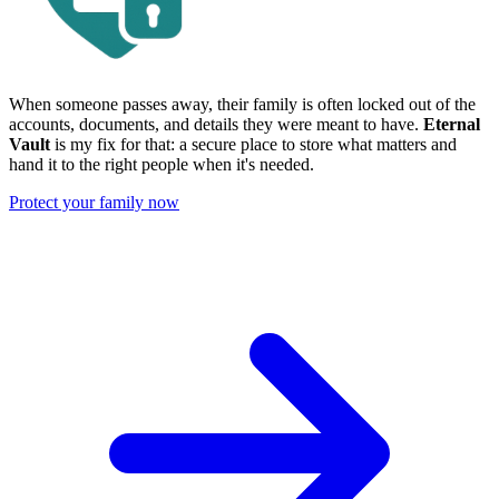
When someone passes away, their family is often locked out of the
accounts, documents, and details they were meant to have.
Eternal
Vault
is my fix for that: a secure place to store what matters and
hand it to the right people when it's needed.
Protect your family now