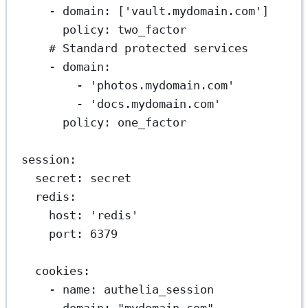
- 
domain
: [
'vault.mydomain.com'
]
policy
: 
two_factor
# Standard protected services
- 
domain
:
- 
'photos.mydomain.com'
- 
'docs.mydomain.com'
policy
: 
one_factor
session
:
secret
: 
secret
redis
:
host
: 
'redis'
port
: 
6379
cookies
:
- 
name
: 
authelia_session
domain
: 
"mydomain.com"