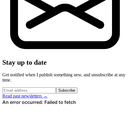
Stay up to date
Get notified when I publish something new, and unsubscribe at any
time.
Subscribe
Read past newsletters →