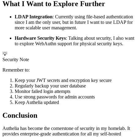
What I Want to Explore Further
LDAP Integration
: Currently using file-based authentication
since I am the only user, but in future I want to use LDAP for
more scalable user management.
Hardware Security Keys
: Talking about security, I also want
to explore WebAuthn support for physical security keys.
💡
Security Note
Remember to:
Keep your JWT secrets and encryption key secure
Regularly backup your user database
Monitor failed login attempts
Use strong passwords for admin accounts
Keep Authelia updated
Conclusion
Authelia has become the cornerstone of security in my homelab. It
provides enterprise-grade authentication for all my self-hosted