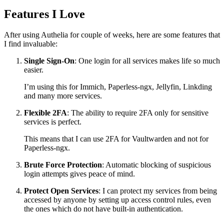
Features I Love
After using Authelia for couple of weeks, here are some features that
I find invaluable:
Single Sign-On
: One login for all services makes life so much
easier.
I’m using this for Immich, Paperless-ngx, Jellyfin, Linkding
and many more services.
Flexible 2FA
: The ability to require 2FA only for sensitive
services is perfect.
This means that I can use 2FA for Vaultwarden and not for
Paperless-ngx.
Brute Force Protection
: Automatic blocking of suspicious
login attempts gives peace of mind.
Protect Open Services
: I can protect my services from being
accessed by anyone by setting up access control rules, even
the ones which do not have built-in authentication.