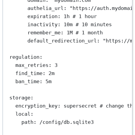
authelia_url
: 
"https://auth.mydomai
expiration
: 
1h
# 1 hour
inactivity
: 
10m
# 10 minutes
remember_me
: 
1M
# 1 month
default_redirection_url
: 
"https://m
regulation
:
max_retries
: 
3
find_time
: 
2m
ban_time
: 
5m
storage
:
encryption_key
: 
supersecret
# change th
local
:
path
: 
/config/db.sqlite3