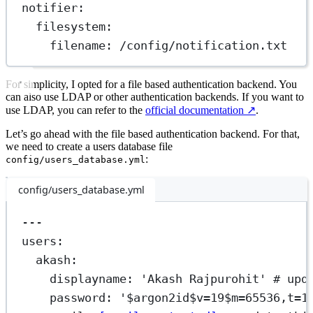
notifier
:
filesystem
:
filename
: 
/config/notification.txt
For simplicity, I opted for a file based authentication backend. You
can also use LDAP or other authentication backends. If you want to
use LDAP, you can refer to the
official documentation
↗️
.
Let’s go ahead with the file based authentication backend. For that,
we need to create a users database file
:
config/users_database.yml
config/users_database.yml
---
users
:
akash
:
displayname
: 
'Akash Rajpurohit'
# upd
password
: 
'$argon2id$v=19$m=65536,t=1