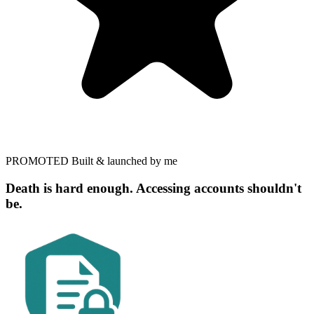
PROMOTED
Built & launched by me
Death is hard enough. Accessing accounts shouldn't
be.