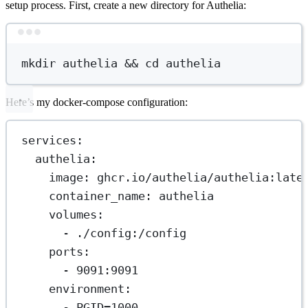
setup process. First, create a new directory for Authelia:
Terminal window
mkdir
authelia
 && 
cd
authelia
Here’s my docker-compose configuration:
services
:
authelia
:
image
: 
ghcr.io/authelia/authelia:late
container_name
: 
authelia
volumes
:
- 
./config:/config
ports
:
- 
9091:9091
environment
:
- 
PGID=1000