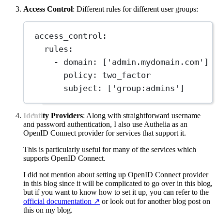
Access Control
: Different rules for different user groups:
access_control
:
rules
:
- 
domain
: [
'admin.mydomain.com'
]
policy
: 
two_factor
subject
: [
'group:admins'
]
Identity Providers
: Along with straightforward username
and password authentication, I also use Authelia as an
OpenID Connect provider for services that support it.
This is particularly useful for many of the services which
supports OpenID Connect.
I did not mention about setting up OpenID Connect provider
in this blog since it will be complicated to go over in this blog,
but if you want to know how to set it up, you can refer to the
official documentation
↗️
or look out for another blog post on
this on my blog.