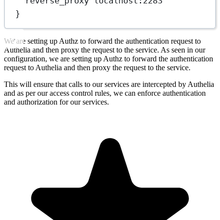
reverse_proxy localhost:2283
}
We are setting up Authz to forward the authentication request to
Authelia and then proxy the request to the service. As seen in our
configuration, we are setting up Authz to forward the authentication
request to Authelia and then proxy the request to the service.
This will ensure that calls to our services are intercepted by Authelia
and as per our access control rules, we can enforce authentication
and authorization for our services.