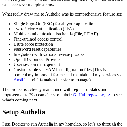
can access your applications.
What really drew me to Authelia was its comprehensive feature set:
Single Sign-On (SSO) for all your applications
Two-Factor Authentication (2FA)
Multiple authentication backends (File, LDAP)
Fine-grained access control
Brute-force protection
Password reset capabilities
Integration with various reverse proxies
OpenID Connect Provider
User session management
Customizable via YAML configuration files (This is
particularly important for me as I maintain all my services via
Ansible
and this makes it easier to manage)
The project is actively maintained with regular updates and
improvements. You can check out their
GitHub repository
↗️
to see
what’s coming next.
Setup Authelia
I use Docker to run Authelia in my homelab, so let’s go through the