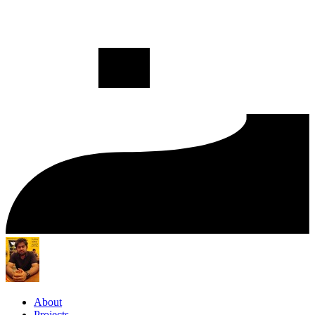
About
Projects