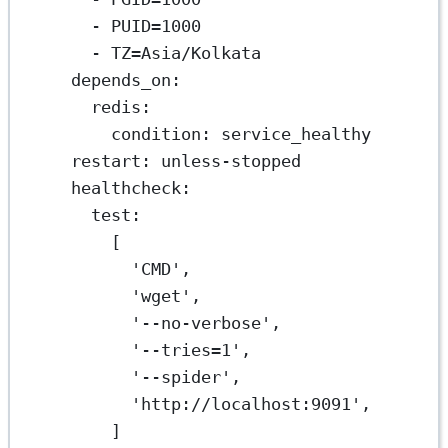
- 
PUID=1000
- 
TZ=Asia/Kolkata
depends_on
:
redis
:
condition
: 
service_healthy
restart
: 
unless-stopped
healthcheck
:
test
:
[
'CMD'
,
'wget'
,
'--no-verbose'
,
'--tries=1'
,
'--spider'
,
'http://localhost:9091'
,
]