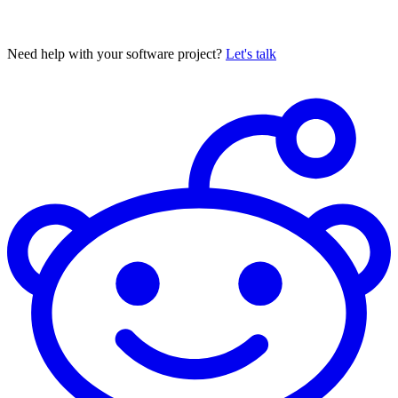
Need help with your software project?
Let's talk