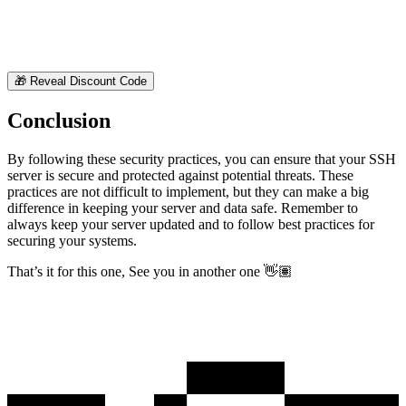
🎁
Reveal Discount Code
Conclusion
By following these security practices, you can ensure that your SSH
server is secure and protected against potential threats. These
practices are not difficult to implement, but they can make a big
difference in keeping your server and data safe. Remember to
always keep your server updated and to follow best practices for
securing your systems.
That’s it for this one, See you in another one 👋🏽