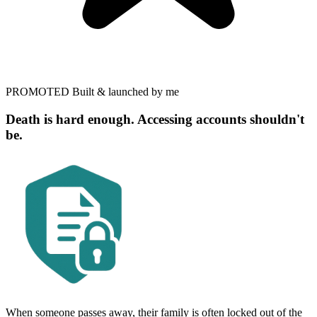
PROMOTED
Built & launched by me
Death is hard enough. Accessing accounts shouldn't
be.
When someone passes away, their family is often locked out of the