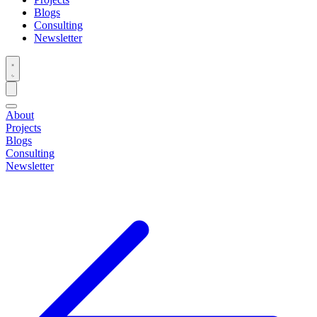
Blogs
Consulting
Newsletter
About
Projects
Blogs
Consulting
Newsletter