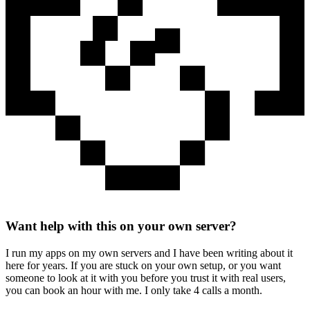
Want help with this on your own server?
I run my apps on my own servers and I have been writing about it
here for years. If you are stuck on your own setup, or you want
someone to look at it with you before you trust it with real users,
you can book an hour with me. I only take 4 calls a month.