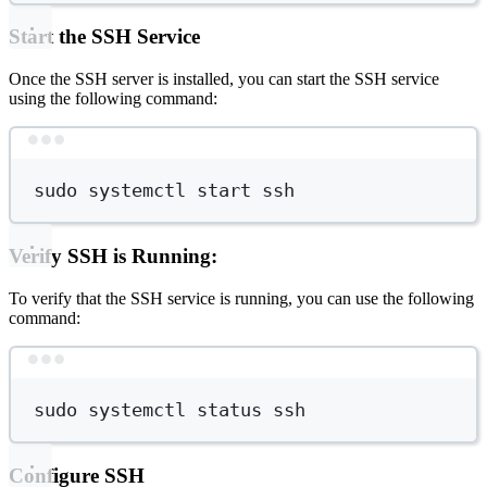
Start the SSH Service
Once the SSH server is installed, you can start the SSH service
using the following command:
Terminal window
sudo
systemctl
start
ssh
Verify SSH is Running:
To verify that the SSH service is running, you can use the following
command:
Terminal window
sudo
systemctl
status
ssh
Configure SSH