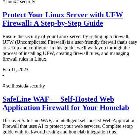
#
linux
#
security
Protect Your Linux Server with UFW
Firewall: A Step-by-Step Guide
Ensure the security of your Linux server by setting up a firewall.
UFW (Uncomplicated Firewall) is a user-friendly firewall that's easy
to set up and configure. In this guide, we'll walk you through the
process of installing UFW, creating firewall rules, and managing
firewall rules in Linux.
Feb 11, 2023
#
selfhosted
#
security
SafeLine WAF — Self-Hosted Web
Application Firewall for Your Homelab
Discover SafeLine WAF, an intelligent self-hosted Web Application
Firewall that uses AI to protect your web services. Complete setup
guide with real-world testing and homelab integration tips.