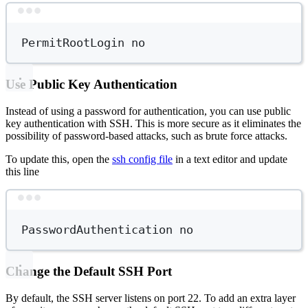
Terminal window
PermitRootLogin
no
Use Public Key Authentication
Instead of using a password for authentication, you can use public
key authentication with SSH. This is more secure as it eliminates the
possibility of password-based attacks, such as brute force attacks.
To update this, open the
ssh config file
in a text editor and update
this line
Terminal window
PasswordAuthentication
no
Change the Default SSH Port
By default, the SSH server listens on port 22. To add an extra layer