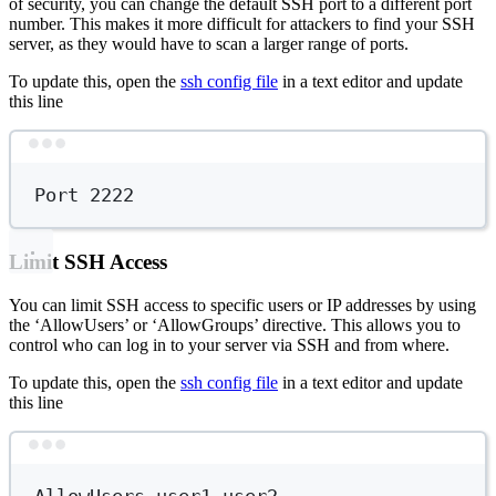
of security, you can change the default SSH port to a different port
number. This makes it more difficult for attackers to find your SSH
server, as they would have to scan a larger range of ports.
To update this, open the
ssh config file
in a text editor and update
this line
Terminal window
Port
2222
Limit SSH Access
You can limit SSH access to specific users or IP addresses by using
the ‘AllowUsers’ or ‘AllowGroups’ directive. This allows you to
control who can log in to your server via SSH and from where.
To update this, open the
ssh config file
in a text editor and update
this line
Terminal window
AllowUsers
user1
user2