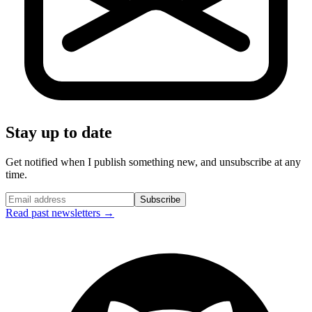
Stay up to date
Get notified when I publish something new, and unsubscribe at any
time.
Subscribe
Read past newsletters →