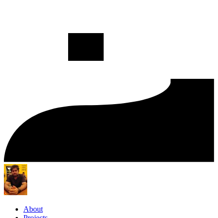
About
Projects