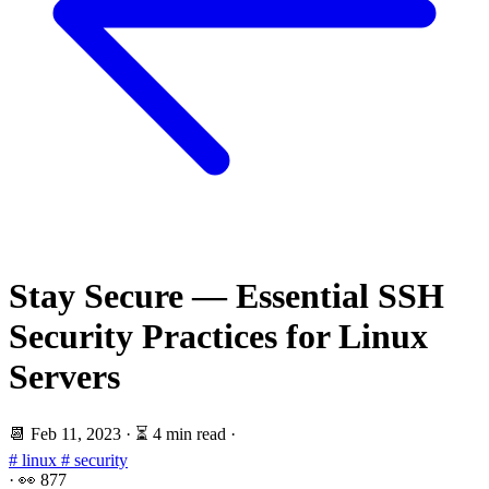
Stay Secure — Essential SSH
Security Practices for Linux
Servers
📆
Feb 11, 2023
·
⏳ 4 min read
·
# linux
# security
·
👀
877