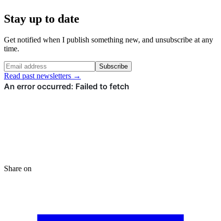
Stay up to date
Get notified when I publish something new, and unsubscribe at any
time.
Subscribe
Read past newsletters →
Share on