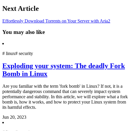
Next Article
Effortlessly Download Torrents on Your Server with Aria2
You may also like
#
linux
#
security
Exploding your system: The deadly Fork
Bomb in Linux
Are you familiar with the term 'fork bomb' in Linux? If not, it is a
potentially dangerous command that can severely impact system
performance and stability. In this article, we will explore what a fork
bomb is, how it works, and how to protect your Linux system from
its harmful effects.
Jun 20, 2023