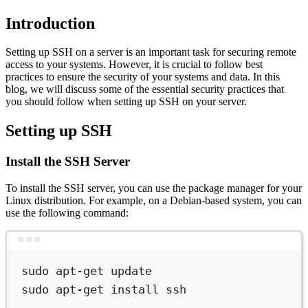
Introduction
Setting up SSH on a server is an important task for securing remote
access to your systems. However, it is crucial to follow best
practices to ensure the security of your systems and data. In this
blog, we will discuss some of the essential security practices that
you should follow when setting up SSH on your server.
Setting up SSH
Install the SSH Server
To install the SSH server, you can use the package manager for your
Linux distribution. For example, on a Debian-based system, you can
use the following command:
Terminal window
sudo
apt-get
update
sudo
apt-get
install
ssh