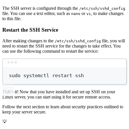
The SSH server is configured through the
/etc/ssh/sshd_config
file. You can use a text editor, such as
or
, to make changes
nano
vi
to this file.
Restart the SSH Service
After making changes to the
file, you will
/etc/ssh/sshd_config
need to restart the SSH service for the changes to take effect. You
can use the following command to restart the service:
Terminal window
sudo
systemctl
restart
ssh
That’s it! Now that you have installed and set up SSH on your
Linux server, you can start using it for secure remote access.
Follow the next section to learn about security practices outlined to
keep your server secure.
💡