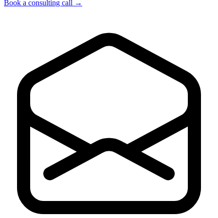
Book a consulting call
→