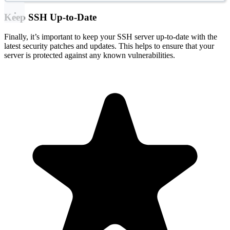
Keep SSH Up-to-Date
Finally, it’s important to keep your SSH server up-to-date with the
latest security patches and updates. This helps to ensure that your
server is protected against any known vulnerabilities.