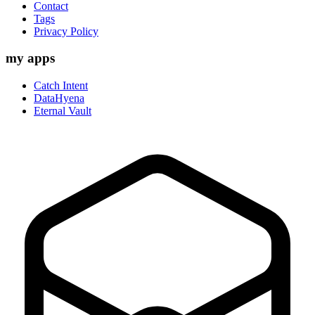
Contact
Tags
Privacy Policy
my apps
Catch Intent
DataHyena
Eternal Vault