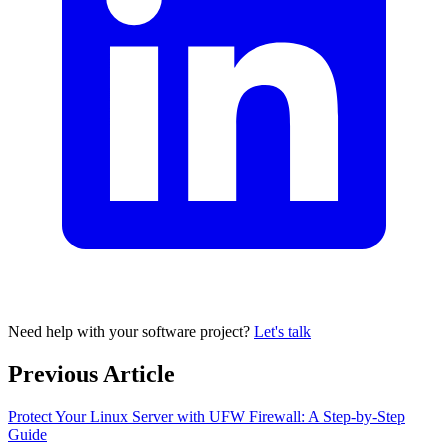
Need help with your software project?
Let's talk
Previous Article
Protect Your Linux Server with UFW Firewall: A Step-by-Step
Guide