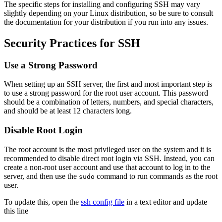
The specific steps for installing and configuring SSH may vary
slightly depending on your Linux distribution, so be sure to consult
the documentation for your distribution if you run into any issues.
Security Practices for SSH
Use a Strong Password
When setting up an SSH server, the first and most important step is
to use a strong password for the root user account. This password
should be a combination of letters, numbers, and special characters,
and should be at least 12 characters long.
Disable Root Login
The root account is the most privileged user on the system and it is
recommended to disable direct root login via SSH. Instead, you can
create a non-root user account and use that account to log in to the
server, and then use the
command to run commands as the root
sudo
user.
To update this, open the
ssh config file
in a text editor and update
this line