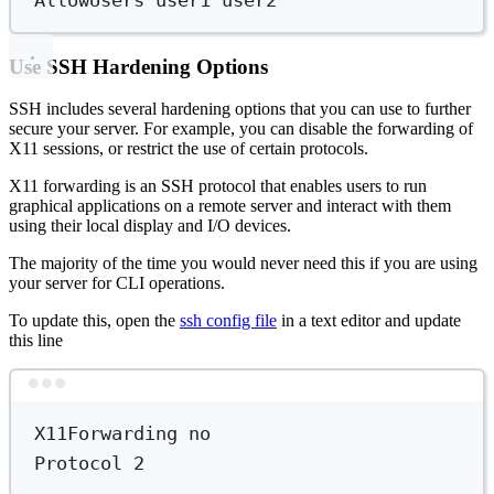
Use SSH Hardening Options
SSH includes several hardening options that you can use to further
secure your server. For example, you can disable the forwarding of
X11 sessions, or restrict the use of certain protocols.
X11 forwarding is an SSH protocol that enables users to run
graphical applications on a remote server and interact with them
using their local display and I/O devices.
The majority of the time you would never need this if you are using
your server for CLI operations.
To update this, open the
ssh config file
in a text editor and update
this line
Terminal window
X11Forwarding
no
Protocol
2