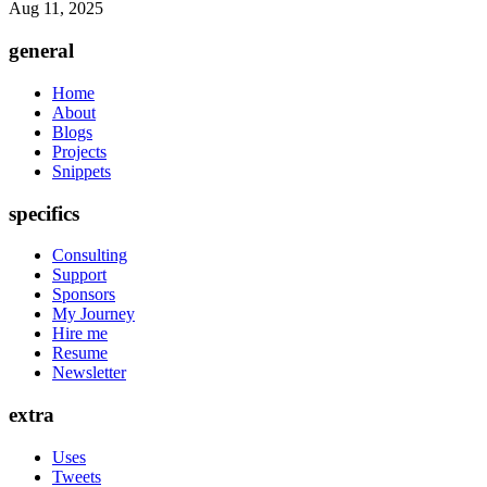
Aug 11, 2025
general
Home
About
Blogs
Projects
Snippets
specifics
Consulting
Support
Sponsors
My Journey
Hire me
Resume
Newsletter
extra
Uses
Tweets