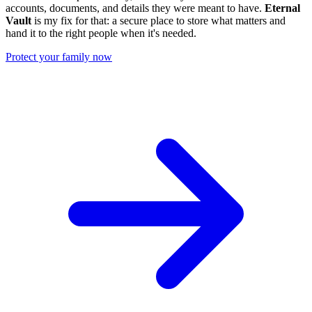
accounts, documents, and details they were meant to have.
Eternal
Vault
is my fix for that: a secure place to store what matters and
hand it to the right people when it's needed.
Protect your family now