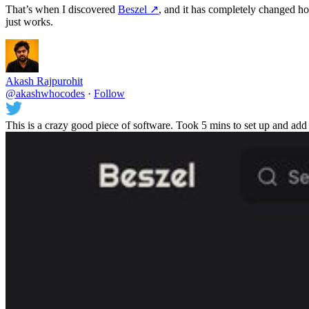
That’s when I discovered
Beszel
↗️
, and it has completely changed ho
just works.
Akash Rajpurohit
@akashwhocodes
·
Follow
This is a crazy good piece of software. Took 5 mins to set up and add 