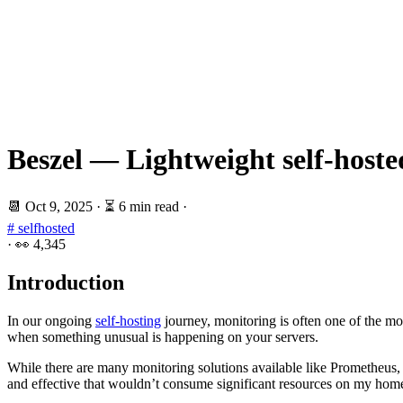
Beszel — Lightweight self-hoste
📆
Oct 9, 2025
·
⏳ 6 min read
·
# selfhosted
·
👀
4,345
Introduction
In our ongoing
self-hosting
journey, monitoring is often one of the m
when something unusual is happening on your servers.
While there are many monitoring solutions available like Prometheus,
and effective that wouldn’t consume significant resources on my home