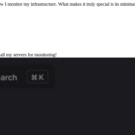
w I monitor my infrastructure. What makes it truly special is its minima
all my servers for monitoring!