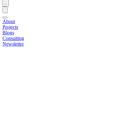
About
Projects
Blogs
Consulting
Newsletter