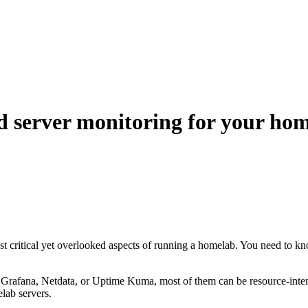
d server monitoring for your ho
ost critical yet overlooked aspects of running a homelab. You need to 
 Grafana, Netdata, or Uptime Kuma, most of them can be resource-inten
lab servers.