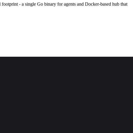
l footprint - a single Go binary for agents and Docker-based hub that