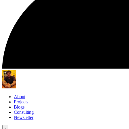
About
Projects
Blogs
Consulting
Newsletter