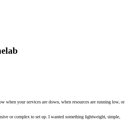
melab
know when your services are down, when resources are running low, or
sive or complex to set up. I wanted something lightweight, simple,