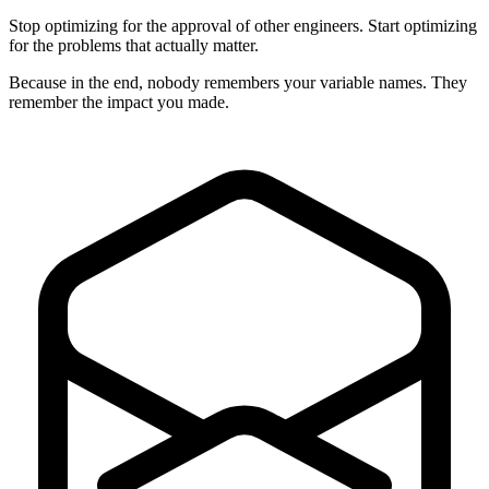
Stop optimizing for the approval of other engineers. Start optimizing
for the problems that actually matter.
Because in the end, nobody remembers your variable names. They
remember the impact you made.