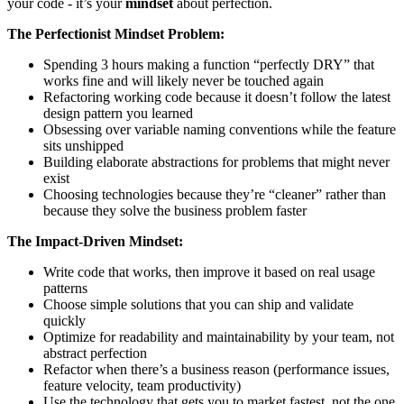
your code - it’s your
mindset
about perfection.
The Perfectionist Mindset Problem:
Spending 3 hours making a function “perfectly DRY” that
works fine and will likely never be touched again
Refactoring working code because it doesn’t follow the latest
design pattern you learned
Obsessing over variable naming conventions while the feature
sits unshipped
Building elaborate abstractions for problems that might never
exist
Choosing technologies because they’re “cleaner” rather than
because they solve the business problem faster
The Impact-Driven Mindset:
Write code that works, then improve it based on real usage
patterns
Choose simple solutions that you can ship and validate
quickly
Optimize for readability and maintainability by your team, not
abstract perfection
Refactor when there’s a business reason (performance issues,
feature velocity, team productivity)
Use the technology that gets you to market fastest, not the one