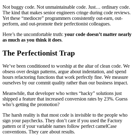
Not buggy code. Not unmaintainable code. Just… ordinary code.
The kind that makes senior engineers cringe during code reviews.
Yet these “mediocre” programmers consistently out-earn, out-
perform, and out-promote their perfectionist colleagues.
Here’s the uncomfortable truth:
your code doesn’t matter nearly
as much as you think it does
.
The Perfectionist Trap
We’ve been conditioned to worship at the altar of clean code. We
obsess over design patterns, argue about indentation, and spend
hours refactoring functions that work perfectly fine. We measure
ourselves by our commit quality rather than our business impact.
Meanwhile, that developer who writes “hacky” solutions just
shipped a feature that increased conversion rates by 23%. Guess
who’s getting the promotion?
The harsh reality is that most code is invisible to the people who
sign your paychecks. They don’t care if you used the Factory
pattern or if your variable names follow perfect camelCase
conventions. They care about results.