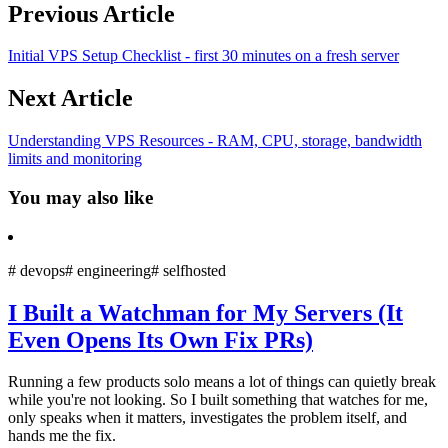
Previous Article
Initial VPS Setup Checklist - first 30 minutes on a fresh server
Next Article
Understanding VPS Resources - RAM, CPU, storage, bandwidth
limits and monitoring
You may also like
#
devops
#
engineering
#
selfhosted
I Built a Watchman for My Servers (It
Even Opens Its Own Fix PRs)
Running a few products solo means a lot of things can quietly break
while you're not looking. So I built something that watches for me,
only speaks when it matters, investigates the problem itself, and
hands me the fix.