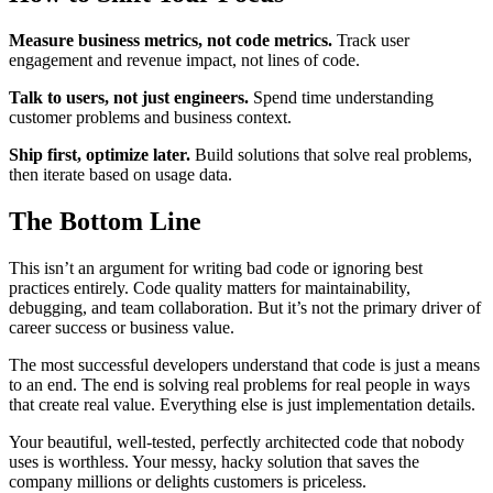
Measure business metrics, not code metrics.
Track user
engagement and revenue impact, not lines of code.
Talk to users, not just engineers.
Spend time understanding
customer problems and business context.
Ship first, optimize later.
Build solutions that solve real problems,
then iterate based on usage data.
The Bottom Line
This isn’t an argument for writing bad code or ignoring best
practices entirely. Code quality matters for maintainability,
debugging, and team collaboration. But it’s not the primary driver of
career success or business value.
The most successful developers understand that code is just a means
to an end. The end is solving real problems for real people in ways
that create real value. Everything else is just implementation details.
Your beautiful, well-tested, perfectly architected code that nobody
uses is worthless. Your messy, hacky solution that saves the
company millions or delights customers is priceless.