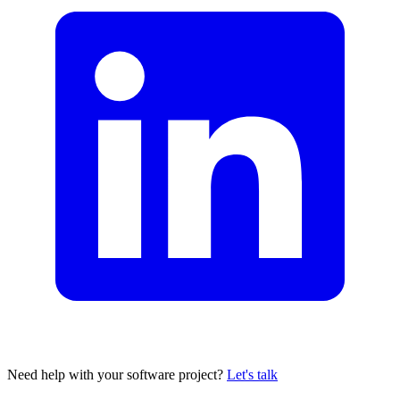
Need help with your software project?
Let's talk