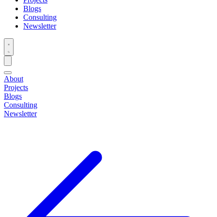
Blogs
Consulting
Newsletter
About
Projects
Blogs
Consulting
Newsletter