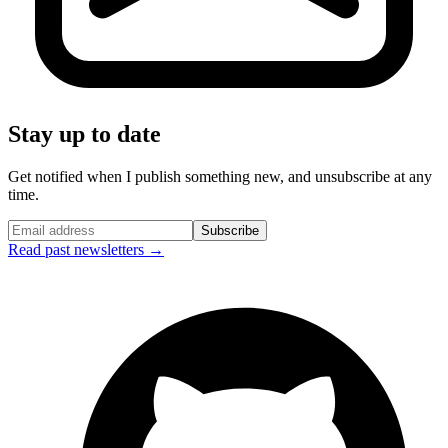
Stay up to date
Get notified when I publish something new, and unsubscribe at any
time.
Subscribe
Read past newsletters →