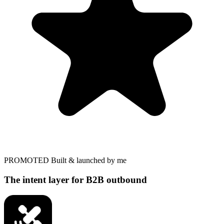
PROMOTED
Built & launched by me
The intent layer for B2B outbound