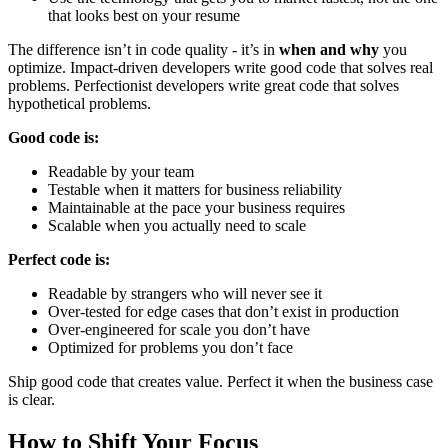
that looks best on your resume
The difference isn’t in code quality - it’s in
when and why
you
optimize. Impact-driven developers write good code that solves real
problems. Perfectionist developers write great code that solves
hypothetical problems.
Good code is:
Readable by your team
Testable when it matters for business reliability
Maintainable at the pace your business requires
Scalable when you actually need to scale
Perfect code is:
Readable by strangers who will never see it
Over-tested for edge cases that don’t exist in production
Over-engineered for scale you don’t have
Optimized for problems you don’t face
Ship good code that creates value. Perfect it when the business case
is clear.
How to Shift Your Focus