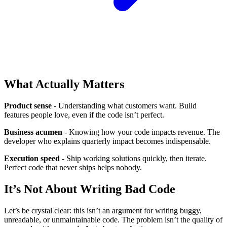
What Actually Matters
Product sense
- Understanding what customers want. Build
features people love, even if the code isn’t perfect.
Business acumen
- Knowing how your code impacts revenue. The
developer who explains quarterly impact becomes indispensable.
Execution speed
- Ship working solutions quickly, then iterate.
Perfect code that never ships helps nobody.
It’s Not About Writing Bad Code
Let’s be crystal clear: this isn’t an argument for writing buggy,
unreadable, or unmaintainable code. The problem isn’t the quality of