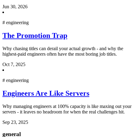
Jun 30, 2026
#
engineering
The Promotion Trap
Why chasing titles can derail your actual growth - and why the
highest-paid engineers often have the most boring job titles.
Oct 7, 2025
#
engineering
Engineers Are Like Servers
Why managing engineers at 100% capacity is like maxing out your
servers - it leaves no headroom for when the real challenges hit.
Sep 23, 2025
general