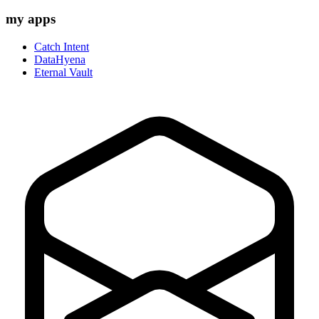
my apps
Catch Intent
DataHyena
Eternal Vault