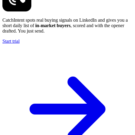
CatchIntent spots real buying signals on LinkedIn and gives you a
short daily list of
in-market buyers
, scored and with the opener
drafted. You just send.
Start trial