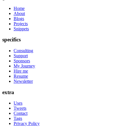
Home
About
Blogs
Projects
Snippets
specifics
Consulting
Support
Sponsors
My Journey
Hire me
Resume
Newsletter
extra
Uses
Tweets
Contact
Tags
Privacy Policy