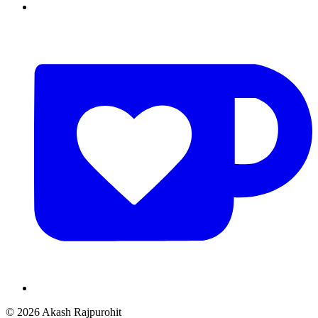
© 2026 Akash Rajpurohit