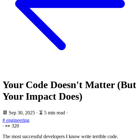
Your Code Doesn't Matter (But
Your Impact Does)
📆
Sep 30, 2025
·
⏳ 5 min read
·
# engineering
·
👀
320
The most successful developers I know write terrible code.