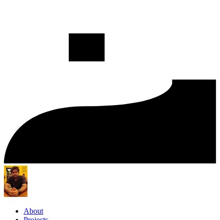
About
Projects