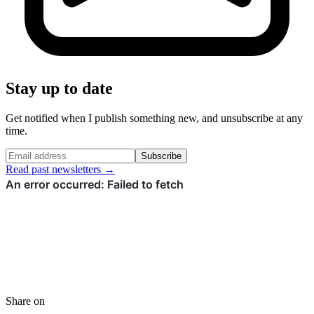
Stay up to date
Get notified when I publish something new, and unsubscribe at any
time.
Subscribe
Read past newsletters →
Share on