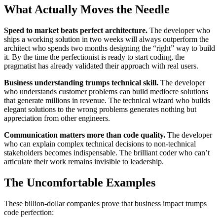
What Actually Moves the Needle
Speed to market beats perfect architecture.
The developer who
ships a working solution in two weeks will always outperform the
architect who spends two months designing the “right” way to build
it. By the time the perfectionist is ready to start coding, the
pragmatist has already validated their approach with real users.
Business understanding trumps technical skill.
The developer
who understands customer problems can build mediocre solutions
that generate millions in revenue. The technical wizard who builds
elegant solutions to the wrong problems generates nothing but
appreciation from other engineers.
Communication matters more than code quality.
The developer
who can explain complex technical decisions to non-technical
stakeholders becomes indispensable. The brilliant coder who can’t
articulate their work remains invisible to leadership.
The Uncomfortable Examples
These billion-dollar companies prove that business impact trumps
code perfection: