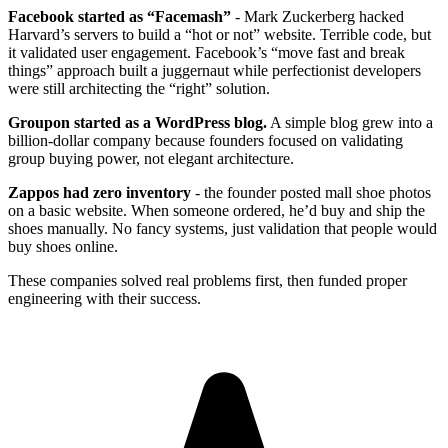
Facebook started as “Facemash”
- Mark Zuckerberg hacked
Harvard’s servers to build a “hot or not” website. Terrible code, but
it validated user engagement. Facebook’s “move fast and break
things” approach built a juggernaut while perfectionist developers
were still architecting the “right” solution.
Groupon started as a WordPress blog.
A simple blog grew into a
billion-dollar company because founders focused on validating
group buying power, not elegant architecture.
Zappos had zero inventory
- the founder posted mall shoe photos
on a basic website. When someone ordered, he’d buy and ship the
shoes manually. No fancy systems, just validation that people would
buy shoes online.
These companies solved real problems first, then funded proper
engineering with their success.